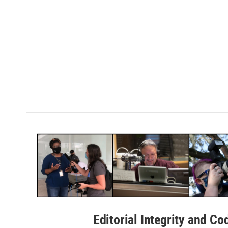
k
n
Editorial Integrity and Co