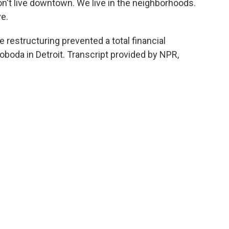
n't live downtown. We live in the neighborhoods.
e.
e restructuring prevented a total financial
boda in Detroit. Transcript provided by NPR,