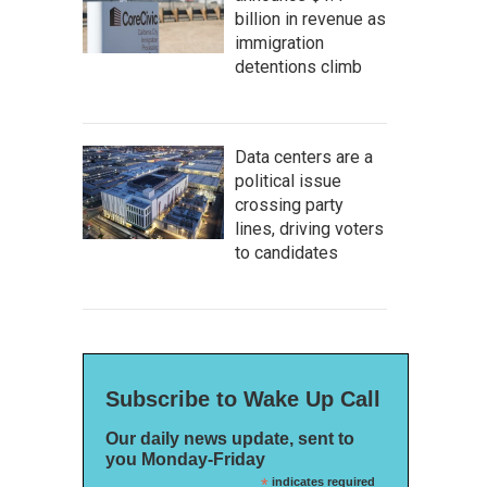
billion in revenue as
immigration
detentions climb
Data centers are a
political issue
crossing party
lines, driving voters
to candidates
Subscribe to Wake Up Call
Our daily news update, sent to
you Monday-Friday
*
indicates required