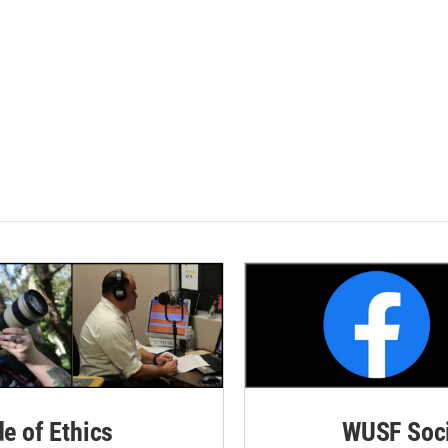
de of Ethics
WUSF Soci