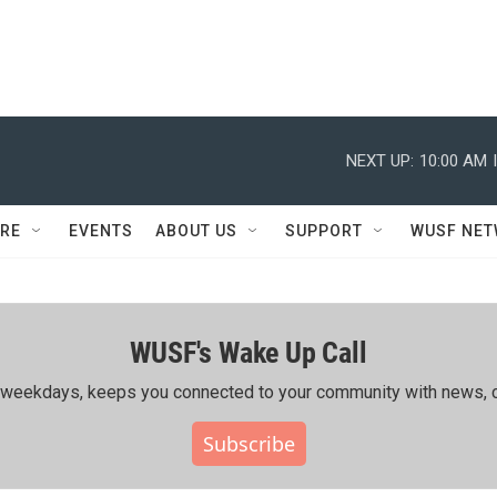
NEXT UP:
10:00 AM
RE
EVENTS
ABOUT US
SUPPORT
WUSF NE
WUSF's Wake Up Call
ing weekdays, keeps you connected to your community with news, c
Subscribe