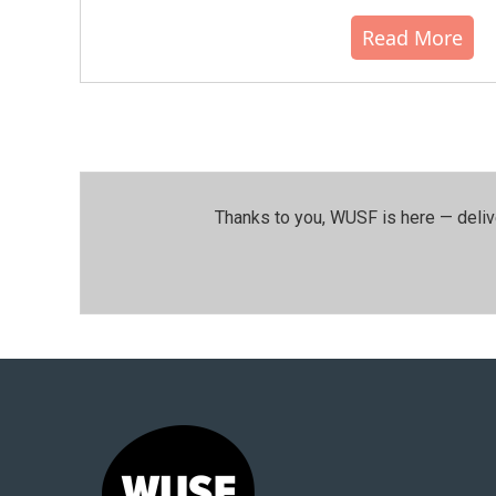
Read More
Thanks to you, WUSF is here — deliv