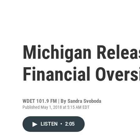
Michigan Relea
Financial Overs
WDET 101.9 FM | By
Sandra Svoboda
Published May 1, 2018 at 5:15 AM EDT
LISTEN
•
2:05