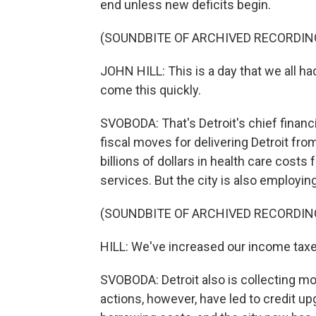
end unless new deficits begin.
(SOUNDBITE OF ARCHIVED RECORDIN
JOHN HILL: This is a day that we all 
come this quickly.
SVOBODA: That's Detroit's chief financia
fiscal moves for delivering Detroit fro
billions of dollars in health care costs
services. But the city is also employin
(SOUNDBITE OF ARCHIVED RECORDIN
HILL: We've increased our income taxes
SVOBODA: Detroit also is collecting m
actions, however, have led to credit up