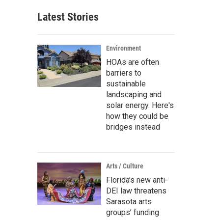
Latest Stories
Environment
HOAs are often
barriers to
sustainable
landscaping and
solar energy. Here's
how they could be
bridges instead
Arts / Culture
Florida’s new anti-
DEI law threatens
Sarasota arts
groups’ funding