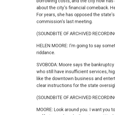
borrowing costs, and the city now has 
about the city's financial comeback. H
For years, she has opposed the state's
commission's last meeting.
(SOUNDBITE OF ARCHIVED RECORDIN
HELEN MOORE: I'm going to say somethi
riddance.
SVOBODA: Moore says the bankruptcy did
who still have insufficient services, h
like the downtown business and entert
clear instructions for the state oversi
(SOUNDBITE OF ARCHIVED RECORDIN
MOORE: Look around you. I want you to 