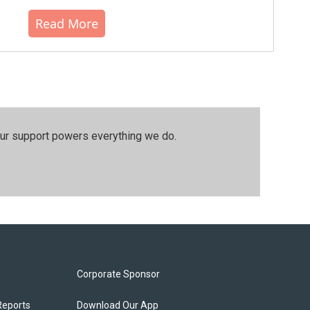
Read More
our support powers everything we do.
Corporate Sponsor
Reports
Download Our App