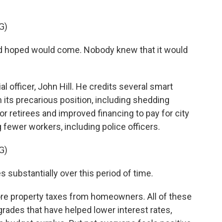
G)
had hoped would come. Nobody knew that it would
l officer, John Hill. He credits several smart
m its precarious position, including shedding
 for retirees and improved financing to pay for city
g fewer workers, including police officers.
G)
 substantially over this period of time.
ore property taxes from homeowners. All of these
grades that have helped lower interest rates,