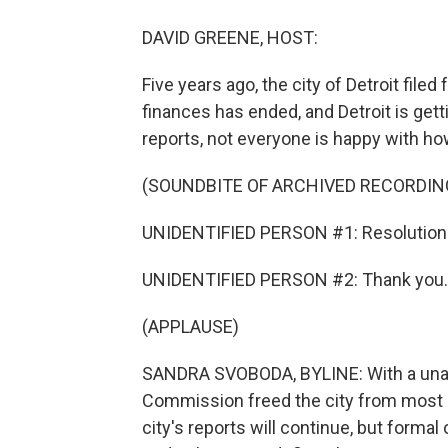
DAVID GREENE, HOST:
Five years ago, the city of Detroit file
finances has ended, and Detroit is gett
reports, not everyone is happy with ho
(SOUNDBITE OF ARCHIVED RECORDIN
UNIDENTIFIED PERSON #1: Resolution 
UNIDENTIFIED PERSON #2: Thank you. 
(APPLAUSE)
SANDRA SVOBODA, BYLINE: With a unan
Commission freed the city from most o
city's reports will continue, but formal