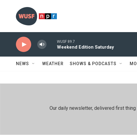
Skip to main content
WUSF 89.7
Weekend Edition Saturday
NEWS
WEATHER
SHOWS & PODCASTS
MO
Our daily newsletter, delivered first th