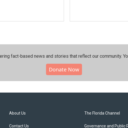
ering fact-based news and stories that reflect our community.⁠ Y
Donate Now
About Us
The Florida Channel
Contact Us
Governance and Public 