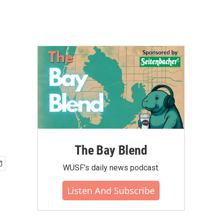
The Bay Blend
WUSF's daily news podcast.
Listen And Subscribe