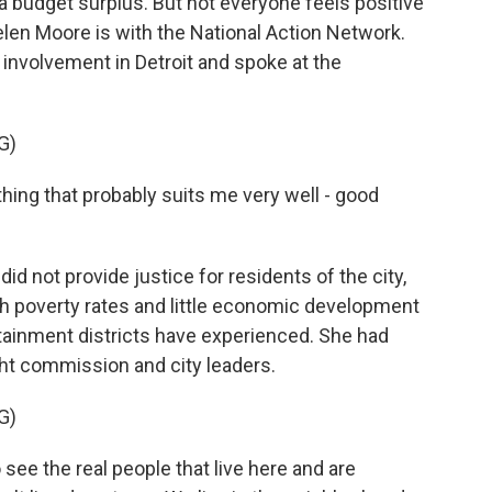
a budget surplus. But not everyone feels positive
elen Moore is with the National Action Network.
 involvement in Detroit and spoke at the
G)
ng that probably suits me very well - good
 not provide justice for residents of the city,
igh poverty rates and little economic development
ainment districts have experienced. She had
ght commission and city leaders.
G)
see the real people that live here and are