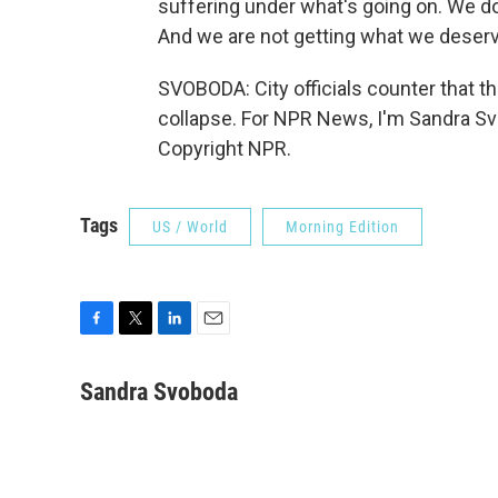
suffering under what's going on. We do
And we are not getting what we deserv
SVOBODA: City officials counter that th
collapse. For NPR News, I'm Sandra Svo
Copyright NPR.
Tags
US / World
Morning Edition
F
T
L
E
a
w
i
m
c
i
n
a
Sandra Svoboda
e
t
k
i
b
t
e
l
o
e
d
o
r
I