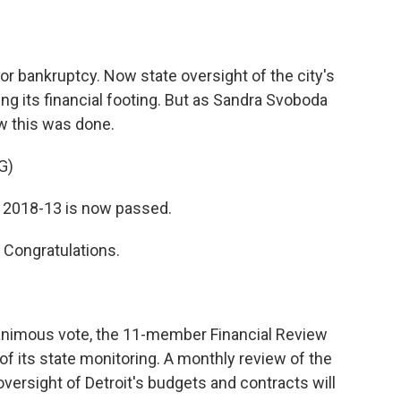
o
e
d
o
r
I
k
n
d for bankruptcy. Now state oversight of the city's
ing its financial footing. But as Sandra Svoboda
w this was done.
G)
2018-13 is now passed.
Congratulations.
imous vote, the 11-member Financial Review
f its state monitoring. A monthly review of the
 oversight of Detroit's budgets and contracts will