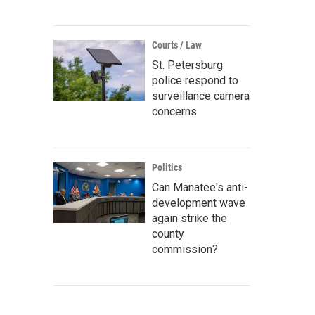
Courts / Law
St. Petersburg
police respond to
surveillance camera
concerns
Politics
Can Manatee's anti-
development wave
again strike the
county
commission?