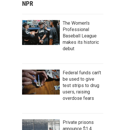
NPR
The Women's
Professional
Baseball League
makes its historic
debut
Federal funds can't
be used to give
test strips to drug
users, raising
overdose fears
Private prisons
announce $1.4