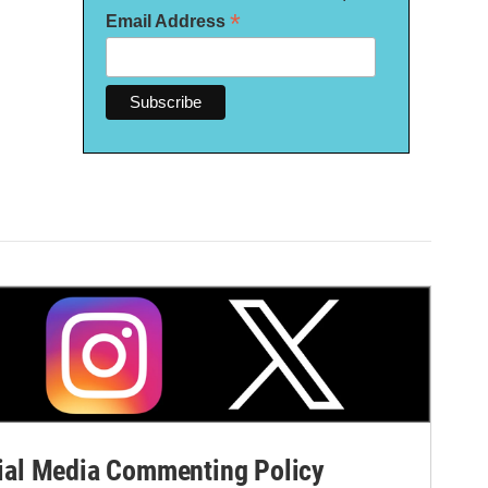
*
Email Address
al Media Commenting Policy