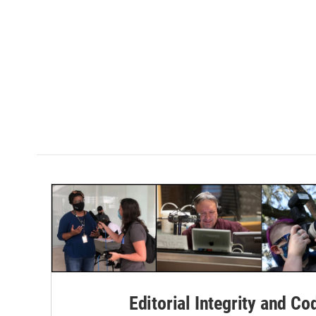
Editorial Integrity and Co