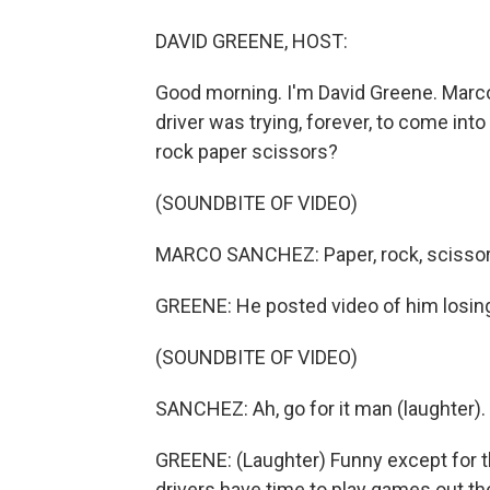
DAVID GREENE, HOST:
Good morning. I'm David Greene. Marco
driver was trying, forever, to come int
rock paper scissors?
(SOUNDBITE OF VIDEO)
MARCO SANCHEZ: Paper, rock, scissors - 
GREENE: He posted video of him losing 
(SOUNDBITE OF VIDEO)
SANCHEZ: Ah, go for it man (laughter).
GREENE: (Laughter) Funny except for th
drivers have time to play games out t