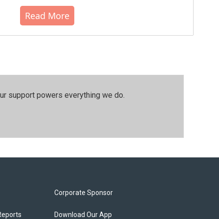
Read More
our support powers everything we do.
Corporate Sponsor
Reports
Download Our App