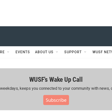
RE
EVENTS
ABOUT US
SUPPORT
WUSF NE
WUSF's Wake Up Call
ing weekdays, keeps you connected to your community with news, c
Subscribe