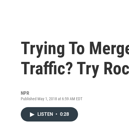
Trying To Merg
Traffic? Try R
NPR
Published May 1, 2018 at 6:59 AM EDT
LISTEN
•
0:28