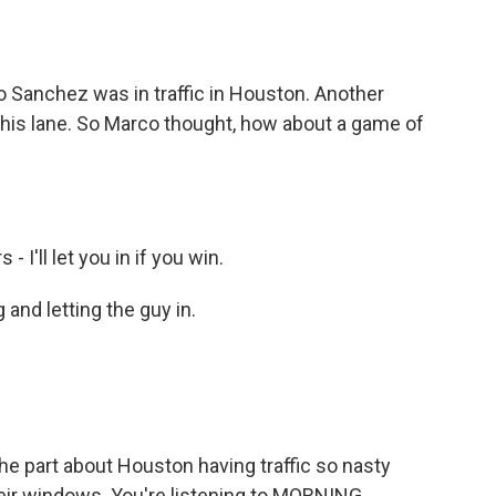
o
e
d
o
r
I
k
n
 Sanchez was in traffic in Houston. Another
o his lane. So Marco thought, how about a game of
I'll let you in if you win.
and letting the guy in.
e part about Houston having traffic so nasty
heir windows. You're listening to MORNING