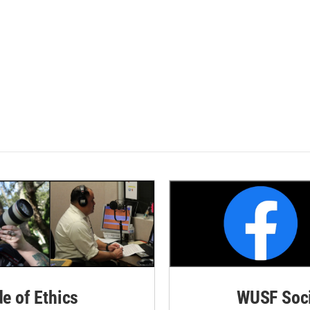
de of Ethics
WUSF Soci