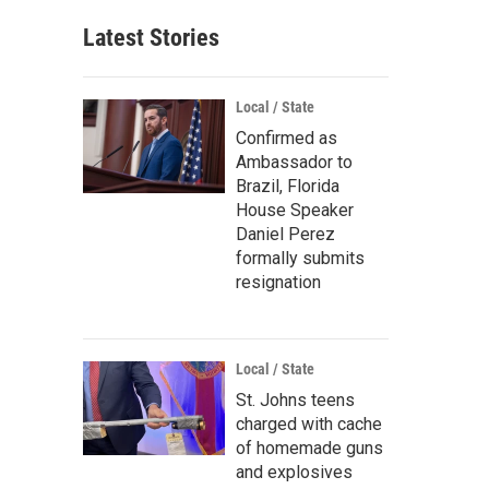
Latest Stories
Local / State
Confirmed as
Ambassador to
Brazil, Florida
House Speaker
Daniel Perez
formally submits
resignation
Local / State
St. Johns teens
charged with cache
of homemade guns
and explosives