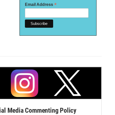
*
Email Address
al Media Commenting Policy