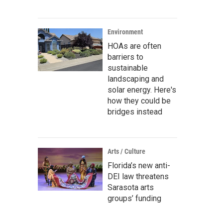
Environment
HOAs are often
barriers to
sustainable
landscaping and
solar energy. Here's
how they could be
bridges instead
Arts / Culture
Florida’s new anti-
DEI law threatens
Sarasota arts
groups’ funding