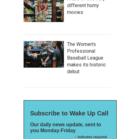
different horny
movies
The Women's
Professional
Baseball League
makes its historic
debut
Subscribe to Wake Up Call
Our daily news update, sent to
you Monday-Friday
*
indicates required