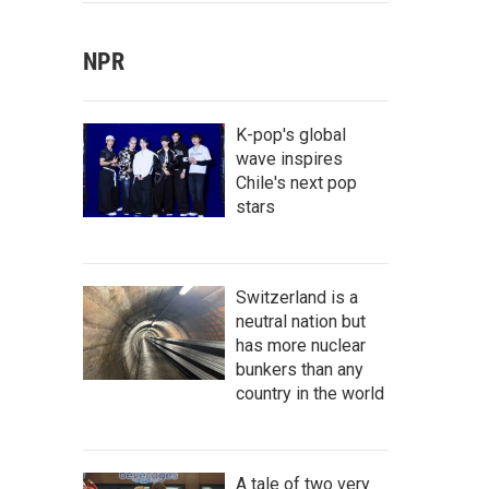
NPR
K-pop's global
wave inspires
Chile's next pop
stars
Switzerland is a
neutral nation but
has more nuclear
bunkers than any
country in the world
A tale of two very