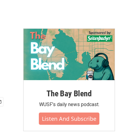
The Bay Blend
WUSF's daily news podcast.
Listen And Subscribe