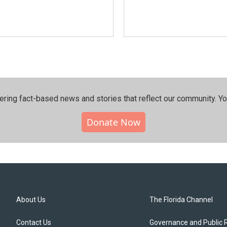
ering fact-based news and stories that reflect our community.⁠ Y
Donate Now
About Us
The Florida Channel
Contact Us
Governance and Public 