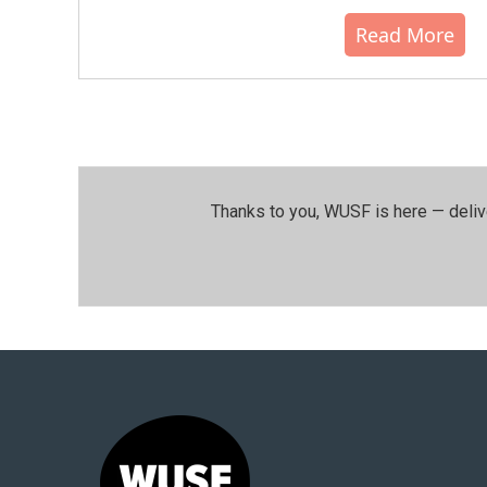
Read More
Thanks to you, WUSF is here — deliv