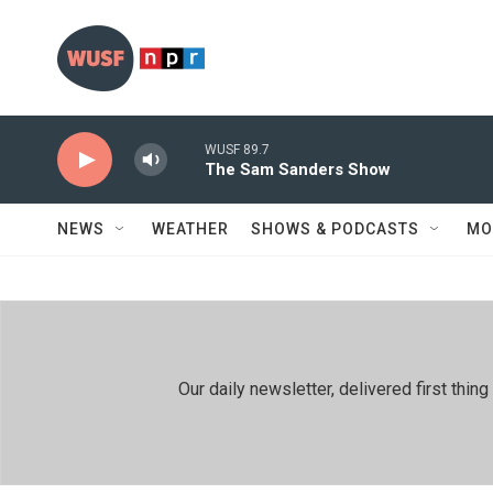
Skip to main content
WUSF 89.7
The Sam Sanders Show
NEWS
WEATHER
SHOWS & PODCASTS
MO
Our daily newsletter, delivered first th