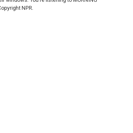
Copyright NPR.