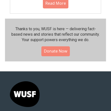
Read More
Thanks to you, WUSF is here — delivering fact-
based news and stories that reflect our community.⁠
Your support powers everything we do.
Donate Now