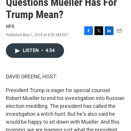
Questions Mueller Has For
Trump Mean?
NPR
Published May 1, 2018 at 8:59 AM EDT
F
T
L
E
a
w
i
m
c
i
n
a
LISTEN
•
4:54
e
t
k
i
b
t
e
l
o
e
d
o
r
I
k
n
DAVID GREENE, HOST:
President Trump is eager for special counsel
Robert Mueller to end his investigation into Russian
election meddling. The president has called the
investigation a witch hunt. But he's also said he
would be happy to sit down with Mueller. And this
morning, we are learning just what the president