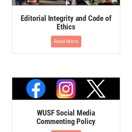
Editorial Integrity and Code of
Ethics
Read More
WUSF Social Media
Commenting Policy