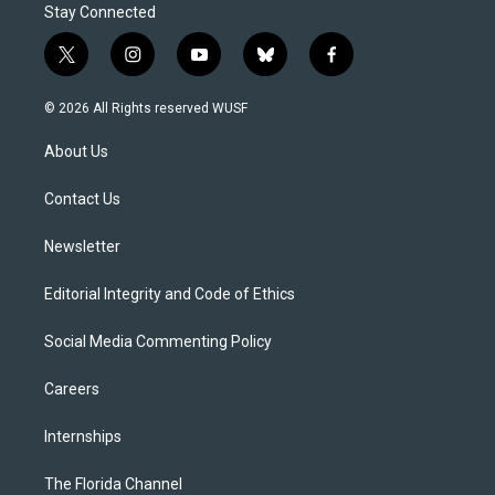
Stay Connected
t
i
y
b
f
w
n
o
l
a
i
s
u
u
c
© 2026 All Rights reserved WUSF
t
t
t
e
e
t
a
u
s
b
About Us
e
g
b
k
o
r
r
e
y
o
a
k
Contact Us
m
Newsletter
Editorial Integrity and Code of Ethics
Social Media Commenting Policy
Careers
Internships
The Florida Channel