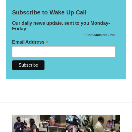
Subscribe to Wake Up Call
Our daily news update, sent to you Monday-
Friday
*
indicates required
*
Email Address