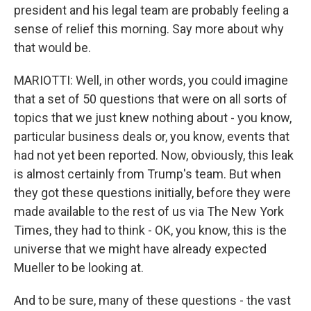
president and his legal team are probably feeling a
sense of relief this morning. Say more about why
that would be.
MARIOTTI: Well, in other words, you could imagine
that a set of 50 questions that were on all sorts of
topics that we just knew nothing about - you know,
particular business deals or, you know, events that
had not yet been reported. Now, obviously, this leak
is almost certainly from Trump's team. But when
they got these questions initially, before they were
made available to the rest of us via The New York
Times, they had to think - OK, you know, this is the
universe that we might have already expected
Mueller to be looking at.
And to be sure, many of these questions - the vast