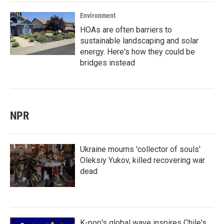
Environment
HOAs are often barriers to
sustainable landscaping and solar
energy. Here's how they could be
bridges instead
NPR
Ukraine mourns 'collector of souls'
Oleksiy Yukov, killed recovering war
dead
K-pop's global wave inspires Chile's