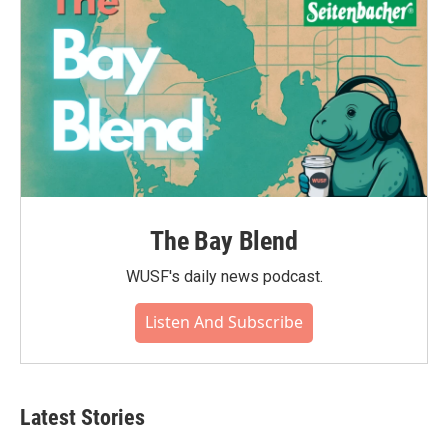
k
n
The Bay Blend
WUSF's daily news podcast.
Listen And Subscribe
Latest Stories