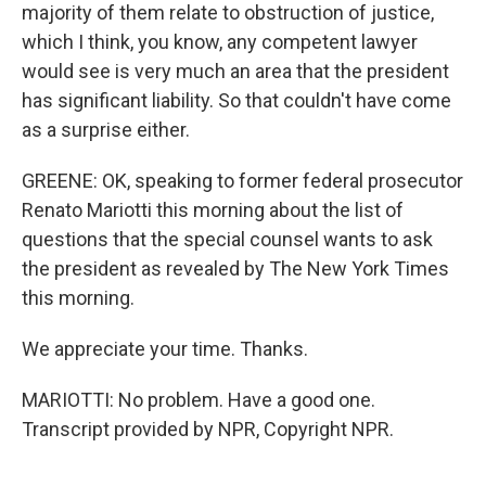
majority of them relate to obstruction of justice,
which I think, you know, any competent lawyer
would see is very much an area that the president
has significant liability. So that couldn't have come
as a surprise either.
GREENE: OK, speaking to former federal prosecutor
Renato Mariotti this morning about the list of
questions that the special counsel wants to ask
the president as revealed by The New York Times
this morning.
We appreciate your time. Thanks.
MARIOTTI: No problem. Have a good one.
Transcript provided by NPR, Copyright NPR.