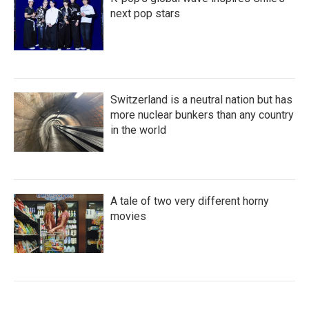
next pop stars
Switzerland is a neutral nation but has
more nuclear bunkers than any country
in the world
A tale of two very different horny
movies