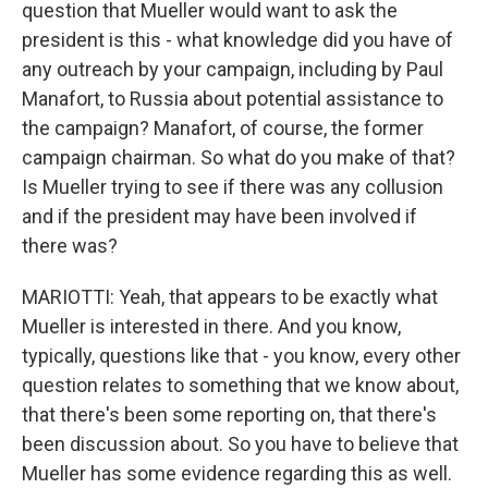
question that Mueller would want to ask the
president is this - what knowledge did you have of
any outreach by your campaign, including by Paul
Manafort, to Russia about potential assistance to
the campaign? Manafort, of course, the former
campaign chairman. So what do you make of that?
Is Mueller trying to see if there was any collusion
and if the president may have been involved if
there was?
MARIOTTI: Yeah, that appears to be exactly what
Mueller is interested in there. And you know,
typically, questions like that - you know, every other
question relates to something that we know about,
that there's been some reporting on, that there's
been discussion about. So you have to believe that
Mueller has some evidence regarding this as well.