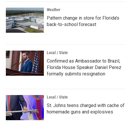
Weather
Pattern change in store for Florida's
back-to-school forecast
Local / State
Confirmed as Ambassador to Brazil,
Florida House Speaker Daniel Perez
formally submits resignation
Local / State
St. Johns teens charged with cache of
homemade guns and explosives