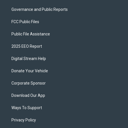
Governance and Public Reports
FCC Public Files
Public File Assistance
2025 EEO Report
Digital Stream Help
Donate Your Vehicle
Corporate Sponsor
Download Our App
Ways To Support
Privacy Policy