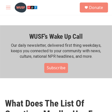
Skip to main content
S
Donate
e
M
a
e
r
n
c
u
h
WUSF's Wake Up Call
u
e
r
Our daily newsletter, delivered first thing weekdays,
y
keeps you connected to your community with news,
culture, national NPR headlines, and more.
Subscribe
What Does The List Of