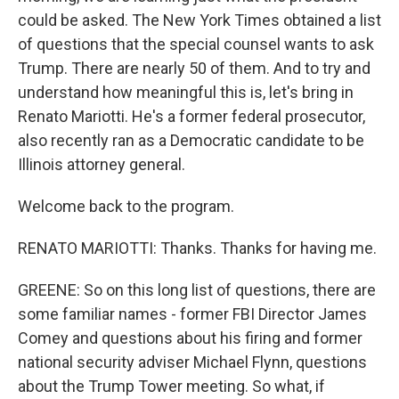
could be asked. The New York Times obtained a list
of questions that the special counsel wants to ask
Trump. There are nearly 50 of them. And to try and
understand how meaningful this is, let's bring in
Renato Mariotti. He's a former federal prosecutor,
also recently ran as a Democratic candidate to be
Illinois attorney general.
Welcome back to the program.
RENATO MARIOTTI: Thanks. Thanks for having me.
GREENE: So on this long list of questions, there are
some familiar names - former FBI Director James
Comey and questions about his firing and former
national security adviser Michael Flynn, questions
about the Trump Tower meeting. So what, if