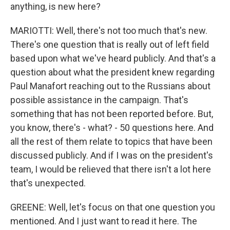
anything, is new here?
MARIOTTI: Well, there's not too much that's new.
There's one question that is really out of left field
based upon what we've heard publicly. And that's a
question about what the president knew regarding
Paul Manafort reaching out to the Russians about
possible assistance in the campaign. That's
something that has not been reported before. But,
you know, there's - what? - 50 questions here. And
all the rest of them relate to topics that have been
discussed publicly. And if I was on the president's
team, I would be relieved that there isn't a lot here
that's unexpected.
GREENE: Well, let's focus on that one question you
mentioned. And I just want to read it here. The