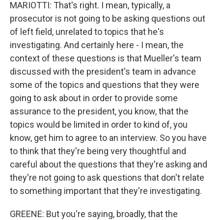
MARIOTTI: That's right. I mean, typically, a
prosecutor is not going to be asking questions out
of left field, unrelated to topics that he's
investigating. And certainly here - I mean, the
context of these questions is that Mueller's team
discussed with the president's team in advance
some of the topics and questions that they were
going to ask about in order to provide some
assurance to the president, you know, that the
topics would be limited in order to kind of, you
know, get him to agree to an interview. So you have
to think that they're being very thoughtful and
careful about the questions that they're asking and
they're not going to ask questions that don't relate
to something important that they're investigating.
GREENE: But you're saying, broadly, that the