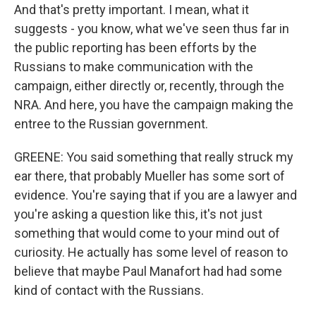
And that's pretty important. I mean, what it
suggests - you know, what we've seen thus far in
the public reporting has been efforts by the
Russians to make communication with the
campaign, either directly or, recently, through the
NRA. And here, you have the campaign making the
entree to the Russian government.
GREENE: You said something that really struck my
ear there, that probably Mueller has some sort of
evidence. You're saying that if you are a lawyer and
you're asking a question like this, it's not just
something that would come to your mind out of
curiosity. He actually has some level of reason to
believe that maybe Paul Manafort had had some
kind of contact with the Russians.