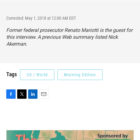
Corrected: May 1, 2018 at 12:00 AM EDT
Former federal prosecutor Renato Mariotti is the guest for
this interview. A previous Web summary listed Nick
Akerman.
Tags
US / World
Morning Edition
F
T
L
E
a
w
i
m
c
i
n
a
e
t
k
i
b
t
e
l
o
e
d
o
r
I