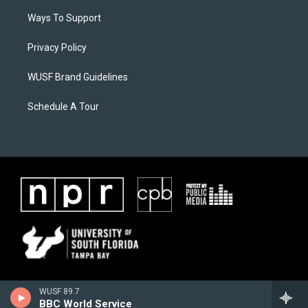
Ways To Support
Privacy Policy
WUSF Brand Guidelines
Schedule A Tour
WUSF 89.7
BBC World Service