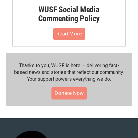
WUSF Social Media
Commenting Policy
Read More
Thanks to you, WUSF is here — delivering fact-
based news and stories that reflect our community.⁠
Your support powers everything we do.
Donate Now