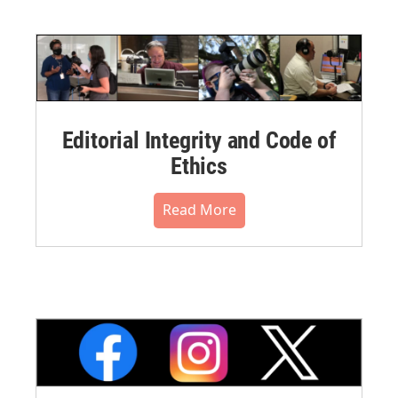
Editorial Integrity and Code of
Ethics
Read More