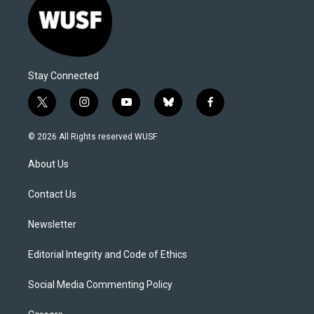
Stay Connected
t
i
y
b
f
w
n
o
l
a
i
s
u
u
c
© 2026 All Rights reserved WUSF
t
t
t
e
e
t
a
u
s
b
About Us
e
g
b
k
o
r
r
e
y
o
a
k
Contact Us
m
Newsletter
Editorial Integrity and Code of Ethics
Social Media Commenting Policy