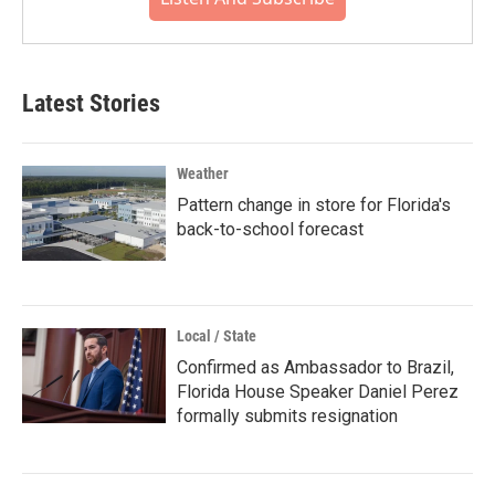
Latest Stories
Weather
Pattern change in store for Florida's
back-to-school forecast
Local / State
Confirmed as Ambassador to Brazil,
Florida House Speaker Daniel Perez
formally submits resignation