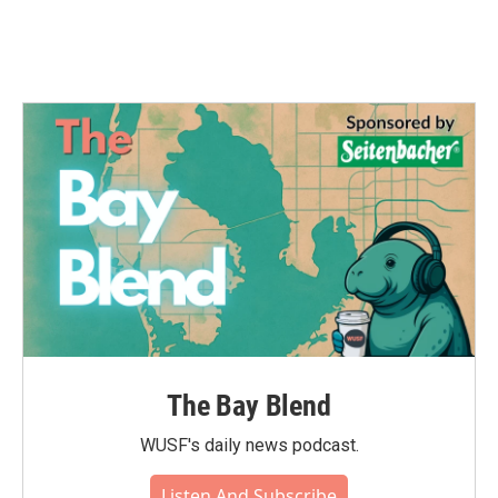
The Bay Blend
WUSF's daily news podcast.
Listen And Subscribe