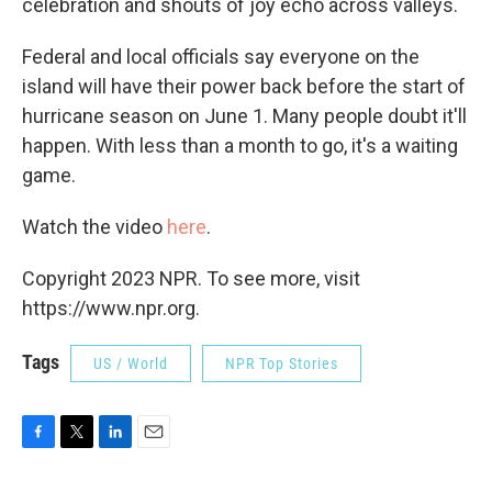
celebration and shouts of joy echo across valleys.
Federal and local officials say everyone on the
island will have their power back before the start of
hurricane season on June 1. Many people doubt it'll
happen. With less than a month to go, it's a waiting
game.
Watch the video
here
.
Copyright 2023 NPR. To see more, visit
https://www.npr.org.
Tags
US / World
NPR Top Stories
F
T
L
E
a
w
i
m