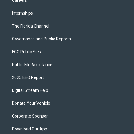
Careers
Internships
The Florida Channel
Governance and Public Reports
FCC Public Files
Public File Assistance
2025 EEO Report
Digital Stream Help
Donate Your Vehicle
Corporate Sponsor
Download Our App