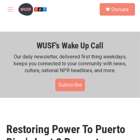
Skip to main content
S
Donate
e
M
a
e
r
n
c
u
h
WUSF's Wake Up Call
u
e
r
Our daily newsletter, delivered first thing weekdays,
y
keeps you connected to your community with news,
culture, national NPR headlines, and more.
Subscribe
Restoring Power To Puerto