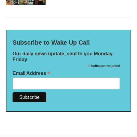
Subscribe to Wake Up Call
Our daily news update, sent to you Monday-
Friday
*
indicates required
*
Email Address