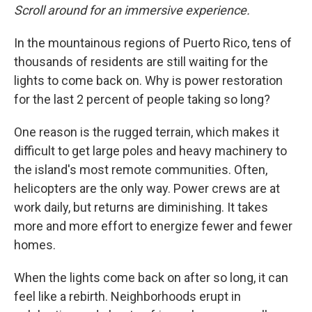
Scroll around for an immersive experience.
In the mountainous regions of Puerto Rico, tens of
thousands of residents are still waiting for the
lights to come back on. Why is power restoration
for the last 2 percent of people taking so long?
One reason is the rugged terrain, which makes it
difficult to get large poles and heavy machinery to
the island's most remote communities. Often,
helicopters are the only way. Power crews are at
work daily, but returns are diminishing. It takes
more and more effort to energize fewer and fewer
homes.
When the lights come back on after so long, it can
feel like a rebirth. Neighborhoods erupt in