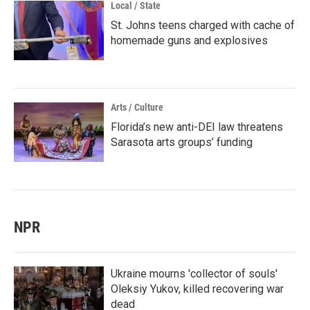
Local / State
St. Johns teens charged with cache of
homemade guns and explosives
Arts / Culture
Florida’s new anti-DEI law threatens
Sarasota arts groups’ funding
NPR
Ukraine mourns 'collector of souls'
Oleksiy Yukov, killed recovering war
dead