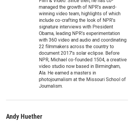
Film & Video. Since then, he has co-
managed the growth of NPR's award-
winning video team, highlights of which
include co-crafting the look of NPR's
signature interviews with President
Obama, leading NPR's experimentation
with 360 video and audio and coordinating
22 filmmakers across the country to
document 2017's solar eclipse. Before
NPR, Michael co-founded 1504, a creative
video studio now based in Birmingham,
Ala. He earned a masters in
photojournalism at the Missouri School of
Journalism.
Andy Huether