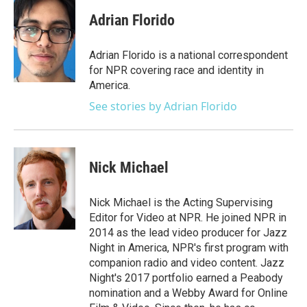
c
i
n
a
e
t
k
i
Adrian Florido
b
t
e
l
o
e
d
o
r
I
Adrian Florido is a national correspondent
k
n
for NPR covering race and identity in
America.
See stories by Adrian Florido
Nick Michael
Nick Michael is the Acting Supervising
Editor for Video at NPR. He joined NPR in
2014 as the lead video producer for Jazz
Night in America, NPR's first program with
companion radio and video content. Jazz
Night's 2017 portfolio earned a Peabody
nomination and a Webby Award for Online