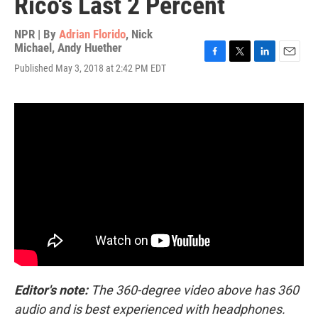
Rico's Last 2 Percent
NPR | By
Adrian Florido
,
Nick
Michael
,
Andy Huether
F
T
L
E
Published May 3, 2018 at 2:42 PM EDT
a
w
i
m
c
i
n
a
e
t
k
i
b
t
e
l
o
e
d
o
r
I
k
n
Editor's note:
The 360-degree video above has 360
audio and is best experienced with headphones.