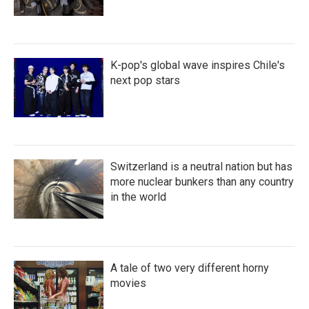
K-pop's global wave inspires Chile's
next pop stars
Switzerland is a neutral nation but has
more nuclear bunkers than any country
in the world
A tale of two very different horny
movies