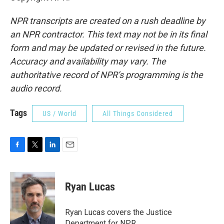
NPR transcripts are created on a rush deadline by
an NPR contractor. This text may not be in its final
form and may be updated or revised in the future.
Accuracy and availability may vary. The
authoritative record of NPR’s programming is the
audio record.
Tags
US / World
All Things Considered
F
T
L
E
a
w
i
m
c
i
n
a
e
t
k
i
Ryan Lucas
b
t
e
l
o
e
d
o
r
I
Ryan Lucas covers the Justice
k
n
Department for NPR.