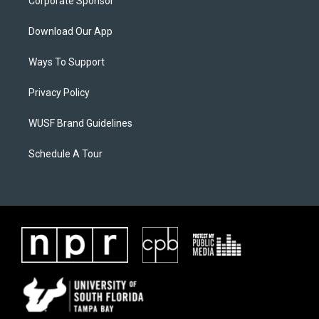
Corporate Sponsor
Download Our App
Ways To Support
Privacy Policy
WUSF Brand Guidelines
Schedule A Tour