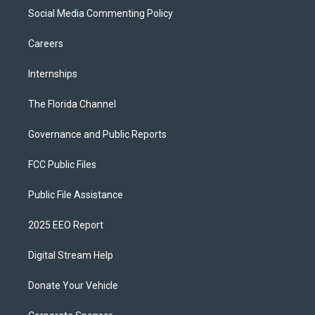
Social Media Commenting Policy
Careers
Internships
The Florida Channel
Governance and Public Reports
FCC Public Files
Public File Assistance
2025 EEO Report
Digital Stream Help
Donate Your Vehicle