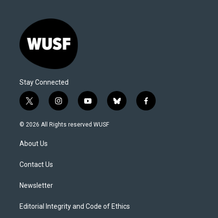
Stay Connected
t
i
y
b
f
w
n
o
l
a
i
s
u
u
c
© 2026 All Rights reserved WUSF
t
t
t
e
e
t
a
u
s
b
About Us
e
g
b
k
o
r
r
e
y
o
a
k
Contact Us
m
Newsletter
Editorial Integrity and Code of Ethics