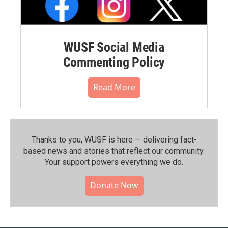
WUSF Social Media
Commenting Policy
Read More
Thanks to you, WUSF is here — delivering fact-
based news and stories that reflect our community.⁠
Your support powers everything we do.
Donate Now