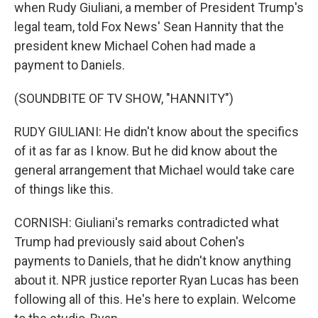
when Rudy Giuliani, a member of President Trump's
legal team, told Fox News' Sean Hannity that the
president knew Michael Cohen had made a
payment to Daniels.
(SOUNDBITE OF TV SHOW, "HANNITY")
RUDY GIULIANI: He didn't know about the specifics
of it as far as I know. But he did know about the
general arrangement that Michael would take care
of things like this.
CORNISH: Giuliani's remarks contradicted what
Trump had previously said about Cohen's
payments to Daniels, that he didn't know anything
about it. NPR justice reporter Ryan Lucas has been
following all of this. He's here to explain. Welcome