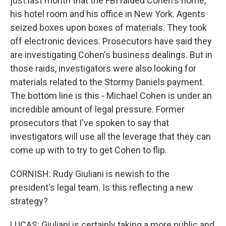
just last month that the FBI raided Cohen's home,
his hotel room and his office in New York. Agents
seized boxes upon boxes of materials. They took
off electronic devices. Prosecutors have said they
are investigating Cohen's business dealings. But in
those raids, investigators were also looking for
materials related to the Stormy Daniels payment.
The bottom line is this - Michael Cohen is under an
incredible amount of legal pressure. Former
prosecutors that I've spoken to say that
investigators will use all the leverage that they can
come up with to try to get Cohen to flip.
CORNISH: Rudy Giuliani is newish to the
president's legal team. Is this reflecting a new
strategy?
LUCAS: Giuliani is certainly taking a more public and