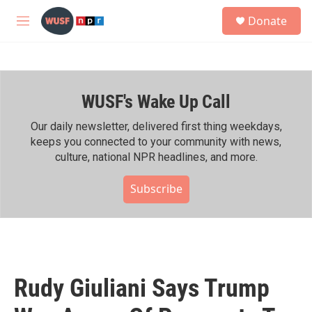
Skip to main content
S
Donate
e
M
a
e
r
n
c
u
h
WUSF's Wake Up Call
u
e
r
Our daily newsletter, delivered first thing weekdays,
y
keeps you connected to your community with news,
culture, national NPR headlines, and more.
Subscribe
Rudy Giuliani Says Trump