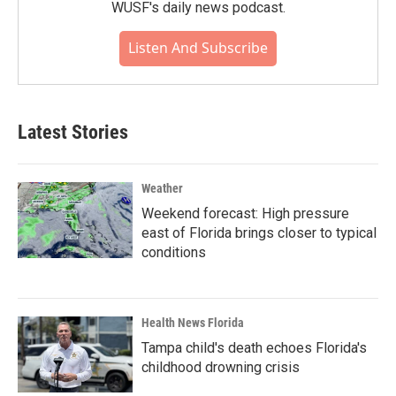
WUSF's daily news podcast.
Listen And Subscribe
Latest Stories
Weather
Weekend forecast: High pressure
east of Florida brings closer to typical
conditions
Health News Florida
Tampa child's death echoes Florida's
childhood drowning crisis