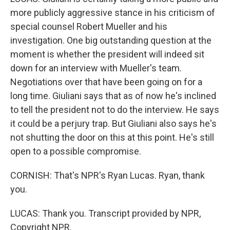
more publicly aggressive stance in his criticism of
special counsel Robert Mueller and his
investigation. One big outstanding question at the
moment is whether the president will indeed sit
down for an interview with Mueller's team.
Negotiations over that have been going on for a
long time. Giuliani says that as of now he's inclined
to tell the president not to do the interview. He says
it could be a perjury trap. But Giuliani also says he's
not shutting the door on this at this point. He's still
open to a possible compromise.
CORNISH: That's NPR's Ryan Lucas. Ryan, thank
you.
LUCAS: Thank you. Transcript provided by NPR,
Copyright NPR.