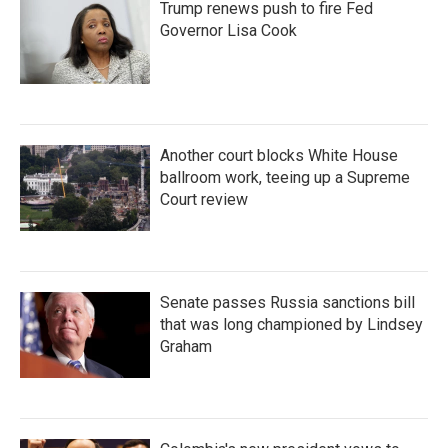
Trump renews push to fire Fed
Governor Lisa Cook
Another court blocks White House
ballroom work, teeing up a Supreme
Court review
Senate passes Russia sanctions bill
that was long championed by Lindsey
Graham