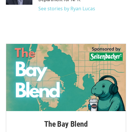
See stories by Ryan Lucas
The Bay Blend