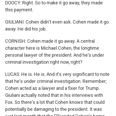
DOOCY: Right. So to make it go away, they made
this payment.
GIULIANI: Cohen didn't even ask. Cohen made it go
away. He did his job.
CORNISH: Cohen made it go away. A central
character here is Michael Cohen, the longtime
personal lawyer of the president. And he's under
criminal investigation right now, right?
LUCAS: He is. He is. And it's very significant to note
that he's under criminal investigation. Remember;
Cohen acted as a lawyer and a fixer for Trump.
Giuliani actually noted that in his interviews with
Fox. So there's a lot that Cohen knows that could
potentially be damaging to the president. It was