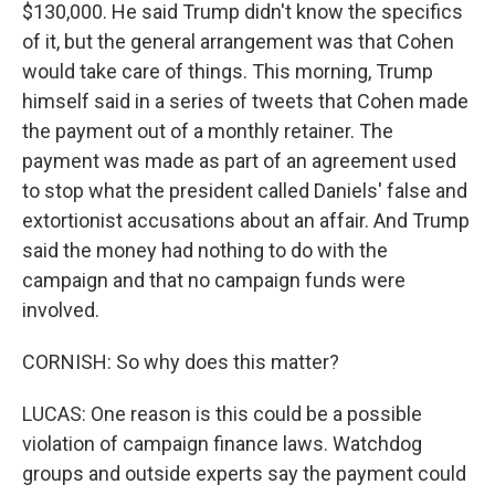
$130,000. He said Trump didn't know the specifics
of it, but the general arrangement was that Cohen
would take care of things. This morning, Trump
himself said in a series of tweets that Cohen made
the payment out of a monthly retainer. The
payment was made as part of an agreement used
to stop what the president called Daniels' false and
extortionist accusations about an affair. And Trump
said the money had nothing to do with the
campaign and that no campaign funds were
involved.
CORNISH: So why does this matter?
LUCAS: One reason is this could be a possible
violation of campaign finance laws. Watchdog
groups and outside experts say the payment could