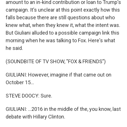
amount to an in-kind contribution or loan to Trump's
campaign. It's unclear at this point exactly how this
falls because there are still questions about who
knew what, when they knew it, what the intent was.
But Giuliani alluded to a possible campaign link this
morning when he was talking to Fox. Here's what
he said.
(SOUNDBITE OF TV SHOW, "FOX & FRIENDS")
GIULIANI: However, imagine if that came out on
October 15...
STEVE DOOCY: Sure.
GIULIANI: ...2016 in the middle of the, you know, last
debate with Hillary Clinton.