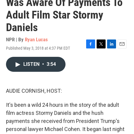
Was Aware Of Payments To
Adult Film Star Stormy
Daniels
NPR | By
Ryan Lucas
Published May 3, 2018 at 4:37 PM EDT
F
T
L
E
a
w
i
m
c
i
n
a
LISTEN
•
3:54
e
t
k
i
b
t
e
l
o
e
d
o
r
I
k
n
AUDIE CORNISH, HOST:
It's been a wild 24 hours in the story of the adult
film actress Stormy Daniels and the hush
payments she received from President Trump's
personal lawyer Michael Cohen. It began last night