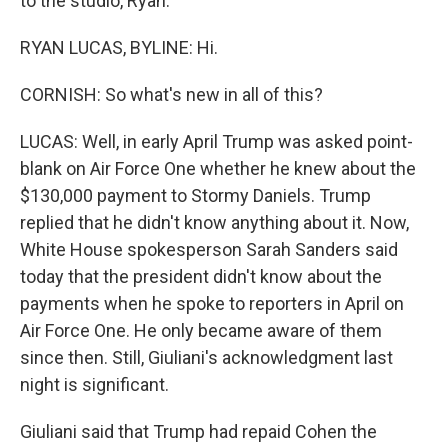
to the studio, Ryan.
RYAN LUCAS, BYLINE: Hi.
CORNISH: So what's new in all of this?
LUCAS: Well, in early April Trump was asked point-
blank on Air Force One whether he knew about the
$130,000 payment to Stormy Daniels. Trump
replied that he didn't know anything about it. Now,
White House spokesperson Sarah Sanders said
today that the president didn't know about the
payments when he spoke to reporters in April on
Air Force One. He only became aware of them
since then. Still, Giuliani's acknowledgment last
night is significant.
Giuliani said that Trump had repaid Cohen the