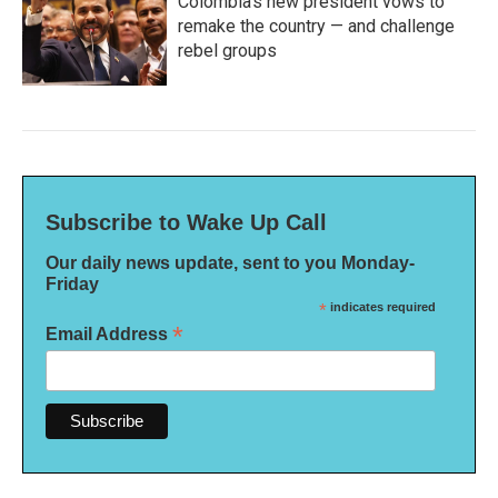
Colombia's new president vows to
remake the country — and challenge
rebel groups
Subscribe to Wake Up Call
Our daily news update, sent to you Monday-
Friday
*
indicates required
*
Email Address