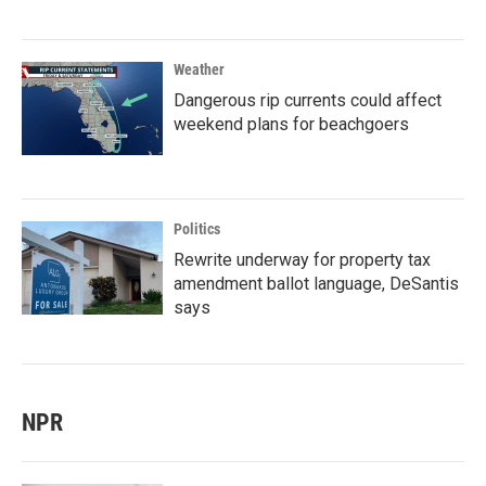
Weather
Dangerous rip currents could affect
weekend plans for beachgoers
Politics
Rewrite underway for property tax
amendment ballot language, DeSantis
says
NPR