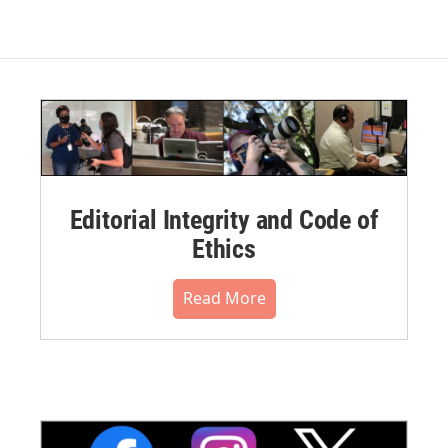
Editorial Integrity and Code of
Ethics
Read More