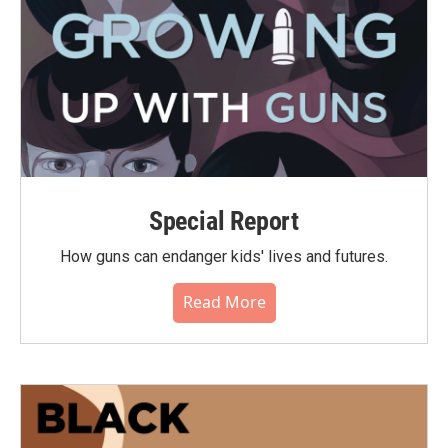
Special Report
How guns can endanger kids' lives and futures.
Read More