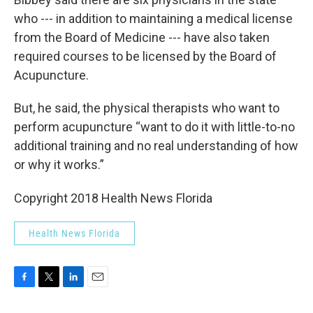
who --- in addition to maintaining a medical license
from the Board of Medicine --- have also taken
required courses to be licensed by the Board of
Acupuncture.
But, he said, the physical therapists who want to
perform acupuncture “want to do it with little-to-no
additional training and no real understanding of how
or why it works.”
Copyright 2018 Health News Florida
Health News Florida
F
T
L
E
a
w
i
m