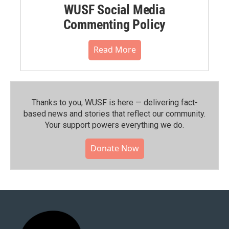
WUSF Social Media
Commenting Policy
Read More
Thanks to you, WUSF is here — delivering fact-
based news and stories that reflect our community.⁠
Your support powers everything we do.
Donate Now