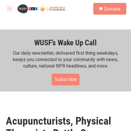
Skip to main content
S
Donate
e
M
a
e
r
n
c
u
h
WUSF's Wake Up Call
u
e
r
Our daily newsletter, delivered first thing weekdays,
y
keeps you connected to your community with news,
culture, national NPR headlines, and more.
Subscribe
Acupuncturists, Physical