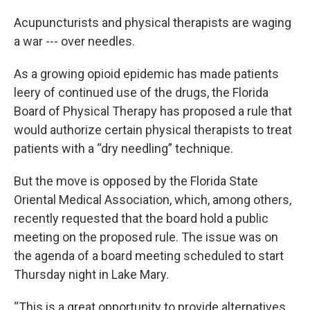
Acupuncturists and physical therapists are waging
a war --- over needles.
As a growing opioid epidemic has made patients
leery of continued use of the drugs, the Florida
Board of Physical Therapy has proposed a rule that
would authorize certain physical therapists to treat
patients with a “dry needling” technique.
But the move is opposed by the Florida State
Oriental Medical Association, which, among others,
recently requested that the board hold a public
meeting on the proposed rule. The issue was on
the agenda of a board meeting scheduled to start
Thursday night in Lake Mary.
“This is a great opportunity to provide alternatives