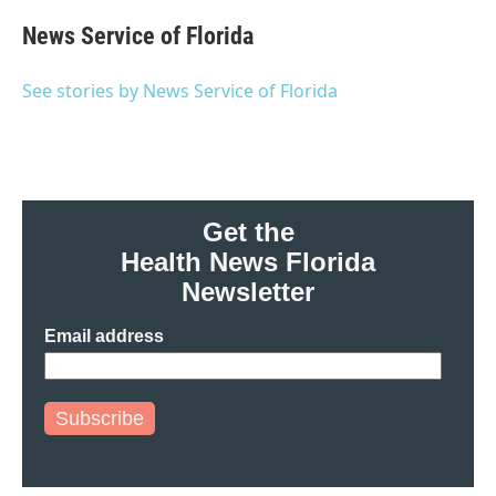
c
i
n
a
e
t
k
i
News Service of Florida
b
t
e
l
o
e
d
o
r
I
See stories by News Service of Florida
k
n
Get the
Health News Florida
Newsletter
Email address
Subscribe