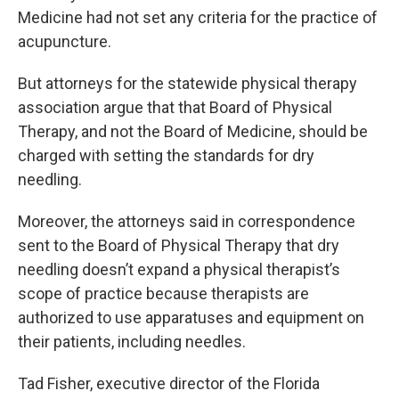
Medicine had not set any criteria for the practice of
acupuncture.
But attorneys for the statewide physical therapy
association argue that that Board of Physical
Therapy, and not the Board of Medicine, should be
charged with setting the standards for dry
needling.
Moreover, the attorneys said in correspondence
sent to the Board of Physical Therapy that dry
needling doesn’t expand a physical therapist’s
scope of practice because therapists are
authorized to use apparatuses and equipment on
their patients, including needles.
Tad Fisher, executive director of the Florida