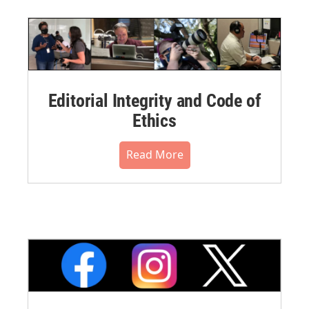
Editorial Integrity and Code of
Ethics
Read More