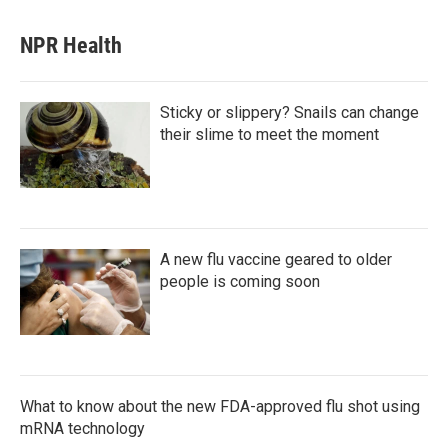
NPR Health
Sticky or slippery? Snails can change
their slime to meet the moment
A new flu vaccine geared to older
people is coming soon
What to know about the new FDA-approved flu shot using
mRNA technology