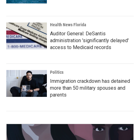
Health News Florida
Auditor General: DeSantis
administration 'significantly delayed'
access to Medicaid records
Politics
Immigration crackdown has detained
more than 50 military spouses and
parents