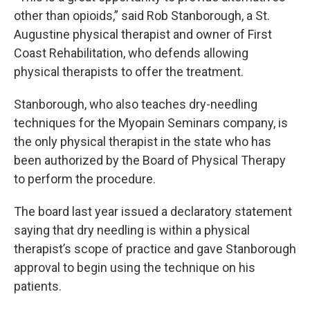
other than opioids,” said Rob Stanborough, a St.
Augustine physical therapist and owner of First
Coast Rehabilitation, who defends allowing
physical therapists to offer the treatment.
Stanborough, who also teaches dry-needling
techniques for the Myopain Seminars company, is
the only physical therapist in the state who has
been authorized by the Board of Physical Therapy
to perform the procedure.
The board last year issued a declaratory statement
saying that dry needling is within a physical
therapist’s scope of practice and gave Stanborough
approval to begin using the technique on his
patients.