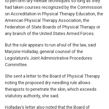
to perform dry-needle techniques so long as they
had taken courses recognized by the Commission
on Accreditation in Physical Therapy Education, the
American Physical Therapy Association, the
Federation of State Boards of Physical Therapy or
any branch of the United States Armed Forces.
But the rule appears to run afoul of the law, said
Marjorie Holladay, general counsel of the
Legislature’s Joint Administrative Procedures
Committee.
She sent a letter to the Board of Physical Therapy
noting the proposed dry-needling rule allows
therapists to penetrate the skin, which exceeds
statutory authority, she said.
Holladay’s letter also noted that the Board of