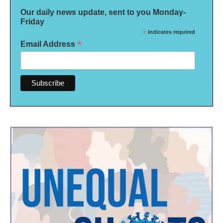
Our daily news update, sent to you Monday-
Friday
*
indicates required
*
Email Address