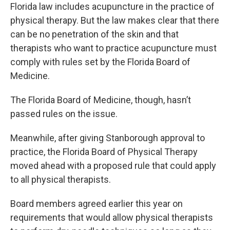
Florida law includes acupuncture in the practice of
physical therapy. But the law makes clear that there
can be no penetration of the skin and that
therapists who want to practice acupuncture must
comply with rules set by the Florida Board of
Medicine.
The Florida Board of Medicine, though, hasn’t
passed rules on the issue.
Meanwhile, after giving Stanborough approval to
practice, the Florida Board of Physical Therapy
moved ahead with a proposed rule that could apply
to all physical therapists.
Board members agreed earlier this year on
requirements that would allow physical therapists