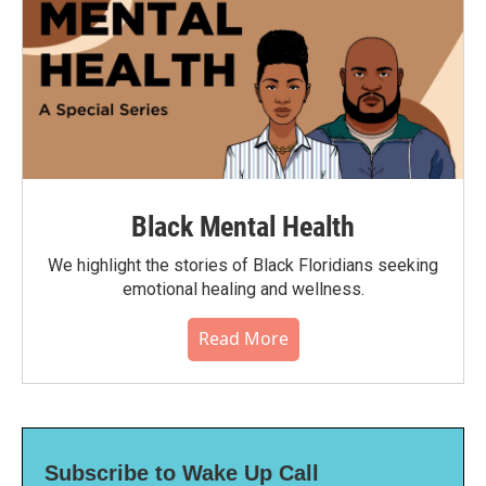
Black Mental Health
We highlight the stories of Black Floridians seeking
emotional healing and wellness.
Read More
Subscribe to Wake Up Call