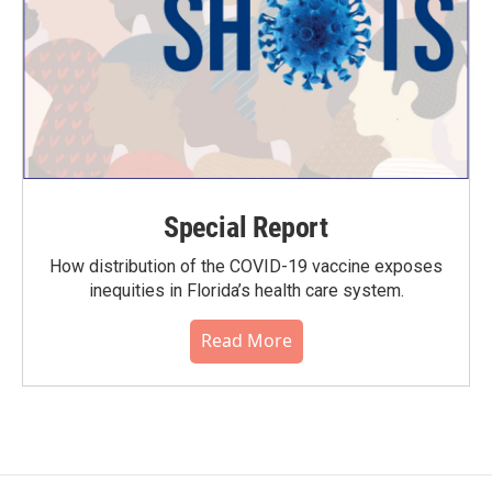
Special Report
How distribution of the COVID-19 vaccine exposes
inequities in Florida’s health care system.
Read More