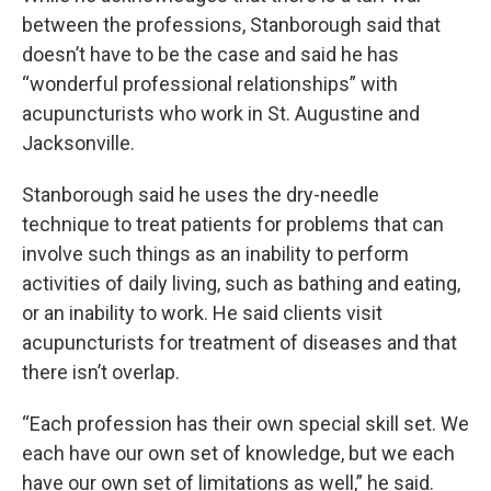
between the professions, Stanborough said that
doesn’t have to be the case and said he has
“wonderful professional relationships” with
acupuncturists who work in St. Augustine and
Jacksonville.
Stanborough said he uses the dry-needle
technique to treat patients for problems that can
involve such things as an inability to perform
activities of daily living, such as bathing and eating,
or an inability to work. He said clients visit
acupuncturists for treatment of diseases and that
there isn’t overlap.
“Each profession has their own special skill set. We
each have our own set of knowledge, but we each
have our own set of limitations as well,” he said.