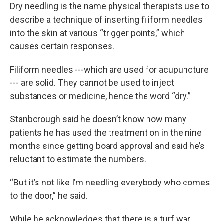
Dry needling is the name physical therapists use to
describe a technique of inserting filiform needles
into the skin at various “trigger points,” which
causes certain responses.
Filiform needles ---which are used for acupuncture
--- are solid. They cannot be used to inject
substances or medicine, hence the word “dry.”
Stanborough said he doesn’t know how many
patients he has used the treatment on in the nine
months since getting board approval and said he’s
reluctant to estimate the numbers.
“But it’s not like I’m needling everybody who comes
to the door,” he said.
While he acknowledges that there is a turf war