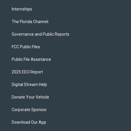
Internships
The Florida Channel
Governance and Public Reports
FCC Public Files
Public File Assistance
2025 EEO Report
Digital Stream Help
Donate Your Vehicle
Corporate Sponsor
Download Our App