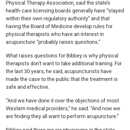
Physical Therapy Association, said the state’s
health-care licensing boards generally have “stayed
within their own regulatory authority” and that
having the Board of Medicine develop rules for
physical therapists who have an interest in
acupuncture “probably raises questions.”
What raises questions for Bibbey is why physical
therapists don’t want to take additional training. For
the last 30 years, he said, acupuncturists have
made the case to the public that the treatment is
safe and effective.
“And we have done it over the objections of most
Western medical providers,” he said. “And now we
are finding they all want to perform acupuncture.”
Bibbey said there are six physicians in the state