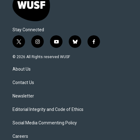
Stay Connected
t
i
y
b
f
w
n
o
l
a
i
s
u
u
c
© 2026 All Rights reserved WUSF
t
t
t
e
e
t
a
u
s
b
About Us
e
g
b
k
o
r
r
e
y
o
a
k
Contact Us
m
Newsletter
Editorial Integrity and Code of Ethics
Social Media Commenting Policy
Careers