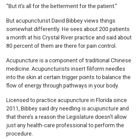
“But it’s all for the betterment for the patient.”
But acupuncturist David Bibbey views things
somewhat differently. He sees about 200 patients
a month at his Crystal River practice and said about
80 percent of them are there for pain control.
Acupuncture is a component of traditional Chinese
medicine. Acupuncturists insert filiform needles
into the skin at certain trigger points to balance the
flow of energy through pathways in your body.
Licensed to practice acupuncture in Florida since
2011, Bibbey said dry needling is acupuncture and
that there’s a reason the Legislature doesn’t allow
just any health-care professional to perform the
procedure.