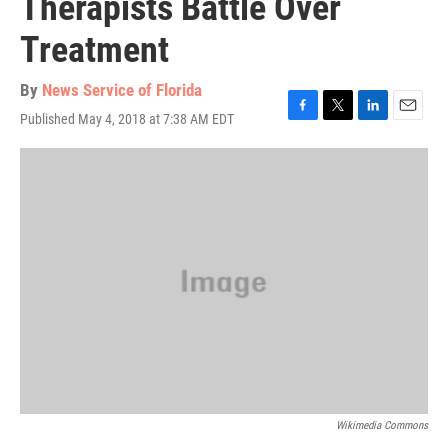
Therapists Battle Over
Treatment
By
News Service of Florida
Published May 4, 2018 at 7:38 AM EDT
F
T
L
E
a
w
i
m
c
i
n
a
e
t
k
i
b
t
e
l
o
e
d
o
r
I
k
n
Wikimedia Commons