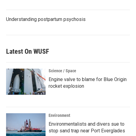
Understanding postpartum psychosis
Latest On WUSF
Science / Space
Engine valve to blame for Blue Origin
rocket explosion
Environment
Environmentalists and divers sue to
stop sand trap near Port Everglades