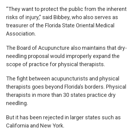
“They want to protect the public from the inherent
risks of injury,” said Bibbey, who also serves as
treasurer of the Florida State Oriental Medical
Association.
The Board of Acupuncture also maintains that dry-
needling proposal would improperly expand the
scope of practice for physical therapists.
The fight between acupuncturists and physical
therapists goes beyond Florida’s borders. Physical
therapists in more than 30 states practice dry
needling.
But it has been rejected in larger states such as
California and New York.