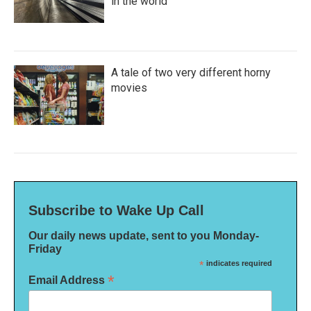
in the world
A tale of two very different horny
movies
Subscribe to Wake Up Call
Our daily news update, sent to you Monday-
Friday
*
indicates required
*
Email Address