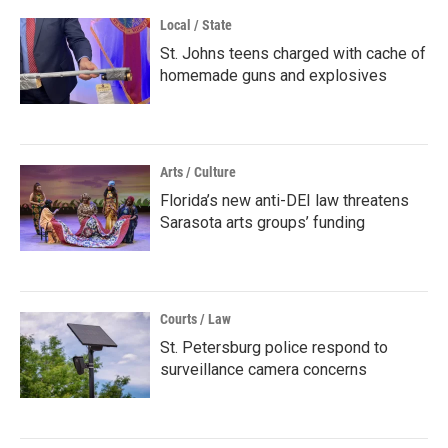
Local / State
St. Johns teens charged with cache of
homemade guns and explosives
Arts / Culture
Florida’s new anti-DEI law threatens
Sarasota arts groups’ funding
Courts / Law
St. Petersburg police respond to
surveillance camera concerns