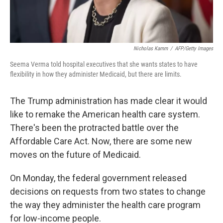
Nicholas Kamm
/
AFP/Getty Images
Seema Verma told hospital executives that she wants states to have
flexibility in how they administer Medicaid, but there are limits.
The Trump administration has made clear it would
like to remake the American health care system.
There's been the protracted battle over the
Affordable Care Act. Now, there are some new
moves on the future of Medicaid.
On Monday, the federal government released
decisions on requests from two states to change
the way they administer the health care program
for low-income people.