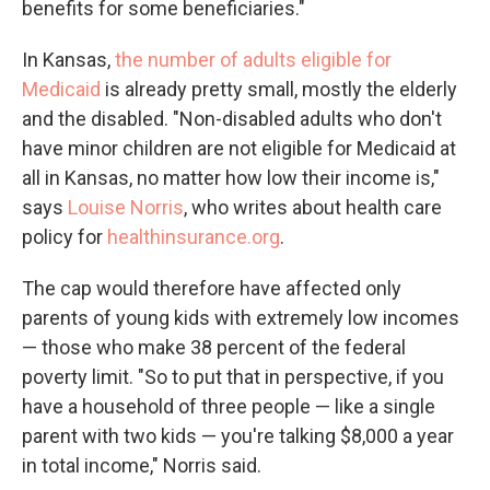
benefits for some beneficiaries."
In Kansas,
the number of adults eligible for
Medicaid
is already pretty small, mostly the elderly
and the disabled. "Non-disabled adults who don't
have minor children are not eligible for Medicaid at
all in Kansas, no matter how low their income is,"
says
Louise Norris
, who writes about health care
policy for
healthinsurance.org
.
The cap would therefore have affected only
parents of young kids with extremely low incomes
— those who make 38 percent of the federal
poverty limit. "So to put that in perspective, if you
have a household of three people — like a single
parent with two kids — you're talking $8,000 a year
in total income," Norris said.