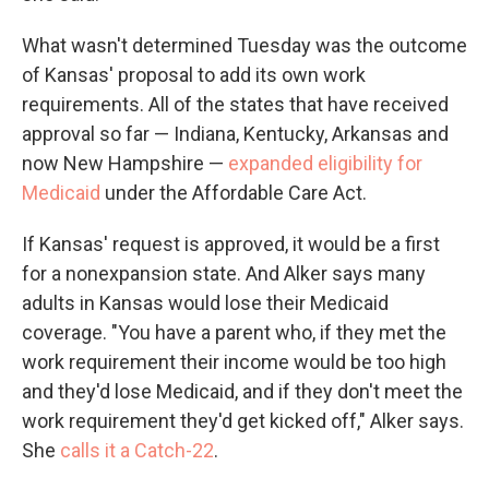
What wasn't determined Tuesday was the outcome
of Kansas' proposal to add its own work
requirements. All of the states that have received
approval so far — Indiana, Kentucky, Arkansas and
now New Hampshire —
expanded eligibility for
Medicaid
under the Affordable Care Act.
If Kansas' request is approved, it would be a first
for a nonexpansion state. And Alker says many
adults in Kansas would lose their Medicaid
coverage. "You have a parent who, if they met the
work requirement their income would be too high
and they'd lose Medicaid, and if they don't meet the
work requirement they'd get kicked off," Alker says.
She
calls it a Catch-22
.