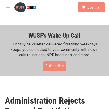
Skip to main content
S
Donate
e
M
a
e
r
n
c
u
h
WUSF's Wake Up Call
u
e
r
Our daily newsletter, delivered first thing weekdays,
y
keeps you connected to your community with news,
culture, national NPR headlines, and more.
Subscribe
Administration Rejects