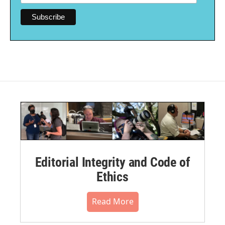
Editorial Integrity and Code of
Ethics
Read More