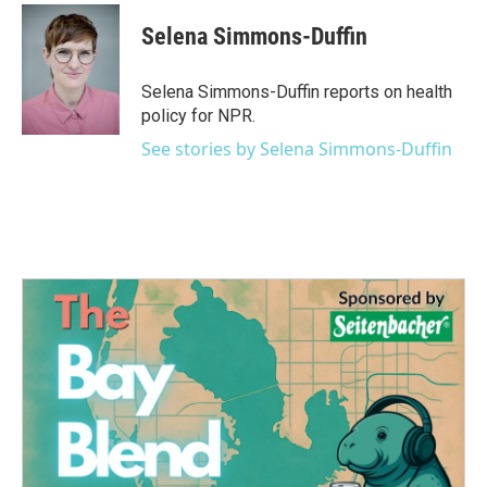
c
i
n
a
e
t
k
i
Selena Simmons-Duffin
b
t
e
l
o
e
d
o
r
I
Selena Simmons-Duffin reports on health
k
n
policy for NPR.
See stories by Selena Simmons-Duffin