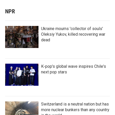
NPR
Ukraine mourns 'collector of souls'
Oleksiy Yukov, killed recovering war
dead
K-pop's global wave inspires Chile's
next pop stars
Switzerland is a neutral nation but has
more nuclear bunkers than any country