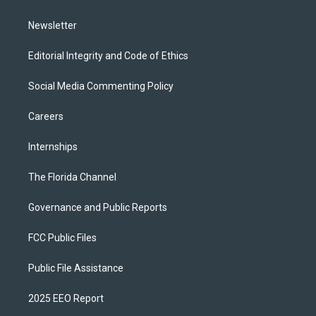
m
Newsletter
Editorial Integrity and Code of Ethics
Social Media Commenting Policy
Careers
Internships
The Florida Channel
Governance and Public Reports
FCC Public Files
Public File Assistance
2025 EEO Report