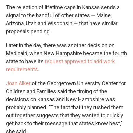
The rejection of lifetime caps in Kansas sends a
signal to the handful of other states — Maine,
Arizona, Utah and Wisconsin — that have similar
proposals pending.
Later in the day, there was another decision on
Medicaid, when New Hampshire became the fourth
state to have its
request approved to add work
requirements
.
Joan Alker
of the Georgetown University Center for
Children and Families said the timing of the
decisions on Kansas and New Hampshire was
probably planned. "The fact that they rushed them
out together suggests that they wanted to quickly
get back to their message that states know best,"
she said.