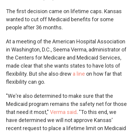
The first decision came on lifetime caps. Kansas
wanted to cut off Medicaid benefits for some
people after 36 months.
At a meeting of the American Hospital Association
in Washington, D.C., Seema Verma, administrator of
the Centers for Medicare and Medicaid Services,
made clear that she wants states to have lots of
flexibility. But she also drew
a line
on how far that
flexibility can go.
"We're also determined to make sure that the
Medicaid program remains the safety net for those
that need it most,"
Verma said
. "To this end, we
have determined we will not approve Kansas'
recent request to place a lifetime limit on Medicaid