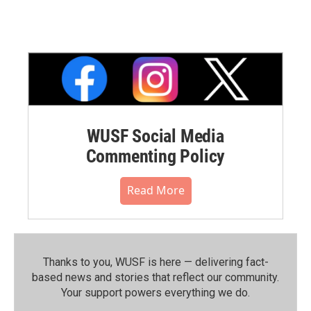
WUSF Social Media
Commenting Policy
Read More
Thanks to you, WUSF is here — delivering fact-
based news and stories that reflect our community.⁠
Your support powers everything we do.