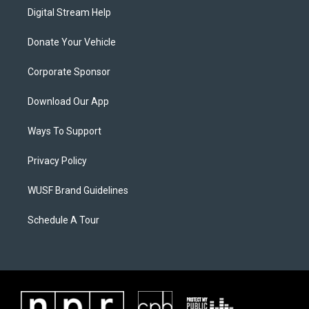
Digital Stream Help
Donate Your Vehicle
Corporate Sponsor
Download Our App
Ways To Support
Privacy Policy
WUSF Brand Guidelines
Schedule A Tour