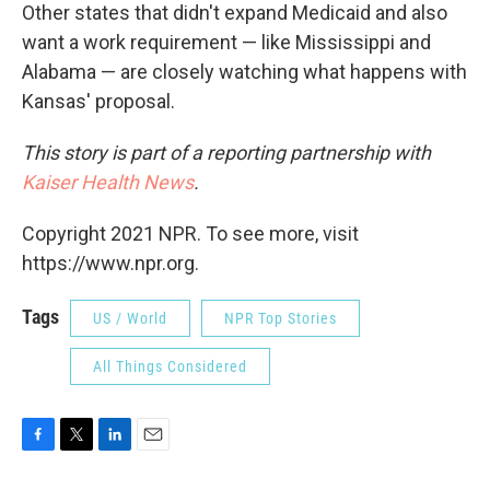
Other states that didn't expand Medicaid and also
want a work requirement — like Mississippi and
Alabama — are closely watching what happens with
Kansas' proposal.
This story is part of a reporting partnership with
Kaiser Health News
.
Copyright 2021 NPR. To see more, visit
https://www.npr.org.
Tags
US / World
NPR Top Stories
All Things Considered
F
T
L
E
a
w
i
m