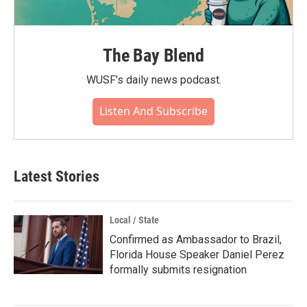
The Bay Blend
WUSF's daily news podcast.
Listen And Subscribe
Latest Stories
Local / State
Confirmed as Ambassador to Brazil,
Florida House Speaker Daniel Perez
formally submits resignation