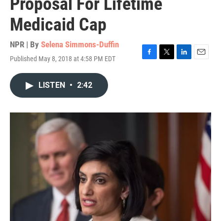
Proposal For Lifetime
Medicaid Cap
NPR | By
Selena Simmons-Duffin
Published May 8, 2018 at 4:58 PM EDT
F
T
L
E
a
w
i
m
c
i
n
a
LISTEN
•
2:42
e
t
k
i
b
t
e
l
o
e
d
o
r
I
k
n