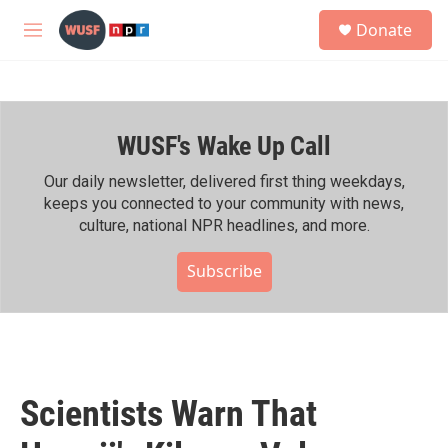
Skip to main content
S
Donate
e
M
a
e
r
n
c
u
h
WUSF's Wake Up Call
u
e
r
Our daily newsletter, delivered first thing weekdays,
y
keeps you connected to your community with news,
culture, national NPR headlines, and more.
Subscribe
Scientists Warn That