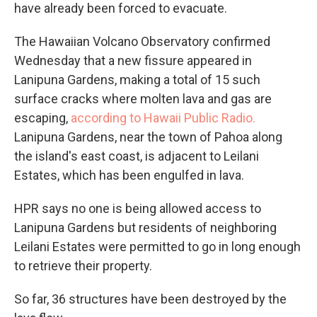
have already been forced to evacuate.
The Hawaiian Volcano Observatory confirmed
Wednesday that a new fissure appeared in
Lanipuna Gardens, making a total of 15 such
surface cracks where molten lava and gas are
escaping,
according to Hawaii Public Radio.
Lanipuna Gardens, near the town of Pahoa along
the island's east coast, is adjacent to Leilani
Estates, which has been engulfed in lava.
HPR says no one is being allowed access to
Lanipuna Gardens but residents of neighboring
Leilani Estates were permitted to go in long enough
to retrieve their property.
So far, 36 structures have been destroyed by the