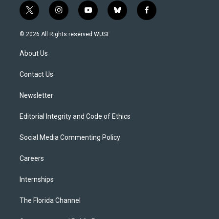
t
i
y
b
f
w
n
o
l
a
i
s
u
u
c
© 2026 All Rights reserved WUSF
t
t
t
e
e
t
a
u
s
b
About Us
e
g
b
k
o
r
r
e
y
o
a
k
Contact Us
m
Newsletter
Editorial Integrity and Code of Ethics
Social Media Commenting Policy
Careers
Internships
The Florida Channel