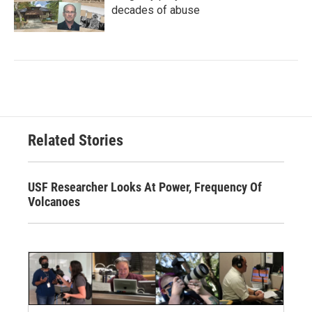
decades of abuse
Related Stories
USF Researcher Looks At Power, Frequency Of
Volcanoes