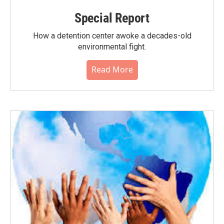
Special Report
How a detention center awoke a decades-old
environmental fight.
Read More