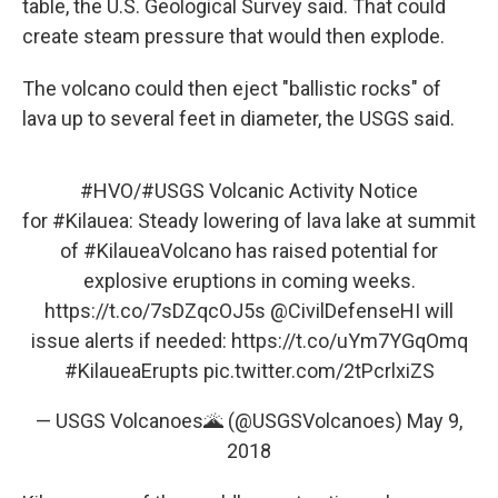
table, the U.S. Geological Survey said. That could
create steam pressure that would then explode.
The volcano could then eject "ballistic rocks" of
lava up to several feet in diameter, the USGS said.
#HVO
/
#USGS
Volcanic Activity Notice
for
#Kilauea
: Steady lowering of lava lake at summit
of
#KilaueaVolcano
has raised potential for
explosive eruptions in coming weeks.
https://t.co/7sDZqcOJ5s
@CivilDefenseHI
will
issue alerts if needed:
https://t.co/uYm7YGqOmq
#KilaueaErupts
pic.twitter.com/2tPcrlxiZS
— USGS Volcanoes🌋 (@USGSVolcanoes)
May 9,
2018