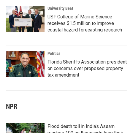
University Beat
USF College of Marine Science
receives $1.5 million to improve
coastal hazard forecasting research
Politics
Florida Sheriffs Association president
on concerns over proposed property
tax amendment
NPR
Flood death toll in India's Assam
reaches 100 as thousands lose their