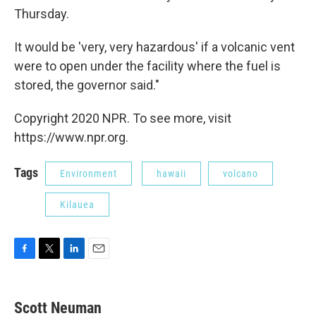
Thursday.
It would be 'very, very hazardous' if a volcanic vent
were to open under the facility where the fuel is
stored, the governor said."
Copyright 2020 NPR. To see more, visit
https://www.npr.org.
Tags
Environment
hawaii
volcano
Kilauea
F
T
L
E
a
w
i
m
c
i
n
a
e
t
k
i
Scott Neuman
b
t
e
l