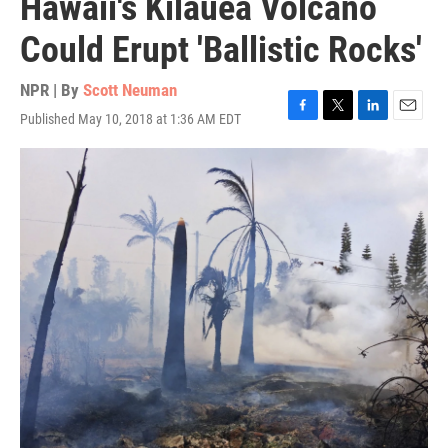
Hawaii's Kilauea Volcano
Could Erupt 'Ballistic Rocks'
NPR | By
Scott Neuman
Published May 10, 2018 at 1:36 AM EDT
F
T
L
E
a
w
i
m
c
i
n
a
e
t
k
i
b
t
e
l
o
e
d
o
r
I
k
n