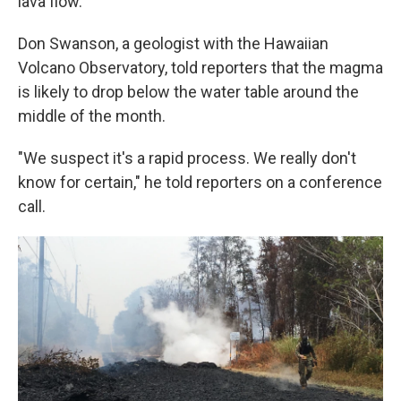
lava flow.
Don Swanson, a geologist with the Hawaiian
Volcano Observatory, told reporters that the magma
is likely to drop below the water table around the
middle of the month.
"We suspect it's a rapid process. We really don't
know for certain," he told reporters on a conference
call.