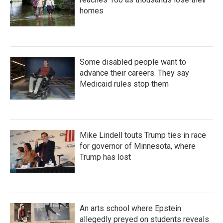
homes
Some disabled people want to
advance their careers. They say
Medicaid rules stop them
Mike Lindell touts Trump ties in race
for governor of Minnesota, where
Trump has lost
An arts school where Epstein
allegedly preyed on students reveals