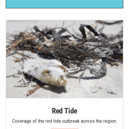
Red Tide
Coverage of the red tide outbreak across the region.