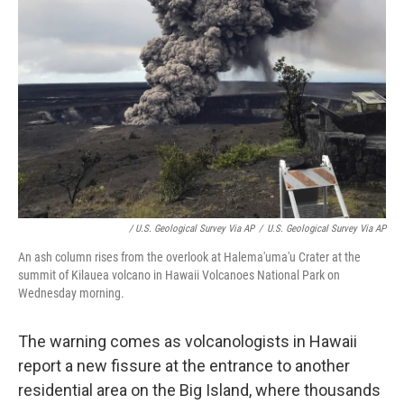
/ U.S. Geological Survey Via AP
/
U.S. Geological Survey Via AP
An ash column rises from the overlook at Halema'uma'u Crater at the
summit of Kilauea volcano in Hawaii Volcanoes National Park on
Wednesday morning.
The warning comes as volcanologists in Hawaii
report a new fissure at the entrance to another
residential area on the Big Island, where thousands