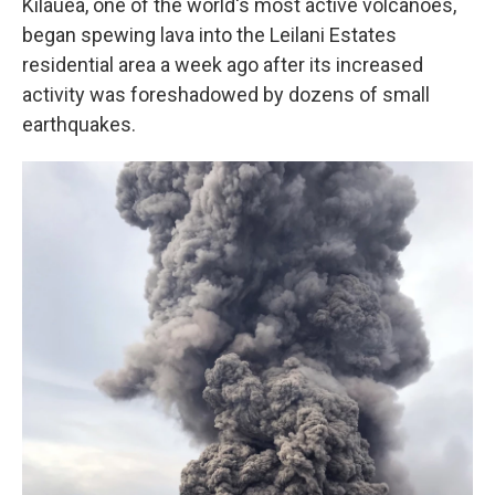
Kilauea, one of the world's most active volcanoes,
began spewing lava into the Leilani Estates
residential area a week ago after its increased
activity was foreshadowed by dozens of small
earthquakes.