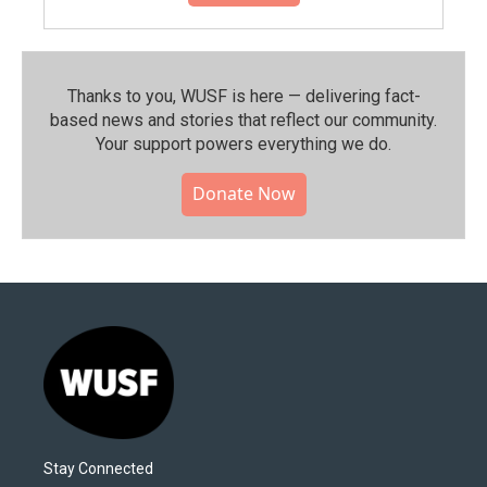
Thanks to you, WUSF is here — delivering fact-
based news and stories that reflect our community.⁠
Your support powers everything we do.
Donate Now
Stay Connected