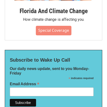
Florida And Climate Change
How climate change is affecting you.
Special Coverage
Subscribe to Wake Up Call
Our daily news update, sent to you Monday-
Friday
*
indicates required
*
Email Address