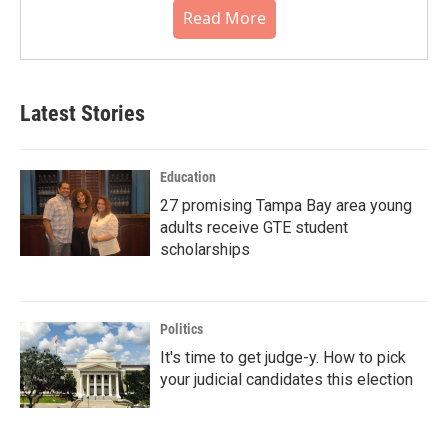
Read More
Latest Stories
Education
27 promising Tampa Bay area young
adults receive GTE student
scholarships
Politics
It's time to get judge-y. How to pick
your judicial candidates this election