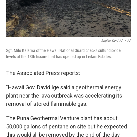
Sophia Yan / AP
/
AP
Sgt. Milo Kalama of the Hawaii National Guard checks sulfur dioxide
levels at the 13th fissure that has opened up in Leilani Estates.
The Associated Press reports:
"Hawaii Gov. David Ige said a geothermal energy
plant near the lava outbreak was accelerating its
removal of stored flammable gas.
The Puna Geothermal Venture plant has about
50,000 gallons of pentane on site but he expected
this would all be removed by the end of the day