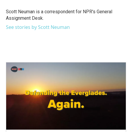
o
e
d
o
r
I
Scott Neuman is a correspondent for NPR's General
k
n
Assignment Desk.
See stories by Scott Neuman