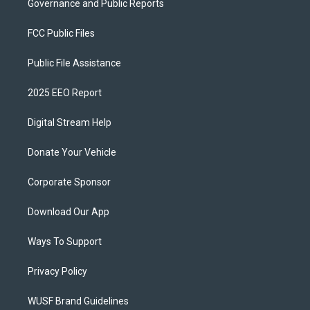
Governance and Public Reports
FCC Public Files
Public File Assistance
2025 EEO Report
Digital Stream Help
Donate Your Vehicle
Corporate Sponsor
Download Our App
Ways To Support
Privacy Policy
WUSF Brand Guidelines