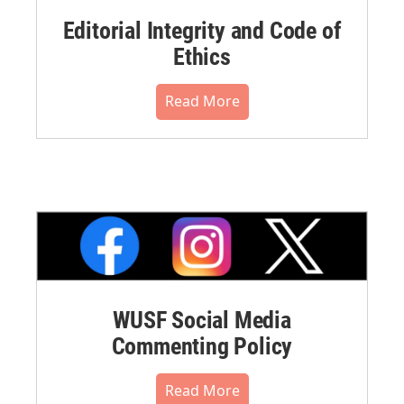
Editorial Integrity and Code of
Ethics
Read More
WUSF Social Media
Commenting Policy
Read More