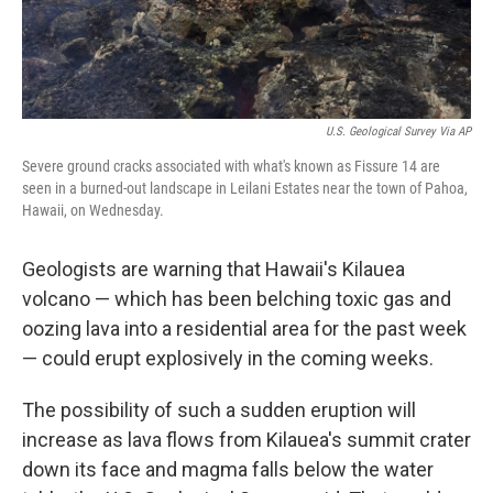
U.S. Geological Survey Via AP
Severe ground cracks associated with what's known as Fissure 14 are
seen in a burned-out landscape in Leilani Estates near the town of Pahoa,
Hawaii, on Wednesday.
Geologists are warning that Hawaii's Kilauea
volcano — which has been belching toxic gas and
oozing lava into a residential area for the past week
— could erupt explosively in the coming weeks.
The possibility of such a sudden eruption will
increase as lava flows from Kilauea's summit crater
down its face and magma falls below the water