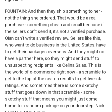
FOUNTAIN: And then they ship something to her -
not the thing she ordered. That would be a real
purchase - something cheap and small because if
the sellers don't send it, it's not a verified purchase.
Qian can't write a verified review. Sellers like this,
who want to do business in the United States, have
to get their packages overseas. And they might not
have a partner here, so they might send stuff to
unsuspecting recipients like Celina Salas. This is
the world of e-commerce right now - a scramble to
get to the top of the search results to get five-star
ratings. And sometimes there is some sketchy
stuff that goes down in that scramble - some
sketchy stuff that means you might just come
home to a random package on your doorstep. Nick