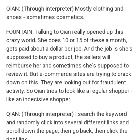
QIAN: (Through interpreter) Mostly clothing and
shoes - sometimes cosmetics.
FOUNTAIN: Talking to Qian really opened up this
crazy world. She does 10 or 15 of these a month,
gets paid about a dollar per job. And the job is she's
supposed to buy a product, the sellers will
reimburse her and sometimes she's supposed to
review it. But e-commerce sites are trying to crack
down on this. They are looking out for fraudulent
activity. So Qian tries to look like a regular shopper -
like an indecisive shopper.
QIAN: (Through interpreter) I search the keyword
and randomly click into several different links and
scroll down the page, then go back, then click the
right link.