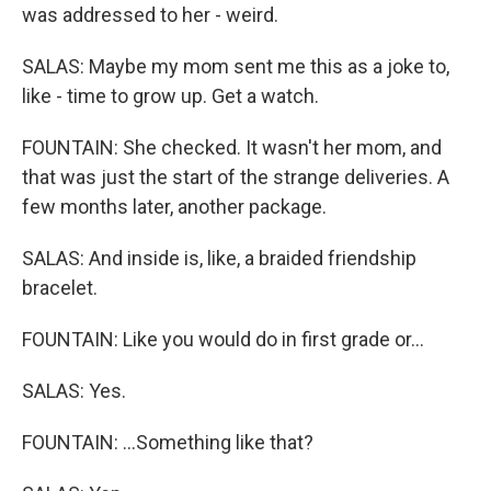
was addressed to her - weird.
SALAS: Maybe my mom sent me this as a joke to,
like - time to grow up. Get a watch.
FOUNTAIN: She checked. It wasn't her mom, and
that was just the start of the strange deliveries. A
few months later, another package.
SALAS: And inside is, like, a braided friendship
bracelet.
FOUNTAIN: Like you would do in first grade or...
SALAS: Yes.
FOUNTAIN: ...Something like that?