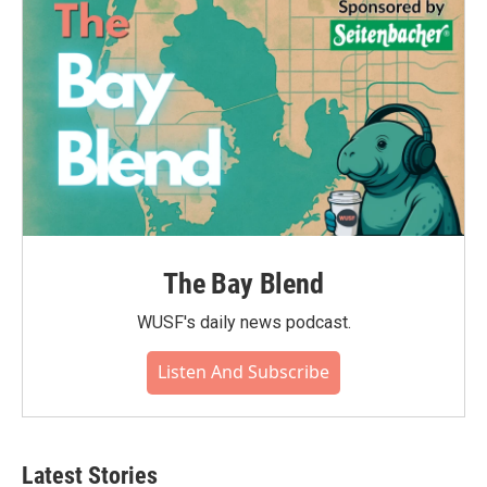
The Bay Blend
WUSF's daily news podcast.
Listen And Subscribe
Latest Stories