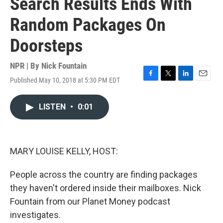
Search Results Ends With
Random Packages On
Doorsteps
NPR | By
Nick Fountain
Published May 10, 2018 at 5:30 PM EDT
F
T
L
E
a
w
i
m
c
i
n
a
LISTEN
•
0:01
e
t
k
i
b
t
e
l
o
e
d
o
r
I
k
n
MARY LOUISE KELLY, HOST:
People across the country are finding packages
they haven't ordered inside their mailboxes. Nick
Fountain from our Planet Money podcast
investigates.