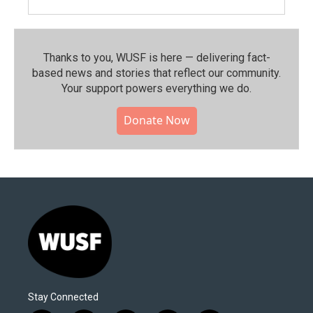
Thanks to you, WUSF is here — delivering fact-
based news and stories that reflect our community.⁠
Your support powers everything we do.
Donate Now
Stay Connected