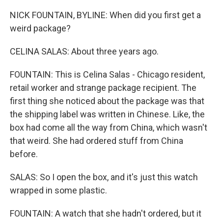
NICK FOUNTAIN, BYLINE: When did you first get a
weird package?
CELINA SALAS: About three years ago.
FOUNTAIN: This is Celina Salas - Chicago resident,
retail worker and strange package recipient. The
first thing she noticed about the package was that
the shipping label was written in Chinese. Like, the
box had come all the way from China, which wasn't
that weird. She had ordered stuff from China
before.
SALAS: So I open the box, and it's just this watch
wrapped in some plastic.
FOUNTAIN: A watch that she hadn't ordered, but it