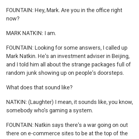
FOUNTAIN: Hey, Mark. Are you in the office right
now?
MARK NATKIN: I am.
FOUNTAIN: Looking for some answers, I called up
Mark Natkin. He's an investment adviser in Beijing,
and I told him all about the strange packages full of
random junk showing up on people's doorsteps.
What does that sound like?
NATKIN: (Laughter) I mean, it sounds like, you know,
somebody who's gaming a system.
FOUNTAIN: Natkin says there's a war going on out
there on e-commerce sites to be at the top of the