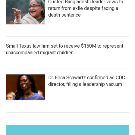
Ousted Bangladeshi leader vows to
return from exile despite facing a
death sentence
Small Texas law firm set to receive $150M to represent
unaccompanied migrant children
Dr. Erica Schwartz confirmed as CDC
director, filling a leadership vacuum