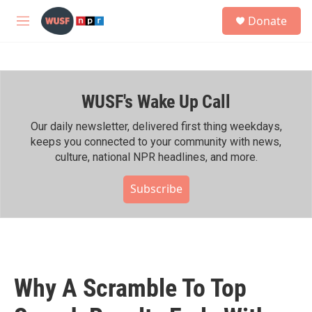
Skip to main content
S
Donate
e
M
a
e
r
n
c
u
h
WUSF's Wake Up Call
u
e
r
Our daily newsletter, delivered first thing weekdays,
y
keeps you connected to your community with news,
culture, national NPR headlines, and more.
Subscribe
Why A Scramble To Top