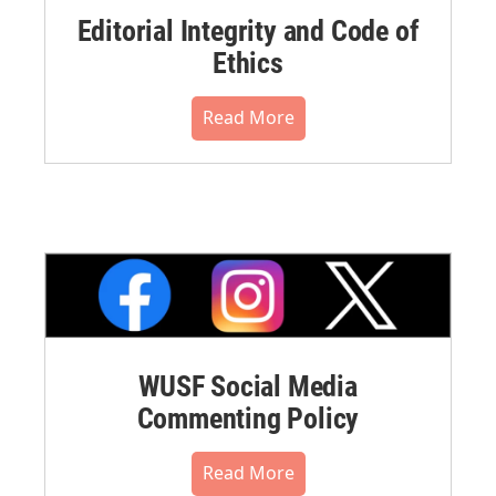
Editorial Integrity and Code of
Ethics
Read More
WUSF Social Media
Commenting Policy
Read More