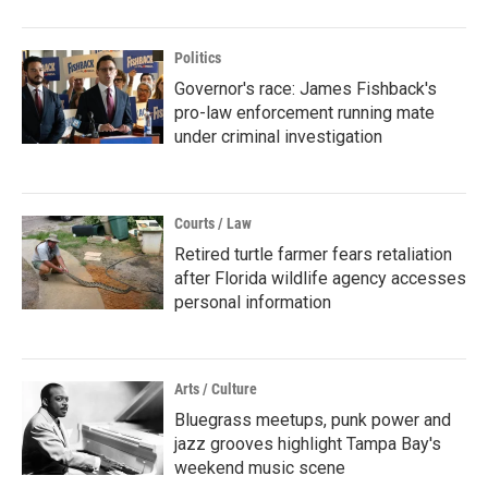
Politics
Governor's race: James Fishback's
pro-law enforcement running mate
under criminal investigation
Courts / Law
Retired turtle farmer fears retaliation
after Florida wildlife agency accesses
personal information
Arts / Culture
Bluegrass meetups, punk power and
jazz grooves highlight Tampa Bay's
weekend music scene