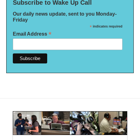
Subscribe to Wake Up Call
Our daily news update, sent to you Monday-
Friday
*
indicates required
*
Email Address