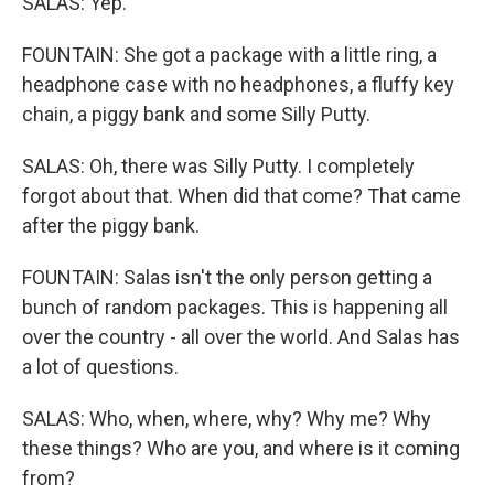
SALAS: Yep.
FOUNTAIN: She got a package with a little ring, a
headphone case with no headphones, a fluffy key
chain, a piggy bank and some Silly Putty.
SALAS: Oh, there was Silly Putty. I completely
forgot about that. When did that come? That came
after the piggy bank.
FOUNTAIN: Salas isn't the only person getting a
bunch of random packages. This is happening all
over the country - all over the world. And Salas has
a lot of questions.
SALAS: Who, when, where, why? Why me? Why
these things? Who are you, and where is it coming
from?