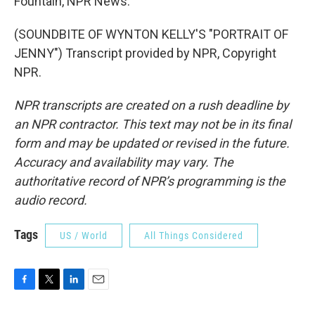
Fountain, NPR News.
(SOUNDBITE OF WYNTON KELLY'S "PORTRAIT OF
JENNY") Transcript provided by NPR, Copyright
NPR.
NPR transcripts are created on a rush deadline by
an NPR contractor. This text may not be in its final
form and may be updated or revised in the future.
Accuracy and availability may vary. The
authoritative record of NPR’s programming is the
audio record.
Tags
US / World
All Things Considered
F
T
L
E
a
w
i
m