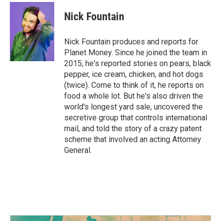
c
i
n
a
e
t
k
i
Nick Fountain
b
t
e
l
o
e
d
o
r
I
Nick Fountain produces and reports for
k
n
Planet Money. Since he joined the team in
2015, he's reported stories on pears, black
pepper, ice cream, chicken, and hot dogs
(twice). Come to think of it, he reports on
food a whole lot. But he's also driven the
world's longest yard sale, uncovered the
secretive group that controls international
mail, and told the story of a crazy patent
scheme that involved an acting Attorney
General.