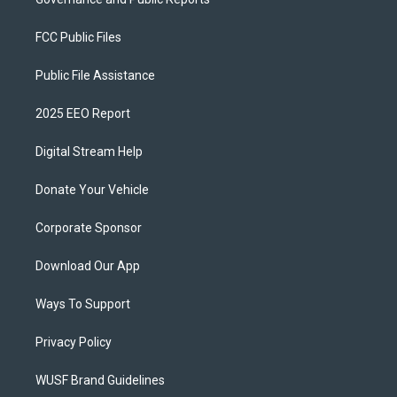
FCC Public Files
Public File Assistance
2025 EEO Report
Digital Stream Help
Donate Your Vehicle
Corporate Sponsor
Download Our App
Ways To Support
Privacy Policy
WUSF Brand Guidelines