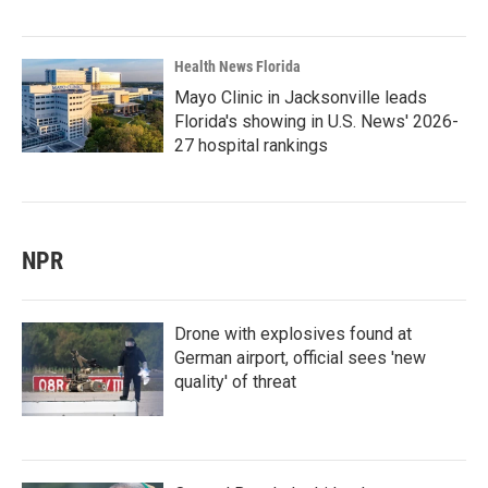
Health News Florida
Mayo Clinic in Jacksonville leads
Florida's showing in U.S. News' 2026-
27 hospital rankings
NPR
Drone with explosives found at
German airport, official sees 'new
quality' of threat