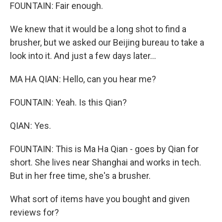
FOUNTAIN: Fair enough.
We knew that it would be a long shot to find a
brusher, but we asked our Beijing bureau to take a
look into it. And just a few days later...
MA HA QIAN: Hello, can you hear me?
FOUNTAIN: Yeah. Is this Qian?
QIAN: Yes.
FOUNTAIN: This is Ma Ha Qian - goes by Qian for
short. She lives near Shanghai and works in tech.
But in her free time, she's a brusher.
What sort of items have you bought and given
reviews for?