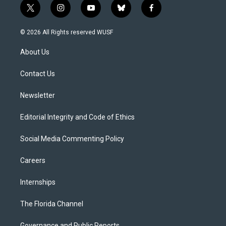
t
i
y
b
f
w
n
o
l
a
i
s
u
u
c
© 2026 All Rights reserved WUSF
t
t
t
e
e
t
a
u
s
b
About Us
e
g
b
k
o
r
r
e
y
o
a
k
Contact Us
m
Newsletter
Editorial Integrity and Code of Ethics
Social Media Commenting Policy
Careers
Internships
The Florida Channel
Governance and Public Reports