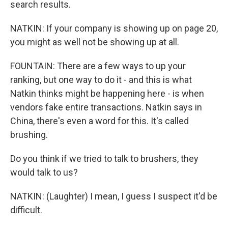
search results.
NATKIN: If your company is showing up on page 20,
you might as well not be showing up at all.
FOUNTAIN: There are a few ways to up your
ranking, but one way to do it - and this is what
Natkin thinks might be happening here - is when
vendors fake entire transactions. Natkin says in
China, there's even a word for this. It's called
brushing.
Do you think if we tried to talk to brushers, they
would talk to us?
NATKIN: (Laughter) I mean, I guess I suspect it'd be
difficult.