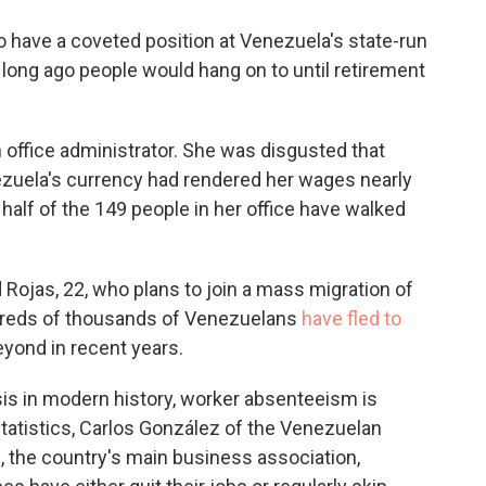
o
e
d
o
r
I
 have a coveted position at Venezuela's state-run
k
n
o long ago people would hang on to until retirement
an office administrator. She was disgusted that
nezuela's currency had rendered her wages nearly
 half of the 149 people in her office have walked
d Rojas, 22, who plans to join a mass migration of
dreds of thousands of Venezuelans
have fled to
yond in recent years.
is in modern history, worker absenteeism is
 statistics, Carlos González of the Venezuelan
the country's main business association,