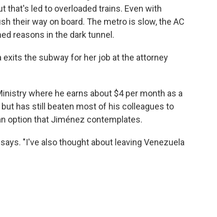
that's led to overloaded trains. Even with
ush their way on board. The metro is slow, the AC
ned reasons in the dark tunnel.
a exits the subway for her job at the attorney
inistry where he earns about $4 per month as a
 but has still beaten most of his colleagues to
n option that Jiménez contemplates.
e says. "I've also thought about leaving Venezuela