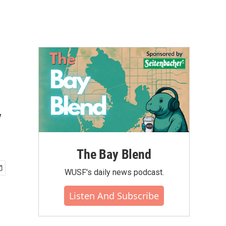
y
The Bay Blend
WUSF's daily news podcast.
Listen And Subscribe