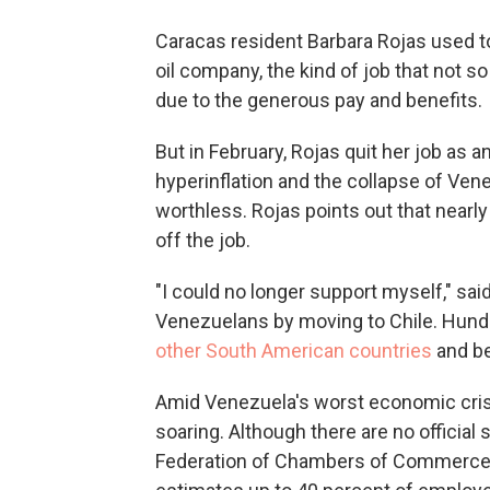
Caracas resident Barbara Rojas used to
oil company, the kind of job that not s
due to the generous pay and benefits.
But in February, Rojas quit her job as 
hyperinflation and the collapse of Ve
worthless. Rojas points out that nearly
off the job.
"I could no longer support myself," sai
Venezuelans by moving to Chile. Hun
other South American countries
and be
Amid Venezuela's worst economic cris
soaring. Although there are no official
Federation of Chambers of Commerce, 