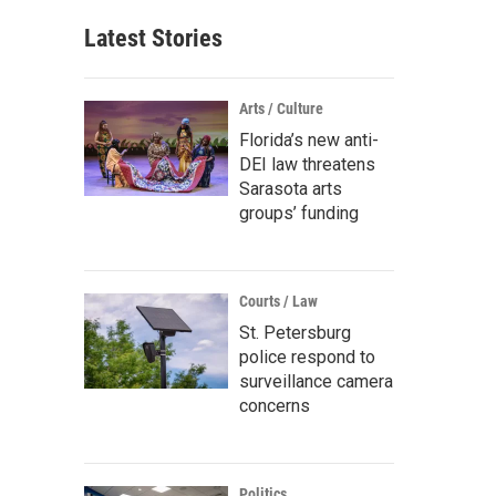
Latest Stories
Arts / Culture
Florida’s new anti-
DEI law threatens
Sarasota arts
groups’ funding
Courts / Law
St. Petersburg
police respond to
surveillance camera
concerns
Politics