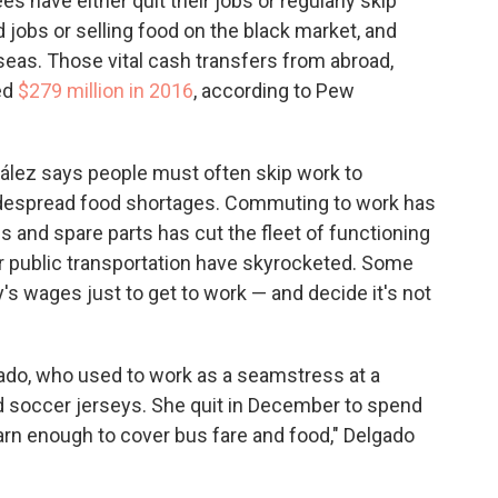
 have either quit their jobs or regularly skip
 jobs or selling food on the black market, and
seas. Those vital cash transfers from abroad,
ed
$279 million in 2016
, according to Pew
ález says people must often skip work to
idespread food shortages. Commuting to work has
s and spare parts has cut the fleet of functioning
r public transportation have skyrocketed. Some
's wages just to get to work — and decide it's not
gado, who used to work as a seamstress at a
nd soccer jerseys. She quit in December to spend
earn enough to cover bus fare and food," Delgado