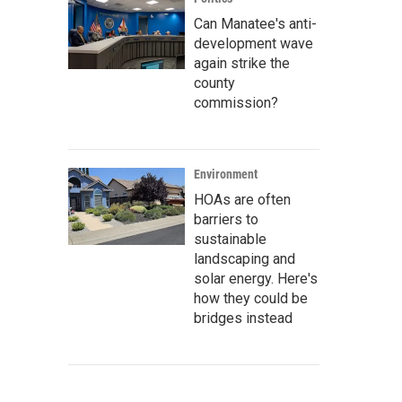
Can Manatee's anti-
development wave
again strike the
county
commission?
Environment
HOAs are often
barriers to
sustainable
landscaping and
solar energy. Here's
how they could be
bridges instead