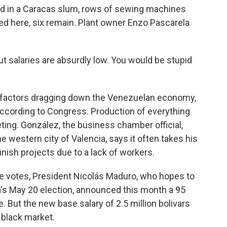
ated in a Caracas slum, rows of sewing machines
ed here, six remain. Plant owner Enzo Pascarela
ut salaries are absurdly low. You would be stupid
 factors dragging down the Venezuelan economy,
according to Congress. Production of everything
ting. González, the business chamber official,
 western city of Valencia, says it often takes his
nish projects due to a lack of workers.
e votes, President Nicolás Maduro, who hopes to
a's May 20 election, announced this month a 95
But the new base salary of 2.5 million bolivars
 black market.