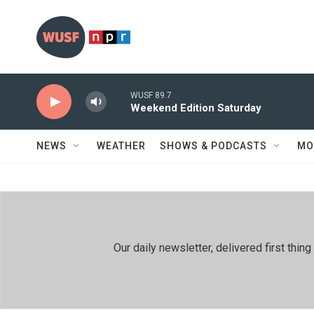
Skip to main content
WUSF 89.7
Weekend Edition Saturday
NEWS
WEATHER
SHOWS & PODCASTS
MO
Our daily newsletter, delivered first th