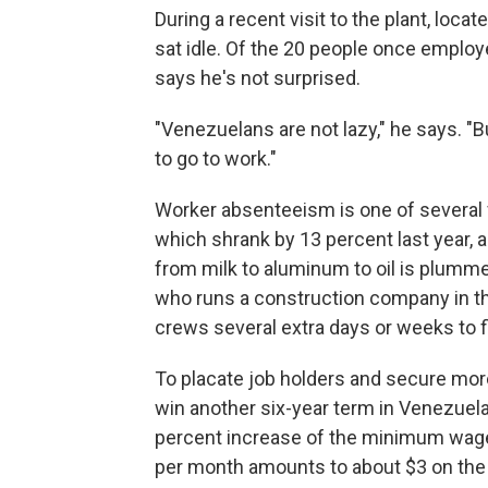
During a recent visit to the plant, loc
sat idle. Of the 20 people once employ
says he's not surprised.
"Venezuelans are not lazy," he says. "B
to go to work."
Worker absenteeism is one of several
which shrank by 13 percent last year, 
from milk to aluminum to oil is plumme
who runs a construction company in the
crews several extra days or weeks to fi
To placate job holders and secure mor
win another six-year term in Venezuel
percent increase of the minimum wage. 
per month amounts to about $3 on the