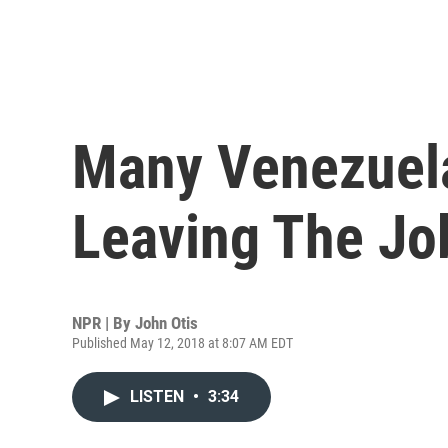
Many Venezuel
Leaving The Jo
NPR | By
John Otis
Published May 12, 2018 at 8:07 AM EDT
LISTEN
•
3:34