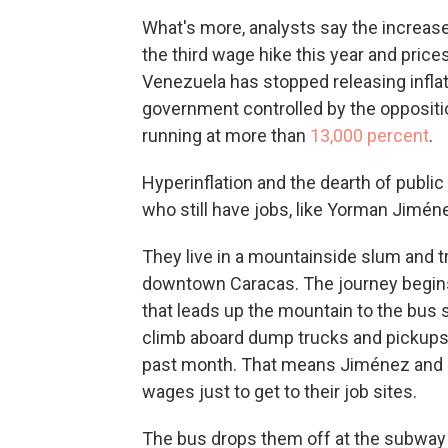
What's more, analysts say the increase 
the third wage hike this year and price
Venezuela has stopped releasing inflat
government controlled by the opposition
running at more than
13,000 percent
.
Hyperinflation and the dearth of public
who still have jobs, like Yorman Jiméne
They live in a mountainside slum and t
downtown Caracas. The journey begins
that leads up the mountain to the bus 
climb aboard dump trucks and pickups t
past month. That means Jiménez and Bar
wages just to get to their job sites.
The bus drops them off at the subway s