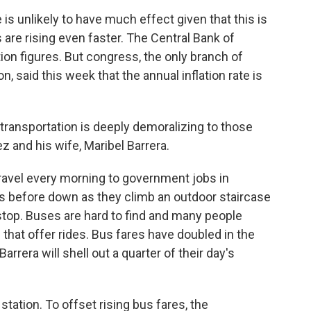
is unlikely to have much effect given that this is
s are rising even faster. The Central Bank of
ion figures. But congress, the only branch of
, said this week that the annual inflation rate is
 transportation is deeply demoralizing to those
z and his wife, Maribel Barrera.
ravel every morning to government jobs in
 before down as they climb an outdoor staircase
stop. Buses are hard to find and many people
hat offer rides. Bus fares have doubled in the
rera will shell out a quarter of their day's
tation. To offset rising bus fares, the