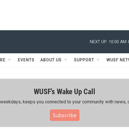
NEXT UP:
10:00 AM
RE
EVENTS
ABOUT US
SUPPORT
WUSF NE
WUSF's Wake Up Call
ing weekdays, keeps you connected to your community with news, c
Subscribe