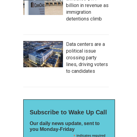
billion in revenue as
immigration
detentions climb
Data centers are a
political issue
crossing party
lines, driving voters
to candidates
Subscribe to Wake Up Call
Our daily news update, sent to
you Monday-Friday
*
indicates required