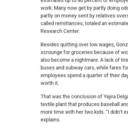
estimates up to 40 percent of employees
work. Many now get by partly doing odd
partly on money sent by relatives over
called remittances, totaled an estimat
Research Center.
Besides quitting over low wages, Gonz
scrounge for groceries because of w
also become a nightmare. A lack of tire
buses and subway cars, while fares fo
employees spend a quarter of their day
worth it.
That was the conclusion of Yajira Del
textile plant that produces baseball a
more time with her two kids. "I didn't 
explains.