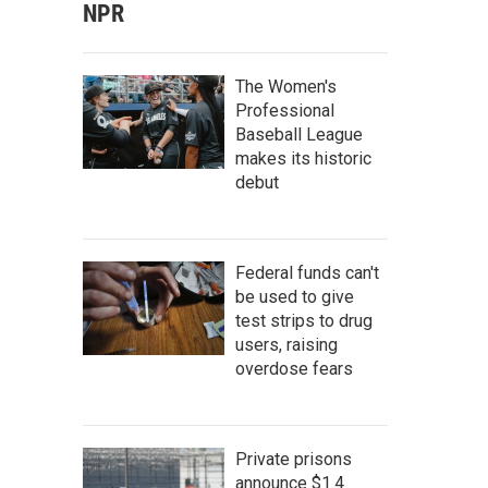
NPR
The Women's
Professional
Baseball League
makes its historic
debut
Federal funds can't
be used to give
test strips to drug
users, raising
overdose fears
Private prisons
announce $1.4