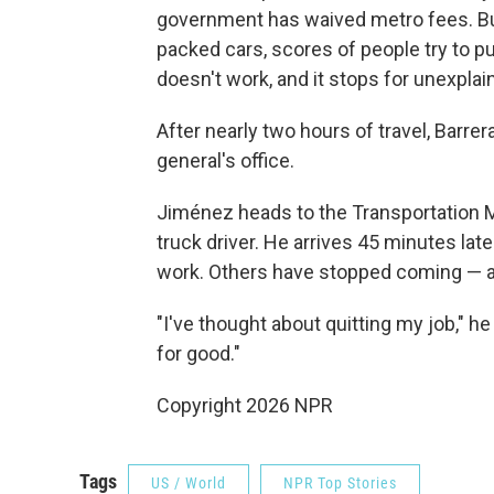
government has waived metro fees. But 
packed cars, scores of people try to p
doesn't work, and it stops for unexplai
After nearly two hours of travel, Barrer
general's office.
Jiménez heads to the Transportation M
truck driver. He arrives 45 minutes late
work. Others have stopped coming — a
"I've thought about quitting my job," h
for good."
Copyright 2026 NPR
Tags
US / World
NPR Top Stories