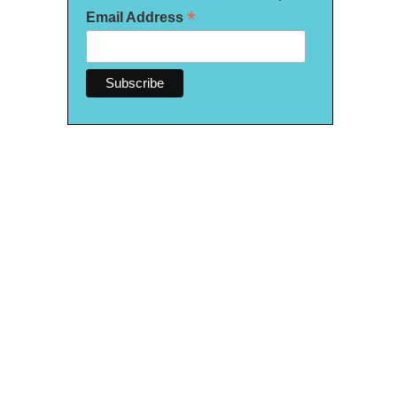
*
Email Address