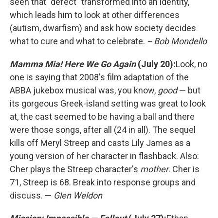
seen that "defect" transformed into an identity,
which leads him to look at other differences
(autism, dwarfism) and ask how society decides
what to cure and what to celebrate.
-- Bob Mondello
Mamma Mia! Here We Go Again
(July 20):
Look, no
one is saying that 2008's film adaptation of the
ABBA jukebox musical was, you know,
good
— but
its gorgeous Greek-island setting was great to look
at, the cast seemed to be having a ball and there
were those songs, after all (24 in all). The sequel
kills off Meryl Streep and casts Lily James as a
young version of her character in flashback. Also:
Cher plays the Streep character's
mother
. Cher is
71, Streep is 68. Break into response groups and
discuss. —
Glen Weldon