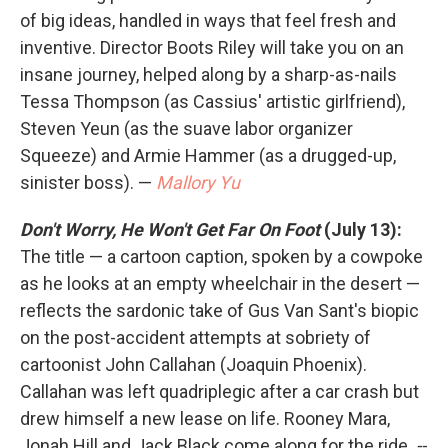
of big ideas, handled in ways that feel fresh and
inventive. Director Boots Riley will take you on an
insane journey, helped along by a sharp-as-nails
Tessa Thompson (as Cassius' artistic girlfriend),
Steven Yeun (as the suave labor organizer
Squeeze) and Armie Hammer (as a drugged-up,
sinister boss). —
Mallory Yu
Don't Worry, He Won't Get Far On Foot
(July 13):
The title — a cartoon caption, spoken by a cowpoke
as he looks at an empty wheelchair in the desert —
reflects the sardonic take of Gus Van Sant's biopic
on the post-accident attempts at sobriety of
cartoonist John Callahan (Joaquin Phoenix).
Callahan was left quadriplegic after a car crash but
drew himself a new lease on life. Rooney Mara,
Jonah Hill and Jack Black come along for the ride.
--