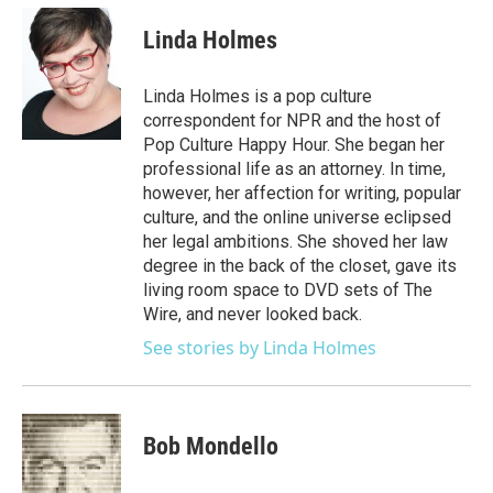
Linda Holmes
Linda Holmes is a pop culture
correspondent for NPR and the host of
Pop Culture Happy Hour. She began her
professional life as an attorney. In time,
however, her affection for writing, popular
culture, and the online universe eclipsed
her legal ambitions. She shoved her law
degree in the back of the closet, gave its
living room space to DVD sets of The
Wire, and never looked back.
See stories by Linda Holmes
Bob Mondello