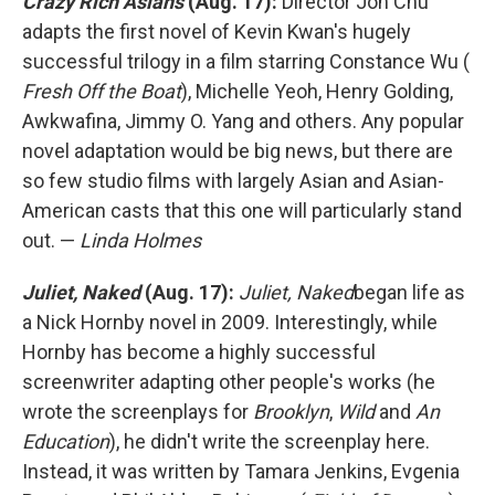
Crazy Rich Asians
(Aug. 17):
Director Jon Chu
adapts the first novel of Kevin Kwan's hugely
successful trilogy in a film starring Constance Wu (
Fresh Off the Boat
), Michelle Yeoh, Henry Golding,
Awkwafina, Jimmy O. Yang and others. Any popular
novel adaptation would be big news, but there are
so few studio films with largely Asian and Asian-
American casts that this one will particularly stand
out. —
Linda Holmes
Juliet, Naked
(Aug. 17):
Juliet, Naked
began life as
a Nick Hornby novel in 2009. Interestingly, while
Hornby has become a highly successful
screenwriter adapting other people's works (he
wrote the screenplays for
Brooklyn
,
Wild
and
An
Education
), he didn't write the screenplay here.
Instead, it was written by Tamara Jenkins, Evgenia