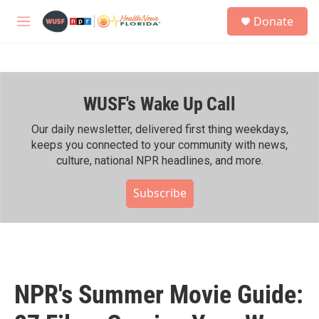
Skip to main content
S
Donate
e
M
a
e
r
n
c
u
h
WUSF's Wake Up Call
u
e
r
Our daily newsletter, delivered first thing weekdays,
y
keeps you connected to your community with news,
culture, national NPR headlines, and more.
Subscribe
NPR's Summer Movie Guide: