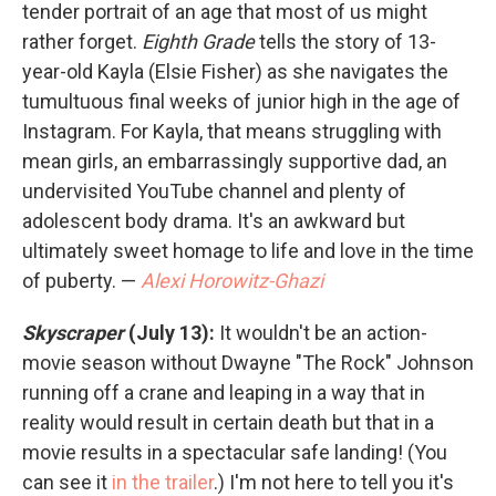
tender portrait of an age that most of us might
rather forget.
Eighth Grade
tells the story of 13-
year-old Kayla (Elsie Fisher) as she navigates the
tumultuous final weeks of junior high in the age of
Instagram. For Kayla, that means struggling with
mean girls, an embarrassingly supportive dad, an
undervisited YouTube channel and plenty of
adolescent body drama. It's an awkward but
ultimately sweet homage to life and love in the time
of puberty. —
Alexi Horowitz-Ghazi
Skyscraper
(July 13):
It wouldn't be an action-
movie season without Dwayne "The Rock" Johnson
running off a crane and leaping in a way that in
reality would result in certain death
but that in a
movie results in a spectacular safe landing! (You
can see it
in the trailer
.) I'm not here to tell you it's