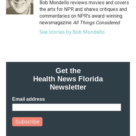
Bob Mondello reviews movies and covers
the arts for NPR and shares critiques and
commentaries on NPR's award-winning
newsmagazine
All Things Considered
.
See stories by Bob Mondello
Get the
Health News Florida
Newsletter
Email address
Subscribe