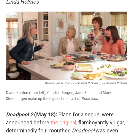
Linda Holmes
Melinda Sue Gordon / Paramount Pictures
/
Paramount Pictures
Diane Keaton (from left), Candice Bergen, Jane Fonda and Mary
Steenburgen make up the high-octane cast of
Book Club
.
Deadpool 2
(May 18):
Plans for a sequel were
announced before
the original
, flamboyantly vulgar,
determinedly foul-mouthed
Deadpool
was even