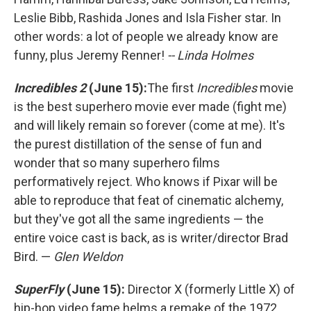
Leslie Bibb, Rashida Jones and Isla Fisher star. In
other words: a lot of people we already know are
funny, plus Jeremy Renner!
-- Linda Holmes
Incredibles 2
(June 15):
The first
Incredibles
movie
is the best superhero movie ever made (fight me)
and will likely remain so forever (come at me). It's
the purest distillation of the sense of fun and
wonder that so many superhero films
performatively reject. Who knows if Pixar will be
able to reproduce that feat of cinematic alchemy,
but they've got all the same ingredients — the
entire voice cast is back, as is writer/director Brad
Bird. —
Glen Weldon
SuperFly
(June 15):
Director X (formerly Little X) of
hip-hop video fame helms a remake of the 1972