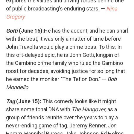
explores the values and driving forces behind one
of public broadcasting's enduring stars. —
Nina
Gregory
Gotti
(June 15):
He has the accent, and he can snarl
with the best; it was only a matter of time before
John Travolta would play a crime boss. To this: In
this oft-delayed epic, he is John Gotti, kingpin of
the Gambino crime family who ruled the Gambino
roost for decades, avoiding justice for so long that
he earned the moniker "The Teflon Don." —
Bob
Mondello
Tag
(June 15):
This comedy looks like it might
share some tonal DNA with
The Hangover
, as a
group of friends reunite over the years to play a
never-ending game of tag. Jeremy Renner, Jon
Hamm, Hannibal Buress, Jake Johnson, Ed Helms,