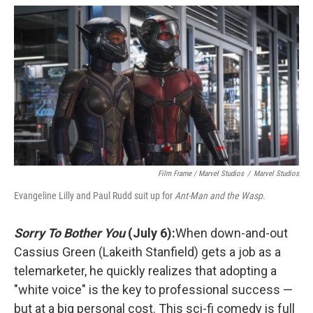
Film Frame / Marvel Studios
/
Marvel Studios
Evangeline Lilly and Paul Rudd suit up for
Ant-Man and the Wasp
.
Sorry To Bother You
(July 6):
When down-and-out
Cassius Green (Lakeith Stanfield) gets a job as a
telemarketer, he quickly realizes that adopting a
"white voice" is the key to professional success —
but at a big personal cost. This sci-fi comedy is full