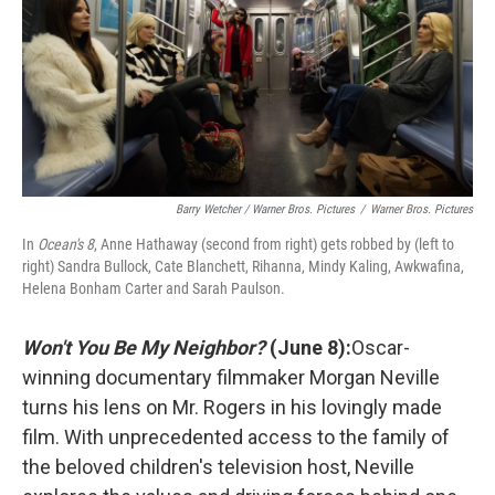
Barry Wetcher / Warner Bros. Pictures
/
Warner Bros. Pictures
In
Ocean's 8
, Anne Hathaway (second from right) gets robbed by (left to
right) Sandra Bullock, Cate Blanchett, Rihanna, Mindy Kaling, Awkwafina,
Helena Bonham Carter and Sarah Paulson.
Won't You Be My Neighbor?
(June 8):
Oscar-
winning documentary filmmaker Morgan Neville
turns his lens on Mr. Rogers in his lovingly made
film. With unprecedented access to the family of
the beloved children's television host, Neville