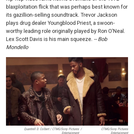
blaxploitation flick that was perhaps best known for
its gazillion-selling soundtrack. Trevor Jackson
plays drug dealer Youngblood Priest, a swoon-
worthy leading role originally played by Ron O'Neal.
Lex Scott Davis is his main squeeze.
-- Bob
Mondello
Quantrell D. Colbert / CTMG/Sony Pictures
/
CTMG/Sony Pictures
Entertainment
Entertainment