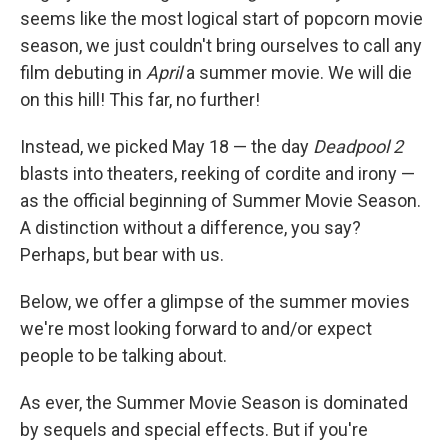
seems like the most logical start of popcorn movie
season, we just couldn't bring ourselves to call any
film debuting in
April
a summer movie. We will die
on this hill! This far, no further!
Instead, we picked May 18 — the day
Deadpool 2
blasts into theaters, reeking of cordite and irony —
as the official beginning of Summer Movie Season.
A distinction without a difference, you say?
Perhaps, but bear with us.
Below, we offer a glimpse of the summer movies
we're most looking forward to and/or expect
people to be talking about.
As ever, the Summer Movie Season is dominated
by sequels and special effects. But if you're