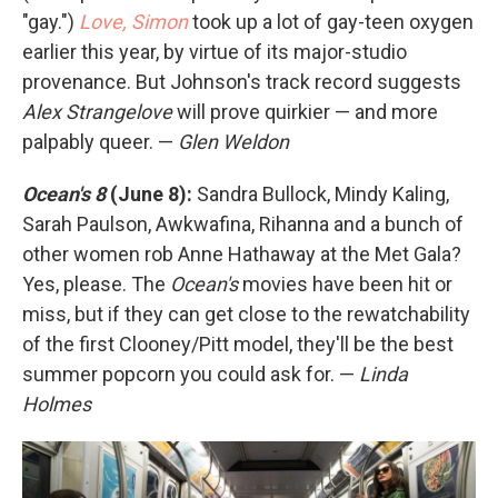
"gay.")
Love, Simon
took up a lot of gay-teen oxygen
earlier this year, by virtue of its major-studio
provenance. But Johnson's track record suggests
Alex Strangelove
will prove quirkier — and more
palpably queer. —
Glen Weldon
Ocean's 8
(June 8):
Sandra Bullock, Mindy Kaling,
Sarah Paulson, Awkwafina, Rihanna and a bunch of
other women rob Anne Hathaway at the Met Gala?
Yes, please. The
Ocean's
movies have been hit or
miss, but if they can get close to the rewatchability
of the first Clooney/Pitt model, they'll be the best
summer popcorn you could ask for. —
Linda
Holmes