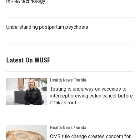
mRNA technology
Understanding postpartum psychosis
Latest On WUSF
Health News Florida
Testing is underway on vaccines to
intercept brewing colon cancer before
it takes root
Health News Florida
CMS rule change creates concern for