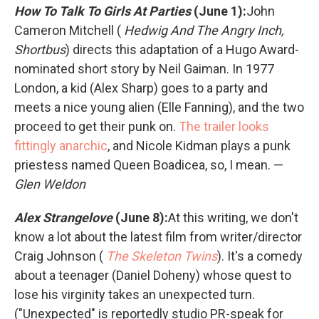
How To Talk To Girls At Parties
(June 1):
John
Cameron Mitchell (
Hedwig And The Angry Inch,
Shortbus
) directs this adaptation of a Hugo Award-
nominated short story by Neil Gaiman. In 1977
London, a kid (Alex Sharp) goes to a party and
meets a nice young alien (Elle Fanning), and the two
proceed to get their punk on.
The trailer looks
fittingly anarchic
, and Nicole Kidman plays a punk
priestess named Queen Boadicea, so, I mean. —
Glen Weldon
Alex Strangelove
(June 8):
At this writing, we don't
know a lot about the latest film from writer/director
Craig Johnson (
The Skeleton Twins
). It's a comedy
about a teenager (Daniel Doheny) whose quest to
lose his virginity takes an unexpected turn.
("Unexpected" is reportedly studio PR-speak for