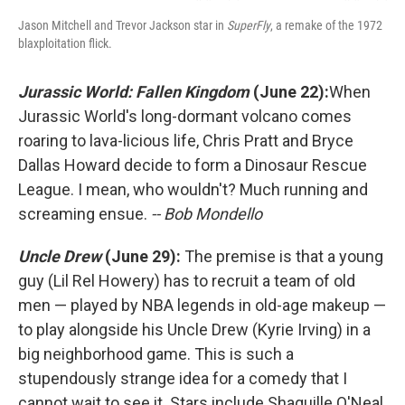
Jason Mitchell and Trevor Jackson star in
SuperFly
, a remake of the 1972
blaxploitation flick.
Jurassic World: Fallen Kingdom
(June 22):
When
Jurassic World's long-dormant volcano comes
roaring to lava-licious life, Chris Pratt and Bryce
Dallas Howard decide to form a Dinosaur Rescue
League. I mean, who wouldn't? Much running and
screaming ensue.
-- Bob Mondello
Uncle Drew
(June 29):
The premise is that a young
guy (Lil Rel Howery) has to recruit a team of old
men — played by NBA legends in old-age makeup —
to play alongside his Uncle Drew (Kyrie Irving) in a
big neighborhood game. This is such a
stupendously strange idea for a comedy that I
cannot wait to see it. Stars include Shaquille O'Neal,