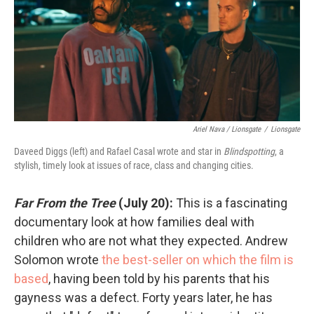
Ariel Nava / Lionsgate
/
Lionsgate
Daveed Diggs (left) and Rafael Casal wrote and star in
Blindspotting
, a
stylish, timely look at issues of race, class and changing cities.
Far From the Tree
(July 20):
This is a fascinating
documentary look at how families deal with
children who are not what they expected. Andrew
Solomon wrote
the best-seller on which the film is
based
, having been told by his parents that his
gayness was a defect. Forty years later, he has