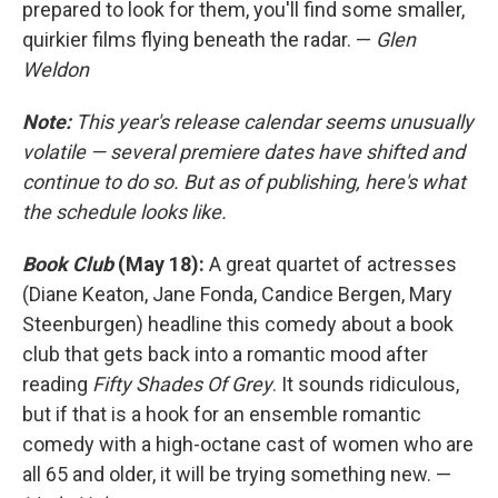
prepared to look for them, you'll find some smaller,
quirkier films flying beneath the radar. —
Glen
Weldon
Note:
This year's release calendar seems unusually
volatile — several premiere dates have shifted and
continue to do so. But as of publishing, here's what
the schedule looks like.
Book Club
(May 18):
A great quartet of actresses
(Diane Keaton, Jane Fonda, Candice Bergen, Mary
Steenburgen) headline this comedy about a book
club that gets back into a romantic mood after
reading
Fifty Shades Of Grey
. It sounds ridiculous,
but if that is a hook for an ensemble romantic
comedy with a high-octane cast of women who are
all 65 and older, it will be trying something new. —