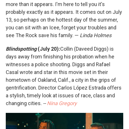
more than it appears. I'm here to tell you it's
probably exactly as it appears. It comes out on July
13, so perhaps on the hottest day of the summer,
you can sit with an Icee, forget your troubles and
see The Rock save his family. —
Linda Holmes
Blindspotting
(July 20):
Collin (Daveed Diggs) is
days away from finishing his probation when he
witnesses a police shooting. Diggs and Rafael
Casal wrote and star in this movie set in their
hometown of Oakland, Calif., a city in the grips of
gentrification. Director Carlos López Estrada offers
a stylish, timely look at issues of race, class and
changing cities.
--
Nina Gregory