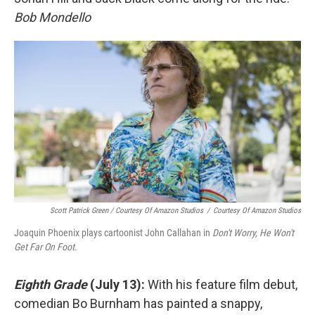
Bob Mondello
Scott Patrick Green / Courtesy Of Amazon Studios
/
Courtesy Of Amazon Studios
Joaquin Phoenix plays cartoonist John Callahan in
Don't Worry, He Won't
Get Far On Foot
.
Eighth Grade
(July 13):
With his feature film debut,
comedian Bo Burnham has painted a snappy,