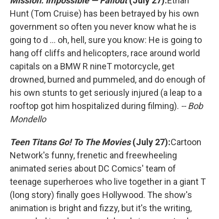
Mission: Impossible — Fallout
(July 27):
Ethan
Hunt (Tom Cruise) has been betrayed by his own
government so often you never know what he is
going to d ... oh, hell, sure you know: He is going to
hang off cliffs and helicopters, race around world
capitals on a BMW R nineT motorcycle, get
drowned, burned and pummeled, and do enough of
his own stunts to get seriously injured (a leap to a
rooftop got him hospitalized during filming).
-- Bob
Mondello
Teen Titans Go! To The Movies
(July 27):
Cartoon
Network's funny, frenetic and freewheeling
animated series about DC Comics' team of
teenage superheroes who live together in a giant T
(long story) finally goes Hollywood. The show's
animation is bright and fizzy, but it's the writing,