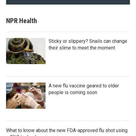
NPR Health
Sticky or slippery? Snails can change
their slime to meet the moment
A new flu vaccine geared to older
people is coming soon
What to know about the new FDA-approved flu shot using