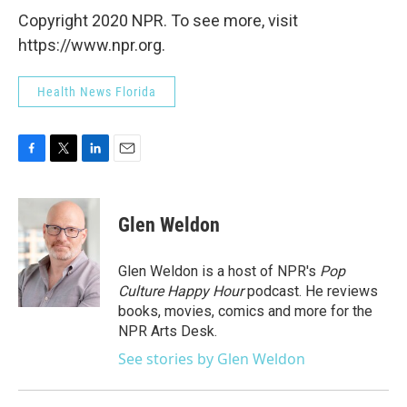
Copyright 2020 NPR. To see more, visit
https://www.npr.org.
Health News Florida
F
T
L
E
a
w
i
m
c
i
n
a
e
t
k
i
Glen Weldon
b
t
e
l
o
e
d
o
r
I
Glen Weldon is a host of NPR's
Pop
k
n
Culture Happy Hour
podcast. He reviews
books, movies, comics and more for the
NPR Arts Desk.
See stories by Glen Weldon