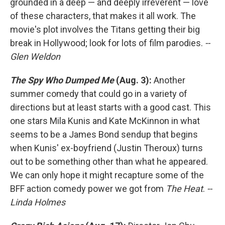
grounded in a deep — and deeply irreverent — love
of these characters, that makes it all work. The
movie's plot involves the Titans getting their big
break in Hollywood; look for lots of film parodies.
--
Glen Weldon
The Spy Who Dumped Me
(Aug. 3):
Another
summer comedy that could go in a variety of
directions but at least starts with a good cast. This
one stars Mila Kunis and Kate McKinnon in what
seems to be a James Bond sendup that begins
when Kunis' ex-boyfriend (Justin Theroux) turns
out to be something other than what he appeared.
We can only hope it might recapture some of the
BFF action comedy power we got from
The Heat
.
--
Linda Holmes