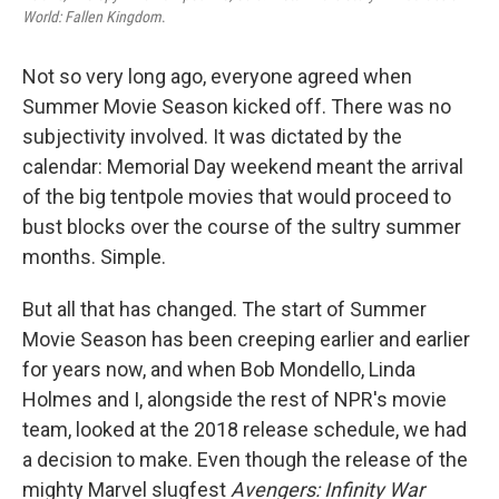
World: Fallen Kingdom
.
Not so very long ago, everyone agreed when
Summer Movie Season kicked off. There was no
subjectivity involved. It was dictated by the
calendar: Memorial Day weekend meant the arrival
of the big tentpole movies that would proceed to
bust blocks over the course of the sultry summer
months. Simple.
But all that has changed. The start of Summer
Movie Season has been creeping earlier and earlier
for years now, and when Bob Mondello, Linda
Holmes and I, alongside the rest of NPR's movie
team, looked at the 2018 release schedule, we had
a decision to make. Even though the release of the
mighty Marvel slugfest
Avengers: Infinity War