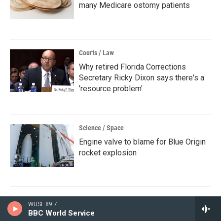
many Medicare ostomy patients
Courts / Law
Why retired Florida Corrections
Secretary Ricky Dixon says there's a
'resource problem'
Science / Space
Engine valve to blame for Blue Origin
rocket explosion
WUSF 89.7
BBC World Service