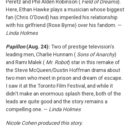
Peretz and Phil Alden Robinson (
Field of Dreams
).
Here, Ethan Hawke plays a musician whose biggest
fan (Chris O'Dowd) has imperiled his relationship
with his girlfriend (Rose Byrne) over his fandom. —
Linda Holmes
Papillon
(Aug. 24):
Two of prestige television's
leading men, Charlie Hunnam (
Sons of Anarchy
)
and Rami Malek (
Mr. Robot
) star in this remake of
the Steve McQueen/Dustin Hoffman drama about
two men who meet in prison and dream of escape.
I saw it at the Toronto Film Festival, and while it
didn't make an enormous splash there, both of the
leads are quite good and the story remains a
compelling one. —
Linda Holmes
Nicole Cohen produced this story.