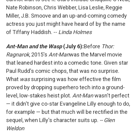
Nate Robinson, Chris Webber, Lisa Leslie, Reggie
Miller, J.B. Smoove and an up-and-coming comedy
actress you just might have heard of by the name
of Tiffany Haddish. --
Linda Holmes
Ant-Man and the Wasp
(July 6):
Before
Thor:
Ragnarok
, 2015's
Ant-Man
was the Marvel movie
that leaned hardest into a comedic tone. Given star
Paul Rudd's comic chops, that was no surprise.
What
was
surprising was how effective the film
proved by dropping superhero tech into a ground-
level, low-stakes heist plot.
Ant-Man
wasn't perfect
— it didn't give co-star Evangeline Lilly enough to do,
for example — but that much will be rectified in the
sequel, when Lilly's character suits up.
-- Glen
Weldon