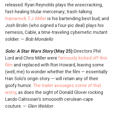
released. Ryan Reynolds plays the wisecracking,
fast-healing titular mercenary; trash-talking
trainwreck T.J. Miller
is his bartending best bud; and
Josh Brolin (who signed a four-pic deal) plays his
nemesis, Cable, a time-traveling cybernetic mutant
soldier. —
Bob Mondello
Solo: A Star Wars Story
(May 25):
Directors Phil
Lord and Chris Miller were
famously kicked off this
film
and replaced with Ron Howard, leaving some
(well, me) to wonder whether the film — essentially
Han Solo's origin story — will retain any of their
goofy humor.
The trailer assuages some of that
worry
, as does the sight of Donald Glover rocking
Lando Calrissian's smooooth cerulean-cape
couture. —
Glen Weldon