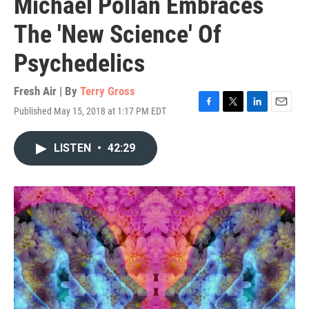
Michael Pollan Embraces
The 'New Science' Of
Psychedelics
Fresh Air | By
Terry Gross
Published May 15, 2018 at 1:17 PM EDT
F
T
L
E
a
w
i
m
c
i
n
a
LISTEN
•
42:29
e
t
k
i
b
t
e
l
o
e
d
o
r
I
k
n