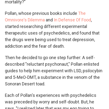
mortality?"
Pollan, whose previous books include
The
Omnivore's Dilemma
and
In Defense Of Food
,
started researching different experimental
therapeutic uses of psychedelics, and found that
the drugs were being used to treat depression,
addiction and the fear of death.
Then he decided to go one step further: A self-
described "reluctant psychonaut," Pollan enlisted
guides to help him experiment with LSD, psilocybin
and 5-MeO-DMT, a substance in the venom of the
Sonoran Desert toad.
Each of Pollan's experiences with psychedelics
was preceded by worry and self-doubt. But, he
says, "I realized later that was my ego trying to