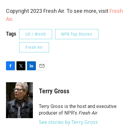
Copyright 2023 Fresh Air. To see more, visit
Fresh
Air
.
Tags
US / World
NPR Top Stories
Fresh Air
F
T
L
E
a
w
i
m
c
i
n
a
e
t
k
i
Terry Gross
b
t
e
l
o
e
d
o
r
I
Terry Gross is the host and executive
k
n
producer of NPR's
Fresh Air
.
See stories by Terry Gross