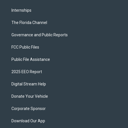
Internships
The Florida Channel
Governance and Public Reports
FCC Public Files
Public File Assistance
2025 EEO Report
Digital Stream Help
Donate Your Vehicle
Corporate Sponsor
Download Our App