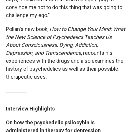
convince me not to do this thing that was going to
challenge my ego."
Pollan's new book,
How to Change Your Mind: What
the New Science of Psychedelics Teaches Us
About Consciousness, Dying, Addiction,
Depression, and Transcendence
, recounts his
experiences with the drugs and also examines the
history of psychedelics as well as their possible
therapeutic uses.
Interview Highlights
On how the psychedelic psilocybin is
administered in therapy for depression