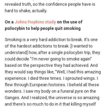
revealed truth, so the confidence people have is
hard to shake, actually.
On a
Johns Hopkins study
on the use of
psilocybin to help people quit smoking
Smoking is a very hard addiction to break. It's one
of the hardest addictions to break. [I wanted to
understand] how, after a single psilocybin trip, they
could decide "I'm never going to smoke again"
based on the perspective they had achieved. And
they would say things like, "Well, I had this amazing
experience. I died three times. I sprouted wings. I
flew through European histories. I beheld all these
wonders. I saw my body on a funeral pyre on the
Ganges. And I realized, the universe is so amazing
and there's so much to do in it that killing myself