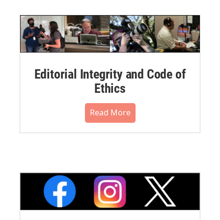
Editorial Integrity and Code of
Ethics
Read More