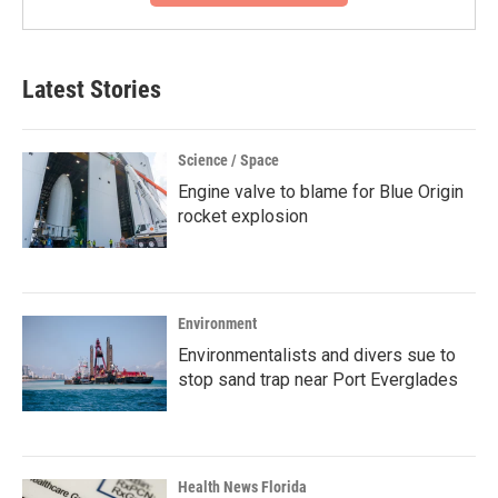
Latest Stories
Science / Space
Engine valve to blame for Blue Origin
rocket explosion
Environment
Environmentalists and divers sue to
stop sand trap near Port Everglades
Health News Florida