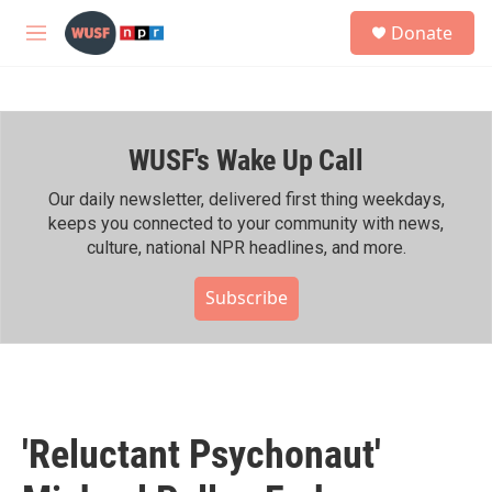
Skip to main content
S
Donate
e
M
a
e
r
n
c
u
h
WUSF's Wake Up Call
u
e
r
Our daily newsletter, delivered first thing weekdays,
y
keeps you connected to your community with news,
culture, national NPR headlines, and more.
Subscribe
'Reluctant Psychonaut'