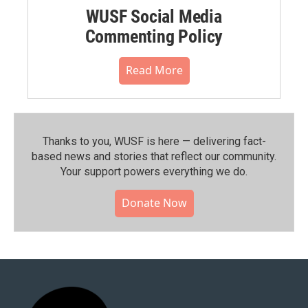
WUSF Social Media
Commenting Policy
Read More
Thanks to you, WUSF is here — delivering fact-
based news and stories that reflect our community.⁠
Your support powers everything we do.
Donate Now