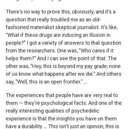
There's no way to prove this, obviously, and it's a
question that really troubled me as an old-
fashioned materialist skeptical journalist. It's like,
"What if these drugs are inducing an illusion in
people?" I got a variety of answers to that question
from the researchers. One was, "Who cares if it
helps them?" And I can see the point of that. The
other was, "Hey, this is beyond my pay grade; none
of us know what happens after we die." And others
say, "Well, this is an open frontier." ...
The experiences that people have are very real to
them — they're psychological facts. And one of the
really interesting qualities of psychedelic
experience is that the insights you have on them
have a durability ... This isn't just an opinion, this is