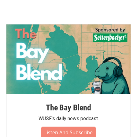
The Bay Blend
WUSF's daily news podcast.
Listen And Subscribe