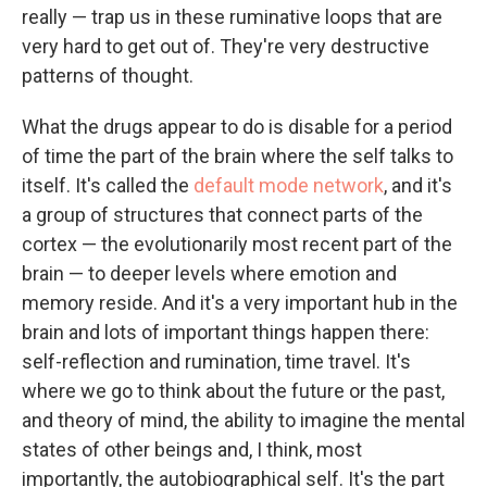
really — trap us in these ruminative loops that are
very hard to get out of. They're very destructive
patterns of thought.
What the drugs appear to do is disable for a period
of time the part of the brain where the self talks to
itself. It's called the
default mode network
, and it's
a group of structures that connect parts of the
cortex — the evolutionarily most recent part of the
brain — to deeper levels where emotion and
memory reside. And it's a very important hub in the
brain and lots of important things happen there:
self-reflection and rumination, time travel. It's
where we go to think about the future or the past,
and theory of mind, the ability to imagine the mental
states of other beings and, I think, most
importantly, the autobiographical self. It's the part