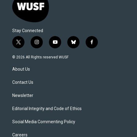
Stay Connected
t
i
y
b
f
w
n
o
l
a
i
s
u
u
c
© 2026 All Rights reserved WUSF
t
t
t
e
e
t
a
u
s
b
About Us
e
g
b
k
o
r
r
e
y
o
a
k
Contact Us
m
Newsletter
Editorial Integrity and Code of Ethics
Social Media Commenting Policy
Careers