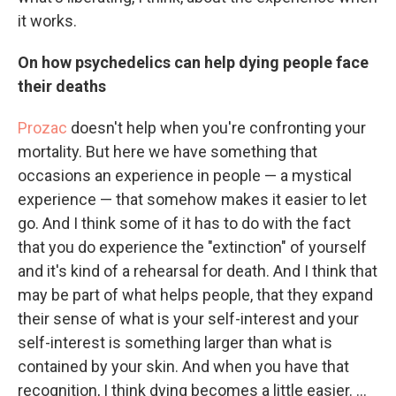
it works.
On how psychedelics can help dying people face
their deaths
Prozac
doesn't help when you're confronting your
mortality. But here we have something that
occasions an experience in people — a mystical
experience — that somehow makes it easier to let
go. And I think some of it has to do with the fact
that you do experience the "extinction" of yourself
and it's kind of a rehearsal for death. And I think that
may be part of what helps people, that they expand
their sense of what is your self-interest and your
self-interest is something larger than what is
contained by your skin. And when you have that
recognition, I think dying becomes a little easier. ...