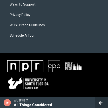
Ways To Support
Privacy Policy
WUSF Brand Guidelines
Schedule A Tour
WUSF 89.7
All Things Considered