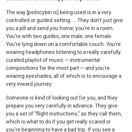
The way [psilocybin is] being used is in a very
controlled or guided setting. ... They don't just give
you a pill and send you home; you're in a room.
You're with two guides, one male, one female.
You're lying down on a comfortable couch. You're
wearing headphones listening to a really carefully
curated playlist of music — instrumental
compositions for the most part — and you're
wearing eyeshades, all of which is to encourage a
very inward journey.
Someone is kind of looking out for you, and they
prepare you very carefully in advance. They give
you a set of "flight instructions," as they call them,
which is what to do if you get really scared or
you're beginning to have a bad trip. If you see a