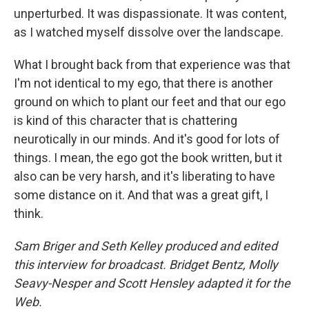
unperturbed. It was dispassionate. It was content,
as I watched myself dissolve over the landscape.
What I brought back from that experience was that
I'm not identical to my ego, that there is another
ground on which to plant our feet and that our ego
is kind of this character that is chattering
neurotically in our minds. And it's good for lots of
things. I mean, the ego got the book written, but it
also can be very harsh, and it's liberating to have
some distance on it. And that was a great gift, I
think.
Sam Briger and Seth Kelley produced and edited
this interview for broadcast. Bridget Bentz, Molly
Seavy-Nesper and Scott Hensley adapted it for the
Web.