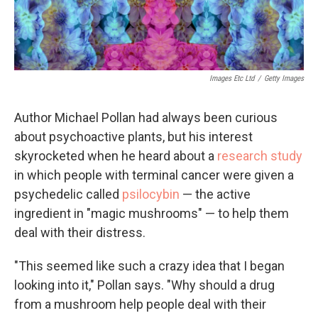
Images Etc Ltd
/
Getty Images
Author Michael Pollan had always been curious
about psychoactive plants, but his interest
skyrocketed when he heard about a
research study
in which people with terminal cancer were given a
psychedelic called
psilocybin
— the active
ingredient in "magic mushrooms" — to help them
deal with their distress.
"This seemed like such a crazy idea that I began
looking into it," Pollan says. "Why should a drug
from a mushroom help people deal with their