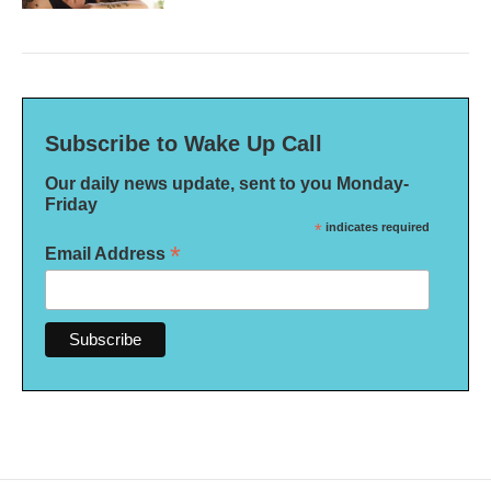
Subscribe to Wake Up Call
Our daily news update, sent to you Monday-
Friday
*
indicates required
*
Email Address