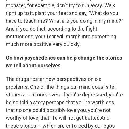
monster, for example, don't try to run away. Walk
right up to it, plant your feet and say, "What do you
have to teach me? What are you doing in my mind?"
And if you do that, according to the flight
instructions, your fear will morph into something
much more positive very quickly.
On how psychedelics can help change the stories
we tell about ourselves
The drugs foster new perspectives on old
problems. One of the things our mind does is tell
stories about ourselves. If you're depressed, you're
being told a story perhaps that you're worthless,
that no one could possibly love you, you're not
worthy of love, that life will not get better. And
these stories — which are enforced by our egos