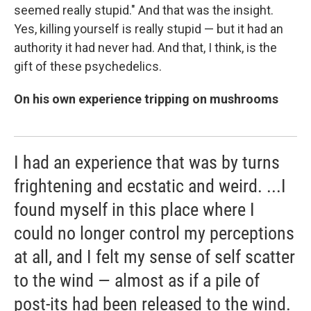
seemed really stupid." And that was the insight.
Yes, killing yourself is really stupid — but it had an
authority it had never had. And that, I think, is the
gift of these psychedelics.
On his own experience tripping on mushrooms
I had an experience that was by turns
frightening and ecstatic and weird. ...I
found myself in this place where I
could no longer control my perceptions
at all, and I felt my sense of self scatter
to the wind — almost as if a pile of
post-its had been released to the wind.