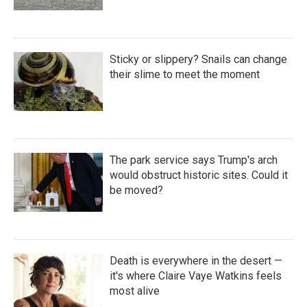
Sticky or slippery? Snails can change
their slime to meet the moment
The park service says Trump's arch
would obstruct historic sites. Could it
be moved?
Death is everywhere in the desert —
it's where Claire Vaye Watkins feels
most alive