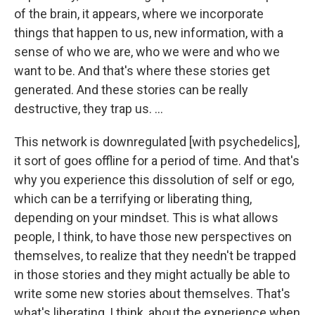
of the brain, it appears, where we incorporate
things that happen to us, new information, with a
sense of who we are, who we were and who we
want to be. And that's where these stories get
generated. And these stories can be really
destructive, they trap us. ...
This network is downregulated [with psychedelics],
it sort of goes offline for a period of time. And that's
why you experience this dissolution of self or ego,
which can be a terrifying or liberating thing,
depending on your mindset. This is what allows
people, I think, to have those new perspectives on
themselves, to realize that they needn't be trapped
in those stories and they might actually be able to
write some new stories about themselves. That's
what's liberating, I think, about the experience when