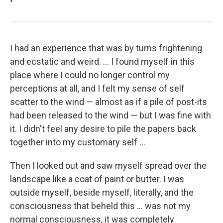
I had an experience that was by turns frightening
and ecstatic and weird. ... I found myself in this
place where I could no longer control my
perceptions at all, and I felt my sense of self
scatter to the wind — almost as if a pile of post-its
had been released to the wind — but I was fine with
it. I didn't feel any desire to pile the papers back
together into my customary self ...
Then I looked out and saw myself spread over the
landscape like a coat of paint or butter. I was
outside myself, beside myself, literally, and the
consciousness that beheld this ... was not my
normal consciousness, it was completely