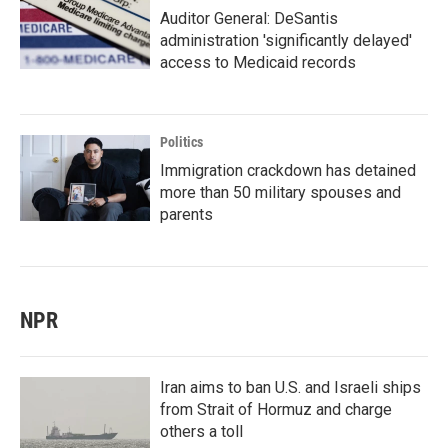
Auditor General: DeSantis
administration 'significantly delayed'
access to Medicaid records
Politics
Immigration crackdown has detained
more than 50 military spouses and
parents
NPR
Iran aims to ban U.S. and Israeli ships
from Strait of Hormuz and charge
others a toll