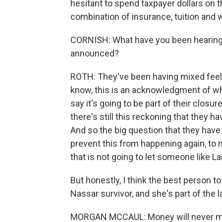
hesitant to spend taxpayer dollars on th
combination of insurance, tuition and
CORNISH: What have you been hearing
announced?
ROTH: They've been having mixed feelin
know, this is an acknowledgment of wh
say it's going to be part of their closu
there's still this reckoning that they 
And so the big question that they have 
prevent this from happening again, to m
that is not going to let someone like L
But honestly, I think the best person 
Nassar survivor, and she's part of the l
MORGAN MCCAUL: Money will never make 