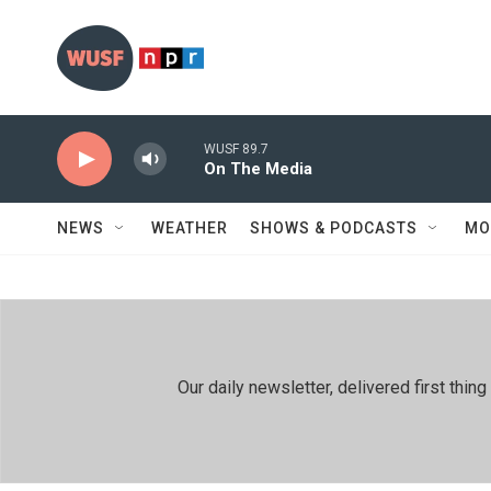
Skip to main content
WUSF 89.7
On The Media
NEWS
WEATHER
SHOWS & PODCASTS
MO
Our daily newsletter, delivered first th