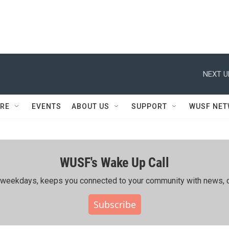
NEXT U
RE
EVENTS
ABOUT US
SUPPORT
WUSF NE
WUSF's Wake Up Call
ing weekdays, keeps you connected to your community with news, c
Subscribe