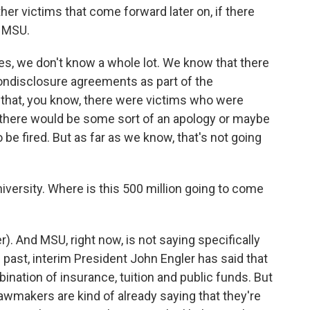
other victims that come forward later on, if there
o MSU.
oes, we don't know a whole lot. We know that there
nondisclosure agreements as part of the
 that, you know, there were victims who were
t, there would be some sort of an apology or maybe
be fired. But as far as we know, that's not going
iversity. Where is this 500 million going to come
). And MSU, right now, is not saying specifically
e past, interim President John Engler has said that
ination of insurance, tuition and public funds. But
awmakers are kind of already saying that they're