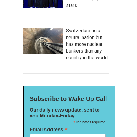
stars
Switzerland is a
neutral nation but
has more nuclear
bunkers than any
country in the world
Subscribe to Wake Up Call
Our daily news update, sent to
you Monday-Friday
*
indicates required
*
Email Address