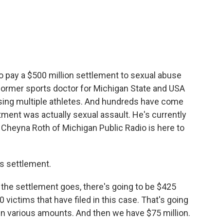
c
i
n
a
e
t
k
i
b
t
e
l
o
e
d
o
r
I
k
n
o pay a $500 million settlement to sexual abuse
 former sports doctor for Michigan State and USA
ing multiple athletes. And hundreds have come
tment was actually sexual assault. He's currently
. Cheyna Roth of Michigan Public Radio is here to
is settlement.
the settlement goes, there's going to be $425
0 victims that have filed in this case. That's going
 in various amounts. And then we have $75 million.