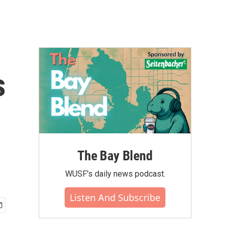
s
The Bay Blend
WUSF's daily news podcast.
Listen And Subscribe