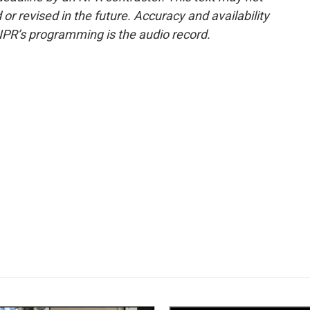
or revised in the future. Accuracy and availability
NPR’s programming is the audio record.