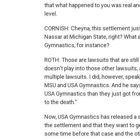
that what happened to you was real and
level.
CORNISH: Cheyna, this settlement jus
Nassar at Michigan State, right? What 
Gymnastics, for instance?
ROTH: Those are lawsuits that are stil
doesn't play into those other lawsuits,
multiple lawsuits. I did, however, spea
MSU and USA Gymnastics. And he says t
USA Gymnastics than they just got from
to the death."
Now, USA Gymnastics has released a s
the settlement and that they want to get
some time before that case and the ot