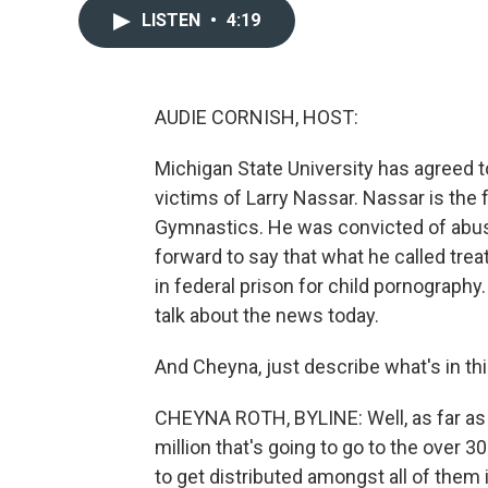
LISTEN
•
4:19
AUDIE CORNISH, HOST:
Michigan State University has agreed t
victims of Larry Nassar. Nassar is the
Gymnastics. He was convicted of abus
forward to say that what he called trea
in federal prison for child pornography
talk about the news today.
And Cheyna, just describe what's in th
CHEYNA ROTH, BYLINE: Well, as far as 
million that's going to go to the over 30
to get distributed amongst all of them