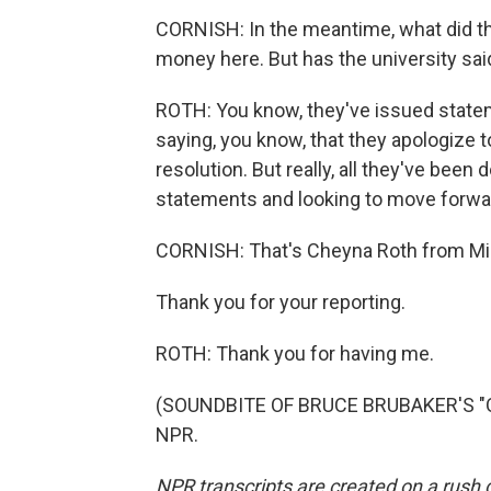
CORNISH: In the meantime, what did th
money here. But has the university sai
ROTH: You know, they've issued statem
saying, you know, that they apologize to
resolution. But really, all they've been 
statements and looking to move forwa
CORNISH: That's Cheyna Roth from Mic
Thank you for your reporting.
ROTH: Thank you for having me.
(SOUNDBITE OF BRUCE BRUBAKER'S "OP
NPR.
NPR transcripts are created on a rush 