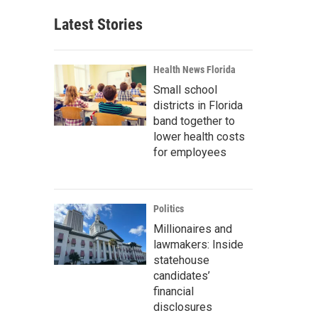
Latest Stories
Health News Florida
Small school
districts in Florida
band together to
lower health costs
for employees
Politics
Millionaires and
lawmakers: Inside
statehouse
candidates’
financial
disclosures