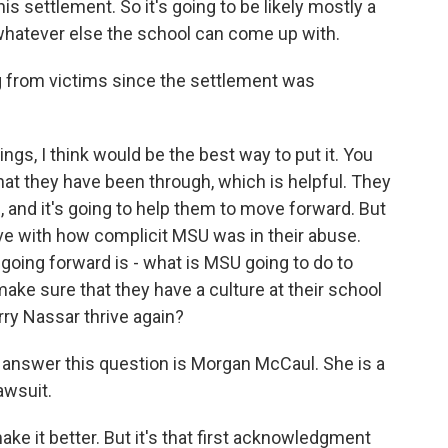
is settlement. So it's going to be likely mostly a
 whatever else the school can come up with.
 from victims since the settlement was
gs, I think would be the best way to put it. You
at they have been through, which is helpful. They
re, and it's going to help them to move forward. But
have with how complicit MSU was in their abuse.
going forward is - what is MSU going to do to
ake sure that they have a culture at their school
arry Nassar thrive again?
to answer this question is Morgan McCaul. She is a
awsuit.
it better. But it's that first acknowledgment