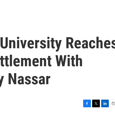
 University Reache
ttlement With
y Nassar
F
T
L
E
a
w
i
m