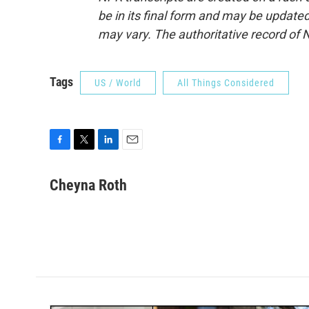
be in its final form and may be updated 
may vary. The authoritative record of 
Tags
US / World
All Things Considered
F
T
L
E
a
w
i
m
c
i
n
a
Cheyna Roth
e
t
k
i
b
t
e
l
o
e
d
o
r
I
k
n