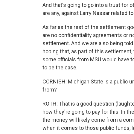
And that's going to go into a trust for 
are any, against Larry Nassar related t
As far as the rest of the settlement g
are no confidentiality agreements or 
settlement. And we are also being told
hoping that, as part of this settlemen
some officials from MSU would have to 
to be the case.
CORNISH: Michigan State is a public un
from?
ROTH: That is a good question (laughter
how they're going to pay for this. In th
the money will likely come from a comb
when it comes to those public funds, l