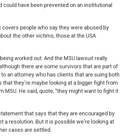
 could have been prevented on an institutional
t covers people who say they were abused by
about the other victims, those at the USA
l being worked out. And the MSU lawsuit really
 although there are some survivors that are part of
k to an attorney who has clients that are suing both
hat they're maybe looking at a bigger fight from
 MSU. He said, quote, "they might want to fight it
tatement that says that they are encouraged by
 a resolution. But it is possible we're looking at
her cases are settled.