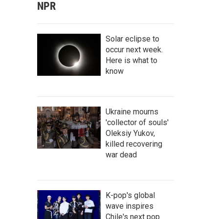
NPR
Solar eclipse to
occur next week.
Here is what to
know
Ukraine mourns
'collector of souls'
Oleksiy Yukov,
killed recovering
war dead
K-pop's global
wave inspires
Chile's next pop