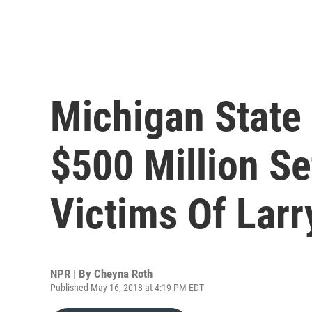
Michigan State
$500 Million Se
Victims Of Larr
NPR | By
Cheyna Roth
Published May 16, 2018 at 4:19 PM EDT