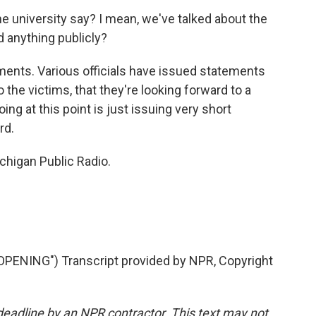
e university say? I mean, we've talked about the
d anything publicly?
ents. Various officials have issued statements
 the victims, that they're looking forward to a
doing at this point is just issuing very short
rd.
higan Public Radio.
ENING") Transcript provided by NPR, Copyright
deadline by an NPR contractor. This text may not