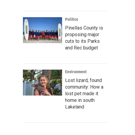
Politics
Pinellas County is
proposing major
cuts to its Parks
and Rec budget
Environment
Lost lizard, found
community: How a
lost pet made it
home in south
Lakeland