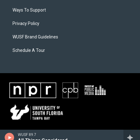
Ways To Support
Privacy Policy
WUSF Brand Guidelines
Schedule A Tour
WUSF 89.7