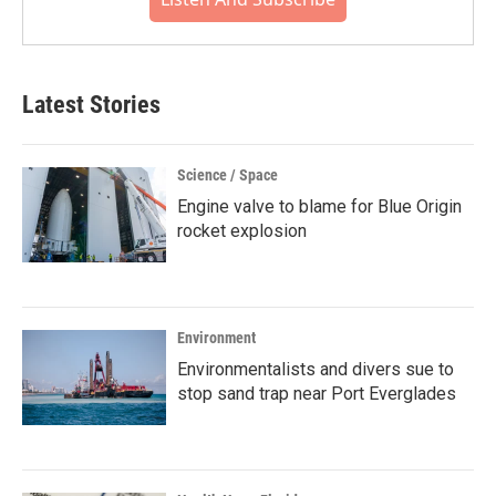
Latest Stories
Science / Space
Engine valve to blame for Blue Origin
rocket explosion
Environment
Environmentalists and divers sue to
stop sand trap near Port Everglades