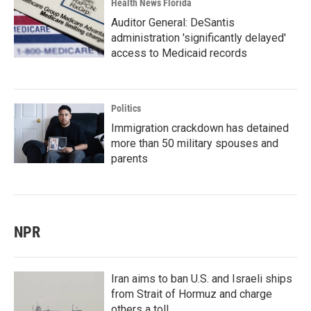
Health News Florida
Auditor General: DeSantis
administration 'significantly delayed'
access to Medicaid records
Politics
Immigration crackdown has detained
more than 50 military spouses and
parents
NPR
Iran aims to ban U.S. and Israeli ships
from Strait of Hormuz and charge
others a toll