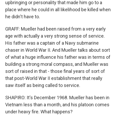
upbringing or personality that made him go to a
place where he could in all likelihood be killed when
he didn't have to.
GRAFF: Mueller had been raised from a very early
age with actually a very strong sense of service.
His father was a captain of a Navy submarine
chaser in World War II. And Mueller talks about sort
of what a huge influence his father was in terms of
building a strong moral compass, and Mueller was
sort of raised in that - those final years of sort of
that post-World War II establishment that really
saw itself as being called to service.
SHAPIRO: It's December 1968. Mueller has been in
Vietnam less than a month, and his platoon comes
under heavy fire. What happens?