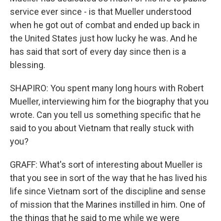
service ever since - is that Mueller understood
when he got out of combat and ended up back in
the United States just how lucky he was. And he
has said that sort of every day since then is a
blessing.
SHAPIRO: You spent many long hours with Robert
Mueller, interviewing him for the biography that you
wrote. Can you tell us something specific that he
said to you about Vietnam that really stuck with
you?
GRAFF: What's sort of interesting about Mueller is
that you see in sort of the way that he has lived his
life since Vietnam sort of the discipline and sense
of mission that the Marines instilled in him. One of
the things that he said to me while we were