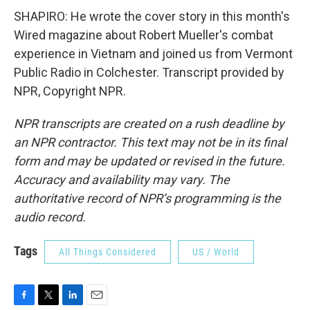
SHAPIRO: He wrote the cover story in this month's
Wired magazine about Robert Mueller's combat
experience in Vietnam and joined us from Vermont
Public Radio in Colchester. Transcript provided by
NPR, Copyright NPR.
NPR transcripts are created on a rush deadline by
an NPR contractor. This text may not be in its final
form and may be updated or revised in the future.
Accuracy and availability may vary. The
authoritative record of NPR’s programming is the
audio record.
Tags
All Things Considered
US / World