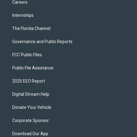
Careers
Internships
The Florida Channel
Governance and Public Reports
FCC Public Files
Public File Assistance
2025 EEO Report
Digital Stream Help
Donate Your Vehicle
Corporate Sponsor
Download Our App