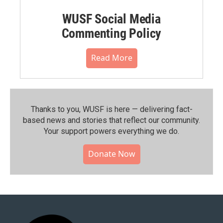
WUSF Social Media
Commenting Policy
Read More
Thanks to you, WUSF is here — delivering fact-
based news and stories that reflect our community.⁠
Your support powers everything we do.
Donate Now