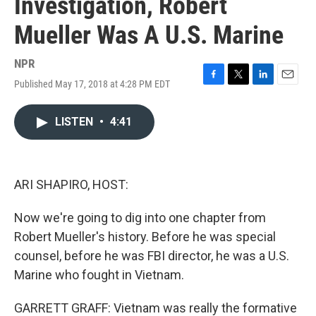
Investigation, Robert
Mueller Was A U.S. Marine
NPR
Published May 17, 2018 at 4:28 PM EDT
F
T
L
E
a
w
i
m
c
i
n
a
LISTEN
•
4:41
e
t
k
i
b
t
e
l
o
e
d
o
r
I
k
n
ARI SHAPIRO, HOST:
Now we're going to dig into one chapter from
Robert Mueller's history. Before he was special
counsel, before he was FBI director, he was a U.S.
Marine who fought in Vietnam.
GARRETT GRAFF: Vietnam was really the formative