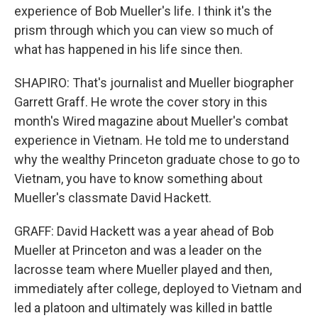
experience of Bob Mueller's life. I think it's the
prism through which you can view so much of
what has happened in his life since then.
SHAPIRO: That's journalist and Mueller biographer
Garrett Graff. He wrote the cover story in this
month's Wired magazine about Mueller's combat
experience in Vietnam. He told me to understand
why the wealthy Princeton graduate chose to go to
Vietnam, you have to know something about
Mueller's classmate David Hackett.
GRAFF: David Hackett was a year ahead of Bob
Mueller at Princeton and was a leader on the
lacrosse team where Mueller played and then,
immediately after college, deployed to Vietnam and
led a platoon and ultimately was killed in battle