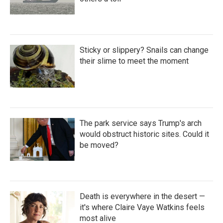
Sticky or slippery? Snails can change
their slime to meet the moment
The park service says Trump's arch
would obstruct historic sites. Could it
be moved?
Death is everywhere in the desert —
it's where Claire Vaye Watkins feels
most alive