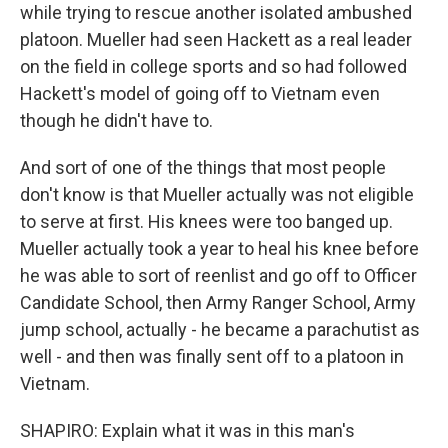
while trying to rescue another isolated ambushed
platoon. Mueller had seen Hackett as a real leader
on the field in college sports and so had followed
Hackett's model of going off to Vietnam even
though he didn't have to.
And sort of one of the things that most people
don't know is that Mueller actually was not eligible
to serve at first. His knees were too banged up.
Mueller actually took a year to heal his knee before
he was able to sort of reenlist and go off to Officer
Candidate School, then Army Ranger School, Army
jump school, actually - he became a parachutist as
well - and then was finally sent off to a platoon in
Vietnam.
SHAPIRO: Explain what it was in this man's