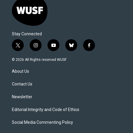
Stay Connected
t
i
y
b
f
w
n
o
l
a
i
s
u
u
c
© 2026 All Rights reserved WUSF
t
t
t
e
e
t
a
u
s
b
About Us
e
g
b
k
o
r
r
e
y
o
a
k
Contact Us
m
Newsletter
Editorial Integrity and Code of Ethics
Social Media Commenting Policy