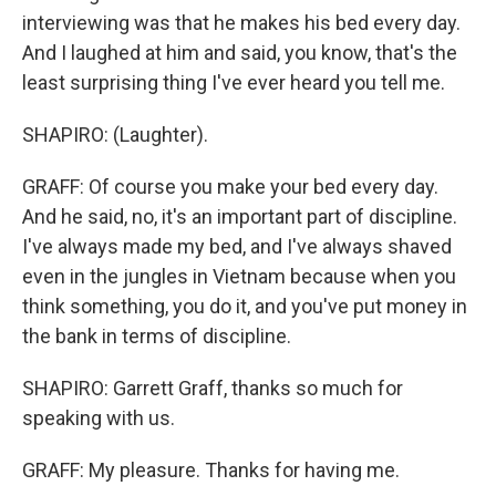
interviewing was that he makes his bed every day.
And I laughed at him and said, you know, that's the
least surprising thing I've ever heard you tell me.
SHAPIRO: (Laughter).
GRAFF: Of course you make your bed every day.
And he said, no, it's an important part of discipline.
I've always made my bed, and I've always shaved
even in the jungles in Vietnam because when you
think something, you do it, and you've put money in
the bank in terms of discipline.
SHAPIRO: Garrett Graff, thanks so much for
speaking with us.
GRAFF: My pleasure. Thanks for having me.