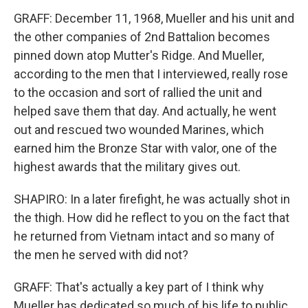
GRAFF: December 11, 1968, Mueller and his unit and
the other companies of 2nd Battalion becomes
pinned down atop Mutter's Ridge. And Mueller,
according to the men that I interviewed, really rose
to the occasion and sort of rallied the unit and
helped save them that day. And actually, he went
out and rescued two wounded Marines, which
earned him the Bronze Star with valor, one of the
highest awards that the military gives out.
SHAPIRO: In a later firefight, he was actually shot in
the thigh. How did he reflect to you on the fact that
he returned from Vietnam intact and so many of
the men he served with did not?
GRAFF: That's actually a key part of I think why
Mueller has dedicated so much of his life to public