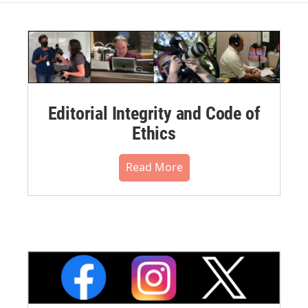
Editorial Integrity and Code of
Ethics
Read More