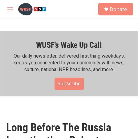
Skip to main content
S
Donate
e
M
a
e
r
n
c
u
h
WUSF's Wake Up Call
u
e
r
Our daily newsletter, delivered first thing weekdays,
y
keeps you connected to your community with news,
culture, national NPR headlines, and more.
Subscribe
Long Before The Russia