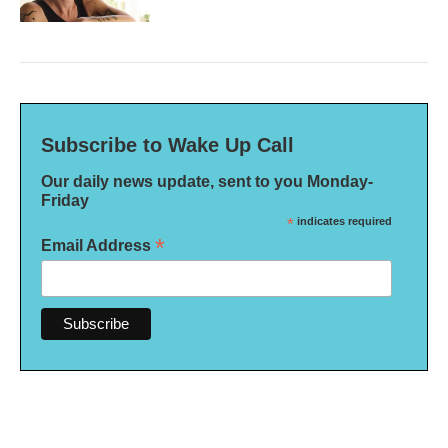
Subscribe to Wake Up Call
Our daily news update, sent to you Monday-
Friday
*
indicates required
*
Email Address