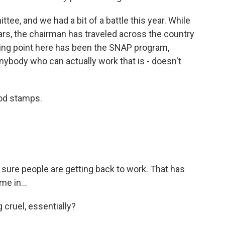
ee, and we had a bit of a battle this year. While
ars, the chairman has traveled across the country
king point here has been the SNAP program,
nybody who can actually work that is - doesn't
od stamps.
ure people are getting back to work. That has
me in...
cruel, essentially?