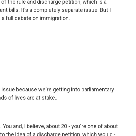
 of the rule and discharge petition, which is a
nt bills. It's a completely separate issue. But I
 a full debate on immigration.
e issue because we're getting into parliamentary
 of lives are at stake...
. You and, I believe, about 20 - you're one of about
 the idea of a discharge petition, which would -