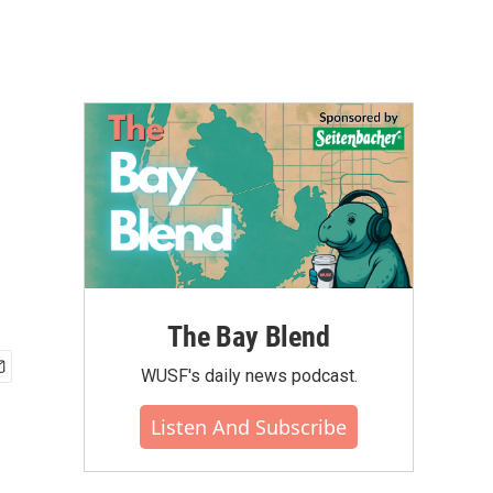
The Bay Blend
WUSF's daily news podcast.
Listen And Subscribe