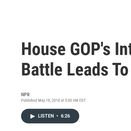
House GOP's In
Battle Leads To
NPR
Published May 18, 2018 at 5:00 AM EDT
LISTEN
•
6:26