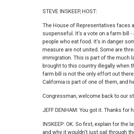
STEVE INSKEEP, HOST:
The House of Representatives faces a 
suspenseful. It's a vote on a farm bill 
people who eat food. It's in danger 
measure are not united. Some are threat
immigration. This is part of the much
brought to this country illegally when t
farm bill is not the only effort out t
California is part of one of them, and he
Congressman, welcome back to our stu
JEFF DENHAM: You got it. Thanks for h
INSKEEP: OK. So first, explain for the 
and why it wouldn't just sail through t