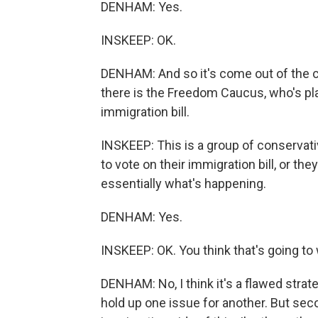
DENHAM: Yes.
INSKEEP: OK.
DENHAM: And so it's come out of the 
there is the Freedom Caucus, who's pla
immigration bill.
INSKEEP: This is a group of conservat
to vote on their immigration bill, or they
essentially what's happening.
DENHAM: Yes.
INSKEEP: OK. You think that's going to
DENHAM: No, I think it's a flawed strategy
hold up one issue for another. But seco