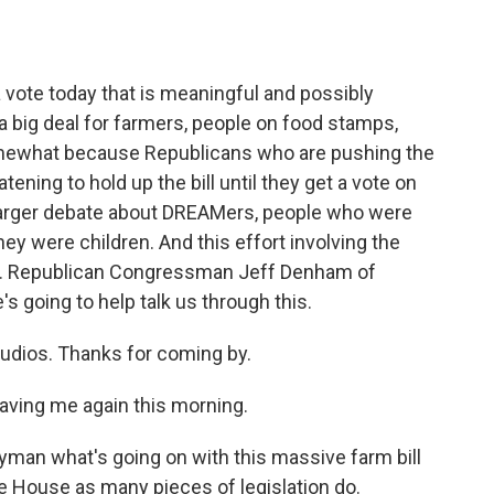
o
e
d
o
r
I
k
n
vote today that is meaningful and possibly
- a big deal for farmers, people on food stamps,
somewhat because Republicans who are pushing the
ening to hold up the bill until they get a vote on
 larger debate about DREAMers, people who were
hey were children. And this effort involving the
here. Republican Congressman Jeff Denham of
's going to help talk us through this.
dios. Thanks for coming by.
aving me again this morning.
layman what's going on with this massive farm bill
he House as many pieces of legislation do.