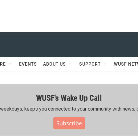
RE
EVENTS
ABOUT US
SUPPORT
WUSF NE
WUSF's Wake Up Call
ing weekdays, keeps you connected to your community with news, c
Subscribe