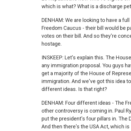
which is what? What is a discharge pet
DENHAM: We are looking to have a full
Freedom Caucus - their bill would be p
votes on their bill. And so they're conc
hostage.
INSKEEP: Let's explain this. The Hous
any immigration proposal. You guys hav
get a majority of the House of Represe
immigration. And we've got this idea to
different ideas. Is that right?
DENHAM: Four different ideas - The Fre
other controversy is coming in. Paul Ry
put the president's four pillars in. The
And then there's the USA Act, which is a