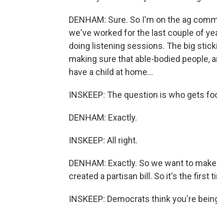
DENHAM: Sure. So I'm on the ag committ
we've worked for the last couple of ye
doing listening sessions. The big stic
making sure that able-bodied people, a
have a child at home...
INSKEEP: The question is who gets fo
DENHAM: Exactly.
INSKEEP: All right.
DENHAM: Exactly. So we want to make s
created a partisan bill. So it's the first ti
INSKEEP: Democrats think you're being 