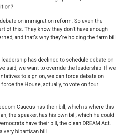
ition?
 debate on immigration reform. So even the
art of this. They know they don't have enough
erned, and that's why they're holding the farm bill
e leadership has declined to schedule debate on
e said, we want to override the leadership. If we
ntatives to sign on, we can force debate on
 force the House, actually, to vote on four
edom Caucus has their bill, which is where this
an, the speaker, has his own bill, which he could
 Democrats have their bill, the clean DREAM Act.
 very bipartisan bill.