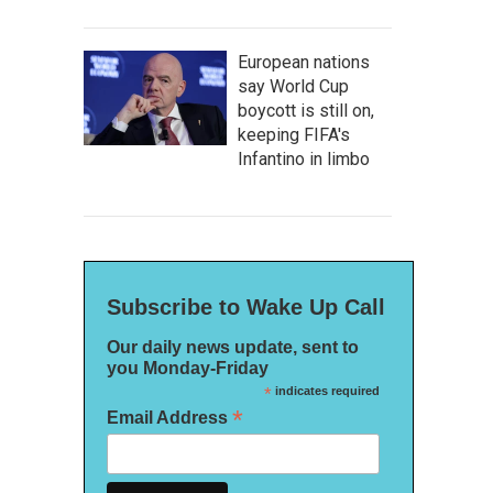
European nations
say World Cup
boycott is still on,
keeping FIFA's
Infantino in limbo
Subscribe to Wake Up Call
Our daily news update, sent to
you Monday-Friday
*
indicates required
*
Email Address