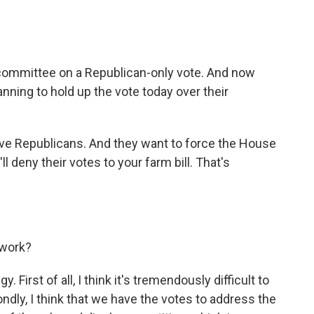
committee on a Republican-only vote. And now
nning to hold up the vote today over their
ive Republicans. And they want to force the House
'll deny their votes to your farm bill. That's
 work?
. First of all, I think it's tremendously difficult to
ndly, I think that we have the votes to address the