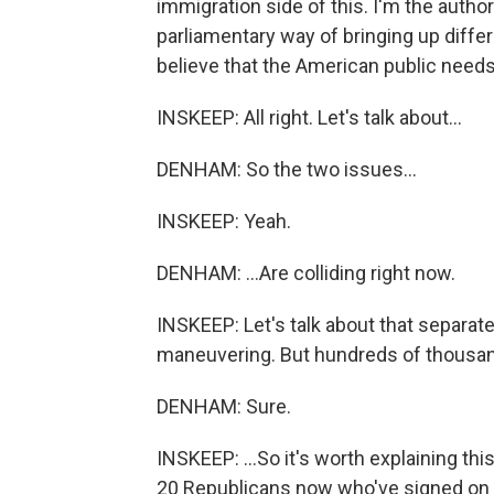
immigration side of this. I'm the author
parliamentary way of bringing up differe
believe that the American public needs
INSKEEP: All right. Let's talk about...
DENHAM: So the two issues...
INSKEEP: Yeah.
DENHAM: ...Are colliding right now.
INSKEEP: Let's talk about that separat
maneuvering. But hundreds of thousands
DENHAM: Sure.
INSKEEP: ...So it's worth explaining this
20 Republicans now who've signed on to