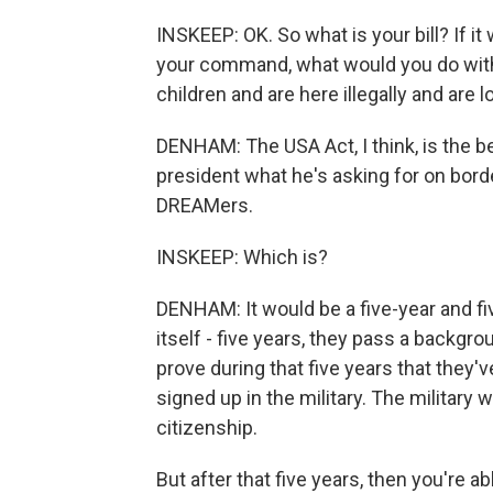
INSKEEP: OK. So what is your bill? If it
your command, what would you do with
children and are here illegally and are 
DENHAM: The USA Act, I think, is the bes
president what he's asking for on borde
DREAMers.
INSKEEP: Which is?
DENHAM: It would be a five-year and fi
itself - five years, they pass a backgr
prove during that five years that they'
signed up in the military. The military
citizenship.
But after that five years, then you're ab