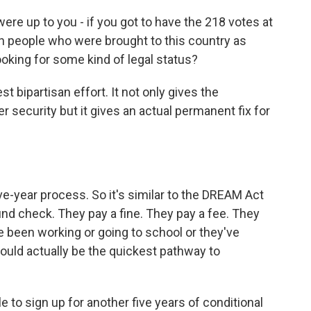
 were up to you - if you got to have the 218 votes at
 people who were brought to this country as
looking for some kind of legal status?
t bipartisan effort. It not only gives the
r security but it gives an actual permanent fix for
ve-year process. So it's similar to the DREAM Act
ound check. They pay a fine. They pay a fee. They
ve been working or going to school or they've
 would actually be the quickest pathway to
le to sign up for another five years of conditional