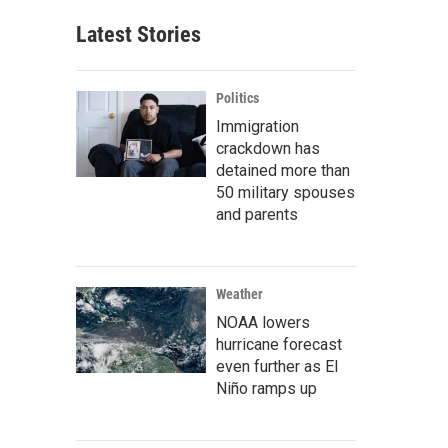
Latest Stories
Politics
Immigration
crackdown has
detained more than
50 military spouses
and parents
Weather
NOAA lowers
hurricane forecast
even further as El
Niño ramps up