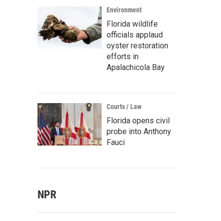
Environment
Florida wildlife
officials applaud
oyster restoration
efforts in
Apalachicola Bay
Courts / Law
Florida opens civil
probe into Anthony
Fauci
NPR