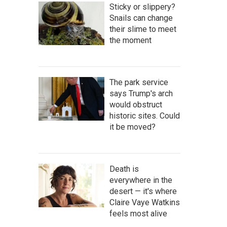
Sticky or slippery?
Snails can change
their slime to meet
the moment
The park service
says Trump's arch
would obstruct
historic sites. Could
it be moved?
Death is
everywhere in the
desert — it's where
Claire Vaye Watkins
feels most alive