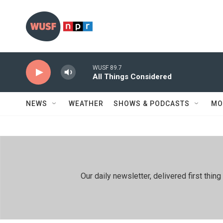
Skip to main content
WUSF 89.7
All Things Considered
NEWS
WEATHER
SHOWS & PODCASTS
MO
Our daily newsletter, delivered first th