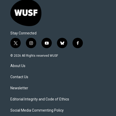
Stay Connected
t
i
y
b
f
w
n
o
l
a
i
s
u
u
c
© 2026 All Rights reserved WUSF
t
t
t
e
e
t
a
u
s
b
About Us
e
g
b
k
o
r
r
e
y
o
a
k
Contact Us
m
Newsletter
Editorial Integrity and Code of Ethics
Social Media Commenting Policy