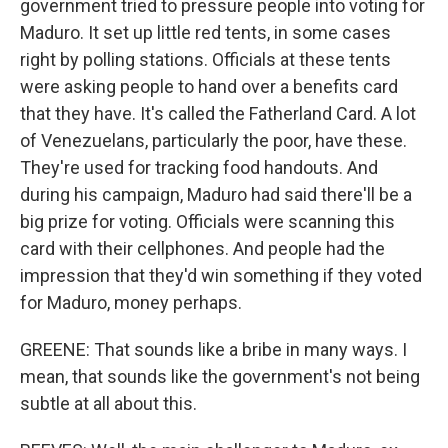
government tried to pressure people into voting for
Maduro. It set up little red tents, in some cases
right by polling stations. Officials at these tents
were asking people to hand over a benefits card
that they have. It's called the Fatherland Card. A lot
of Venezuelans, particularly the poor, have these.
They're used for tracking food handouts. And
during his campaign, Maduro had said there'll be a
big prize for voting. Officials were scanning this
card with their cellphones. And people had the
impression that they'd win something if they voted
for Maduro, money perhaps.
GREENE: That sounds like a bribe in many ways. I
mean, that sounds like the government's not being
subtle at all about this.