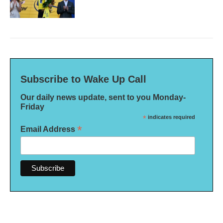
Subscribe to Wake Up Call
Our daily news update, sent to you Monday-
Friday
*
indicates required
*
Email Address