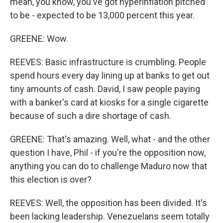
mean, you know, you've got hyperinflation pitched
to be - expected to be 13,000 percent this year.
GREENE: Wow.
REEVES: Basic infrastructure is crumbling. People
spend hours every day lining up at banks to get out
tiny amounts of cash. David, I saw people paying
with a banker's card at kiosks for a single cigarette
because of such a dire shortage of cash.
GREENE: That's amazing. Well, what - and the other
question I have, Phil - if you're the opposition now,
anything you can do to challenge Maduro now that
this election is over?
REEVES: Well, the opposition has been divided. It's
been lacking leadership. Venezuelans seem totally