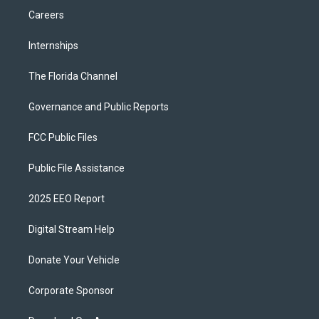
Careers
Internships
The Florida Channel
Governance and Public Reports
FCC Public Files
Public File Assistance
2025 EEO Report
Digital Stream Help
Donate Your Vehicle
Corporate Sponsor