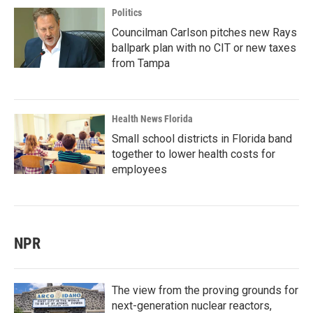
Politics
Councilman Carlson pitches new Rays
ballpark plan with no CIT or new taxes
from Tampa
Health News Florida
Small school districts in Florida band
together to lower health costs for
employees
NPR
The view from the proving grounds for
next-generation nuclear reactors,