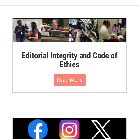
Editorial Integrity and Code of
Ethics
Read More