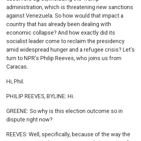
administration, which is threatening new sanctions
against Venezuela. So how would that impact a
country that has already been dealing with
economic collapse? And how exactly did its
socialist leader come to reclaim the presidency
amid widespread hunger and a refugee crisis? Let's
turn to NPR's Philip Reeves, who joins us from
Caracas.
Hi, Phil.
PHILIP REEVES, BYLINE: Hi.
GREENE: So why is this election outcome so in
dispute right now?
REEVES: Well, specifically, because of the way the