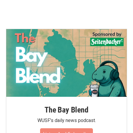
The Bay Blend
WUSF's daily news podcast.