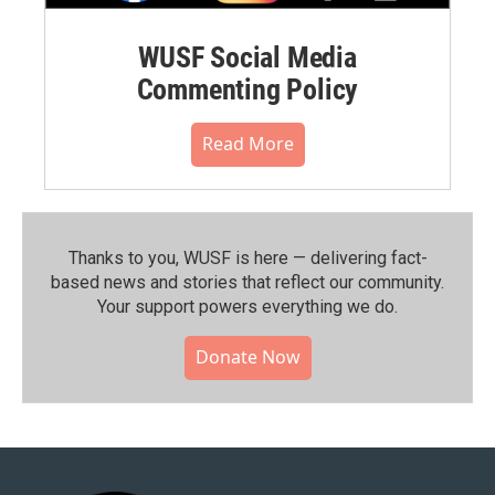
WUSF Social Media
Commenting Policy
Read More
Thanks to you, WUSF is here — delivering fact-
based news and stories that reflect our community.⁠
Your support powers everything we do.
Donate Now