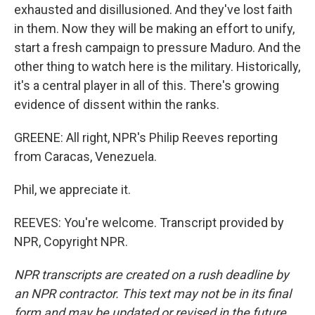
exhausted and disillusioned. And they've lost faith
in them. Now they will be making an effort to unify,
start a fresh campaign to pressure Maduro. And the
other thing to watch here is the military. Historically,
it's a central player in all of this. There's growing
evidence of dissent within the ranks.
GREENE: All right, NPR's Philip Reeves reporting
from Caracas, Venezuela.
Phil, we appreciate it.
REEVES: You're welcome. Transcript provided by
NPR, Copyright NPR.
NPR transcripts are created on a rush deadline by
an NPR contractor. This text may not be in its final
form and may be updated or revised in the future.