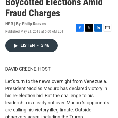
Boycotted Elections Amid
Fraud Charges
NPR | By
Philip Reeves
Published May 21, 2018 at 5:00 AM EDT
F
T
L
E
a
w
i
m
c
i
n
a
LISTEN
•
3:46
e
t
k
i
b
t
e
l
o
e
d
o
r
I
k
n
DAVID GREENE, HOST:
Let's turn to the news overnight from Venezuela.
President Nicolás Maduro has declared victory in
his re-election bid. But the challenge to his
leadership is clearly not over. Maduro's opponents
are calling his victory illegitimate. Outside
observers agree, including the Trump