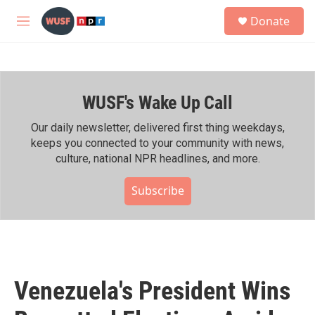
Skip to main content
S
Donate
e
M
a
e
r
n
c
u
h
WUSF's Wake Up Call
u
e
r
Our daily newsletter, delivered first thing weekdays,
y
keeps you connected to your community with news,
culture, national NPR headlines, and more.
Subscribe
Venezuela's President Wins