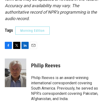
Accuracy and availability may vary. The
authoritative record of NPR’s programming is the
audio record.
Tags
Morning Edition
F
T
L
E
a
w
i
m
c
i
n
a
e
t
k
i
Philip Reeves
b
t
e
l
o
e
d
o
r
I
Philip Reeves is an award-winning
k
n
international correspondent covering
South America. Previously, he served as
NPR's correspondent covering Pakistan,
Afghanistan, and India.