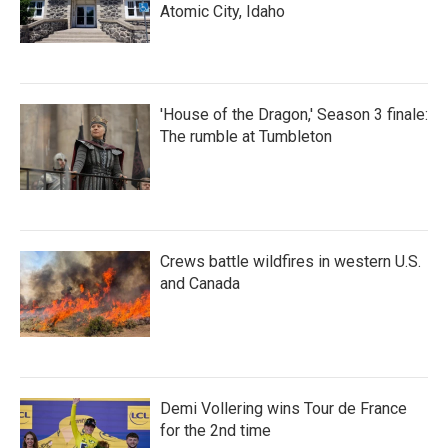
Atomic City, Idaho
'House of the Dragon,' Season 3 finale:
The rumble at Tumbleton
Crews battle wildfires in western U.S.
and Canada
Demi Vollering wins Tour de France
for the 2nd time