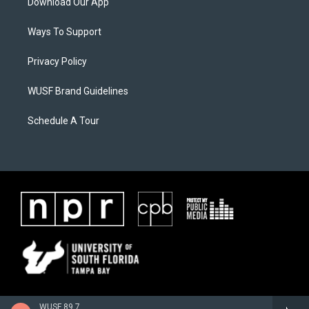
Download Our App
Ways To Support
Privacy Policy
WUSF Brand Guidelines
Schedule A Tour
WUSF 89.7