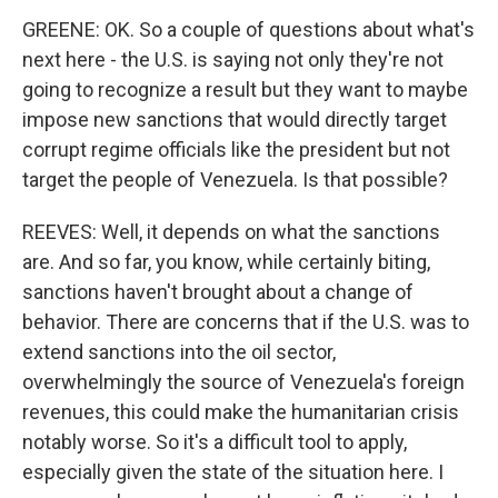
GREENE: OK. So a couple of questions about what's
next here - the U.S. is saying not only they're not
going to recognize a result but they want to maybe
impose new sanctions that would directly target
corrupt regime officials like the president but not
target the people of Venezuela. Is that possible?
REEVES: Well, it depends on what the sanctions
are. And so far, you know, while certainly biting,
sanctions haven't brought about a change of
behavior. There are concerns that if the U.S. was to
extend sanctions into the oil sector,
overwhelmingly the source of Venezuela's foreign
revenues, this could make the humanitarian crisis
notably worse. So it's a difficult tool to apply,
especially given the state of the situation here. I