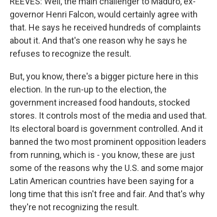
REEVES: Well, the main challenger to Maduro, ex-
governor Henri Falcon, would certainly agree with
that. He says he received hundreds of complaints
about it. And that's one reason why he says he
refuses to recognize the result.
But, you know, there's a bigger picture here in this
election. In the run-up to the election, the
government increased food handouts, stocked
stores. It controls most of the media and used that.
Its electoral board is government controlled. And it
banned the two most prominent opposition leaders
from running, which is - you know, these are just
some of the reasons why the U.S. and some major
Latin American countries have been saying for a
long time that this isn't free and fair. And that's why
they're not recognizing the result.