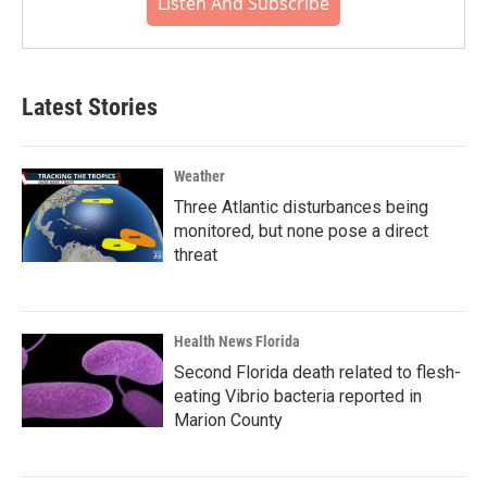
Listen And Subscribe
Latest Stories
Weather
Three Atlantic disturbances being
monitored, but none pose a direct
threat
Health News Florida
Second Florida death related to flesh-
eating Vibrio bacteria reported in
Marion County