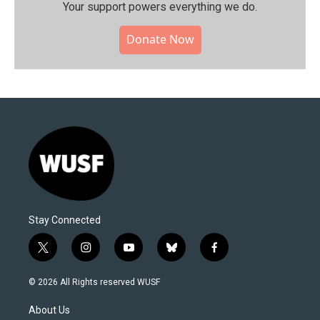
Your support powers everything we do.
Donate Now
Stay Connected
t
i
y
b
f
w
n
o
l
a
i
s
u
u
c
© 2026 All Rights reserved WUSF
t
t
t
e
e
t
a
u
s
b
About Us
e
g
b
k
o