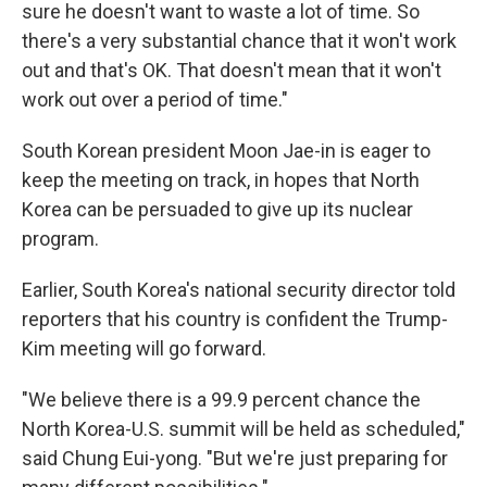
sure he doesn't want to waste a lot of time. So
there's a very substantial chance that it won't work
out and that's OK. That doesn't mean that it won't
work out over a period of time."
South Korean president Moon Jae-in is eager to
keep the meeting on track, in hopes that North
Korea can be persuaded to give up its nuclear
program.
Earlier, South Korea's national security director told
reporters that his country is confident the Trump-
Kim meeting will go forward.
"We believe there is a 99.9 percent chance the
North Korea-U.S. summit will be held as scheduled,"
said Chung Eui-yong. "But we're just preparing for