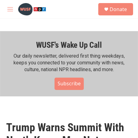
Skip to main content
S
Donate
e
M
a
e
r
n
c
u
h
WUSF's Wake Up Call
u
e
r
Our daily newsletter, delivered first thing weekdays,
y
keeps you connected to your community with news,
culture, national NPR headlines, and more.
Subscribe
Trump Warns Summit With