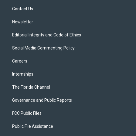
r
r
e
y
o
a
k
Contact Us
m
Newsletter
Editorial Integrity and Code of Ethics
Social Media Commenting Policy
Careers
Internships
The Florida Channel
Governance and Public Reports
FCC Public Files
Public File Assistance