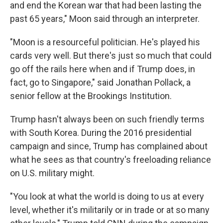
and end the Korean war that had been lasting the
past 65 years," Moon said through an interpreter.
"Moon is a resourceful politician. He's played his
cards very well. But there's just so much that could
go off the rails here when and if Trump does, in
fact, go to Singapore," said Jonathan Pollack, a
senior fellow at the Brookings Institution.
Trump hasn't always been on such friendly terms
with South Korea. During the 2016 presidential
campaign and since, Trump has complained about
what he sees as that country's freeloading reliance
on U.S. military might.
"You look at what the world is doing to us at every
level, whether it's militarily or in trade or at so many