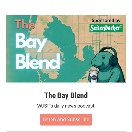
The Bay Blend
WUSF's daily news podcast.
Listen And Subscribe