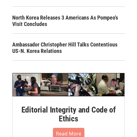
North Korea Releases 3 Americans As Pompeo's
Visit Concludes
Ambassador Christopher Hill Talks Contentious
US-N. Korea Relations
Editorial Integrity and Code of
Ethics
Read More