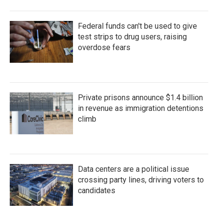
Federal funds can't be used to give
test strips to drug users, raising
overdose fears
Private prisons announce $1.4 billion
in revenue as immigration detentions
climb
Data centers are a political issue
crossing party lines, driving voters to
candidates