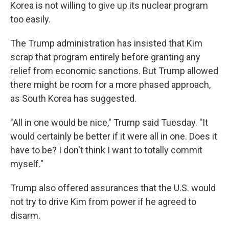
Korea is not willing to give up its nuclear program
too easily.
The Trump administration has insisted that Kim
scrap that program entirely before granting any
relief from economic sanctions. But Trump allowed
there might be room for a more phased approach,
as South Korea has suggested.
"All in one would be nice," Trump said Tuesday. "It
would certainly be better if it were all in one. Does it
have to be? I don't think I want to totally commit
myself."
Trump also offered assurances that the U.S. would
not try to drive Kim from power if he agreed to
disarm.