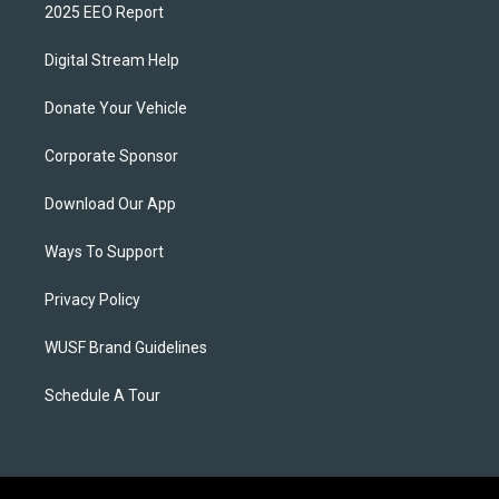
2025 EEO Report
Digital Stream Help
Donate Your Vehicle
Corporate Sponsor
Download Our App
Ways To Support
Privacy Policy
WUSF Brand Guidelines
Schedule A Tour