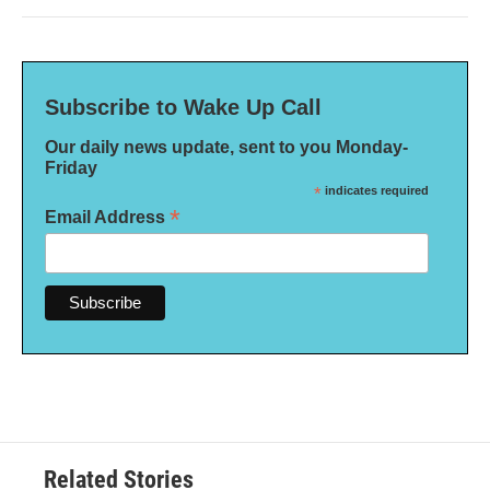
Subscribe to Wake Up Call
Our daily news update, sent to you Monday-
Friday
*
indicates required
*
Email Address
Related Stories