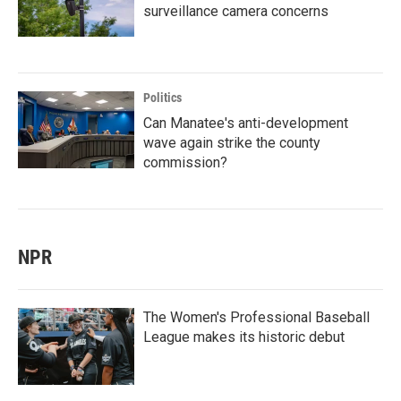
surveillance camera concerns
Politics
Can Manatee's anti-development
wave again strike the county
commission?
NPR
The Women's Professional Baseball
League makes its historic debut