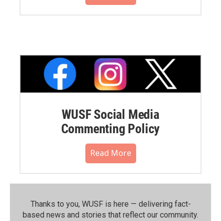
WUSF Social Media
Commenting Policy
Read More
Thanks to you, WUSF is here — delivering fact-
based news and stories that reflect our community.⁠