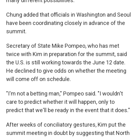
many different possibilities."
Chung added that officials in Washington and Seoul
have been coordinating closely in advance of the
summit.
Secretary of State Mike Pompeo, who has met
twice with Kim in preparation for the summit, said
the U.S. is still working towards the June 12 date.
He declined to give odds on whether the meeting
will come off on schedule.
"I'm not a betting man," Pompeo said. "I wouldn't
care to predict whether it will happen, only to
predict that we'll be ready in the event that it does."
After weeks of conciliatory gestures, Kim put the
summit meeting in doubt by suggesting that North