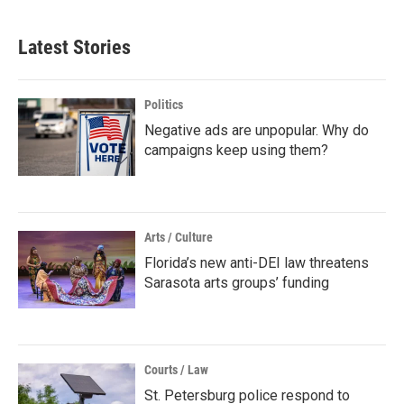
Latest Stories
Politics
Negative ads are unpopular. Why do
campaigns keep using them?
Arts / Culture
Florida’s new anti-DEI law threatens
Sarasota arts groups’ funding
Courts / Law
St. Petersburg police respond to