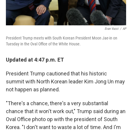
Evan Vucci
/
AP
President Trump meets with South Korean President Moon Jae-in on
Tuesday in the Oval Office of the White House.
Updated at 4:47 p.m. ET
President Trump cautioned that his historic
summit with North Korean leader Kim Jong Un may
not happen as planned.
"There's a chance, there's a very substantial
chance that it won't work out," Trump said during an
Oval Office photo op with the president of South
Korea. "I don't want to waste a lot of time. And I'm