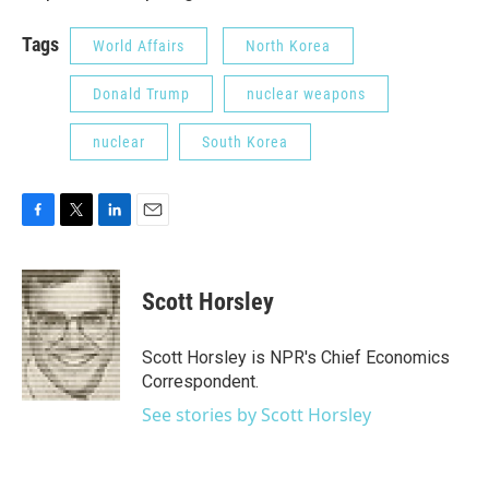
Tags
World Affairs
North Korea
Donald Trump
nuclear weapons
nuclear
South Korea
F
T
L
E
a
w
i
m
c
i
n
a
e
t
k
i
Scott Horsley
b
t
e
l
o
e
d
o
r
I
Scott Horsley is NPR's Chief Economics
k
n
Correspondent.
See stories by Scott Horsley