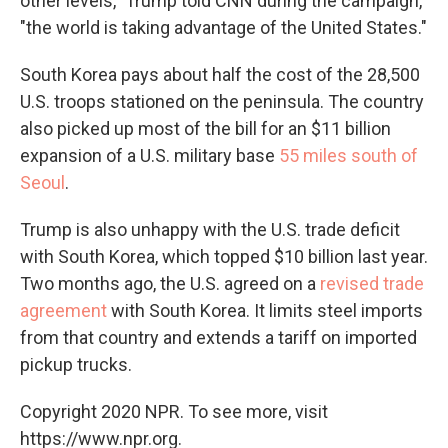
other levels," Trump told CNN during the campaign,
"the world is taking advantage of the United States."
South Korea pays about half the cost of the 28,500
U.S. troops stationed on the peninsula. The country
also picked up most of the bill for an $11 billion
expansion of a U.S. military base
55 miles south of
Seoul
.
Trump is also unhappy with the U.S. trade deficit
with South Korea, which topped $10 billion last year.
Two months ago, the U.S. agreed on a
revised trade
agreement
with South Korea. It limits steel imports
from that country and extends a tariff on imported
pickup trucks.
Copyright 2020 NPR. To see more, visit
https://www.npr.org.