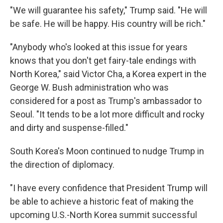
"We will guarantee his safety," Trump said. "He will
be safe. He will be happy. His country will be rich."
"Anybody who's looked at this issue for years
knows that you don't get fairy-tale endings with
North Korea," said Victor Cha, a Korea expert in the
George W. Bush administration who was
considered for a post as Trump's ambassador to
Seoul. "It tends to be a lot more difficult and rocky
and dirty and suspense-filled."
South Korea's Moon continued to nudge Trump in
the direction of diplomacy.
"I have every confidence that President Trump will
be able to achieve a historic feat of making the
upcoming U.S.-North Korea summit successful