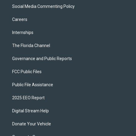
Social Media Commenting Policy
Careers
Internships
The Florida Channel
Governance and Public Reports
FCC Public Files
Public File Assistance
2025 EEO Report
Digital Stream Help
Donate Your Vehicle