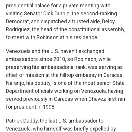
presidential palace for a private meeting with
visiting Senator Dick Durbin, the second-ranking
Democrat, and dispatched a trusted aide, Delcy
Rodriguez, the head of the constitutional assembly,
to meet with Robinson at his residence.
Venezuela and the U.S. haven't exchanged
ambassadors since 2010, so Robinson, while
preserving his ambassadorial rank, was serving as
chief of mission at the hilltop embassy in Caracas.
Naranjo, his deputy, is one of the most senior State
Department officials working on Venezuela, having
served previously in Caracas when Chavez first ran
for president in 1998.
Patrick Duddy, the last U.S. ambassador to
Venezuela, who himself was briefly expelled by