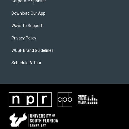
Corporate Sponsor
Download Our App
Ways To Support
Privacy Policy
WUSF Brand Guidelines
Schedule A Tour