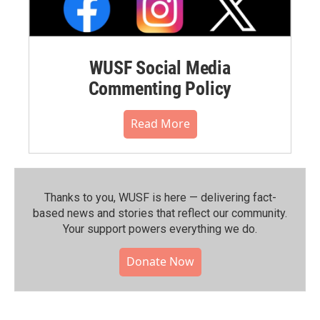
WUSF Social Media
Commenting Policy
Read More
Thanks to you, WUSF is here — delivering fact-
based news and stories that reflect our community.⁠
Your support powers everything we do.
Donate Now