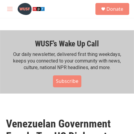
Skip to main content
S
Donate
e
M
a
e
r
n
c
u
h
WUSF's Wake Up Call
u
e
r
Our daily newsletter, delivered first thing weekdays,
y
keeps you connected to your community with news,
culture, national NPR headlines, and more.
Subscribe
Venezuelan Government