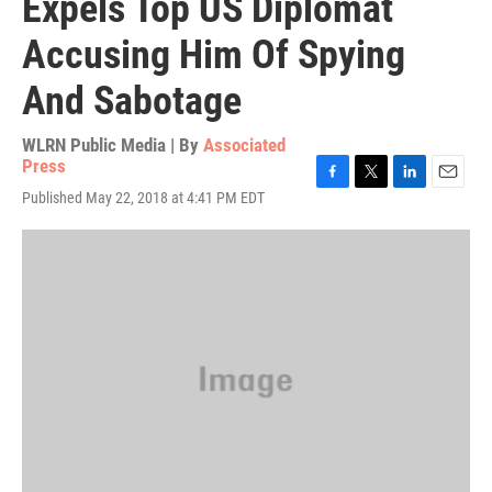
Expels Top US Diplomat
Accusing Him Of Spying
And Sabotage
WLRN Public Media | By
Associated
Press
F
T
L
E
Published May 22, 2018 at 4:41 PM EDT
a
w
i
m
c
i
n
a
e
t
k
i
b
t
e
l
o
e
d
o
r
I
k
n