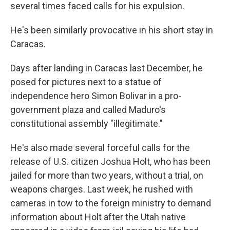
several times faced calls for his expulsion.
He's been similarly provocative in his short stay in
Caracas.
Days after landing in Caracas last December, he
posed for pictures next to a statue of
independence hero Simon Bolivar in a pro-
government plaza and called Maduro's
constitutional assembly "illegitimate."
He's also made several forceful calls for the
release of U.S. citizen Joshua Holt, who has been
jailed for more than two years, without a trial, on
weapons charges. Last week, he rushed with
cameras in tow to the foreign ministry to demand
information about Holt after the Utah native