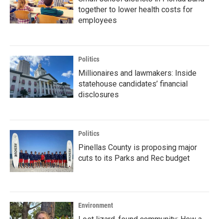
together to lower health costs for
employees
Politics
Millionaires and lawmakers: Inside
statehouse candidates’ financial
disclosures
Politics
Pinellas County is proposing major
cuts to its Parks and Rec budget
Environment