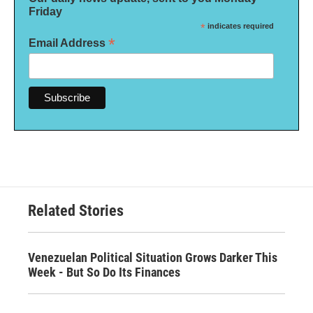
Friday
*
indicates required
*
Email Address
Related Stories
Venezuelan Political Situation Grows Darker This
Week - But So Do Its Finances