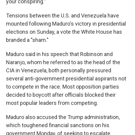
your conspiring."
Tensions between the U.S. and Venezuela have
mounted following Maduro's victory in presidential
elections on Sunday, a vote the White House has
branded a "sham."
Maduro said in his speech that Robinson and
Naranjo, whom he referred to as the head of the
CIA in Venezuela, both personally pressured
several anti-government presidential aspirants not
to compete in the race. Most opposition parties
decided to boycott after officials blocked their
most popular leaders from competing.
Maduro also accused the Trump administration,
which toughened financial sanctions on his
government Monday, of seeking to escalate