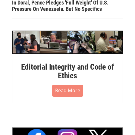
In Doral, Pence Pledges 'Full Weight' Of U.S.
Pressure On Venezuela. But No Specifics
Editorial Integrity and Code of
Ethics
Read More