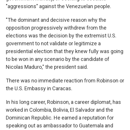
"aggressions" against the Venezuelan people.
"The dominant and decisive reason why the
opposition progressively withdrew from the
elections was the decision by the extremist U.S.
government to not validate or legitimize a
presidential election that they knew fully was going
to be won in any scenario by the candidate of
Nicolas Maduro," the president said.
There was no immediate reaction from Robinson or
the U.S. Embassy in Caracas.
In his long career, Robinson, a career diplomat, has
worked in Colombia, Bolivia, El Salvador and the
Dominican Republic. He earned a reputation for
speaking out as ambassador to Guatemala and