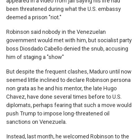
appeared in a video from jail saying his life had
been threatened during what the U.S. embassy
deemed a prison "riot."
Robinson said nobody in the Venezuelan
government would met with him, but socialist party
boss Diosdado Cabello denied the snub, accusing
him of staging a "show"
But despite the frequent clashes, Maduro until now
seemed little inclined to declare Robinson persona
non grata as he and his mentor, the late Hugo
Chavez, have done several times before to U.S.
diplomats, perhaps fearing that such a move would
push Trump to impose long-threatened oil
sanctions on Venezuela.
Instead, last month, he welcomed Robinson to the