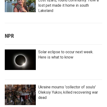
Lost lizard, found community: How a
lost pet made it home in south
Lakeland
NPR
Solar eclipse to occur next week.
Here is what to know
Ukraine mourns 'collector of souls'
Oleksiy Yukov, killed recovering war
dead