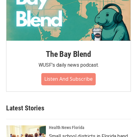
The Bay Blend
WUSF's daily news podcast.
Listen And Subscribe
Latest Stories
Health News Florida
Small school districts in Florida band