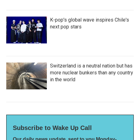
K-pop's global wave inspires Chile's
next pop stars
Switzerland is a neutral nation but has
more nuclear bunkers than any country
in the world
Subscribe to Wake Up Call
Our daily news update, sent to you Monday-