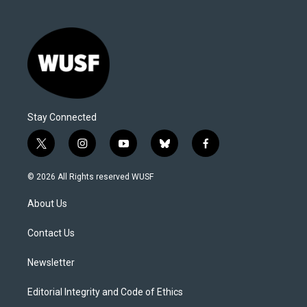
Stay Connected
t
i
y
b
f
w
n
o
l
a
i
s
u
u
c
© 2026 All Rights reserved WUSF
t
t
t
e
e
t
a
u
s
b
About Us
e
g
b
k
o
r
r
e
y
o
a
k
Contact Us
m
Newsletter
Editorial Integrity and Code of Ethics