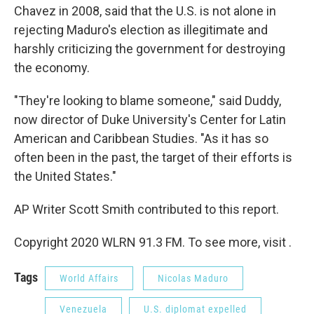
Chavez in 2008, said that the U.S. is not alone in
rejecting Maduro's election as illegitimate and
harshly criticizing the government for destroying
the economy.
"They're looking to blame someone," said Duddy,
now director of Duke University's Center for Latin
American and Caribbean Studies. "As it has so
often been in the past, the target of their efforts is
the United States."
AP Writer Scott Smith contributed to this report.
Copyright 2020 WLRN 91.3 FM. To see more, visit .
Tags
World Affairs
Nicolas Maduro
Venezuela
U.S. diplomat expelled