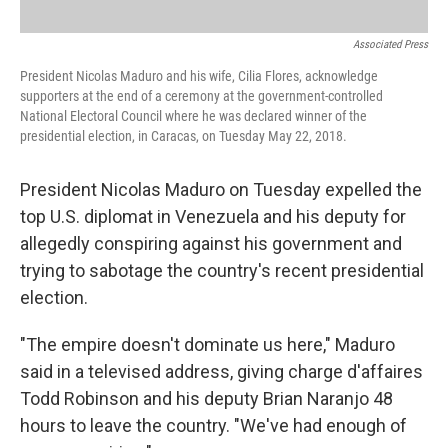
Associated Press
President Nicolas Maduro and his wife, Cilia Flores, acknowledge
supporters at the end of a ceremony at the government-controlled
National Electoral Council where he was declared winner of the
presidential election, in Caracas, on Tuesday May 22, 2018.
President Nicolas Maduro on Tuesday expelled the
top U.S. diplomat in Venezuela and his deputy for
allegedly conspiring against his government and
trying to sabotage the country's recent presidential
election.
"The empire doesn't dominate us here," Maduro
said in a televised address, giving charge d'affaires
Todd Robinson and his deputy Brian Naranjo 48
hours to leave the country. "We've had enough of