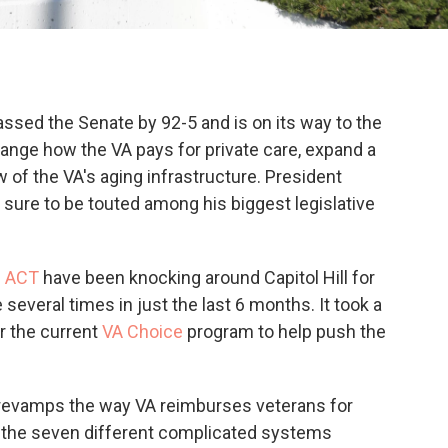
ssed the Senate by 92-5 and is on its way to the
change how the VA pays for private care, expand a
 of the VA's aging infrastructure. President
's sure to be touted among his biggest legislative
n ACT
have been knocking around Capitol Hill for
everal times in just the last 6 months. It took a
r the current
VA Choice
program to help push the
l revamps the way VA reimburses veterans for
g the seven different complicated systems