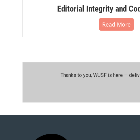
Editorial Integrity and Co
Read More
Thanks to you, WUSF is here — deliv