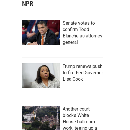
NPR
Senate votes to
confirm Todd
Blanche as attorney
general
Trump renews push
to fire Fed Governor
Lisa Cook
Another court
blocks White
House ballroom
work, teeing up a