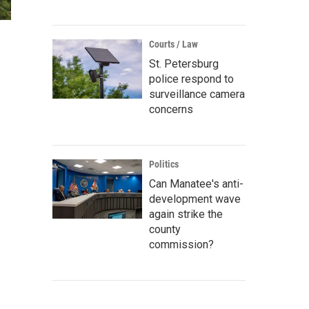
Courts / Law
St. Petersburg
police respond to
surveillance camera
concerns
Politics
Can Manatee's anti-
development wave
again strike the
county
commission?