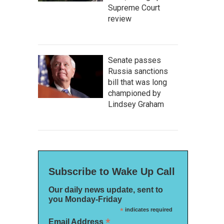
Supreme Court
review
Senate passes
Russia sanctions
bill that was long
championed by
Lindsey Graham
Subscribe to Wake Up Call
Our daily news update, sent to
you Monday-Friday
*
indicates required
*
Email Address