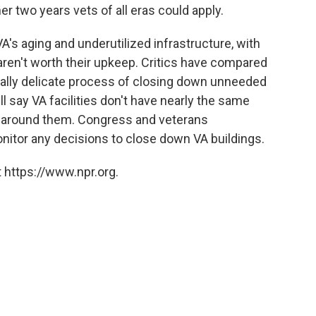
er two years vets of all eras could apply.
e VA's aging and underutilized infrastructure, with
 aren't worth their upkeep. Critics have compared
ically delicate process of closing down unneeded
ll say VA facilities don't have nearly the same
around them. Congress and veterans
onitor any decisions to close down VA buildings.
 https://www.npr.org.