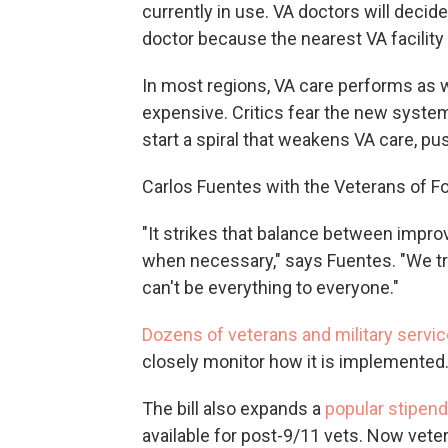
currently in use. VA doctors will decid
doctor because the nearest VA facility 
In most regions, VA care performs as we
expensive. Critics fear the new syste
start a spiral that weakens VA care, pu
Carlos Fuentes with the Veterans of Fo
"It strikes that balance between impro
when necessary," says Fuentes. "We tru
can't be everything to everyone."
Dozens of veterans and military servic
closely monitor how it is implemented
The bill also expands a
popular stipen
available for post-9/11 vets. Now vet