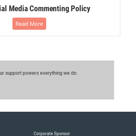
al Media Commenting Policy
Read More
our support powers everything we do.
Corporate Sponsor