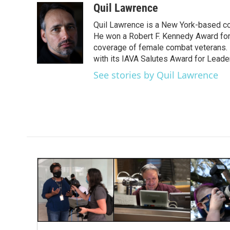
c
i
n
a
Quil Lawrence
e
t
k
i
Quil Lawrence is a New York-based co
b
t
e
l
o
e
d
He won a Robert F. Kennedy Award for
o
r
I
coverage of female combat veterans. 
k
n
with its IAVA Salutes Award for Leade
See stories by Quil Lawrence