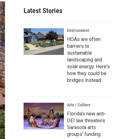
Latest Stories
Environment
HOAs are often
barriers to
sustainable
landscaping and
solar energy. Here's
how they could be
bridges instead
Arts / Culture
Florida’s new anti-
DEI law threatens
Sarasota arts
groups’ funding