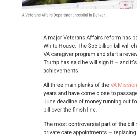
A Veterans Affairs Department hospital in Denver.
A major Veterans Affairs reform has pa
White House. The $55 billion bill will 
VA caregiver program and start a review
Trump has said he will sign it — and it
achievements.
All three main planks of the
VA Missio
years and have come close to passage s
June deadline of money running out fo
bill over the finish line.
The most controversial part of the bil
private care appointments — replacin