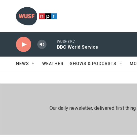
Skip to main content
WUSF 89.7
BBC World Service
NEWS
WEATHER
SHOWS & PODCASTS
MO
Our daily newsletter, delivered first th