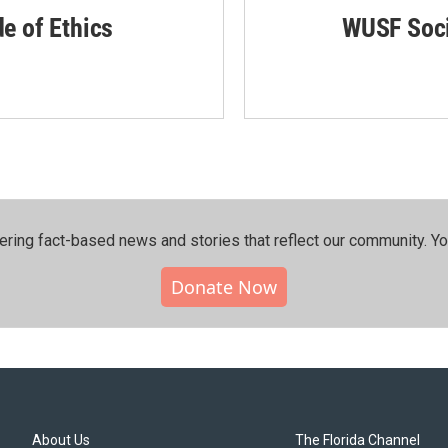
de of Ethics
WUSF Soci
ering fact-based news and stories that reflect our community.⁠ Y
Donate Now
About Us
The Florida Channel