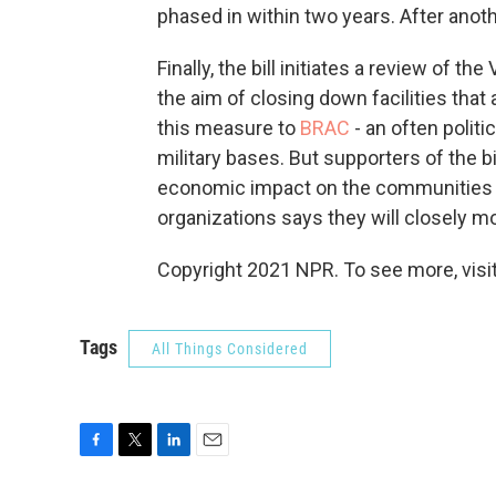
phased in within two years. After anoth
Finally, the bill initiates a review of th
the aim of closing down facilities that
this measure to
BRAC
- an often polit
military bases. But supporters of the bi
economic impact on the communities 
organizations says they will closely m
Copyright 2021 NPR. To see more, visit
Tags
All Things Considered
F
T
L
E
a
w
i
m