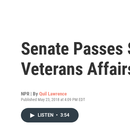
Senate Passes $
Veterans Affair
NPR | By
Quil Lawrence
Published May 23, 2018 at 4:09 PM EDT
LISTEN
•
3:54