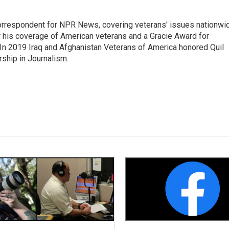
rrespondent for NPR News, covering veterans' issues nationwi
 his coverage of American veterans and a Gracie Award for
In 2019 Iraq and Afghanistan Veterans of America honored Quil
rship in Journalism.