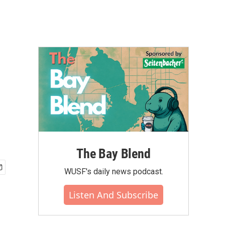
The Bay Blend
WUSF's daily news podcast.
Listen And Subscribe