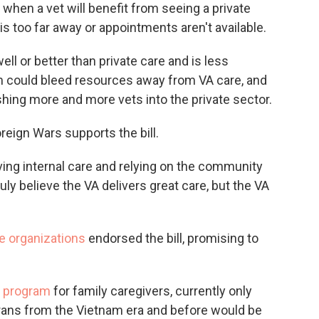
e when a vet will benefit from seeing a private
is too far away or appointments aren't available.
ll or better than private care and is less
m could bleed resources away from VA care, and
shing more and more vets into the private sector.
reign Wars supports the bill.
ving internal care and relying on the community
ly believe the VA delivers great care, but the VA
e organizations
endorsed the bill, promising to
.
d program
for family caregivers, currently only
erans from the Vietnam era and before would be