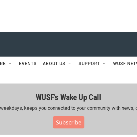
RE
EVENTS
ABOUT US
SUPPORT
WUSF NE
WUSF's Wake Up Call
ing weekdays, keeps you connected to your community with news, c
Subscribe