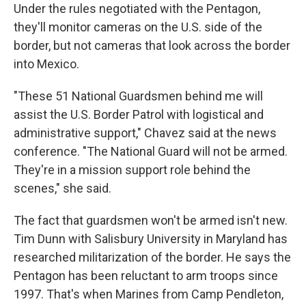
Under the rules negotiated with the Pentagon,
they'll monitor cameras on the U.S. side of the
border, but not cameras that look across the border
into Mexico.
"These 51 National Guardsmen behind me will
assist the U.S. Border Patrol with logistical and
administrative support," Chavez said at the news
conference. "The National Guard will not be armed.
They're in a mission support role behind the
scenes," she said.
The fact that guardsmen won't be armed isn't new.
Tim Dunn with Salisbury University in Maryland has
researched militarization of the border. He says the
Pentagon has been reluctant to arm troops since
1997. That's when Marines from Camp Pendleton,