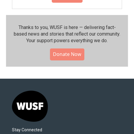
Thanks to you, WUSF is here — delivering fact-
based news and stories that reflect our community.⁠
Your support powers everything we do.
Donate Now
Stay Connected