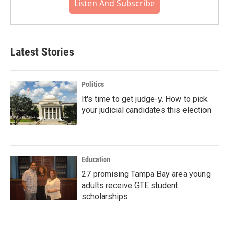
Listen And Subscribe
Latest Stories
Politics
It's time to get judge-y. How to pick
your judicial candidates this election
Education
27 promising Tampa Bay area young
adults receive GTE student
scholarships