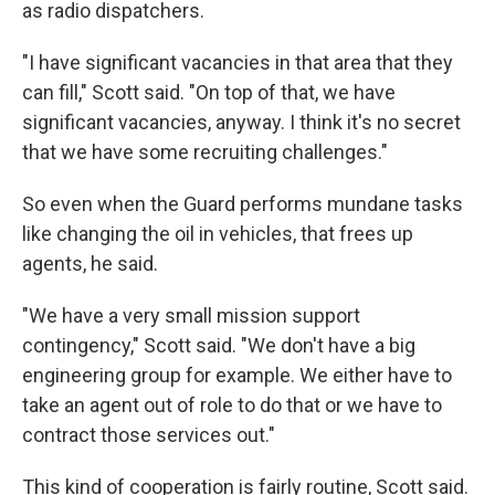
as radio dispatchers.
"I have significant vacancies in that area that they
can fill," Scott said. "On top of that, we have
significant vacancies, anyway. I think it's no secret
that we have some recruiting challenges."
So even when the Guard performs mundane tasks
like changing the oil in vehicles, that frees up
agents, he said.
"We have a very small mission support
contingency," Scott said. "We don't have a big
engineering group for example. We either have to
take an agent out of role to do that or we have to
contract those services out."
This kind of cooperation is fairly routine, Scott said.