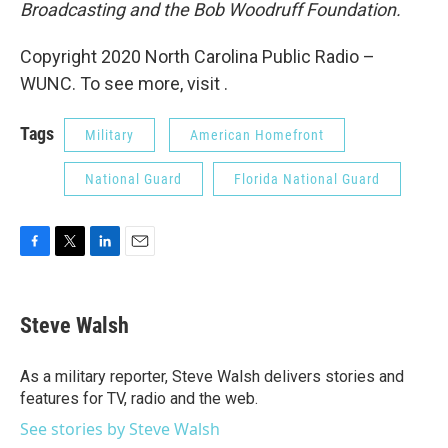
Broadcasting and the Bob Woodruff Foundation.
Copyright 2020 North Carolina Public Radio –
WUNC. To see more, visit .
Tags
Military
American Homefront
National Guard
Florida National Guard
F
T
L
E
a
w
i
m
c
i
n
a
e
t
k
i
Steve Walsh
b
t
e
l
o
e
d
o
r
I
As a military reporter, Steve Walsh delivers stories and
k
n
features for TV, radio and the web.
See stories by Steve Walsh