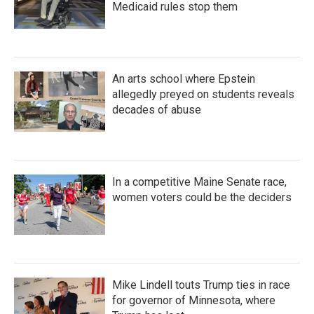
Medicaid rules stop them
An arts school where Epstein
allegedly preyed on students reveals
decades of abuse
In a competitive Maine Senate race,
women voters could be the deciders
Mike Lindell touts Trump ties in race
for governor of Minnesota, where