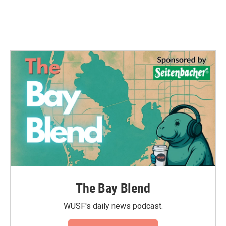
The Bay Blend
WUSF's daily news podcast.