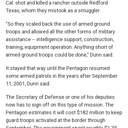
Cal. shot and killed a rancher outside Redford
Texas, whom they mistook as a smuggler.
"So they scaled back the use of armed ground
troops and allowed all the other forms of military
assistance -- intelligence support, construction,
training, equipment operation. Anything short of
armed ground troops could be done," Dunn said.
It stayed that way until the Pentagon resumed
some armed patrols in the years after September
11, 2001, Dunn said.
The Secretary of Defense or one of his deputies
now has to sign off on this type of mission. The
Pentagon estimates it will cost $182 million to keep
guard troops activated at the border through
September. The government spent roughly $1.35