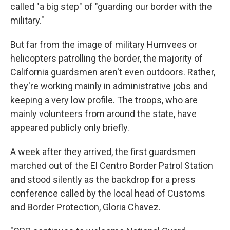
called "a big step" of "guarding our border with the
military."
But far from the image of military Humvees or
helicopters patrolling the border, the majority of
California guardsmen aren't even outdoors. Rather,
they're working mainly in administrative jobs and
keeping a very low profile. The troops, who are
mainly volunteers from around the state, have
appeared publicly only briefly.
A week after they arrived, the first guardsmen
marched out of the El Centro Border Patrol Station
and stood silently as the backdrop for a press
conference called by the local head of Customs
and Border Protection, Gloria Chavez.