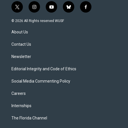
t
i
y
b
f
w
n
o
l
a
i
s
u
u
c
© 2026 All Rights reserved WUSF
t
t
t
e
e
t
a
u
s
b
About Us
e
g
b
k
o
r
r
e
y
o
a
k
Contact Us
m
Newsletter
Editorial Integrity and Code of Ethics
Social Media Commenting Policy
Careers
Internships
The Florida Channel