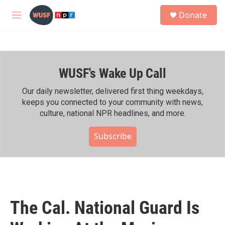
Skip to main content
S
Donate
e
M
a
e
r
n
c
u
h
WUSF's Wake Up Call
u
e
r
Our daily newsletter, delivered first thing weekdays,
y
keeps you connected to your community with news,
culture, national NPR headlines, and more.
Subscribe
The Cal. National Guard Is