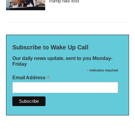
Trump has lost
Subscribe to Wake Up Call
Our daily news update, sent to you Monday-
Friday
*
indicates required
*
Email Address