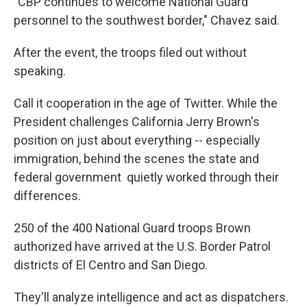
"CBP continues to welcome National Guard
personnel to the southwest border," Chavez said.
After the event, the troops filed out without
speaking.
Call it cooperation in the age of Twitter. While the
President challenges California Jerry Brown's
position on just about everything -- especially
immigration, behind the scenes the state and
federal government quietly worked through their
differences.
250 of the 400 National Guard troops Brown
authorized have arrived at the U.S. Border Patrol
districts of El Centro and San Diego.
They'll analyze intelligence and act as dispatchers.