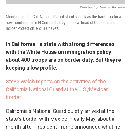
Steve Walsh
/
American Homefront
Members of the Cal. National Guard stand silently as the backdrop for a
news conference in El Centro, Cal. by the local head of Customs and
Border Protection, Gloria Chavez.
In California - a state with strong differences
with the White House on immigration policy -
about 400 troops are on border duty. But they're
keeping a low profile.
Steve Walsh reports on the activities of the
California National Guard at the U.S./Mexican
border.
California's National Guard quietly arrived at the
state's border with Mexico in early May, about a
month after President Trump announced what he