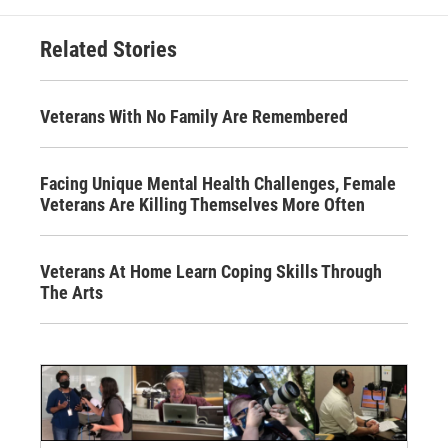
Related Stories
Veterans With No Family Are Remembered
Facing Unique Mental Health Challenges, Female
Veterans Are Killing Themselves More Often
Veterans At Home Learn Coping Skills Through
The Arts