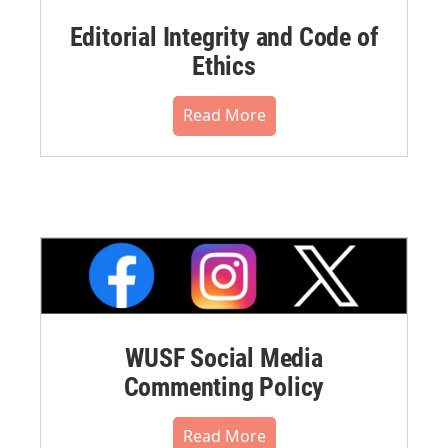
Editorial Integrity and Code of
Ethics
Read More
WUSF Social Media
Commenting Policy
Read More