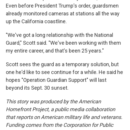
Even before President Trump's order, guardsmen
already monitored cameras at stations all the way
up the California coastline.
"We've got a long relationship with the National
Guard," Scott said. "We've been working with them
my entire career, and that's been 25 years."
Scott sees the guard as a temporary solution, but
one he'd like to see continue for a while. He said he
hopes "Operation Guardian Support" will last
beyond its Sept. 30 sunset.
This story was produced by the American
Homefront Project, a public media collaboration
that reports on American military life and veterans.
Funding comes from the Corporation for Public