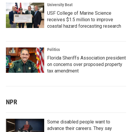
University Beat
USF College of Marine Science
receives $1.5 million to improve
coastal hazard forecasting research
Politics
Florida Sheriffs Association president
on concerns over proposed property
tax amendment
NPR
Some disabled people want to
advance their careers. They say