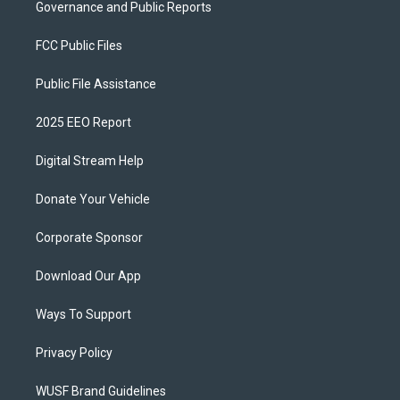
Governance and Public Reports
FCC Public Files
Public File Assistance
2025 EEO Report
Digital Stream Help
Donate Your Vehicle
Corporate Sponsor
Download Our App
Ways To Support
Privacy Policy
WUSF Brand Guidelines