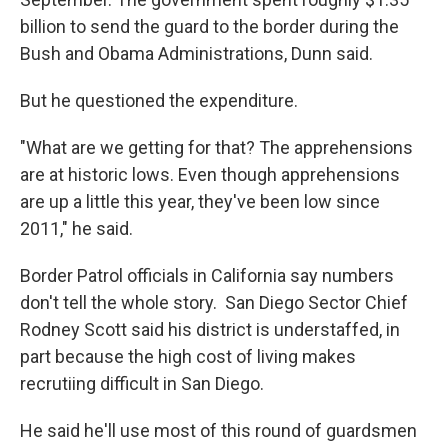
billion to send the guard to the border during the
Bush and Obama Administrations, Dunn said.
But he questioned the expenditure.
"What are we getting for that? The apprehensions
are at historic lows. Even though apprehensions
are up a little this year, they've been low since
2011," he said.
Border Patrol officials in California say numbers
don't tell the whole story. San Diego Sector Chief
Rodney Scott said his district is understaffed, in
part because the high cost of living makes
recrutiing difficult in San Diego.
He said he'll use most of this round of guardsmen