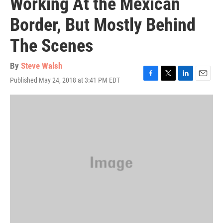
Working At the Mexican
Border, But Mostly Behind
The Scenes
By
Steve Walsh
Published May 24, 2018 at 3:41 PM EDT
F
T
L
E
a
w
i
m
c
i
n
a
e
t
k
i
b
t
e
l
o
e
d
o
r
I
k
n