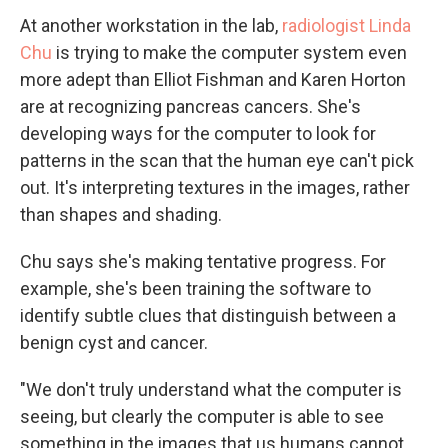
At another workstation in the lab,
radiologist Linda
Chu
is trying to make the computer system even
more adept than Elliot Fishman and Karen Horton
are at recognizing pancreas cancers. She's
developing ways for the computer to look for
patterns in the scan that the human eye can't pick
out. It's interpreting textures in the images, rather
than shapes and shading.
Chu says she's making tentative progress. For
example, she's been training the software to
identify subtle clues that distinguish between a
benign cyst and cancer.
"We don't truly understand what the computer is
seeing, but clearly the computer is able to see
something in the images that us humans cannot