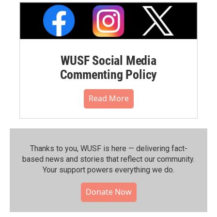
WUSF Social Media
Commenting Policy
Read More
Thanks to you, WUSF is here — delivering fact-
based news and stories that reflect our community.⁠
Your support powers everything we do.
Donate Now