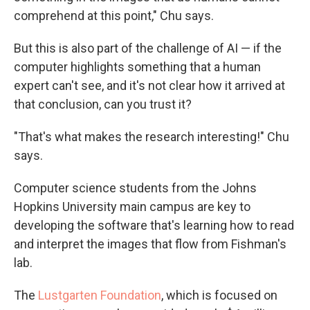
comprehend at this point," Chu says.
But this is also part of the challenge of AI — if the
computer highlights something that a human
expert can't see, and it's not clear how it arrived at
that conclusion, can you trust it?
"That's what makes the research interesting!" Chu
says.
Computer science students from the Johns
Hopkins University main campus are key to
developing the software that's learning how to read
and interpret the images that flow from Fishman's
lab.
The
Lustgarten Foundation
, which is focused on