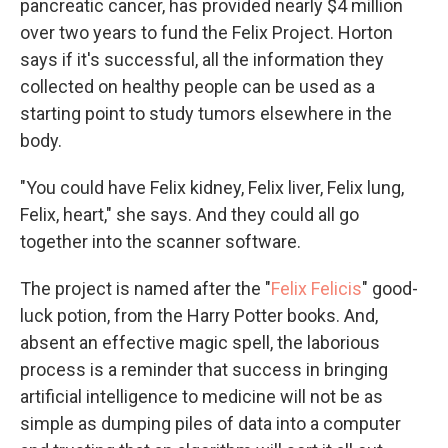
pancreatic cancer, has provided nearly $4 million
over two years to fund the Felix Project. Horton
says if it's successful, all the information they
collected on healthy people can be used as a
starting point to study tumors elsewhere in the
body.
"You could have Felix kidney, Felix liver, Felix lung,
Felix, heart," she says. And they could all go
together into the scanner software.
The project is named after the "
Felix Felicis
" good-
luck potion, from the Harry Potter books. And,
absent an effective magic spell, the laborious
process is a reminder that success in bringing
artificial intelligence to medicine will not be as
simple as dumping piles of data into a computer