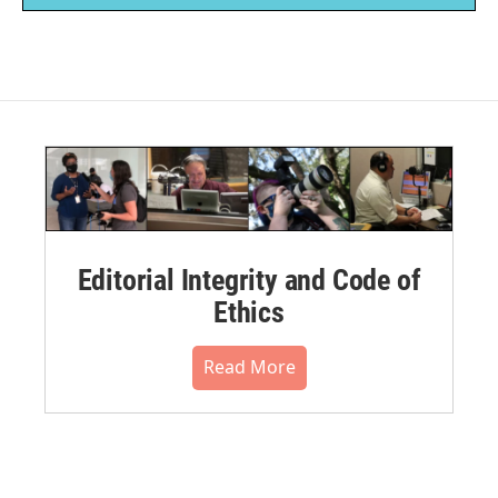
Editorial Integrity and Code of
Ethics
Read More