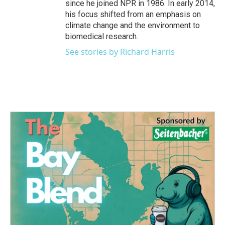
since he joined NPR in 1986. In early 2014,
his focus shifted from an emphasis on
climate change and the environment to
biomedical research.
See stories by Richard Harris