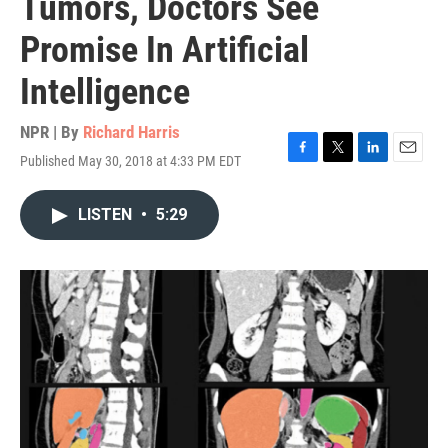
Tumors, Doctors See
Promise In Artificial
Intelligence
NPR | By
Richard Harris
Published May 30, 2018 at 4:33 PM EDT
F
T
L
E
a
w
i
m
c
i
n
a
LISTEN
•
5:29
e
t
k
i
b
t
e
l
o
e
d
o
r
I
k
n