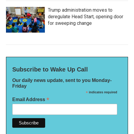
Trump administration moves to
deregulate Head Start, opening door
for sweeping change
Subscribe to Wake Up Call
Our daily news update, sent to you Monday-
Friday
*
indicates required
*
Email Address