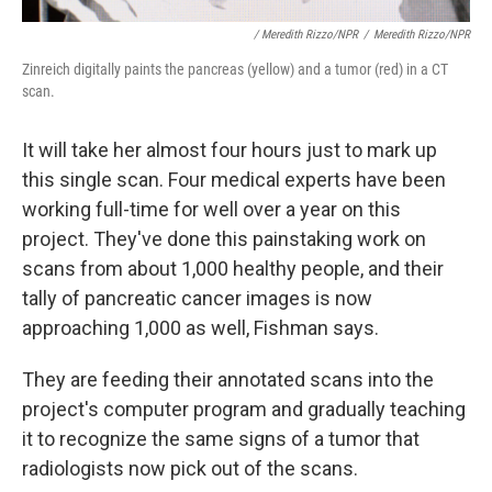
/ Meredith Rizzo/NPR
/
Meredith Rizzo/NPR
Zinreich digitally paints the pancreas (yellow) and a tumor (red) in a CT
scan.
It will take her almost four hours just to mark up
this single scan. Four medical experts have been
working full-time for well over a year on this
project. They've done this painstaking work on
scans from about 1,000 healthy people, and their
tally of pancreatic cancer images is now
approaching 1,000 as well, Fishman says.
They are feeding their annotated scans into the
project's computer program and gradually teaching
it to recognize the same signs of a tumor that
radiologists now pick out of the scans.