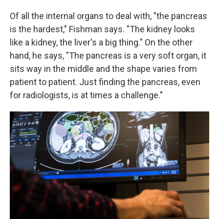
Of all the internal organs to deal with, "the pancreas
is the hardest," Fishman says. "The kidney looks
like a kidney, the liver's a big thing." On the other
hand, he says, "The pancreas is a very soft organ, it
sits way in the middle and the shape varies from
patient to patient. Just finding the pancreas, even
for radiologists, is at times a challenge."