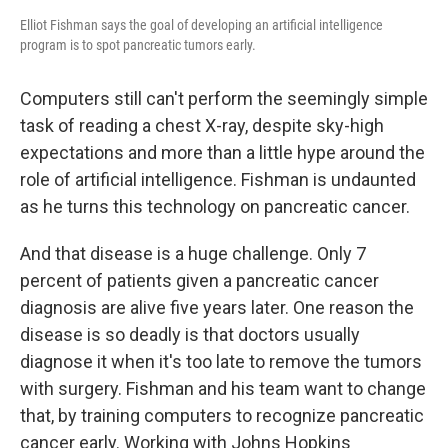
Elliot Fishman says the goal of developing an artificial intelligence
program is to spot pancreatic tumors early.
Computers still can't perform the seemingly simple
task of reading a chest X-ray, despite sky-high
expectations and more than a little hype around the
role of artificial intelligence. Fishman is undaunted
as he turns this technology on pancreatic cancer.
And that disease is a huge challenge. Only 7
percent of patients given a pancreatic cancer
diagnosis are alive five years later. One reason the
disease is so deadly is that doctors usually
diagnose it when it's too late to remove the tumors
with surgery. Fishman and his team want to change
that, by training computers to recognize pancreatic
cancer early. Working with Johns Hopkins