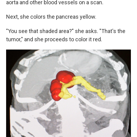
aorta and other blood vessels on a scan.
Next, she colors the pancreas yellow.
"You see that shaded area?" she asks. "That's the
tumor," and she proceeds to color it red.