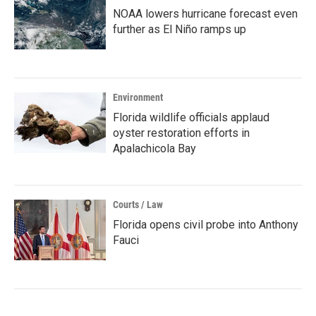
NOAA lowers hurricane forecast even
further as El Niño ramps up
Environment
Florida wildlife officials applaud
oyster restoration efforts in
Apalachicola Bay
Courts / Law
Florida opens civil probe into Anthony
Fauci