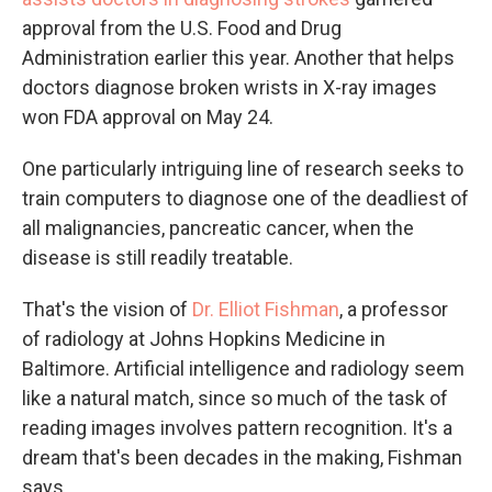
approval from the U.S. Food and Drug
Administration earlier this year. Another that helps
doctors diagnose broken wrists in X-ray images
won FDA approval on May 24.
One particularly intriguing line of research seeks to
train computers to diagnose one of the deadliest of
all malignancies, pancreatic cancer, when the
disease is still readily treatable.
That's the vision of
Dr. Elliot Fishman
, a professor
of radiology at Johns Hopkins Medicine in
Baltimore. Artificial intelligence and radiology seem
like a natural match, since so much of the task of
reading images involves pattern recognition. It's a
dream that's been decades in the making, Fishman
says.