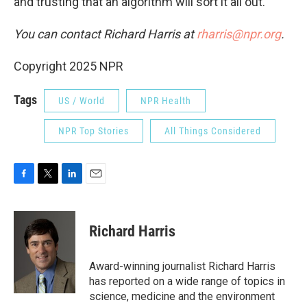
and trusting that an algorithm will sort it all out.
You can contact Richard Harris at
rharris@npr.org
.
Copyright 2025 NPR
Tags
US / World
NPR Health
NPR Top Stories
All Things Considered
F
T
L
E
a
w
i
m
c
i
n
a
e
t
k
i
Richard Harris
b
t
e
l
o
e
d
o
r
I
Award-winning journalist Richard Harris
k
n
has reported on a wide range of topics in
science, medicine and the environment