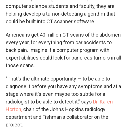
computer science students and faculty, they are
helping develop a tumor-detecting algorithm that
could be built into CT scanner software.
Americans get 40 million CT scans of the abdomen
every year, for everything from car accidents to
back pain. Imagine if a computer program with
expert abilities could look for pancreas tumors in all
those scans.
"That's the ultimate opportunity — to be able to
diagnose it before you have any symptoms and at a
stage where it's even maybe too subtle for a
radiologist to be able to detect it," says
Dr. Karen
Horton,
chair of the Johns Hopkins radiology
department and Fishman's collaborator on the
project.