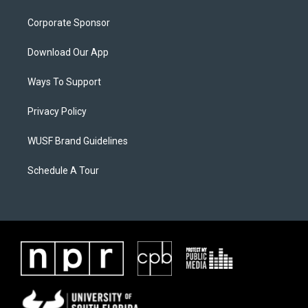
Corporate Sponsor
Download Our App
Ways To Support
Privacy Policy
WUSF Brand Guidelines
Schedule A Tour