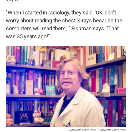
"When I started in radiology, they said, 'OK, don't
worry about reading the chest X-rays because the
computers will read them,' " Fishman says. "That
was 35 years ago!"
/ Meredith Rizzo/NPR
/
Meredith Rizzo/NPR