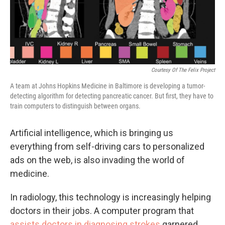
Courtesy Of The Felix Project
A team at Johns Hopkins Medicine in Baltimore is developing a tumor-
detecting algorithm for detecting pancreatic cancer. But first, they have to
train computers to distinguish between organs.
Artificial intelligence, which is bringing us
everything from self-driving cars to personalized
ads on the web, is also invading the world of
medicine.
In radiology, this technology is increasingly helping
doctors in their jobs. A computer program that
assists doctors in diagnosing strokes
garnered