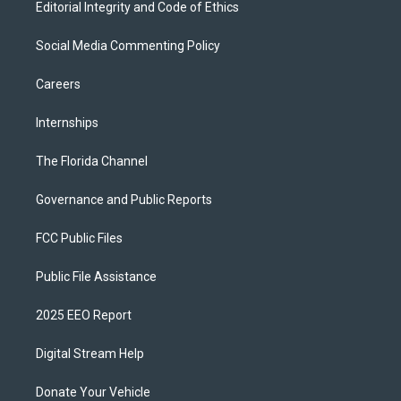
Editorial Integrity and Code of Ethics
Social Media Commenting Policy
Careers
Internships
The Florida Channel
Governance and Public Reports
FCC Public Files
Public File Assistance
2025 EEO Report
Digital Stream Help
Donate Your Vehicle