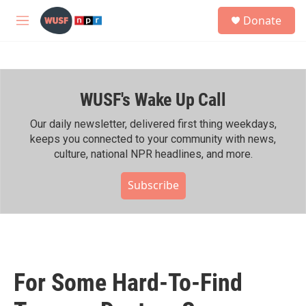
Skip to main content
S
Donate
e
M
a
e
r
n
c
u
h
WUSF's Wake Up Call
u
e
r
Our daily newsletter, delivered first thing weekdays,
y
keeps you connected to your community with news,
culture, national NPR headlines, and more.
Subscribe
For Some Hard-To-Find