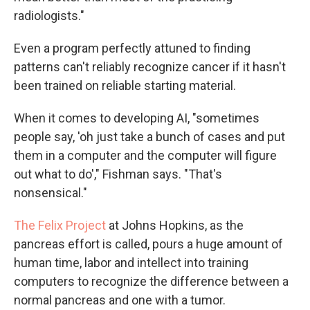
radiologists."
Even a program perfectly attuned to finding
patterns can't reliably recognize cancer if it hasn't
been trained on reliable starting material.
When it comes to developing AI, "sometimes
people say, 'oh just take a bunch of cases and put
them in a computer and the computer will figure
out what to do'," Fishman says. "That's
nonsensical."
The Felix Project
at Johns Hopkins, as the
pancreas effort is called, pours a huge amount of
human time, labor and intellect into training
computers to recognize the difference between a
normal pancreas and one with a tumor.