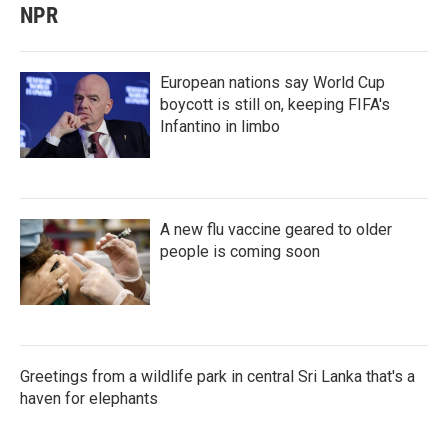
NPR
European nations say World Cup
boycott is still on, keeping FIFA's
Infantino in limbo
A new flu vaccine geared to older
people is coming soon
Greetings from a wildlife park in central Sri Lanka that's a
haven for elephants