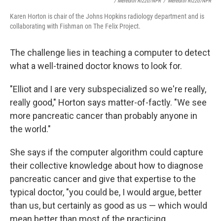
/ Meredith Rizzo/NPR
/
Meredith Rizzo/NPR
Karen Horton is chair of the Johns Hopkins radiology department and is
collaborating with Fishman on The Felix Project.
The challenge lies in teaching a computer to detect
what a well-trained doctor knows to look for.
"Elliot and I are very subspecialized so we're really,
really good," Horton says matter-of-factly. "We see
more pancreatic cancer than probably anyone in
the world."
She says if the computer algorithm could capture
their collective knowledge about how to diagnose
pancreatic cancer and give that expertise to the
typical doctor, "you could be, I would argue, better
than us, but certainly as good as us — which would
mean better than most of the practicing