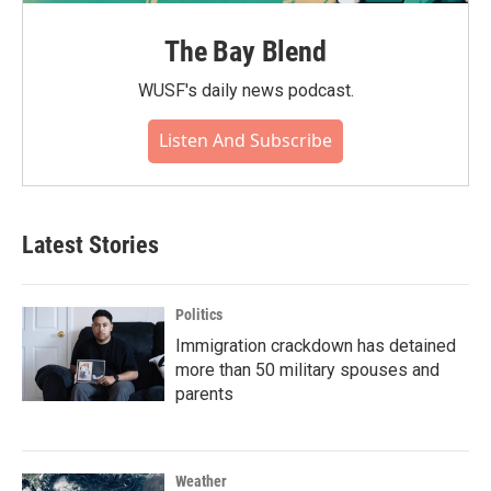
The Bay Blend
WUSF's daily news podcast.
Listen And Subscribe
Latest Stories
Politics
Immigration crackdown has detained
more than 50 military spouses and
parents
Weather