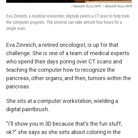
/ Meredith Rizzo/NPR
/
Meredith Rizzo/NPR
Eva Zinreich, a medical researcher, digitally paints a CT scan to help train
the computer program. The process can take almost four hours for a
single scan.
Eva Zinreich, a retired oncologist, is up for that
challenge. She is one of a team of medical experts
who spend their days poring over CT scans and
teaching the computer how to recognize the
pancreas, other organs, and then, tumors within the
pancreas.
She sits at a computer workstation, wielding a
digital paintbrush.
"I'll show you in 3D because that's the fun stuff,
ok?" she says as she sets about coloring in the