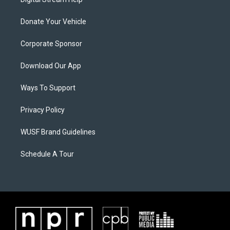
Donate Your Vehicle
Corporate Sponsor
Download Our App
Ways To Support
Privacy Policy
WUSF Brand Guidelines
Schedule A Tour