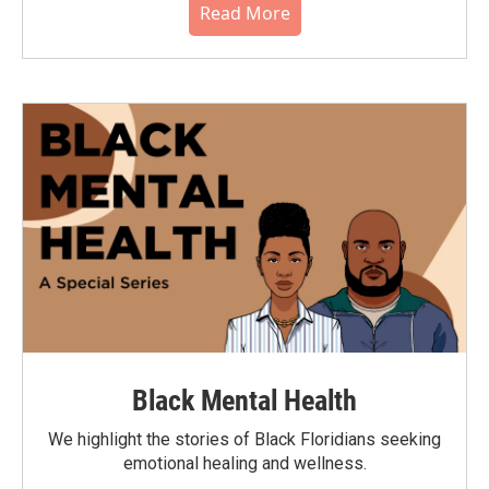
Read More
Black Mental Health
We highlight the stories of Black Floridians seeking
emotional healing and wellness.