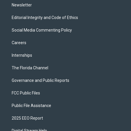
Newsletter
Editorial Integrity and Code of Ethics
Social Media Commenting Policy
Careers
Internships
The Florida Channel
Governance and Public Reports
FCC Public Files
Public File Assistance
2025 EEO Report
Digital Stream Help