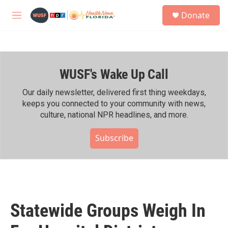
Skip to main content
S
Donate
e
M
a
e
r
n
c
u
h
WUSF's Wake Up Call
u
e
r
Our daily newsletter, delivered first thing weekdays,
y
keeps you connected to your community with news,
culture, national NPR headlines, and more.
Subscribe
Statewide Groups Weigh In