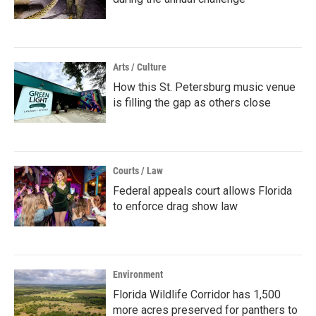
Arts / Culture
How this St. Petersburg music venue
is filling the gap as others close
Courts / Law
Federal appeals court allows Florida
to enforce drag show law
Environment
Florida Wildlife Corridor has 1,500
more acres preserved for panthers to