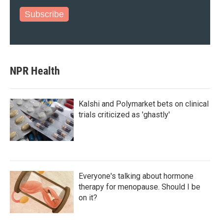
Subscribe
NPR Health
Kalshi and Polymarket bets on clinical
trials criticized as 'ghastly'
Everyone's talking about hormone
therapy for menopause. Should I be
on it?