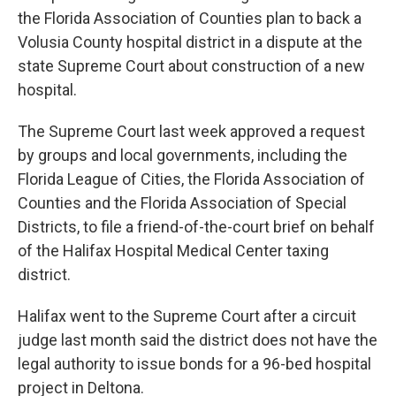
the Florida Association of Counties plan to back a
Volusia County hospital district in a dispute at the
state Supreme Court about construction of a new
hospital.
The Supreme Court last week approved a request
by groups and local governments, including the
Florida League of Cities, the Florida Association of
Counties and the Florida Association of Special
Districts, to file a friend-of-the-court brief on behalf
of the Halifax Hospital Medical Center taxing
district.
Halifax went to the Supreme Court after a circuit
judge last month said the district does not have the
legal authority to issue bonds for a 96-bed hospital
project in Deltona.