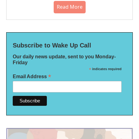
Read More
Subscribe to Wake Up Call
Our daily news update, sent to you Monday-
Friday
*
indicates required
*
Email Address