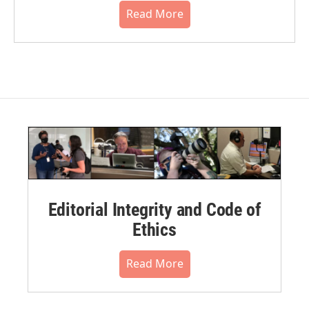
Read More
Editorial Integrity and Code of
Ethics
Read More