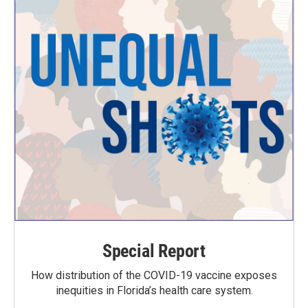
Special Report
How distribution of the COVID-19 vaccine exposes
inequities in Florida’s health care system.