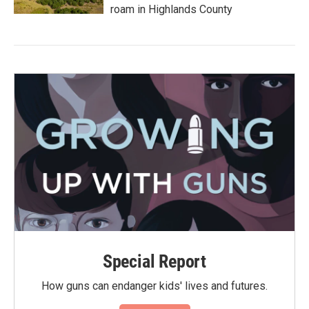
roam in Highlands County
Special Report
How guns can endanger kids' lives and futures.