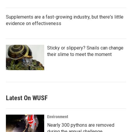
Supplements are a fast-growing industry, but there's little
evidence on effectiveness
Sticky or slippery? Snails can change
their slime to meet the moment
Latest On WUSF
Environment
Nearly 300 pythons are removed
during the annual challenge