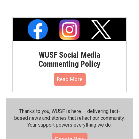
WUSF Social Media
Commenting Policy
Read More
Thanks to you, WUSF is here — delivering fact-
based news and stories that reflect our community.⁠
Your support powers everything we do.
Donate Now