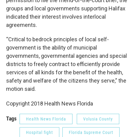
permission to file the friend-of-the-court brief, the
groups and local governments supporting Halifax
indicated their interest involves interlocal
agreements.
“Critical to bedrock principles of local self-
government is the ability of municipal
governments, governmental agencies and special
districts to freely contract to efficiently provide
services of all kinds for the benefit of the health,
safety and welfare of the citizens they serve,” the
motion said.
Copyright 2018 Health News Florida
Tags
Health News Florida
Volusia County
Hospital fight
Florida Supreme Court