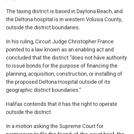
The taxing district is based in Daytona Beach, and
the Deltona hospital is in western Volusia County,
outside the district boundaries.
In his ruling, Circuit Judge Christopher France
pointed to a law known as an enabling act and
concluded that the district “does not háve authority
to issué bonds for the purpose of financing the
planning, acquisition, construction, or installing of
the proposed Deltona Hospital outside of its
geographic district boundaries.”
Halifax contends that it has the right to operate
outside the district.
In a motion asking the Supreme Court for