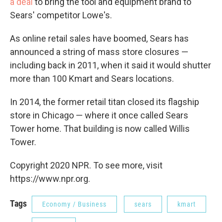
a deal
to bring the tool and equipment brand to
Sears' competitor Lowe's.
As online retail sales have boomed, Sears has
announced a string of mass store closures —
including back in 2011, when it said it would shutter
more than 100 Kmart and Sears locations.
In 2014, the former retail titan closed its flagship
store in Chicago — where it once called Sears
Tower home. That building is now called Willis
Tower.
Copyright 2020 NPR. To see more, visit
https://www.npr.org.
Tags
Economy / Business
sears
kmart