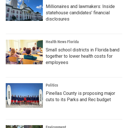
Millionaires and lawmakers: Inside
statehouse candidates’ financial
disclosures
Health News Florida
Small school districts in Florida band
together to lower health costs for
employees
Politics
Pinellas County is proposing major
cuts to its Parks and Rec budget
Environment