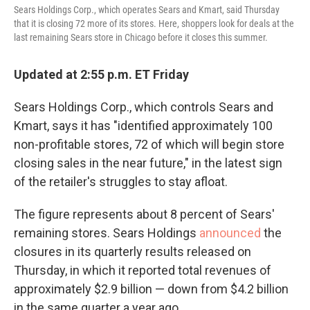
Sears Holdings Corp., which operates Sears and Kmart, said Thursday
that it is closing 72 more of its stores. Here, shoppers look for deals at the
last remaining Sears store in Chicago before it closes this summer.
Updated at 2:55 p.m. ET Friday
Sears Holdings Corp., which controls Sears and
Kmart, says it has "identified approximately 100
non-profitable stores, 72 of which will begin store
closing sales in the near future," in the latest sign
of the retailer's struggles to stay afloat.
The figure represents about 8 percent of Sears'
remaining stores. Sears Holdings
announced
the
closures in its quarterly results released on
Thursday, in which it reported total revenues of
approximately $2.9 billion — down from $4.2 billion
in the same quarter a year ago.