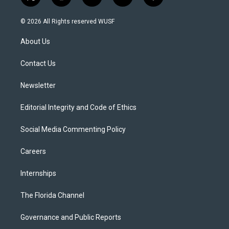
t
i
y
b
f
w
n
o
l
a
i
s
u
u
c
© 2026 All Rights reserved WUSF
t
t
t
e
e
t
a
u
s
b
About Us
e
g
b
k
o
r
r
e
y
o
a
k
Contact Us
m
Newsletter
Editorial Integrity and Code of Ethics
Social Media Commenting Policy
Careers
Internships
The Florida Channel
Governance and Public Reports