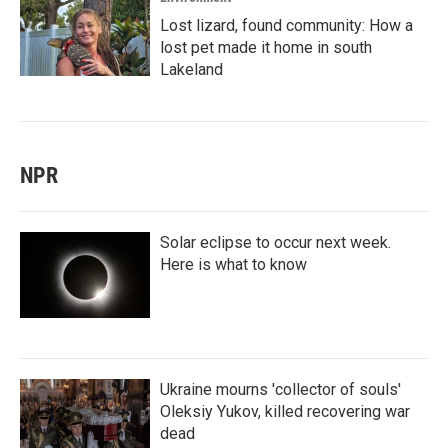
Lost lizard, found community: How a
lost pet made it home in south
Lakeland
NPR
Solar eclipse to occur next week.
Here is what to know
Ukraine mourns 'collector of souls'
Oleksiy Yukov, killed recovering war
dead