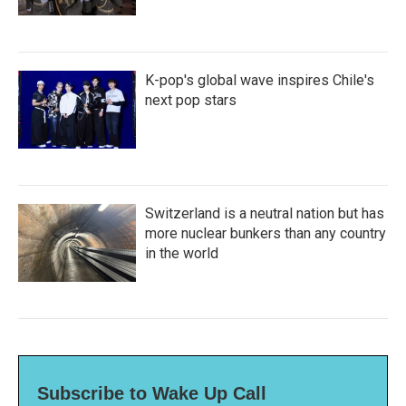
K-pop's global wave inspires Chile's
next pop stars
Switzerland is a neutral nation but has
more nuclear bunkers than any country
in the world
Subscribe to Wake Up Call