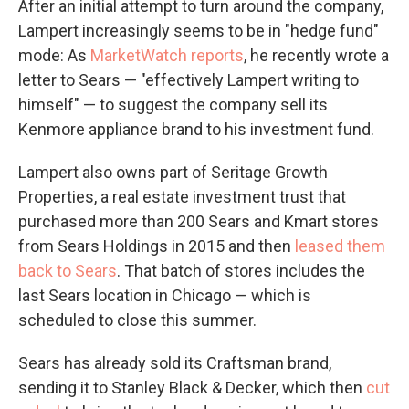
After an initial attempt to turn around the company,
Lampert increasingly seems to be in "hedge fund"
mode: As
MarketWatch reports
, he recently wrote a
letter to Sears — "effectively Lampert writing to
himself" — to suggest the company sell its
Kenmore appliance brand to his investment fund.
Lampert also owns part of Seritage Growth
Properties, a real estate investment trust that
purchased more than 200 Sears and Kmart stores
from Sears Holdings in 2015 and then
leased them
back to Sears
. That batch of stores includes the
last Sears location in Chicago — which is
scheduled to close this summer.
Sears has already sold its Craftsman brand,
sending it to Stanley Black & Decker, which then
cut