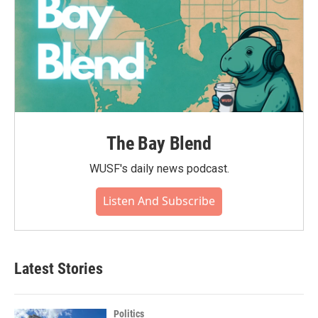
The Bay Blend
WUSF's daily news podcast.
Listen And Subscribe
Latest Stories
Politics