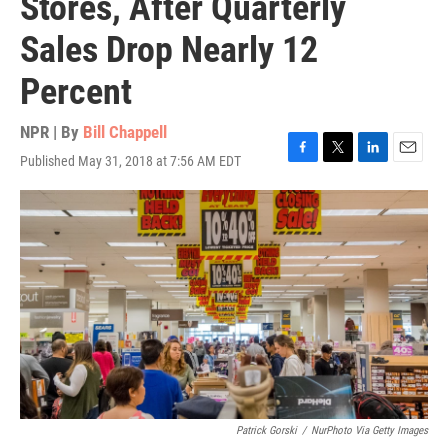
Stores, After Quarterly
Sales Drop Nearly 12
Percent
NPR | By
Bill Chappell
Published May 31, 2018 at 7:56 AM EDT
F
T
L
E
a
w
i
m
c
i
n
a
e
t
k
i
b
t
e
l
o
e
d
o
r
I
k
n
Patrick Gorski
/
NurPhoto Via Getty Images