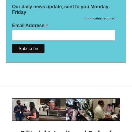
Our daily news update, sent to you Monday-
Friday
*
indicates required
*
Email Address