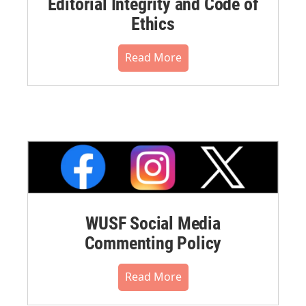
Editorial Integrity and Code of
Ethics
Read More
WUSF Social Media
Commenting Policy
Read More