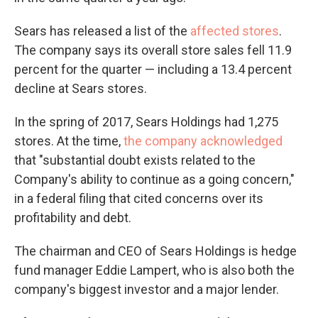
Sears has released a list of the
affected stores
.
The company says its overall store sales fell 11.9
percent for the quarter — including a 13.4 percent
decline at Sears stores.
In the spring of 2017, Sears Holdings had 1,275
stores. At the time,
the company acknowledged
that "substantial doubt exists related to the
Company's ability to continue as a going concern,"
in a federal filing that cited concerns over its
profitability and debt.
The chairman and CEO of Sears Holdings is hedge
fund manager Eddie Lampert, who is also both the
company's biggest investor and a major lender.