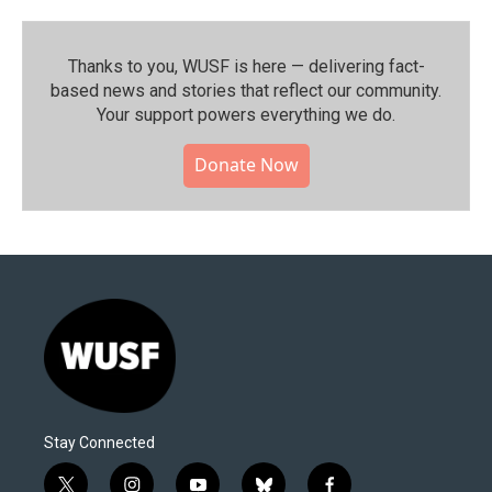
Thanks to you, WUSF is here — delivering fact-
based news and stories that reflect our community.⁠
Your support powers everything we do.
Donate Now
Stay Connected