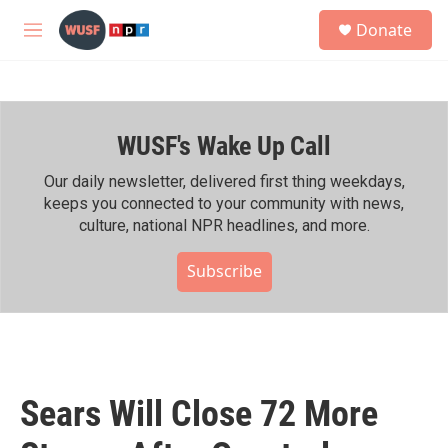
Skip to main content
S
Donate
e
M
a
e
r
n
c
u
h
WUSF's Wake Up Call
u
e
r
Our daily newsletter, delivered first thing weekdays,
y
keeps you connected to your community with news,
culture, national NPR headlines, and more.
Subscribe
Sears Will Close 72 More