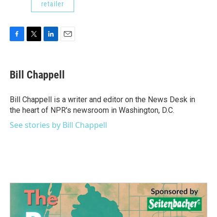
retailer
F
T
L
E
a
w
i
m
c
i
n
a
e
t
k
i
Bill Chappell
b
t
e
l
o
e
d
o
r
I
Bill Chappell is a writer and editor on the News Desk in
k
n
the heart of NPR's newsroom in Washington, D.C.
See stories by Bill Chappell