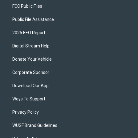
FCC Public Files
Public File Assistance
2025 EEO Report
Digital Stream Help
Donate Your Vehicle
Corporate Sponsor
Download Our App
Ways To Support
Privacy Policy
WUSF Brand Guidelines