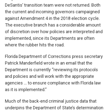
DeSantis’ transition team were not returned. Both
the current and incoming governors campaigned
against Amendment 4 in the 2018 election cycle.
The executive branch has a considerable amount
of discretion over how policies are interpreted and
implemented, since its Departments are often
where the rubber hits the road.
Florida Department of Corrections press secretary
Patrick Manderfield wrote in an email that the
Department is currently “reviewing its protocols
and policies and will work with the appropriate
agencies … to ensure compliance with Florida law
as it is implemented.”
Much of the back-end criminal justice data that
underpins the Department of State’s determination