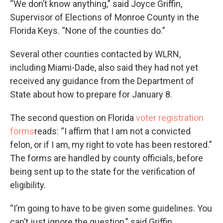
“We don’t know anything,” said Joyce Griffin,
Supervisor of Elections of Monroe County in the
Florida Keys. “None of the counties do.”
Several other counties contacted by WLRN,
including Miami-Dade, also said they had not yet
received any guidance from the Department of
State about how to prepare for January 8.
The second question on Florida
voter registration
forms
reads: “I affirm that I am not a convicted
felon, or if I am, my right to vote has been restored.”
The forms are handled by county officials, before
being sent up to the state for the verification of
eligibility.
“I’m going to have to be given some guidelines. You
can’t just ignore the question,” said Griffin.