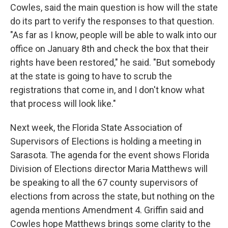
Cowles, said the main question is how will the state
do its part to verify the responses to that question.
"As far as I know, people will be able to walk into our
office on January 8th and check the box that their
rights have been restored," he said. "But somebody
at the state is going to have to scrub the
registrations that come in, and I don't know what
that process will look like."
Next week, the Florida State Association of
Supervisors of Elections is holding a meeting in
Sarasota. The agenda for the event shows Florida
Division of Elections director Maria Matthews will
be speaking to all the 67 county supervisors of
elections from across the state, but nothing on the
agenda mentions Amendment 4. Griffin said and
Cowles hope Matthews brings some clarity to the