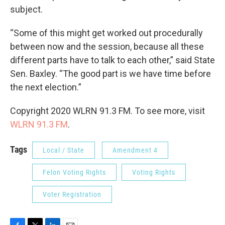
subject.
“Some of this might get worked out procedurally
between now and the session, because all these
different parts have to talk to each other,” said State
Sen. Baxley. “The good part is we have time before
the next election.”
Copyright 2020 WLRN 91.3 FM. To see more, visit
WLRN 91.3 FM
.
Tags
Local / State
Amendment 4
Felon Voting Rights
Voting Rights
Voter Registration