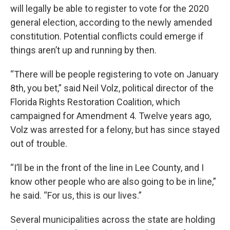
will legally be able to register to vote for the 2020
general election, according to the newly amended
constitution. Potential conflicts could emerge if
things aren’t up and running by then.
“There will be people registering to vote on January
8th, you bet,” said Neil Volz, political director of the
Florida Rights Restoration Coalition, which
campaigned for Amendment 4. Twelve years ago,
Volz was arrested for a felony, but has since stayed
out of trouble.
“I’ll be in the front of the line in Lee County, and I
know other people who are also going to be in line,”
he said. “For us, this is our lives.”
Several municipalities across the state are holding