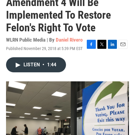
Amendment 4 Will Be
Implemented To Restore
Felon's Right To Vote
WLRN Public Media | By
Daniel Rivero
Published November 29, 2018 at 5:39 PM EST
F
T
L
E
a
w
i
m
c
i
n
a
LISTEN
•
1:44
e
t
k
i
b
t
e
l
o
e
d
o
r
I
k
n