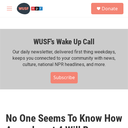
Skip to main content
S
Donate
e
M
a
e
r
n
c
u
h
WUSF's Wake Up Call
u
e
r
Our daily newsletter, delivered first thing weekdays,
y
keeps you connected to your community with news,
culture, national NPR headlines, and more.
Subscribe
No One Seems To Know How