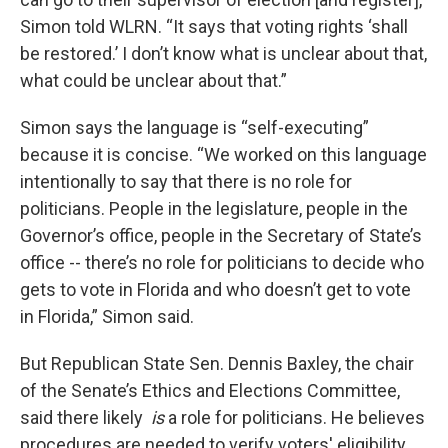
Simon told WLRN. “It says that voting rights ‘shall
be restored.’ I don’t know what is unclear about that,
what could be unclear about that.”
Simon says the language is “self-executing”
because it is concise. “We worked on this language
intentionally to say that there is no role for
politicians. People in the legislature, people in the
Governor’s office, people in the Secretary of State’s
office -- there’s no role for politicians to decide who
gets to vote in Florida and who doesn’t get to vote
in Florida,” Simon said.
But Republican State Sen. Dennis Baxley, the chair
of the Senate’s Ethics and Elections Committee,
said there likely
is
a role for politicians. He believes
procedures are needed to verify voters' eligibility.