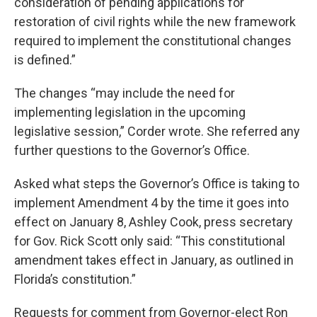
consideration of pending applications for
restoration of civil rights while the new framework
required to implement the constitutional changes
is defined.”
The changes “may include the need for
implementing legislation in the upcoming
legislative session,” Corder wrote. She referred any
further questions to the Governor’s Office.
Asked what steps the Governor’s Office is taking to
implement Amendment 4 by the time it goes into
effect on January 8, Ashley Cook, press secretary
for Gov. Rick Scott only said: “This constitutional
amendment takes effect in January, as outlined in
Florida’s constitution.”
Requests for comment from Governor-elect Ron