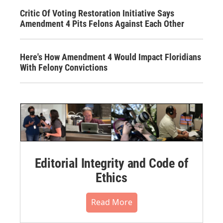
Critic Of Voting Restoration Initiative Says
Amendment 4 Pits Felons Against Each Other
Here's How Amendment 4 Would Impact Floridians
With Felony Convictions
Editorial Integrity and Code of
Ethics
Read More