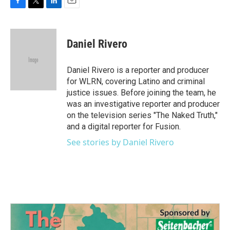
F
T
L
E
a
w
i
m
c
i
n
a
e
t
k
i
Daniel Rivero
b
t
e
l
o
e
d
o
r
I
Daniel Rivero is a reporter and producer
k
n
for WLRN, covering Latino and criminal
justice issues. Before joining the team, he
was an investigative reporter and producer
on the television series "The Naked Truth,"
and a digital reporter for Fusion.
See stories by Daniel Rivero