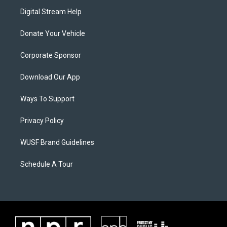
Digital Stream Help
Donate Your Vehicle
Corporate Sponsor
Download Our App
Ways To Support
Privacy Policy
WUSF Brand Guidelines
Schedule A Tour