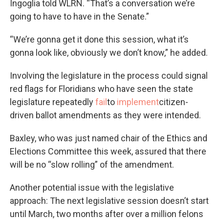
Ingoglia told WLRN. “That’s a conversation we’re
going to have to have in the Senate.”
“We’re gonna get it done this session, what it’s
gonna look like, obviously we don’t know,” he added.
Involving the legislature in the process could signal
red flags for Floridians who have seen the state
legislature repeatedly
fail
to
implement
citizen-
driven ballot amendments as they were intended.
Baxley, who was just named chair of the Ethics and
Elections Committee this week, assured that there
will be no “slow rolling” of the amendment.
Another potential issue with the legislative
approach: The next legislative session doesn’t start
until March, two months after over a million felons