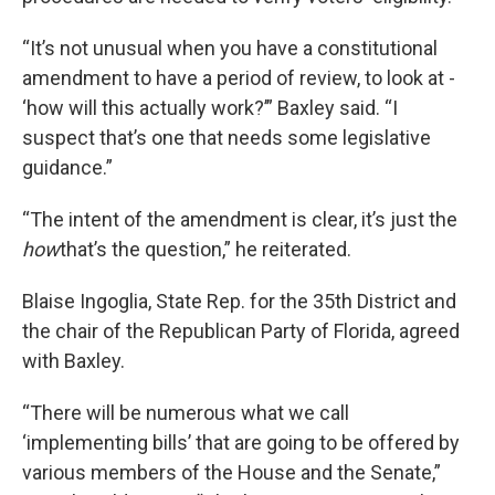
“It’s not unusual when you have a constitutional
amendment to have a period of review, to look at -
‘how will this actually work?’” Baxley said. “I
suspect that’s one that needs some legislative
guidance.”
“The intent of the amendment is clear, it’s just the
how
that’s the question,” he reiterated.
Blaise Ingoglia, State Rep. for the 35th District and
the chair of the Republican Party of Florida, agreed
with Baxley.
“There will be numerous what we call
‘implementing bills’ that are going to be offered by
various members of the House and the Senate,”