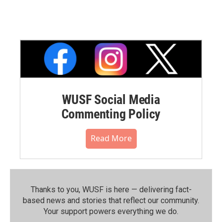
WUSF Social Media
Commenting Policy
Read More
Thanks to you, WUSF is here — delivering fact-
based news and stories that reflect our community.⁠
Your support powers everything we do.