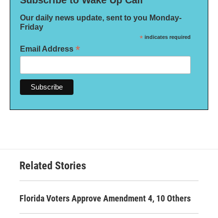
Subscribe to Wake Up Call
Our daily news update, sent to you Monday-
Friday
*
indicates required
*
Email Address
Related Stories
Florida Voters Approve Amendment 4, 10 Others