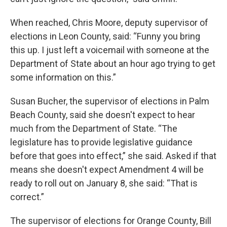
When reached, Chris Moore, deputy supervisor of
elections in Leon County, said: “Funny you bring
this up. I just left a voicemail with someone at the
Department of State about an hour ago trying to get
some information on this.”
Susan Bucher, the supervisor of elections in Palm
Beach County, said she doesn't expect to hear
much from the Department of State. “The
legislature has to provide legislative guidance
before that goes into effect,” she said. Asked if that
means she doesn't expect Amendment 4 will be
ready to roll out on January 8, she said: “That is
correct.”
The supervisor of elections for Orange County, Bill