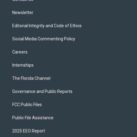
a
k
m
Newsletter
Editorial Integrity and Code of Ethics
Social Media Commenting Policy
Careers
Internships
The Florida Channel
Governance and Public Reports
FCC Public Files
Public File Assistance
2025 EEO Report