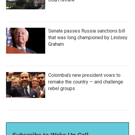
Senate passes Russia sanctions bill
that was long championed by Lindsey
Graham
Colombia's new president vows to
remake the country — and challenge
rebel groups