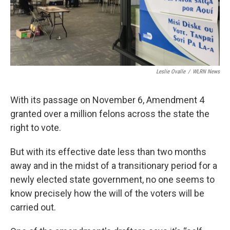
Leslie Ovalle
/
WLRN News
With its passage on November 6, Amendment 4
granted over a million felons across the state the
right to vote.
But with its effective date less than two months
away and in the midst of a transitionary period for a
newly elected state government, no one seems to
know precisely how the will of the voters will be
carried out.