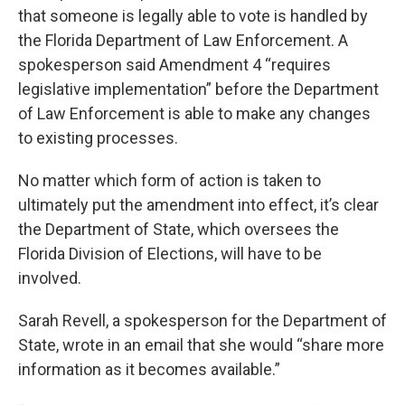
that someone is legally able to vote is handled by
the Florida Department of Law Enforcement. A
spokesperson said Amendment 4 “requires
legislative implementation” before the Department
of Law Enforcement is able to make any changes
to existing processes.
No matter which form of action is taken to
ultimately put the amendment into effect, it’s clear
the Department of State, which oversees the
Florida Division of Elections, will have to be
involved.
Sarah Revell, a spokesperson for the Department of
State, wrote in an email that she would “share more
information as it becomes available.”