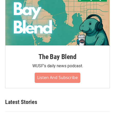
The Bay Blend
WUSF's daily news podcast.
Listen And Subscribe
Latest Stories