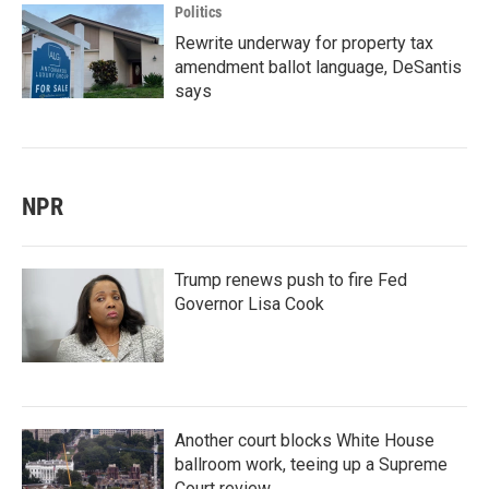
Politics
Rewrite underway for property tax
amendment ballot language, DeSantis
says
NPR
Trump renews push to fire Fed
Governor Lisa Cook
Another court blocks White House
ballroom work, teeing up a Supreme
Court review