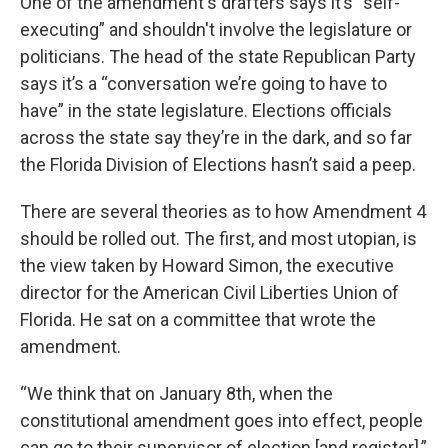
One of the amendment's drafters says it’s “self-
executing” and shouldn't involve the legislature or
politicians. The head of the state Republican Party
says it’s a “conversation we’re going to have to
have” in the state legislature. Elections officials
across the state say they’re in the dark, and so far
the Florida Division of Elections hasn’t said a peep.
There are several theories as to how Amendment 4
should be rolled out. The first, and most utopian, is
the view taken by Howard Simon, the executive
director for the American Civil Liberties Union of
Florida. He sat on a committee that wrote the
amendment.
“We think that on January 8th, when the
constitutional amendment goes into effect, people
can go to their supervisor of election [and register],”