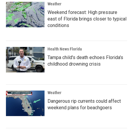
Weather
Weekend forecast: High pressure
east of Florida brings closer to typical
conditions
Health News Florida
Tampa child's death echoes Florida's
childhood drowning crisis
Weather
Dangerous rip currents could affect
weekend plans for beachgoers