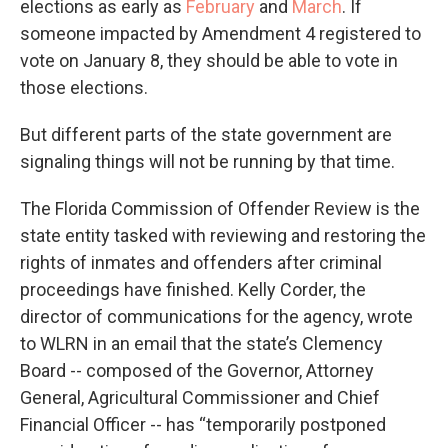
elections as early as
February
and
March
. If
someone impacted by Amendment 4 registered to
vote on January 8, they should be able to vote in
those elections.
But different parts of the state government are
signaling things will not be running by that time.
The Florida Commission of Offender Review is the
state entity tasked with reviewing and restoring the
rights of inmates and offenders after criminal
proceedings have finished. Kelly Corder, the
director of communications for the agency, wrote
to WLRN in an email that the state’s Clemency
Board -- composed of the Governor, Attorney
General, Agricultural Commissioner and Chief
Financial Officer -- has “temporarily postponed