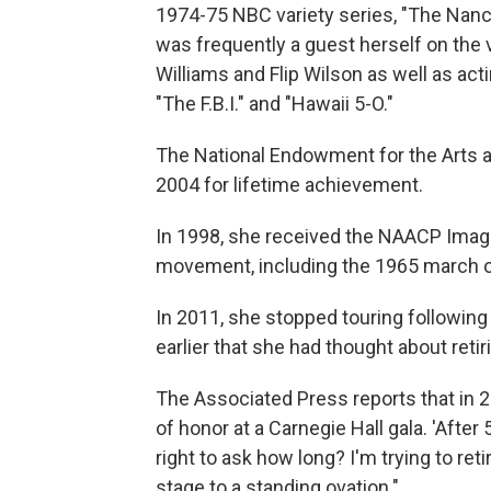
1974-75 NBC variety series, "The Nan
was frequently a guest herself on the 
Williams and Flip Wilson as well as ac
"The F.B.I." and "Hawaii 5-O."
The National Endowment for the Arts a
2004 for lifetime achievement.
In 1998, she received the NAACP Image 
movement, including the 1965 march o
In 2011, she stopped touring following 
earlier that she had thought about retir
The Associated Press reports that in 
of honor at a Carnegie Hall gala. 'After
right to ask how long? I'm trying to reti
stage to a standing ovation."