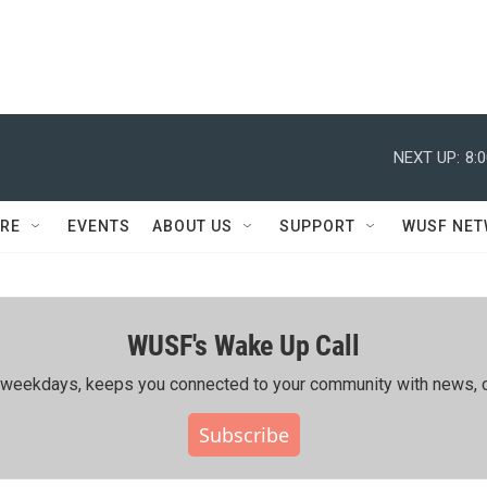
NEXT UP:
8:
RE
EVENTS
ABOUT US
SUPPORT
WUSF NE
WUSF's Wake Up Call
ing weekdays, keeps you connected to your community with news, c
Subscribe