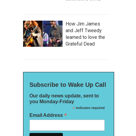
How Jim James
and Jeff Tweedy
learned to love the
Grateful Dead
Subscribe to Wake Up Call
Our daily news update, sent to
you Monday-Friday
*
indicates required
*
Email Address