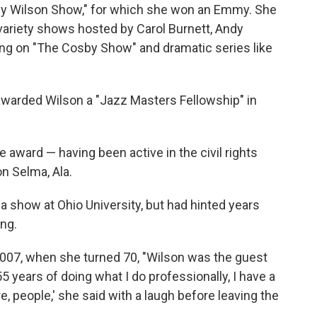
cy Wilson Show," for which she won an Emmy. She
variety shows hosted by Carol Burnett, Andy
ting on "The Cosby Show" and dramatic series like
warded Wilson a "Jazz Masters Fellowship" in
award — having been active in the civil rights
n Selma, Ala.
a show at Ohio University, but had hinted years
ing.
2007, when she turned 70, "Wilson was the guest
 55 years of doing what I do professionally, I have a
re, people,' she said with a laugh before leaving the