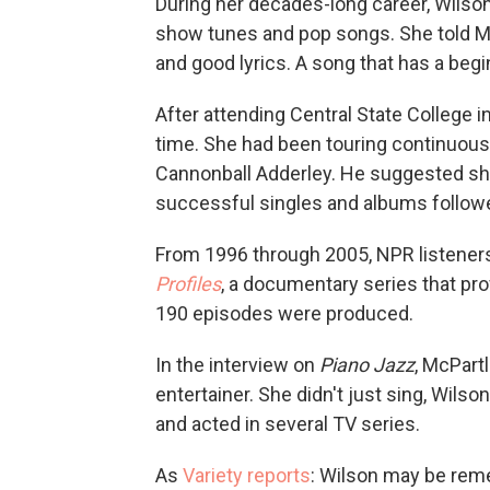
During her decades-long career, Wilson
show tunes and pop songs. She told Mc
and good lyrics. A song that has a begi
After attending Central State College in
time. She had been touring continuou
Cannonball Adderley. He suggested sh
successful singles and albums follow
From 1996 through 2005, NPR listener
Profiles
, a documentary series that pro
190 episodes were produced.
In the interview on
Piano Jazz
, McPart
entertainer. She didn't just sing, Wil
and acted in several TV series.
As
Variety reports
: Wilson may be rem