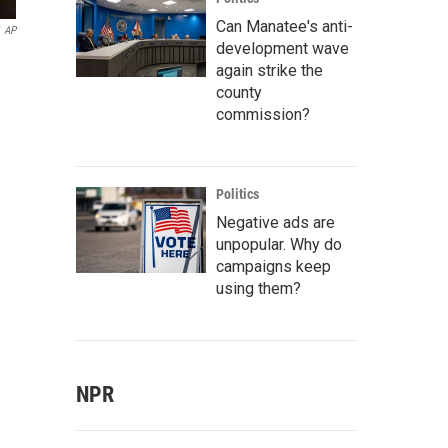
Can Manatee's anti-
AP
development wave
again strike the
county
commission?
Politics
Negative ads are
unpopular. Why do
campaigns keep
using them?
NPR