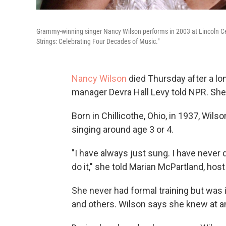
Grammy-winning singer Nancy Wilson performs in 2003 at Lincoln Cent
Strings: Celebrating Four Decades of Music."
Nancy Wilson
died Thursday after a lon
manager Devra Hall Levy told NPR. She
Born in Chillicothe, Ohio, in 1937, Wil
singing around age 3 or 4.
"I have always just sung. I have never qu
do it," she told Marian McPartland, hos
She never had formal training but was 
and others. Wilson says she knew at an