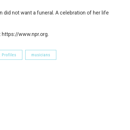
 did not want a funeral. A celebration of her life
 https://www.npr.org.
 Profiles
musicians