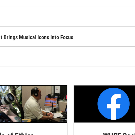
it Brings Musical Icons Into Focus