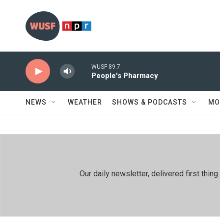
Skip to main content
WUSF 89.7
People's Pharmacy
NEWS
WEATHER
SHOWS & PODCASTS
MO
Our daily newsletter, delivered first th