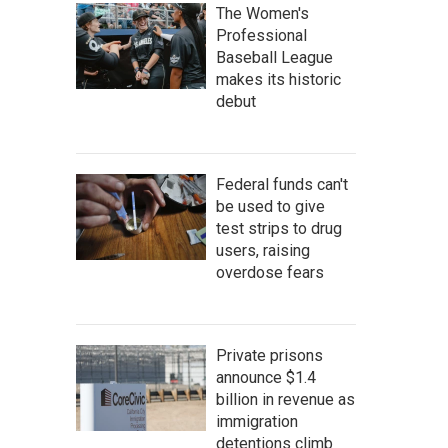
The Women's
Professional
Baseball League
makes its historic
debut
Federal funds can't
be used to give
test strips to drug
users, raising
overdose fears
Private prisons
announce $1.4
billion in revenue as
immigration
detentions climb