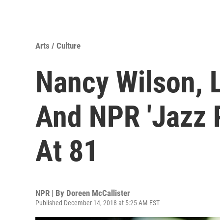
Arts / Culture
Nancy Wilson, 
And NPR 'Jazz P
At 81
NPR | By
Doreen McCallister
Published December 14, 2018 at 5:25 AM EST