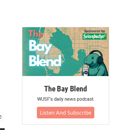
The Bay Blend
WUSF's daily news podcast.
Listen And Subscribe