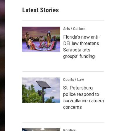
Latest Stories
Arts / Culture
Florida’s new anti-
DEI law threatens
Sarasota arts
groups’ funding
Courts / Law
St. Petersburg
police respond to
surveillance camera
concerns
Politics