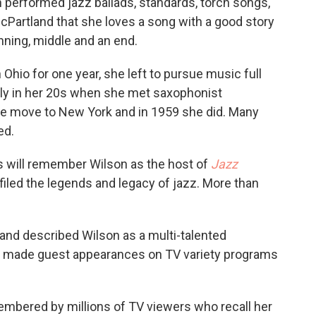
 performed jazz ballads, standards, torch songs,
Partland that she loves a song with a good story
nning, middle and an end.
 Ohio for one year, she left to pursue music full
sly in her 20s when she met saxophonist
e move to New York and in 1959 she did. Many
ed.
s will remember Wilson as the host of
Jazz
filed the legends and legacy of jazz. More than
land described Wilson as a multi-talented
son made guest appearances on TV variety programs
embered by millions of TV viewers who recall her