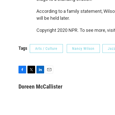
According to a family statement, Wilson
will be held later.
Copyright 2020 NPR. To see more, visit
Tags
Arts / Culture
Nancy Wilson
Jazz
F
T
L
E
a
w
i
m
c
i
n
a
Doreen McCallister
e
t
k
i
b
t
e
l
o
e
d
o
r
I
k
n