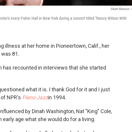
Stuart Ramson
/
er's Avery Fisher Hall in New York during a concert titled "Nancy Wilson With
g illness at her home in Pioneertown, Calif., her
 was 81.
son has recounted in interviews that she started
estioned what it is. I thank God for it and I just
t of NPR's
Piano Jazz
in 1994.
influenced by Dinah Washington, Nat "King" Cole,
 early age what she would do for a living.