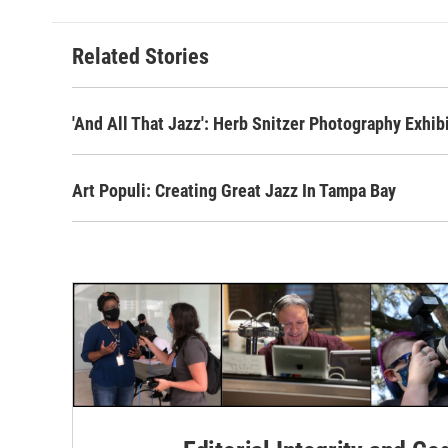
Related Stories
'And All That Jazz': Herb Snitzer Photography Exhib
Art Populi: Creating Great Jazz In Tampa Bay