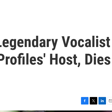
Legendary Vocalist
rofiles' Host, Dies
F
T
L
E
a
w
i
m