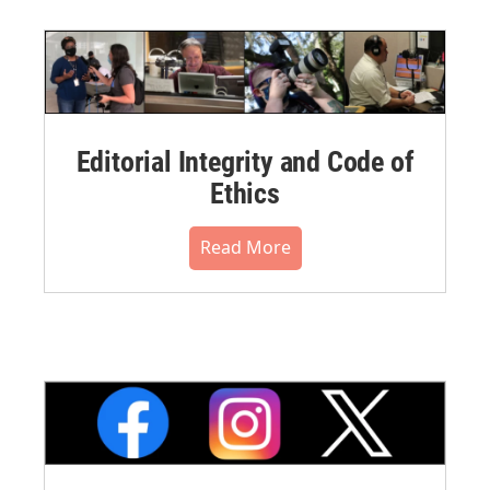
Editorial Integrity and Code of
Ethics
Read More