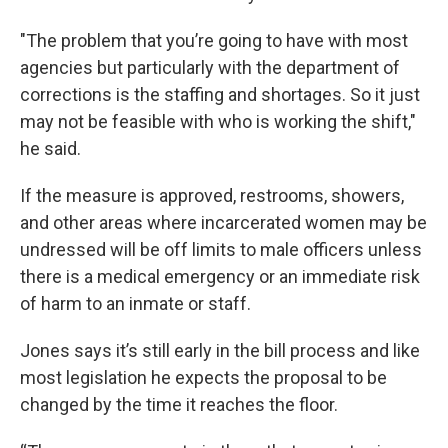
"The problem that you’re going to have with most
agencies but particularly with the department of
corrections is the staffing and shortages. So it just
may not be feasible with who is working the shift,"
he said.
If the measure is approved, restrooms, showers,
and other areas where incarcerated women may be
undressed will be off limits to male officers unless
there is a medical emergency or an immediate risk
of harm to an inmate or staff.
Jones says it’s still early in the bill process and like
most legislation he expects the proposal to be
changed by the time it reaches the floor.