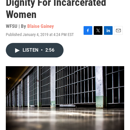
Dignity For Incarcerated
Women
WFSU | By
Blaise Gainey
Published January 4, 2019 at 4:24 PM EST
F
T
L
E
a
w
i
m
c
i
n
a
LISTEN
•
2:56
e
t
k
i
b
t
e
l
o
e
d
o
r
I
k
n