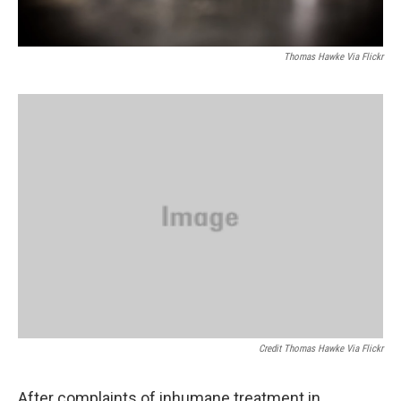
Thomas Hawke Via Flickr
Credit Thomas Hawke Via Flickr
After complaints of inhumane treatment in