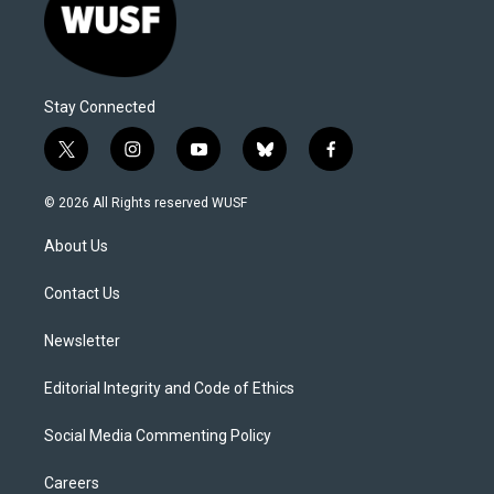
Stay Connected
t
i
y
b
f
w
n
o
l
a
i
s
u
u
c
© 2026 All Rights reserved WUSF
t
t
t
e
e
t
a
u
s
b
About Us
e
g
b
k
o
r
r
e
y
o
a
k
Contact Us
m
Newsletter
Editorial Integrity and Code of Ethics
Social Media Commenting Policy
Careers