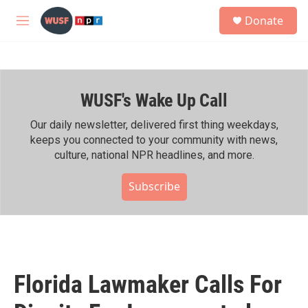
Skip to main content
S
Donate
e
M
a
e
r
n
c
u
h
WUSF's Wake Up Call
u
e
r
Our daily newsletter, delivered first thing weekdays,
y
keeps you connected to your community with news,
culture, national NPR headlines, and more.
Subscribe
Florida Lawmaker Calls For