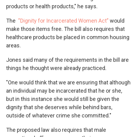
products or health products," he says.
The
“Dignity for Incarcerated Women Act”
would
make those items free. The bill also requires that
healthcare products be placed in common housing
areas.
Jones said many of the requirements in the bill are
things he thought were already practiced.
"One would think that we are ensuring that although
an individual may be incarcerated that he or she,
but in this instance she would still be given the
dignity that she deserves while behind bars,
outside of whatever crime she committed."
The proposed law also requires that male