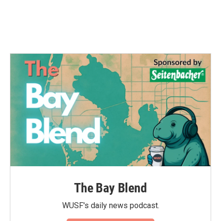
The Bay Blend
WUSF's daily news podcast.