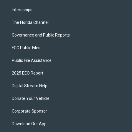
Internships
The Florida Channel
Governance and Public Reports
FCC Public Files
Public File Assistance
2025 EEO Report
Digital Stream Help
Donate Your Vehicle
Corporate Sponsor
Download Our App