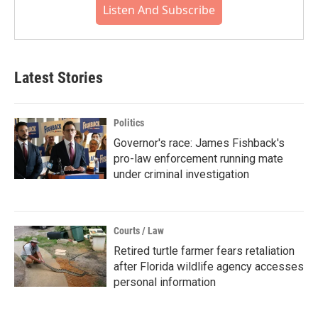
Listen And Subscribe
Latest Stories
Politics
Governor's race: James Fishback's
pro-law enforcement running mate
under criminal investigation
Courts / Law
Retired turtle farmer fears retaliation
after Florida wildlife agency accesses
personal information