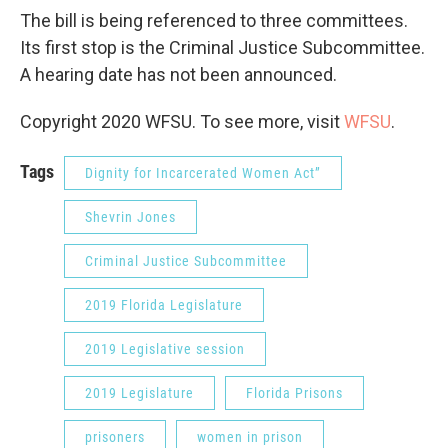
The bill is being referenced to three committees.
Its first stop is the Criminal Justice Subcommittee.
A hearing date has not been announced.
Copyright 2020 WFSU. To see more, visit
WFSU
.
Tags
Dignity for Incarcerated Women Act”
Shevrin Jones
Criminal Justice Subcommittee
2019 Florida Legislature
2019 Legislative session
2019 Legislature
Florida Prisons
prisoners
women in prison