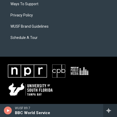
Ways To Support
Privacy Policy
WUSF Brand Guidelines
Schedule A Tour
WUSF 89.7
BBC World Service