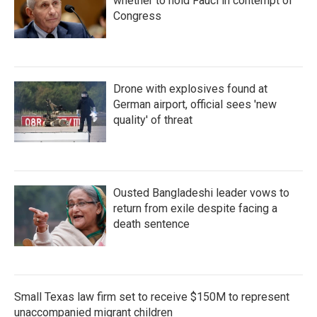
whether to hold Fauci in contempt of
Congress
Drone with explosives found at
German airport, official sees 'new
quality' of threat
Ousted Bangladeshi leader vows to
return from exile despite facing a
death sentence
Small Texas law firm set to receive $150M to represent
unaccompanied migrant children