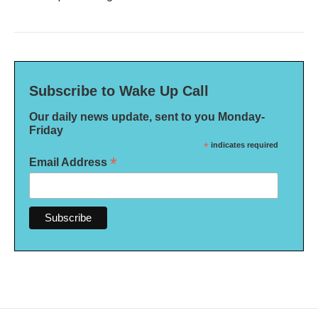
Subscribe to Wake Up Call
Our daily news update, sent to you Monday-
Friday
*
indicates required
*
Email Address