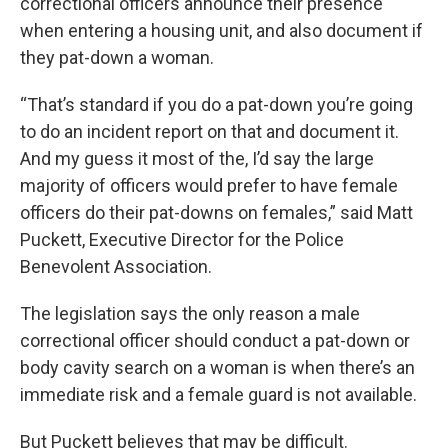
correctional officers announce their presence
when entering a housing unit, and also document if
they pat-down a woman.
“That’s standard if you do a pat-down you’re going
to do an incident report on that and document it.
And my guess it most of the, I’d say the large
majority of officers would prefer to have female
officers do their pat-downs on females,” said Matt
Puckett, Executive Director for the Police
Benevolent Association.
The legislation says the only reason a male
correctional officer should conduct a pat-down or
body cavity search on a woman is when there’s an
immediate risk and a female guard is not available.
But Puckett believes that may be difficult.