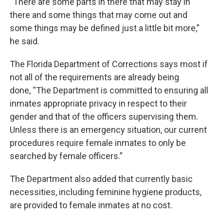
“There are some parts in there that may stay in
there and some things that may come out and
some things may be defined just a little bit more,”
he said.
The Florida Department of Corrections says most if
not all of the requirements are already being
done, “The Department is committed to ensuring all
inmates appropriate privacy in respect to their
gender and that of the officers supervising them.
Unless there is an emergency situation, our current
procedures require female inmates to only be
searched by female officers.”
The Department also added that currently basic
necessities, including feminine hygiene products,
are provided to female inmates at no cost.