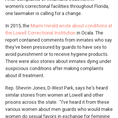
women’s correctional facilities throughout Florida,
one lawmaker is calling for a change.
In 2015, the
Miami Herald wrote about conditions at
the Lowell Correctional Institution
in Ocala. The
report contained comments from inmates who say
they’ve been pressured by guards to have sex to
avoid punishment or to receive hygiene products.
There were also stories about inmates dying under
suspicious conditions after making complaints
about ill treatment.
Rep. Shevrin Jones, D-West Park, says he's heard
similar stories from women at Lowell and other
prisons across the state. "I’ve heard it from these
various women about men guards who would make
women do sexual favors in exchange for feminine