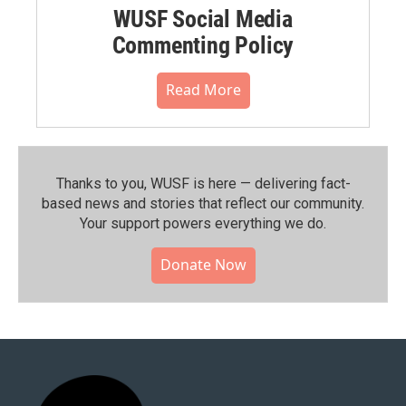
WUSF Social Media
Commenting Policy
Read More
Thanks to you, WUSF is here — delivering fact-
based news and stories that reflect our community.⁠
Your support powers everything we do.
Donate Now