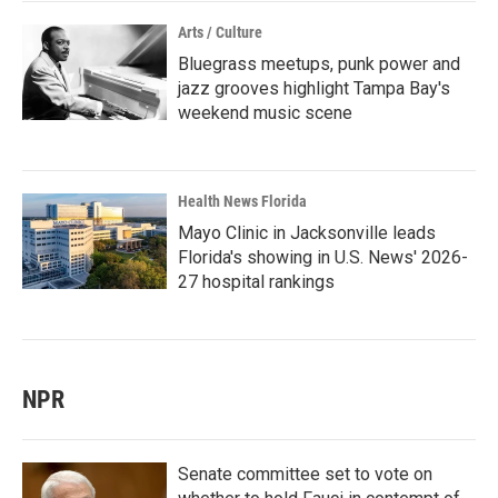
Arts / Culture
Bluegrass meetups, punk power and
jazz grooves highlight Tampa Bay's
weekend music scene
Health News Florida
Mayo Clinic in Jacksonville leads
Florida's showing in U.S. News' 2026-
27 hospital rankings
NPR
Senate committee set to vote on