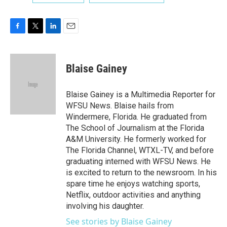
F
T
L
E
a
w
i
m
c
i
n
a
e
t
k
i
Blaise Gainey
b
t
e
l
o
e
d
o
r
I
Blaise Gainey is a Multimedia Reporter for
k
n
WFSU News. Blaise hails from
Windermere, Florida. He graduated from
The School of Journalism at the Florida
A&M University. He formerly worked for
The Florida Channel, WTXL-TV, and before
graduating interned with WFSU News. He
is excited to return to the newsroom. In his
spare time he enjoys watching sports,
Netflix, outdoor activities and anything
involving his daughter.
See stories by Blaise Gainey