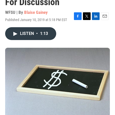
For Discussion
WFSU | By
Blaise Gainey
Published January 10, 2019 at 5:18 PM EST
F
T
L
E
a
w
i
m
c
i
n
a
LISTEN
•
1:13
e
t
k
i
b
t
e
l
o
e
d
o
r
I
k
n