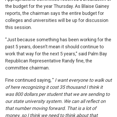
the budget for the year Thursday. As Blaise Gainey
reports, the chairman says the entire budget for
colleges and universities will be up for discussion
this session.
"Just because something has been working for the
past 5 years, doesn’t mean it should continue to
work that way for the next 5 years,” said Palm Bay
Republican Representative Randy fine, the
committee chairman.
Fine continued saying, "
I want everyone to walk out
of here recognizing it cost 35 thousand I think it
was 800 dollars per student that we are sending to
our state university system. We can all reflect on
that number moving forward. That is a lot of
money, so I think we need to think about that