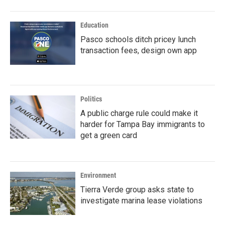
Education
Pasco schools ditch pricey lunch
transaction fees, design own app
Politics
A public charge rule could make it
harder for Tampa Bay immigrants to
get a green card
Environment
Tierra Verde group asks state to
investigate marina lease violations