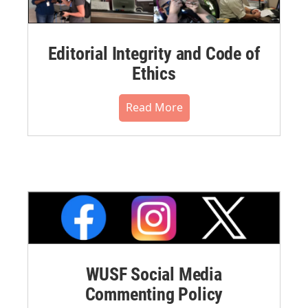
Editorial Integrity and Code of
Ethics
Read More
WUSF Social Media
Commenting Policy