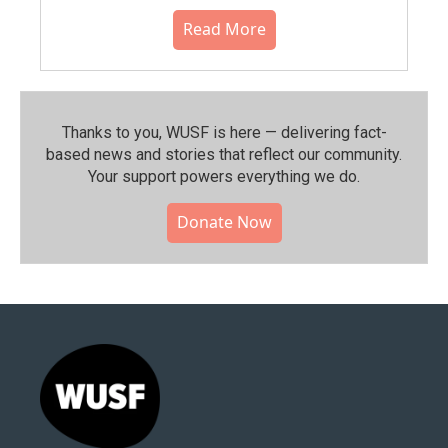
Read More
Thanks to you, WUSF is here — delivering fact-
based news and stories that reflect our community.⁠
Your support powers everything we do.
Donate Now