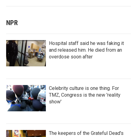
NPR
Hospital staff said he was faking it
and released him. He died from an
overdose soon after
Celebrity culture is one thing. For
TMZ, Congress is the new 'reality
show'
The keepers of the Grateful Dead's