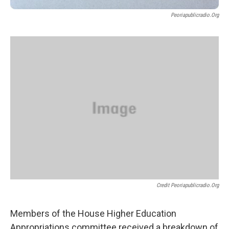
Peoriapublicradio.org
Credit Peoriapublicradio.org
Members of the House Higher Education
Appropriations committee received a breakdown of