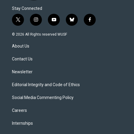
Stay Connected
t
i
y
b
f
w
n
o
l
a
i
s
u
u
c
© 2026 All Rights reserved WUSF
t
t
t
e
e
t
a
u
s
b
About Us
e
g
b
k
o
r
r
e
y
o
a
k
Contact Us
m
Newsletter
Editorial Integrity and Code of Ethics
Social Media Commenting Policy
Careers
Internships