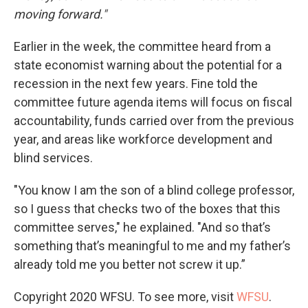
moving forward."
Earlier in the week, the committee heard from a
state economist warning about the potential for a
recession in the next few years. Fine told the
committee future agenda items will focus on fiscal
accountability, funds carried over from the previous
year, and areas like workforce development and
blind services.
"You know I am the son of a blind college professor,
so I guess that checks two of the boxes that this
committee serves," he explained. "And so that’s
something that’s meaningful to me and my father’s
already told me you better not screw it up.”
Copyright 2020 WFSU. To see more, visit
WFSU
.