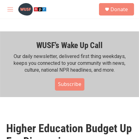
Skip to main content
S
Donate
e
M
a
e
r
n
c
u
h
WUSF's Wake Up Call
u
e
r
Our daily newsletter, delivered first thing weekdays,
y
keeps you connected to your community with news,
culture, national NPR headlines, and more.
Subscribe
Higher Education Budget Up