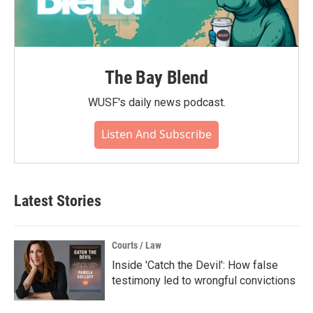
The Bay Blend
WUSF's daily news podcast.
Listen And Subscribe
Latest Stories
Courts / Law
Inside 'Catch the Devil': How false
testimony led to wrongful convictions