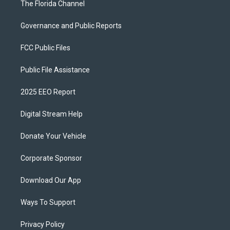
The Florida Channel
Governance and Public Reports
FCC Public Files
Public File Assistance
2025 EEO Report
Digital Stream Help
Donate Your Vehicle
Corporate Sponsor
Download Our App
Ways To Support
Privacy Policy