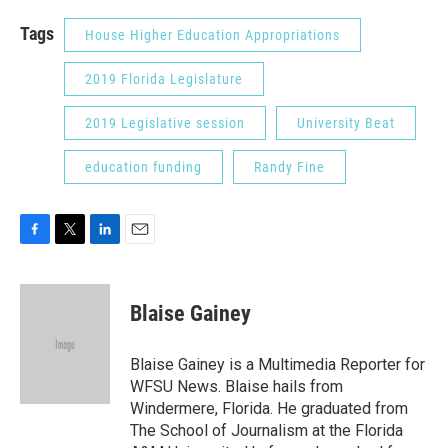
Tags
House Higher Education Appropriations
2019 Florida Legislature
2019 Legislative session
University Beat
education funding
Randy Fine
F
T
L
E
a
w
i
m
c
i
n
a
e
t
k
i
Blaise Gainey
b
t
e
l
o
e
d
o
r
I
Blaise Gainey is a Multimedia Reporter for
k
n
WFSU News. Blaise hails from
Windermere, Florida. He graduated from
The School of Journalism at the Florida