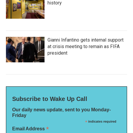
history
Gianni Infantino gets internal support
at crisis meeting to remain as FIFA
president
Subscribe to Wake Up Call
Our daily news update, sent to you Monday-
Friday
*
indicates required
*
Email Address