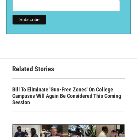
Related Stories
Bill To Eliminate 'Gun-Free Zones' On College
Campuses Will Again Be Considered This Coming
Session