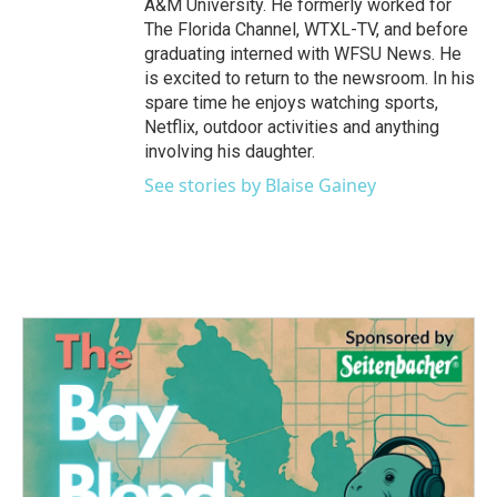
A&M University. He formerly worked for
The Florida Channel, WTXL-TV, and before
graduating interned with WFSU News. He
is excited to return to the newsroom. In his
spare time he enjoys watching sports,
Netflix, outdoor activities and anything
involving his daughter.
See stories by Blaise Gainey