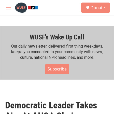
Skip to main content
S
Donate
e
M
a
e
r
n
c
u
h
WUSF's Wake Up Call
u
e
r
Our daily newsletter, delivered first thing weekdays,
y
keeps you connected to your community with news,
culture, national NPR headlines, and more.
Subscribe
Democratic Leader Takes