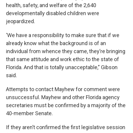
health, safety, and welfare of the 2,640
developmentally disabled children were
jeopardized.
‘We have a responsibility to make sure that if we
already know what the background is of an
individual from whence they came, they’re bringing
that same attitude and work ethic to the state of
Florida. And that is totally unacceptable,” Gibson
said.
Attempts to contact Mayhew for comment were
unsuccessful. Mayhew and other Florida agency
secretaries must be confirmed by a majority of the
40-member Senate.
If they aren’t confirmed the first legislative session