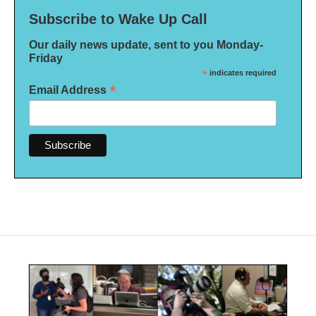
Subscribe to Wake Up Call
Our daily news update, sent to you Monday-
Friday
*
indicates required
*
Email Address