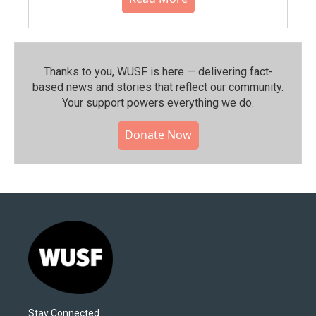
Thanks to you, WUSF is here — delivering fact-
based news and stories that reflect our community.⁠
Your support powers everything we do.
Donate Now
Stay Connected