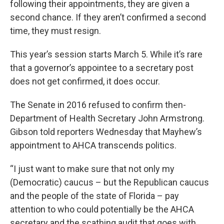
following their appointments, they are given a
second chance. If they aren’t confirmed a second
time, they must resign.
This year’s session starts March 5. While it’s rare
that a governor’s appointee to a secretary post
does not get confirmed, it does occur.
The Senate in 2016 refused to confirm then-
Department of Health Secretary John Armstrong.
Gibson told reporters Wednesday that Mayhew’s
appointment to AHCA transcends politics.
“I just want to make sure that not only my
(Democratic) caucus – but the Republican caucus
and the people of the state of Florida – pay
attention to who could potentially be the AHCA
secretary and the scathing audit that goes with