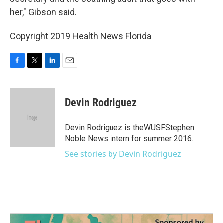
her," Gibson said.
Copyright 2019 Health News Florida
F
T
L
E
a
w
i
m
c
i
n
a
e
t
k
i
Devin Rodriguez
b
t
e
l
o
e
d
o
r
I
Devin Rodriguez is theWUSFStephen
k
n
Noble News intern for summer 2016.
See stories by Devin Rodriguez