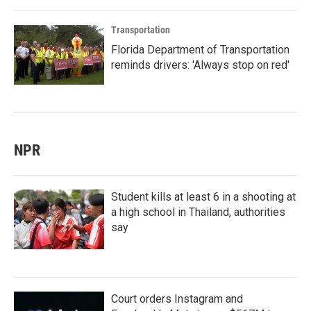
Transportation
Florida Department of Transportation
reminds drivers: 'Always stop on red'
NPR
Student kills at least 6 in a shooting at
a high school in Thailand, authorities
say
Court orders Instagram and