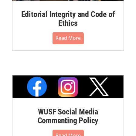
Editorial Integrity and Code of
Ethics
Read More
WUSF Social Media
Commenting Policy
Read More