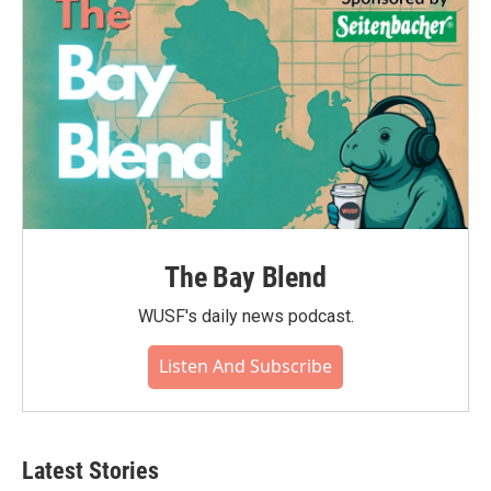
The Bay Blend
WUSF's daily news podcast.
Listen And Subscribe
Latest Stories