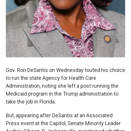
Gov. Ron DeSantis on Wednesday touted his choice
to run the state Agency for Health Care
Administration, noting she left a post running the
Medicaid program in the Trump administration to
take the job in Florida.
But, appearing after DeSantis at an Associated
Press event at the Capitol, Senate Minority Leader