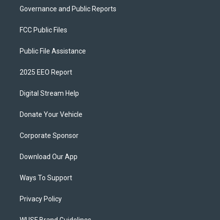
Governance and Public Reports
FCC Public Files
Public File Assistance
2025 EEO Report
Digital Stream Help
Donate Your Vehicle
Corporate Sponsor
Download Our App
Ways To Support
Privacy Policy