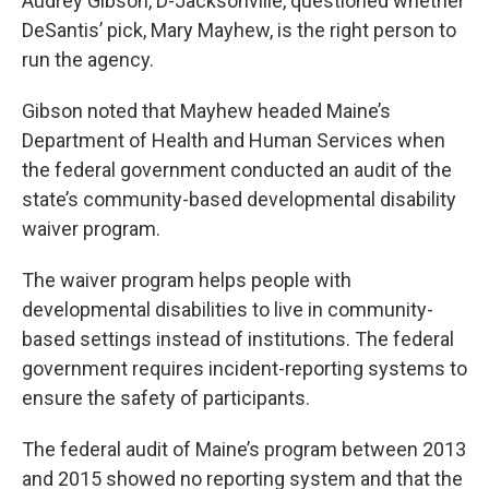
Audrey Gibson, D-Jacksonville, questioned whether
DeSantis’ pick, Mary Mayhew, is the right person to
run the agency.
Gibson noted that Mayhew headed Maine’s
Department of Health and Human Services when
the federal government conducted an audit of the
state’s community-based developmental disability
waiver program.
The waiver program helps people with
developmental disabilities to live in community-
based settings instead of institutions. The federal
government requires incident-reporting systems to
ensure the safety of participants.
The federal audit of Maine’s program between 2013
and 2015 showed no reporting system and that the