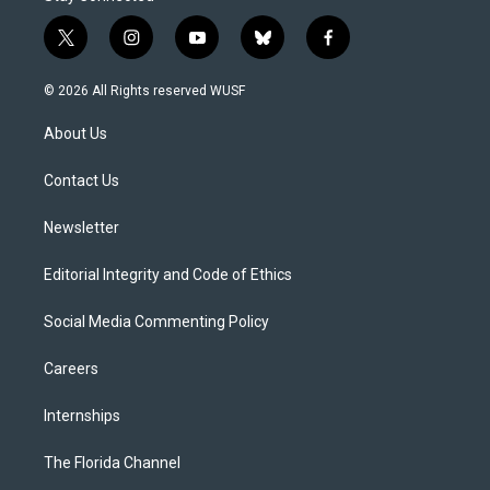
t
i
y
b
f
w
n
o
l
a
i
s
u
u
c
© 2026 All Rights reserved WUSF
t
t
t
e
e
t
a
u
s
b
About Us
e
g
b
k
o
r
r
e
y
o
a
k
Contact Us
m
Newsletter
Editorial Integrity and Code of Ethics
Social Media Commenting Policy
Careers
Internships
The Florida Channel