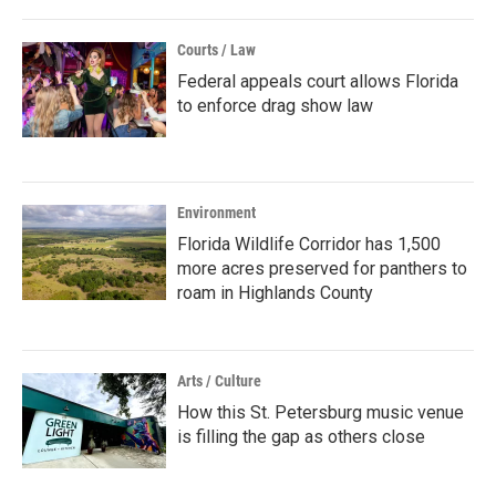
Courts / Law
Federal appeals court allows Florida
to enforce drag show law
Environment
Florida Wildlife Corridor has 1,500
more acres preserved for panthers to
roam in Highlands County
Arts / Culture
How this St. Petersburg music venue
is filling the gap as others close