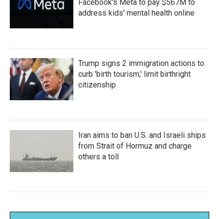
Facebook's Meta to pay $567M to
address kids' mental health online
Trump signs 2 immigration actions to
curb 'birth tourism,' limit birthright
citizenship
Iran aims to ban U.S. and Israeli ships
from Strait of Hormuz and charge
others a toll