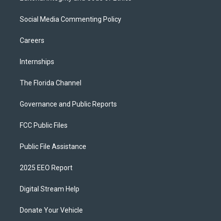
Social Media Commenting Policy
Careers
Internships
The Florida Channel
Governance and Public Reports
FCC Public Files
Public File Assistance
2025 EEO Report
Digital Stream Help
Donate Your Vehicle