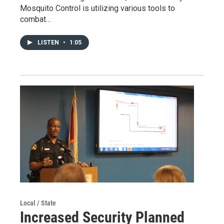
Mosquito Control is utilizing various tools to
combat…
LISTEN
•
1:05
Local / State
Increased Security Planned