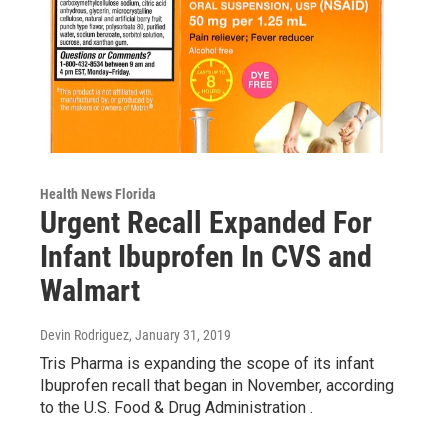
Health News Florida
Urgent Recall Expanded For
Infant Ibuprofen In CVS and
Walmart
Devin Rodriguez
, January 31, 2019
Tris Pharma is expanding the scope of its infant
Ibuprofen recall that began in November, according
to the U.S. Food & Drug Administration .