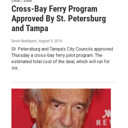
Local / State
Cross-Bay Ferry Program
Approved By St. Petersburg
and Tampa
Devin Rodriguez
, August 5, 2016
St. Petersburg and Tampa’s City Councils approved
Thursday a cross-bay ferry pilot program. The
estimated total cost of the deal, which will run for
six…