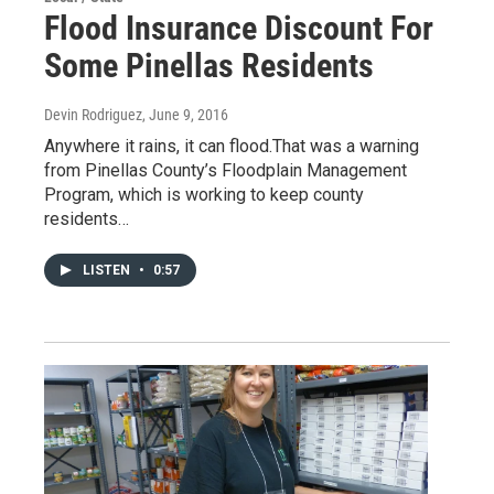
Flood Insurance Discount For
Some Pinellas Residents
Devin Rodriguez
, June 9, 2016
Anywhere it rains, it can flood.That was a warning
from Pinellas County’s Floodplain Management
Program, which is working to keep county
residents…
LISTEN
•
0:57