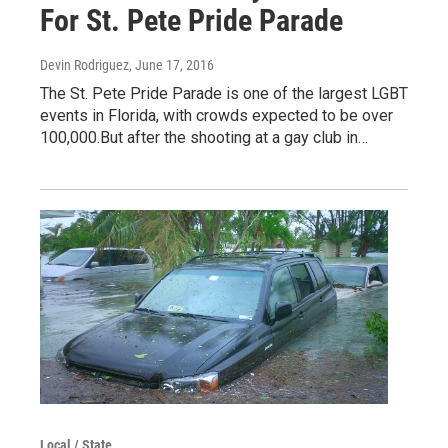
For St. Pete Pride Parade
Devin Rodriguez
, June 17, 2016
The St. Pete Pride Parade is one of the largest LGBT
events in Florida, with crowds expected to be over
100,000.But after the shooting at a gay club in…
Local / State