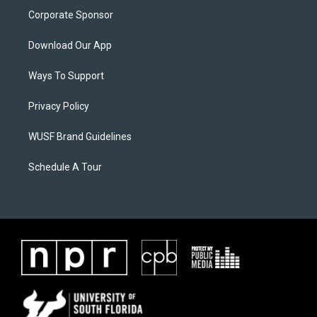
Corporate Sponsor
Download Our App
Ways To Support
Privacy Policy
WUSF Brand Guidelines
Schedule A Tour