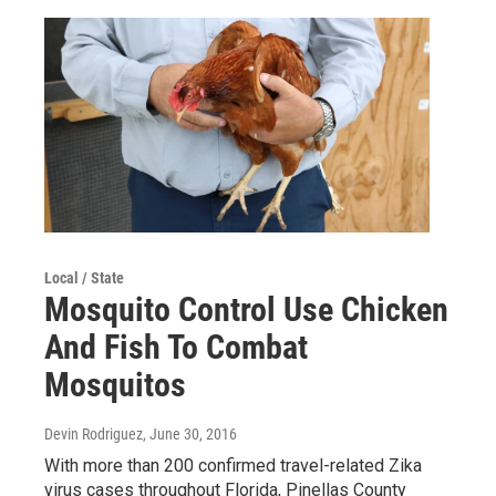
Local / State
Mosquito Control Use Chicken
And Fish To Combat
Mosquitos
Devin Rodriguez
, June 30, 2016
With more than 200 confirmed travel-related Zika
virus cases throughout Florida, Pinellas County