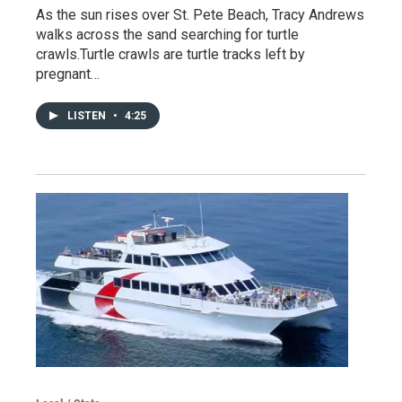
As the sun rises over St. Pete Beach, Tracy Andrews
walks across the sand searching for turtle
crawls.Turtle crawls are turtle tracks left by
pregnant…
LISTEN
•
4:25