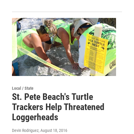
Local / State
St. Pete Beach's Turtle
Trackers Help Threatened
Loggerheads
Devin Rodriguez
, August 18, 2016