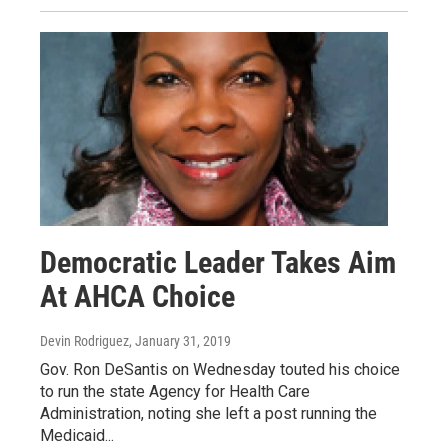
Democratic Leader Takes Aim
At AHCA Choice
Devin Rodriguez
, January 31, 2019
Gov. Ron DeSantis on Wednesday touted his choice
to run the state Agency for Health Care
Administration, noting she left a post running the
Medicaid...