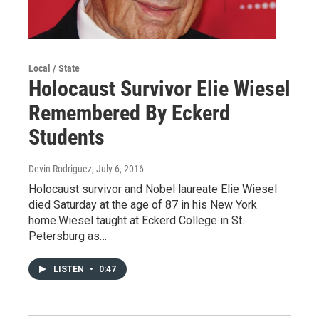
Local / State
Holocaust Survivor Elie Wiesel
Remembered By Eckerd
Students
Devin Rodriguez
, July 6, 2016
Holocaust survivor and Nobel laureate Elie Wiesel
died Saturday at the age of 87 in his New York
home.Wiesel taught at Eckerd College in St.
Petersburg as…
LISTEN
•
0:47