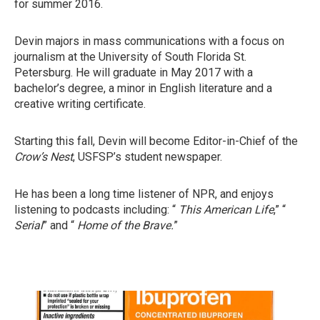
for summer 2016.
Devin majors in mass communications with a focus on
journalism at the University of South Florida St.
Petersburg. He will graduate in May 2017 with a
bachelor’s degree, a minor in English literature and a
creative writing certificate.
Starting this fall, Devin will become Editor-in-Chief of the
Crow’s Nest
, USFSP’s student newspaper.
He has been a long time listener of NPR, and enjoys
listening to podcasts including: “
This American Life
,” “
Serial
” and “
Home of the Brave.
”