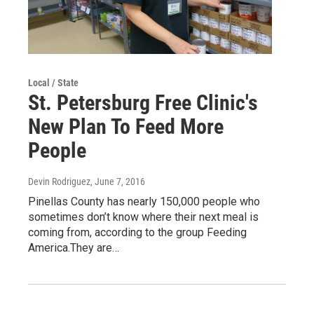
Local / State
St. Petersburg Free Clinic's
New Plan To Feed More
People
Devin Rodriguez
, June 7, 2016
Pinellas County has nearly 150,000 people who
sometimes don’t know where their next meal is
coming from, according to the group Feeding
America.They are…