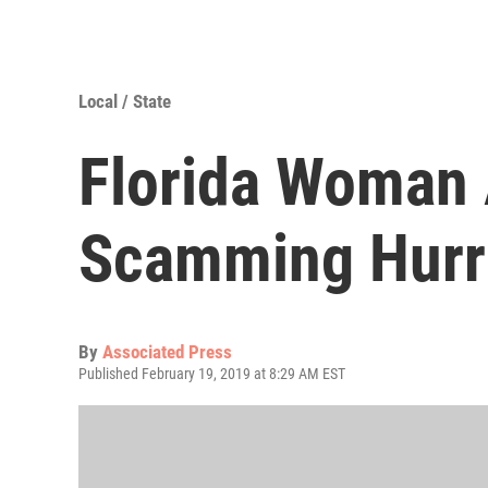
Local / State
Florida Woman
Scamming Hurri
By
Associated Press
Published February 19, 2019 at 8:29 AM EST