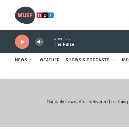
Skip to main content
WUSF 89.7
The Pulse
NEWS
WEATHER
SHOWS & PODCASTS
MO
Our daily newsletter, delivered first th