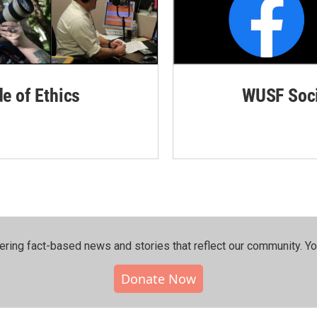
de of Ethics
WUSF Soci
ering fact-based news and stories that reflect our community.⁠ Y
Donate Now