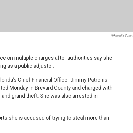
Wikimedia Comm
e on multiple charges after authorities say she
g as a public adjuster.
lorida's Chief Financial Officer Jimmy Patronis
sted Monday in Brevard County and charged with
 and grand theft. She was also arrested in
s she is accused of trying to steal more than