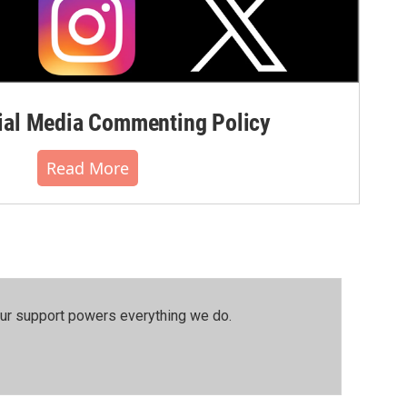
al Media Commenting Policy
Read More
our support powers everything we do.