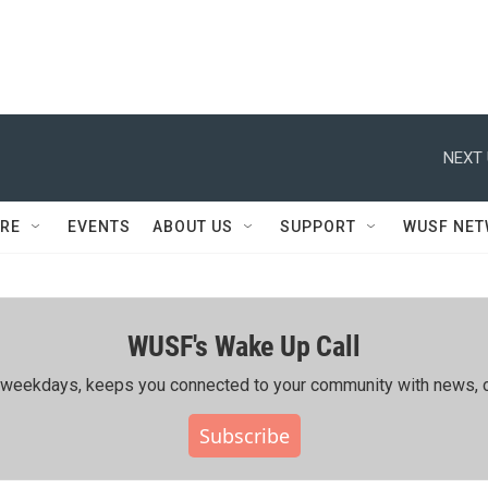
NEXT 
RE
EVENTS
ABOUT US
SUPPORT
WUSF NE
WUSF's Wake Up Call
ing weekdays, keeps you connected to your community with news, c
Subscribe