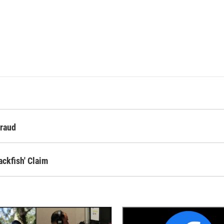
Fraud
ckfish' Claim