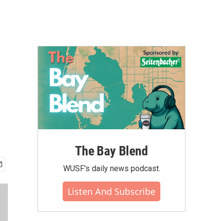
The Bay Blend
WUSF's daily news podcast.
Listen And Subscribe