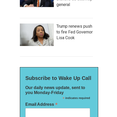
general
Trump renews push
to fire Fed Governor
Lisa Cook
Subscribe to Wake Up Call
Our daily news update, sent to
you Monday-Friday
*
indicates required
*
Email Address