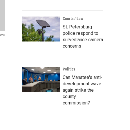
Courts / Law
St. Petersburg
police respond to
ons
surveillance camera
concerns
Politics
Can Manatee's anti-
development wave
again strike the
county
commission?