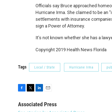
Officials say Bruce approached hom
Hurricane Irma. She claimed to be an 
settlements with insurance companies
sign a Power of Attorney.
It's not known whether she has a lawye
Copyright 2019 Health News Florida
Tags
Local / State
Hurricane Irma
pub
F
T
L
E
a
w
i
m
c
i
n
a
Associated Press
e
t
k
i