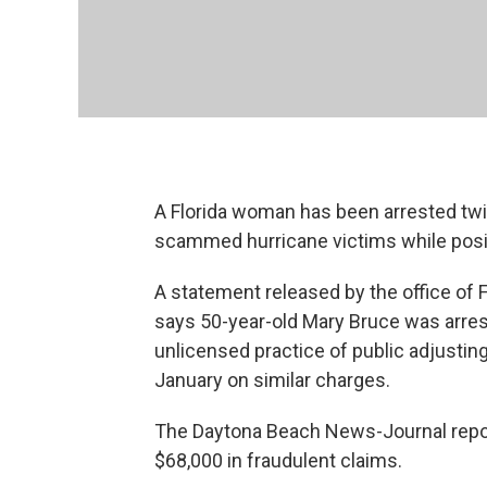
A Florida woman has been arrested twic
scammed hurricane victims while posin
A statement released by the office of F
says 50-year-old Mary Bruce was arre
unlicensed practice of public adjusting
January on similar charges.
The Daytona Beach News-Journal report
$68,000 in fraudulent claims.