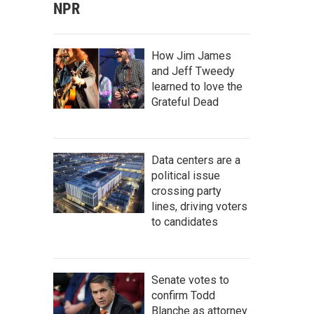
NPR
How Jim James
and Jeff Tweedy
learned to love the
Grateful Dead
Data centers are a
political issue
crossing party
lines, driving voters
to candidates
Senate votes to
confirm Todd
Blanche as attorney