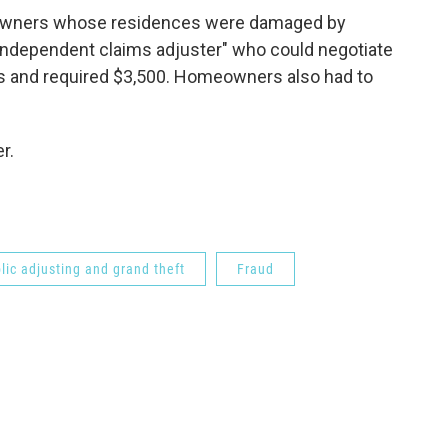
eowners whose residences were damaged by
"independent claims adjuster" who could negotiate
 and required $3,500. Homeowners also had to
r.
lic adjusting and grand theft
Fraud