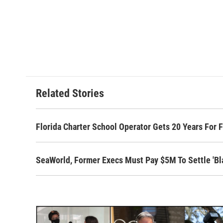
Related Stories
Florida Charter School Operator Gets 20 Years For 
SeaWorld, Former Execs Must Pay $5M To Settle 'Bla