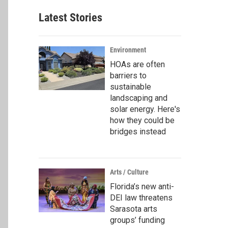
Latest Stories
Environment
HOAs are often
barriers to
sustainable
landscaping and
solar energy. Here's
how they could be
bridges instead
Arts / Culture
Florida’s new anti-
DEI law threatens
Sarasota arts
groups’ funding