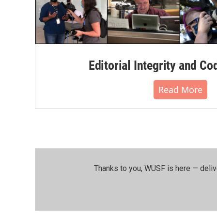
Editorial Integrity and Co
Read More
Thanks to you, WUSF is here — deliv