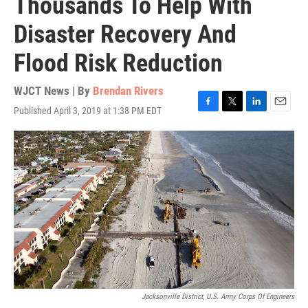
Thousands To Help With
Disaster Recovery And
Flood Risk Reduction
WJCT News | By
Brendan Rivers
Published April 3, 2019 at 1:38 PM EDT
F
T
L
E
a
w
i
m
c
i
n
a
e
t
k
i
b
t
e
l
o
e
d
o
r
I
k
n
Jacksonville District, U.S. Army Corps Of Engineers