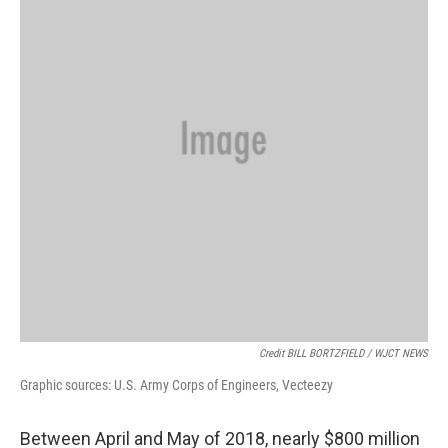
Credit BILL BORTZFIELD / WJCT NEWS
Graphic sources: U.S. Army Corps of Engineers, Vecteezy
Between April and May of 2018, nearly $800 million