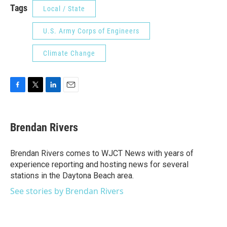
Tags
Local / State
U.S. Army Corps of Engineers
Climate Change
F
T
L
E
a
w
i
m
c
i
n
a
e
t
k
i
Brendan Rivers
b
t
e
l
o
e
d
o
r
I
Brendan Rivers comes to WJCT News with years of
k
n
experience reporting and hosting news for several
stations in the Daytona Beach area.
See stories by Brendan Rivers