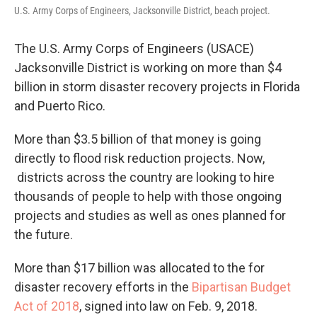
U.S. Army Corps of Engineers, Jacksonville District, beach project.
The U.S. Army Corps of Engineers (USACE)
Jacksonville District is working on more than $4
billion in storm disaster recovery projects in Florida
and Puerto Rico.
More than $3.5 billion of that money is going
directly to flood risk reduction projects. Now,
districts across the country are looking to hire
thousands of people to help with those ongoing
projects and studies as well as ones planned for
the future.
More than $17 billion was allocated to the for
disaster recovery efforts in the
Bipartisan Budget
Act of 2018
, signed into law on Feb. 9, 2018.