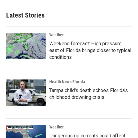
Latest Stories
Weather
Weekend forecast: High pressure
east of Florida brings closer to typical
conditions
Health News Florida
Tampa child's death echoes Florida's
childhood drowning crisis
Weather
Dangerous rip currents could affect