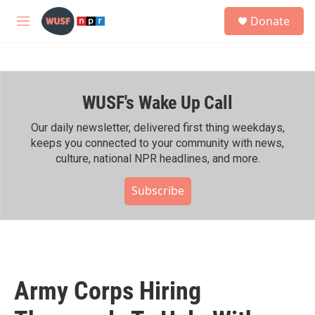
Skip to main content
S
Donate
e
M
a
e
r
n
c
u
h
WUSF's Wake Up Call
u
e
r
Our daily newsletter, delivered first thing weekdays,
y
keeps you connected to your community with news,
culture, national NPR headlines, and more.
Subscribe
Army Corps Hiring