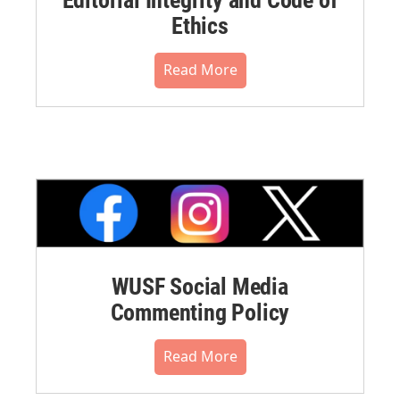
Editorial Integrity and Code of
Ethics
Read More
WUSF Social Media
Commenting Policy
Read More