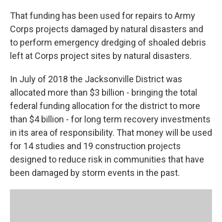
That funding has been used for repairs to Army
Corps projects damaged by natural disasters and
to perform emergency dredging of shoaled debris
left at Corps project sites by natural disasters.
In July of 2018 the Jacksonville District was
allocated more than $3 billion - bringing the total
federal funding allocation for the district to more
than $4 billion - for long term recovery investments
in its area of responsibility. That money will be used
for 14 studies and 19 construction projects
designed to reduce risk in communities that have
been damaged by storm events in the past.