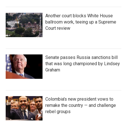
Another court blocks White House
ballroom work, teeing up a Supreme
Court review
Senate passes Russia sanctions bill
that was long championed by Lindsey
Graham
Colombia's new president vows to
remake the country — and challenge
rebel groups