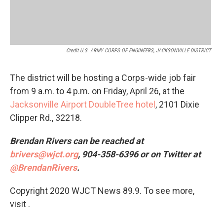
Credit U.S. ARMY CORPS OF ENGINEERS, JACKSONVILLE DISTRICT
The district will be hosting a Corps-wide job fair
from 9 a.m. to 4 p.m. on Friday, April 26, at the
Jacksonville Airport DoubleTree hotel
, 2101 Dixie
Clipper Rd., 32218.
Brendan Rivers can be reached at
brivers@wjct.org
, 904-358-6396 or on Twitter at
@BrendanRivers
.
Copyright 2020 WJCT News 89.9. To see more,
visit .