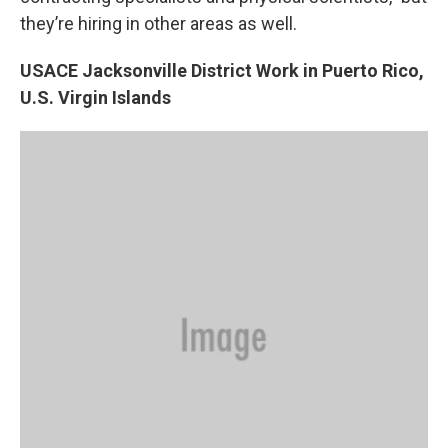
they’re hiring in other areas as well.
USACE Jacksonville District Work in Puerto Rico,
U.S. Virgin Islands