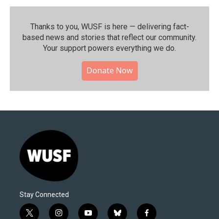
Thanks to you, WUSF is here — delivering fact-
based news and stories that reflect our community.⁠
Your support powers everything we do.
Donate Now
Stay Connected
t
i
y
b
f