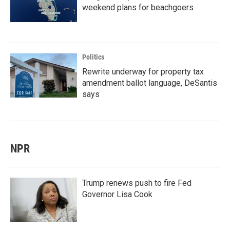
weekend plans for beachgoers
Politics
Rewrite underway for property tax
amendment ballot language, DeSantis
says
NPR
Trump renews push to fire Fed
Governor Lisa Cook