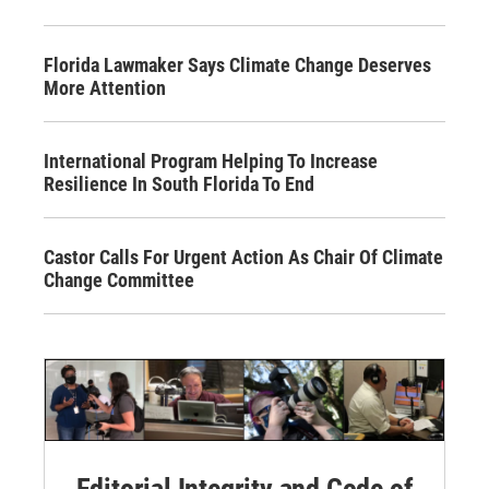
Florida Lawmaker Says Climate Change Deserves
More Attention
International Program Helping To Increase
Resilience In South Florida To End
Castor Calls For Urgent Action As Chair Of Climate
Change Committee