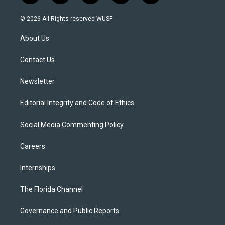
w
n
o
l
a
i
s
u
u
c
© 2026 All Rights reserved WUSF
t
t
t
e
e
t
a
u
s
b
About Us
e
g
b
k
o
r
r
e
y
o
a
k
Contact Us
m
Newsletter
Editorial Integrity and Code of Ethics
Social Media Commenting Policy
Careers
Internships
The Florida Channel
Governance and Public Reports