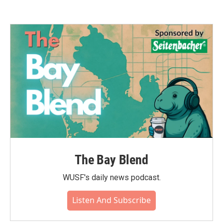
The Bay Blend
WUSF's daily news podcast.
Listen And Subscribe