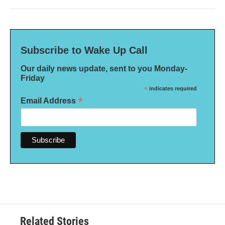
Subscribe to Wake Up Call
Our daily news update, sent to you Monday-
Friday
*
indicates required
*
Email Address
Related Stories