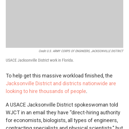
Credit U.S. ARMY CORPS OF ENGINEERS, JACKSONVILLE DISTRICT
USACE Jacksonville District work in Florida.
To help get this massive workload finished, the
Jacksonville District and districts nationwide are
looking to hire thousands of people
.
A USACE Jacksonville District spokeswoman told
WJCT in an email they have “direct-hiring authority
for economists, biologists, all types of engineers,
contracting specialists and physical scientists,” but