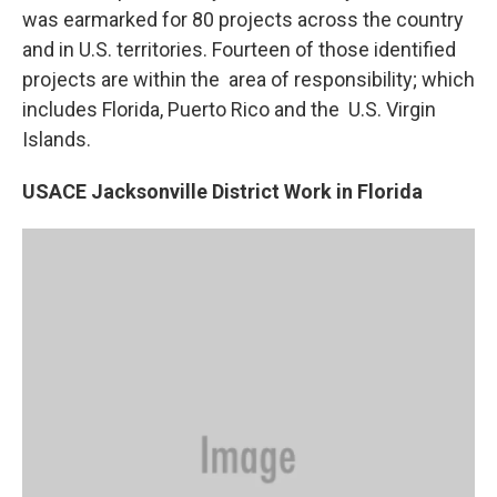
was earmarked for 80 projects across the country
and in U.S. territories. Fourteen of those identified
projects are within the area of responsibility; which
includes Florida, Puerto Rico and the U.S. Virgin
Islands.
USACE Jacksonville District Work in Florida