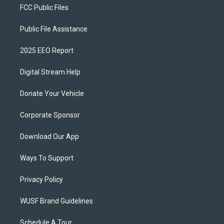
FCC Public Files
Public File Assistance
2025 EEO Report
Digital Stream Help
Donate Your Vehicle
Corporate Sponsor
Download Our App
Ways To Support
Privacy Policy
WUSF Brand Guidelines
Schedule A Tour