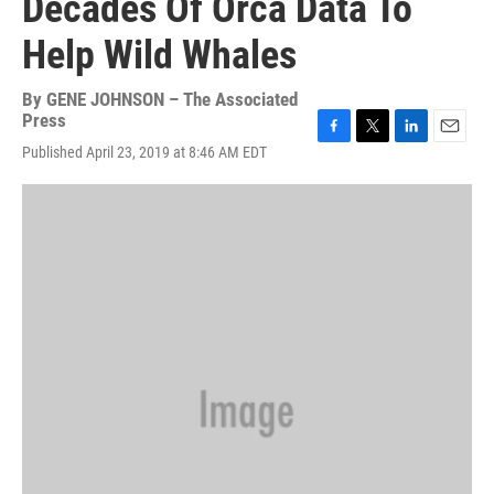
Decades Of Orca Data To
Help Wild Whales
By
GENE JOHNSON – The Associated
Press
F
T
L
E
Published April 23, 2019 at 8:46 AM EDT
a
w
i
m
c
i
n
a
e
t
k
i
b
t
e
l
o
e
d
o
r
I
k
n