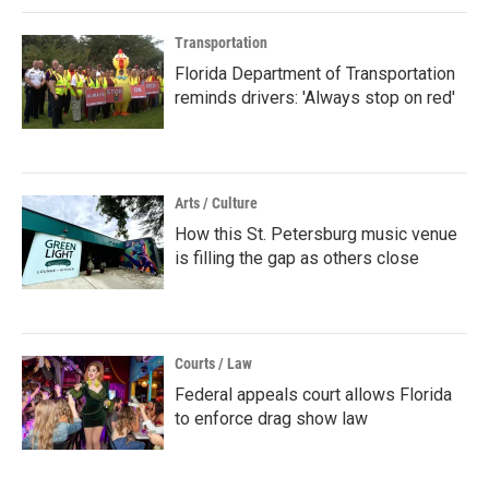
Transportation
Florida Department of Transportation
reminds drivers: 'Always stop on red'
Arts / Culture
How this St. Petersburg music venue
is filling the gap as others close
Courts / Law
Federal appeals court allows Florida
to enforce drag show law