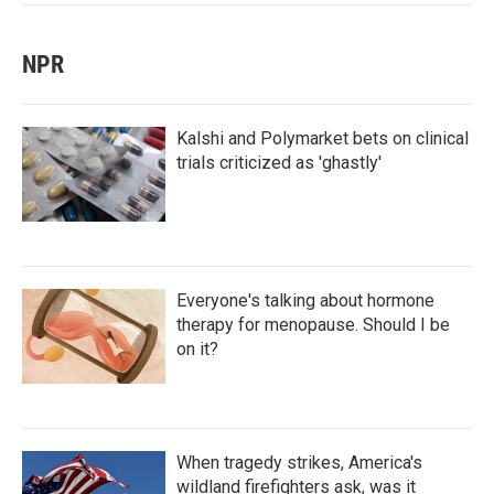
NPR
Kalshi and Polymarket bets on clinical
trials criticized as 'ghastly'
Everyone's talking about hormone
therapy for menopause. Should I be
on it?
When tragedy strikes, America's
wildland firefighters ask, was it