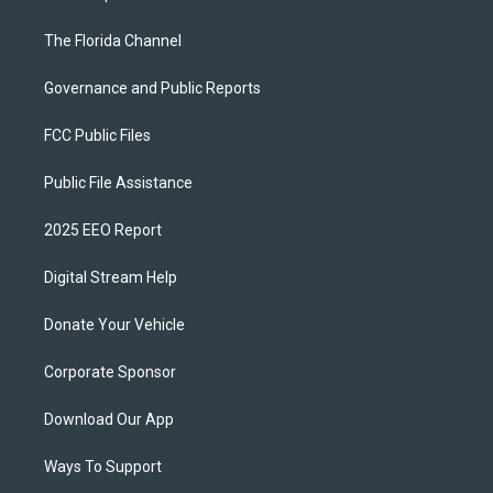
The Florida Channel
Governance and Public Reports
FCC Public Files
Public File Assistance
2025 EEO Report
Digital Stream Help
Donate Your Vehicle
Corporate Sponsor
Download Our App
Ways To Support