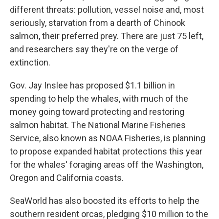
different threats: pollution, vessel noise and, most
seriously, starvation from a dearth of Chinook
salmon, their preferred prey. There are just 75 left,
and researchers say they're on the verge of
extinction.
Gov. Jay Inslee has proposed $1.1 billion in
spending to help the whales, with much of the
money going toward protecting and restoring
salmon habitat. The National Marine Fisheries
Service, also known as NOAA Fisheries, is planning
to propose expanded habitat protections this year
for the whales' foraging areas off the Washington,
Oregon and California coasts.
SeaWorld has also boosted its efforts to help the
southern resident orcas, pledging $10 million to the