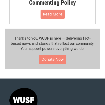
Commenting Policy
Read More
Thanks to you, WUSF is here — delivering fact-
based news and stories that reflect our community.⁠
Your support powers everything we do.
Donate Now