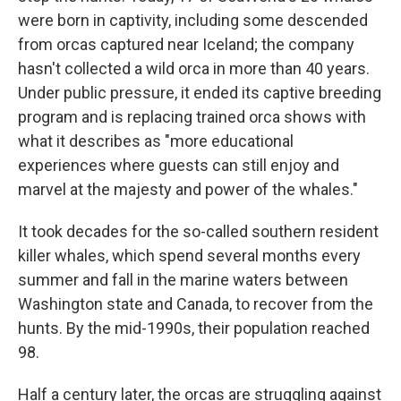
were born in captivity, including some descended
from orcas captured near Iceland; the company
hasn't collected a wild orca in more than 40 years.
Under public pressure, it ended its captive breeding
program and is replacing trained orca shows with
what it describes as "more educational
experiences where guests can still enjoy and
marvel at the majesty and power of the whales."
It took decades for the so-called southern resident
killer whales, which spend several months every
summer and fall in the marine waters between
Washington state and Canada, to recover from the
hunts. By the mid-1990s, their population reached
98.
Half a century later, the orcas are struggling against