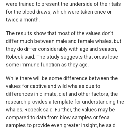
were trained to present the underside of their tails
for the blood draws, which were taken once or
twice a month.
The results show that most of the values don't
differ much between male and female whales, but
they do differ considerably with age and season,
Robeck said. The study suggests that orcas lose
some immune function as they age.
While there will be some difference between the
values for captive and wild whales due to
differences in climate, diet and other factors, the
research provides a template for understanding the
whales, Robeck said. Further, the values may be
compared to data from blow samples or fecal
samples to provide even greater insight, he said.