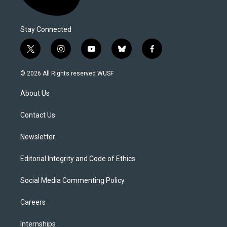
Stay Connected
t
i
y
b
f
w
n
o
l
a
i
s
u
u
c
© 2026 All Rights reserved WUSF
t
t
t
e
e
t
a
u
s
b
About Us
e
g
b
k
o
r
r
e
y
o
a
k
Contact Us
m
Newsletter
Editorial Integrity and Code of Ethics
Social Media Commenting Policy
Careers
Internships