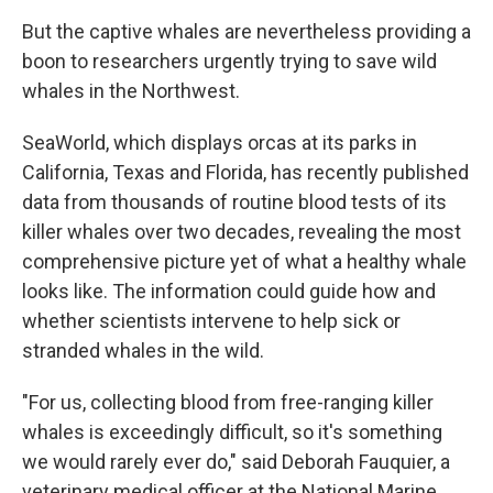
But the captive whales are nevertheless providing a
boon to researchers urgently trying to save wild
whales in the Northwest.
SeaWorld, which displays orcas at its parks in
California, Texas and Florida, has recently published
data from thousands of routine blood tests of its
killer whales over two decades, revealing the most
comprehensive picture yet of what a healthy whale
looks like. The information could guide how and
whether scientists intervene to help sick or
stranded whales in the wild.
"For us, collecting blood from free-ranging killer
whales is exceedingly difficult, so it's something
we would rarely ever do," said Deborah Fauquier, a
veterinary medical officer at the National Marine