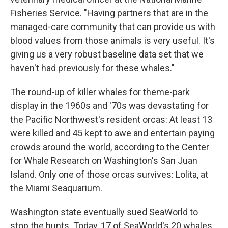
Fisheries Service. "Having partners that are in the
managed-care community that can provide us with
blood values from those animals is very useful. It's
giving us a very robust baseline data set that we
haven't had previously for these whales."
The round-up of killer whales for theme-park
display in the 1960s and '70s was devastating for
the Pacific Northwest's resident orcas: At least 13
were killed and 45 kept to awe and entertain paying
crowds around the world, according to the Center
for Whale Research on Washington's San Juan
Island. Only one of those orcas survives: Lolita, at
the Miami Seaquarium.
Washington state eventually sued SeaWorld to
stop the hunts. Today, 17 of SeaWorld's 20 whales