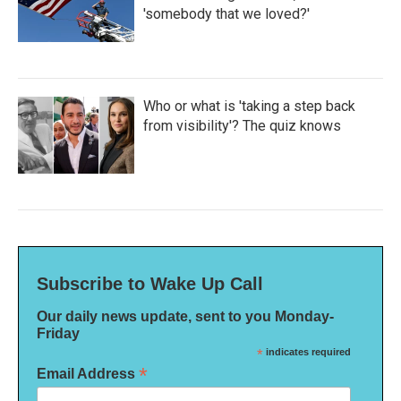
'somebody that we loved?'
Who or what is 'taking a step back
from visibility'? The quiz knows
Subscribe to Wake Up Call
Our daily news update, sent to you Monday-
Friday
*
indicates required
*
Email Address