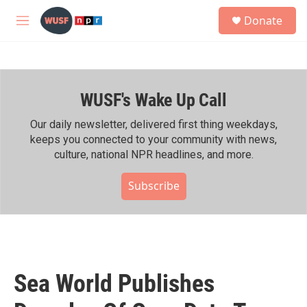
Skip to main content
S
Donate
e
M
a
e
r
n
c
u
h
WUSF's Wake Up Call
u
e
r
Our daily newsletter, delivered first thing weekdays,
y
keeps you connected to your community with news,
culture, national NPR headlines, and more.
Subscribe
Sea World Publishes