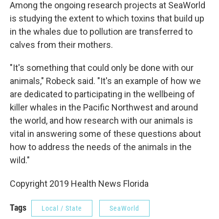
Among the ongoing research projects at SeaWorld
is studying the extent to which toxins that build up
in the whales due to pollution are transferred to
calves from their mothers.
"It's something that could only be done with our
animals," Robeck said. "It's an example of how we
are dedicated to participating in the wellbeing of
killer whales in the Pacific Northwest and around
the world, and how research with our animals is
vital in answering some of these questions about
how to address the needs of the animals in the
wild."
Copyright 2019 Health News Florida
Tags
Local / State
SeaWorld