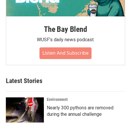
The Bay Blend
WUSF's daily news podcast.
Listen And Subscribe
Latest Stories
Environment
Nearly 300 pythons are removed
during the annual challenge