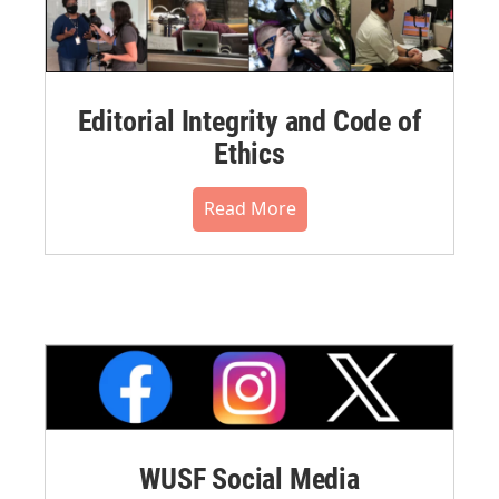
Editorial Integrity and Code of
Ethics
Read More
WUSF Social Media