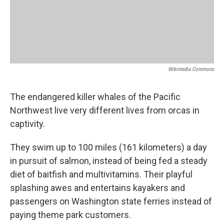
Wikimedia Commons
The endangered killer whales of the Pacific
Northwest live very different lives from orcas in
captivity.
They swim up to 100 miles (161 kilometers) a day
in pursuit of salmon, instead of being fed a steady
diet of baitfish and multivitamins. Their playful
splashing awes and entertains kayakers and
passengers on Washington state ferries instead of
paying theme park customers.