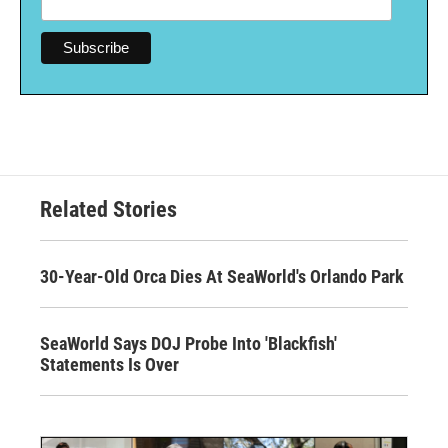
Related Stories
30-Year-Old Orca Dies At SeaWorld's Orlando Park
SeaWorld Says DOJ Probe Into 'Blackfish'
Statements Is Over