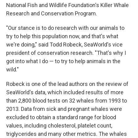
National Fish and Wildlife Foundation's Killer Whale
Research and Conservation Program.
"Our stance is to do research with our animals to
try to help this population now, and that's what
we're doing," said Todd Robeck, SeaWorld's vice
president of conservation research. "That's why I
got into what I do — to try to help animals in the
wild."
Robeck is one of the lead authors on the review of
SeaWorld's data, which included results of more
than 2,800 blood tests on 32 whales from 1993 to
2013. Data from sick and pregnant whales were
excluded to obtain a standard range for blood
values, including cholesterol, platelet count,
triglycerides and many other metrics. The whales