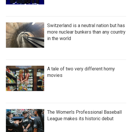
Switzerland is a neutral nation but has
more nuclear bunkers than any country
in the world
A tale of two very different horny
movies
The Women's Professional Baseball
League makes its historic debut