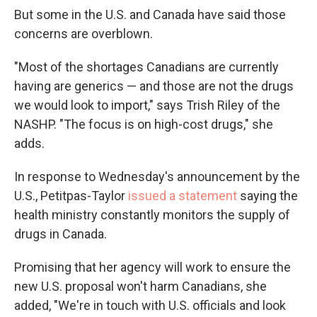
But some in the U.S. and Canada have said those
concerns are overblown.
"Most of the shortages Canadians are currently
having are generics — and those are not the drugs
we would look to import," says Trish Riley of the
NASHP. "The focus is on high-cost drugs," she
adds.
In response to Wednesday's announcement by the
U.S., Petitpas-Taylor
issued a statement
saying the
health ministry constantly monitors the supply of
drugs in Canada.
Promising that her agency will work to ensure the
new U.S. proposal won't harm Canadians, she
added, "We're in touch with U.S. officials and look