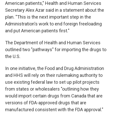
American patients," Health and Human Services
Secretary Alex Azar said in a statement about the
plan. "This is the next important step in the
Administration's work to end foreign freeloading
and put American patients first."
The Department of Health and Human Services
outlined two "pathways" for importing the drugs to
the U.S.
In one initiative, the Food and Drug Administration
and HHS will rely on their rulemaking authority to
use existing federal law to set up pilot projects
from states or wholesalers "outlining how they
would import certain drugs from Canada that are
versions of FDA-approved drugs that are
manufactured consistent with the FDA approval."