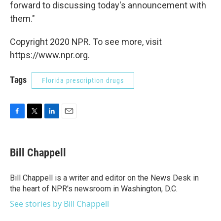
forward to discussing today's announcement with
them."
Copyright 2020 NPR. To see more, visit
https://www.npr.org.
Tags
Florida prescription drugs
F
T
L
E
a
w
i
m
c
i
n
a
e
t
k
i
Bill Chappell
b
t
e
l
o
e
d
o
r
I
Bill Chappell is a writer and editor on the News Desk in
k
n
the heart of NPR's newsroom in Washington, D.C.
See stories by Bill Chappell