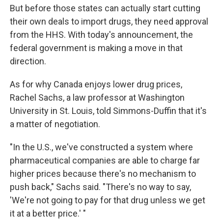
But before those states can actually start cutting
their own deals to import drugs, they need approval
from the HHS. With today's announcement, the
federal government is making a move in that
direction.
As for why Canada enjoys lower drug prices,
Rachel Sachs, a law professor at Washington
University in St. Louis, told Simmons-Duffin that it's
a matter of negotiation.
"In the U.S., we've constructed a system where
pharmaceutical companies are able to charge far
higher prices because there's no mechanism to
push back," Sachs said. "There's no way to say,
'We're not going to pay for that drug unless we get
it at a better price.' "