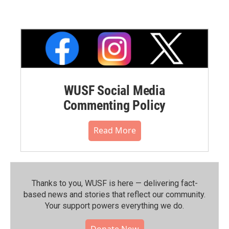
WUSF Social Media
Commenting Policy
Read More
Thanks to you, WUSF is here — delivering fact-
based news and stories that reflect our community.⁠
Your support powers everything we do.
Donate Now