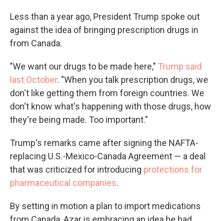
Less than a year ago, President Trump spoke out
against the idea of bringing prescription drugs in
from Canada.
"We want our drugs to be made here,"
Trump said
last October
. "When you talk prescription drugs, we
don't like getting them from foreign countries. We
don't know what's happening with those drugs, how
they're being made. Too important."
Trump's remarks came after signing the NAFTA-
replacing U.S.-Mexico-Canada Agreement — a deal
that was criticized for introducing
protections for
pharmaceutical companies
.
By setting in motion a plan to import medications
from Canada, Azar is embracing an idea he had