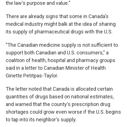
the law's purpose and value."
There are already signs that some in Canada's
medical industry might balk at the idea of sharing
its supply of pharmaceutical drugs with the U.S.
"The Canadian medicine supply is not sufficient to
support both Canadian and U.S. consumers," a
coalition of health, hospital and pharmacy groups
said in a letter to Canadian Minister of Health
Ginette Petitpas-Taylor.
The letter noted that Canada is allocated certain
quantities of drugs based on national estimates,
and warned that the county's prescription drug
shortages could grow even worse if the U.S. begins
to tap into its neighbor's supply.