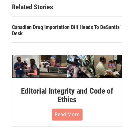
Related Stories
Canadian Drug Importation Bill Heads To DeSantis'
Desk
Editorial Integrity and Code of
Ethics
Read More