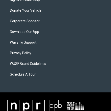
Donate Your Vehicle
Corporate Sponsor
Download Our App
Ways To Support
Privacy Policy
WUSF Brand Guidelines
Schedule A Tour