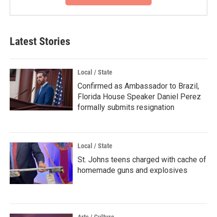
Latest Stories
Local / State
Confirmed as Ambassador to Brazil,
Florida House Speaker Daniel Perez
formally submits resignation
Local / State
St. Johns teens charged with cache of
homemade guns and explosives