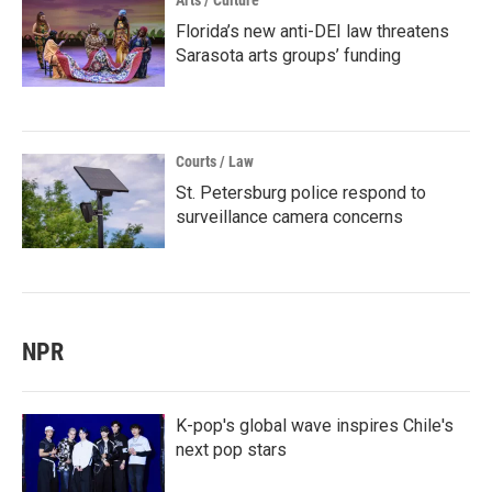
Arts / Culture
Florida’s new anti-DEI law threatens
Sarasota arts groups’ funding
Courts / Law
St. Petersburg police respond to
surveillance camera concerns
NPR
K-pop's global wave inspires Chile's
next pop stars