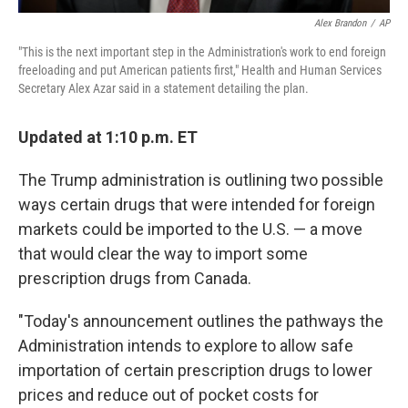
Alex Brandon
/
AP
"This is the next important step in the Administration's work to end foreign
freeloading and put American patients first," Health and Human Services
Secretary Alex Azar said in a statement detailing the plan.
Updated at 1:10 p.m. ET
The Trump administration is outlining two possible
ways certain drugs that were intended for foreign
markets could be imported to the U.S. — a move
that would clear the way to import some
prescription drugs from Canada.
"Today's announcement outlines the pathways the
Administration intends to explore to allow safe
importation of certain prescription drugs to lower
prices and reduce out of pocket costs for