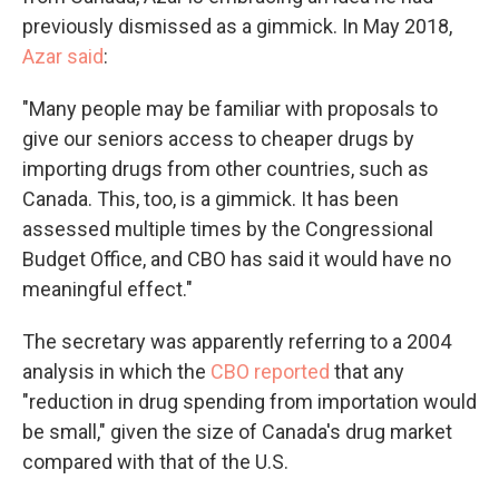
previously dismissed as a gimmick. In May 2018,
Azar said
:
"Many people may be familiar with proposals to
give our seniors access to cheaper drugs by
importing drugs from other countries, such as
Canada. This, too, is a gimmick. It has been
assessed multiple times by the Congressional
Budget Office, and CBO has said it would have no
meaningful effect."
The secretary was apparently referring to a 2004
analysis in which the
CBO reported
that any
"reduction in drug spending from importation would
be small," given the size of Canada's drug market
compared with that of the U.S.