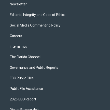
Newsletter
Editorial Integrity and Code of Ethics
Social Media Commenting Policy
Careers
Internships
The Florida Channel
Governance and Public Reports
FCC Public Files
Public File Assistance
2025 EEO Report
Digital Stream Help