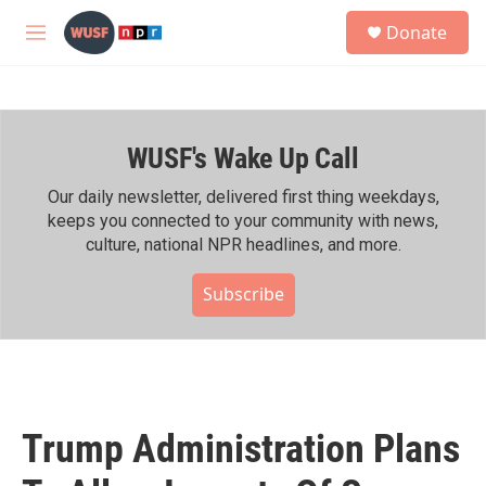
Skip to main content
S
Donate
e
M
a
e
r
n
c
u
h
WUSF's Wake Up Call
u
e
r
Our daily newsletter, delivered first thing weekdays,
y
keeps you connected to your community with news,
culture, national NPR headlines, and more.
Subscribe
Trump Administration Plans