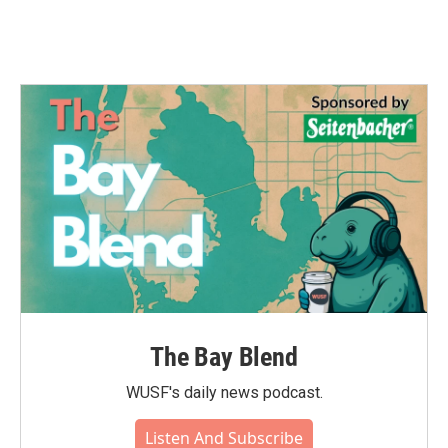
The Bay Blend
WUSF's daily news podcast.
Listen And Subscribe