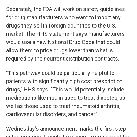
Separately, the FDA will work on safety guidelines
for drug manufacturers who want to import any
drugs they sell in foreign countries to the U.S.
market. The HHS statement says manufacturers
would use a new National Drug Code that could
allow them to price drugs lower than what is
required by their current distribution contracts.
"This pathway could be particularly helpful to
patients with significantly high cost prescription
drugs," HHS says. "This would potentially include
medications like insulin used to treat diabetes, as
well as those used to treat rheumatoid arthritis,
cardiovascular disorders, and cancer."
Wednesday's announcement marks the first step
in the process. It could take years to implement the