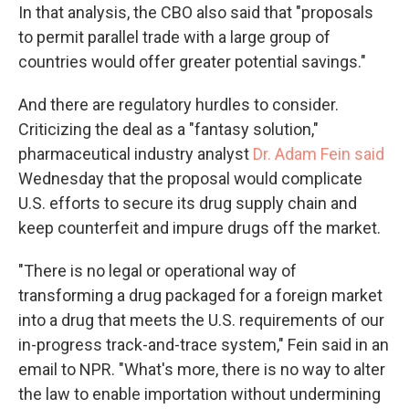
In that analysis, the CBO also said that "proposals
to permit parallel trade with a large group of
countries would offer greater potential savings."
And there are regulatory hurdles to consider.
Criticizing the deal as a "fantasy solution,"
pharmaceutical industry analyst
Dr. Adam Fein said
Wednesday that the proposal would complicate
U.S. efforts to secure its drug supply chain and
keep counterfeit and impure drugs off the market.
"There is no legal or operational way of
transforming a drug packaged for a foreign market
into a drug that meets the U.S. requirements of our
in-progress track-and-trace system," Fein said in an
email to NPR. "What's more, there is no way to alter
the law to enable importation without undermining