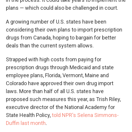
plans — which could also be challenged in court.
A growing number of U.S. states have been
considering their own plans to import prescription
drugs from Canada, hoping to bargain for better
deals than the current system allows.
Strapped with high costs from paying for
prescription drugs through Medicaid and state
employee plans, Florida, Vermont, Maine and
Colorado have approved their own drug import
laws. More than half of all U.S. states have
proposed such measures this year, as Trish Riley,
executive director of the National Academy for
State Health Policy,
told NPR's Selena Simmons-
Duffin last month
.