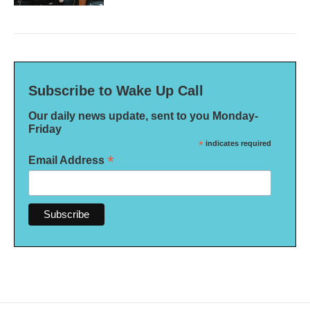
Subscribe to Wake Up Call
Our daily news update, sent to you Monday-
Friday
*
indicates required
*
Email Address