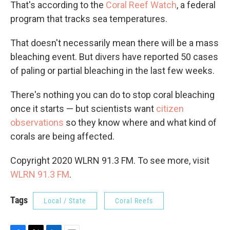
That's according to the
Coral Reef Watch
, a federal
program that tracks sea temperatures.
That doesn't necessarily mean there will be a mass
bleaching event. But divers have reported 50 cases
of paling or partial bleaching in the last few weeks.
There's nothing you can do to stop coral bleaching
once it starts — but scientists want
citizen
observations
so they know where and what kind of
corals are being affected.
Copyright 2020 WLRN 91.3 FM. To see more, visit
WLRN 91.3 FM
.
Tags
Local / State
Coral Reefs