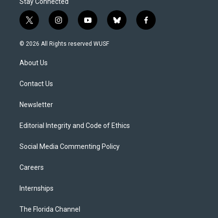
Stay Connected
t
i
y
b
f
w
n
o
l
a
i
s
u
u
c
© 2026 All Rights reserved WUSF
t
t
t
e
e
t
a
u
s
b
About Us
e
g
b
k
o
r
r
e
y
o
a
k
Contact Us
m
Newsletter
Editorial Integrity and Code of Ethics
Social Media Commenting Policy
Careers
Internships
The Florida Channel