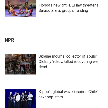
Florida’s new anti-DEI law threatens
Sarasota arts groups’ funding
NPR
Ukraine mourns 'collector of souls'
Oleksiy Yukov, killed recovering war
dead
K-pop's global wave inspires Chile's
next pop stars