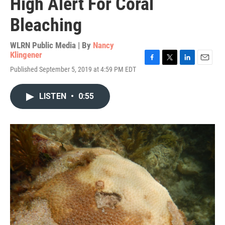
High Alert For Coral
Bleaching
WLRN Public Media | By
Nancy
Klingener
F
T
L
E
Published September 5, 2019 at 4:59 PM EDT
a
w
i
m
c
i
n
a
e
t
k
i
LISTEN
•
0:55
b
t
e
l
o
e
d
o
r
I
k
n