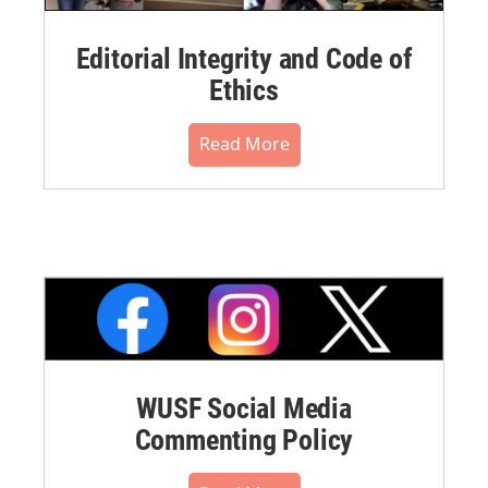
Editorial Integrity and Code of
Ethics
Read More
WUSF Social Media
Commenting Policy