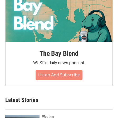
The Bay Blend
WUSF's daily news podcast.
Listen And Subscribe
Latest Stories
Weather