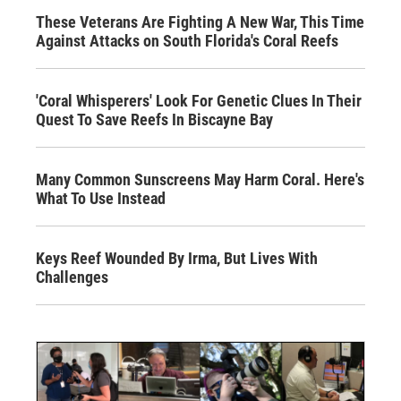
These Veterans Are Fighting A New War, This Time
Against Attacks on South Florida's Coral Reefs
'Coral Whisperers' Look For Genetic Clues In Their
Quest To Save Reefs In Biscayne Bay
Many Common Sunscreens May Harm Coral. Here's
What To Use Instead
Keys Reef Wounded By Irma, But Lives With
Challenges