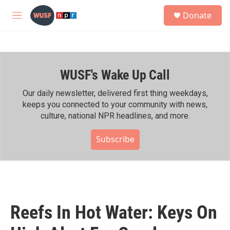
Skip to main content
S
Donate
e
M
a
e
r
n
c
u
h
WUSF's Wake Up Call
u
e
r
Our daily newsletter, delivered first thing weekdays,
y
keeps you connected to your community with news,
culture, national NPR headlines, and more.
Subscribe
Reefs In Hot Water: Keys On