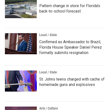
Pattern change in store for Florida's
back-to-school forecast
Local / State
Confirmed as Ambassador to Brazil,
Florida House Speaker Daniel Perez
formally submits resignation
Local / State
St. Johns teens charged with cache of
homemade guns and explosives
Arts / Culture