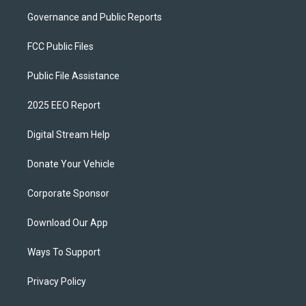
Governance and Public Reports
FCC Public Files
Public File Assistance
2025 EEO Report
Digital Stream Help
Donate Your Vehicle
Corporate Sponsor
Download Our App
Ways To Support
Privacy Policy