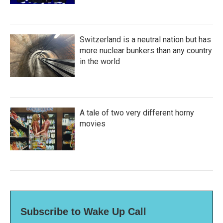
Switzerland is a neutral nation but has
more nuclear bunkers than any country
in the world
A tale of two very different horny
movies
Subscribe to Wake Up Call