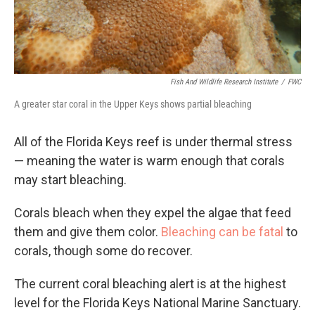
Fish And Wildlife Research Institute
/
FWC
A greater star coral in the Upper Keys shows partial bleaching
All of the Florida Keys reef is under thermal stress
— meaning the water is warm enough that corals
may start bleaching.
Corals bleach when they expel the algae that feed
them and give them color.
Bleaching can be fatal
to
corals, though some do recover.
The current coral bleaching alert is at the highest
level for the Florida Keys National Marine Sanctuary.