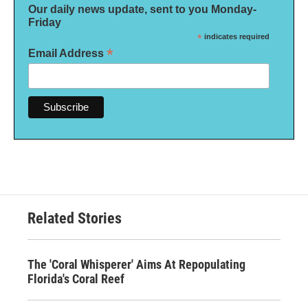
Our daily news update, sent to you Monday-
Friday
*
indicates required
*
Email Address
Related Stories
The 'Coral Whisperer' Aims At Repopulating
Florida's Coral Reef