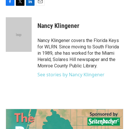
F
T
L
E
a
w
i
m
c
i
n
a
e
t
k
i
Nancy Klingener
b
t
e
l
o
e
d
o
r
I
Nancy Klingener covers the Florida Keys
k
n
for WLRN. Since moving to South Florida
in 1989, she has worked for the Miami
Herald, Solares Hill newspaper and the
Monroe County Public Library.
See stories by Nancy Klingener