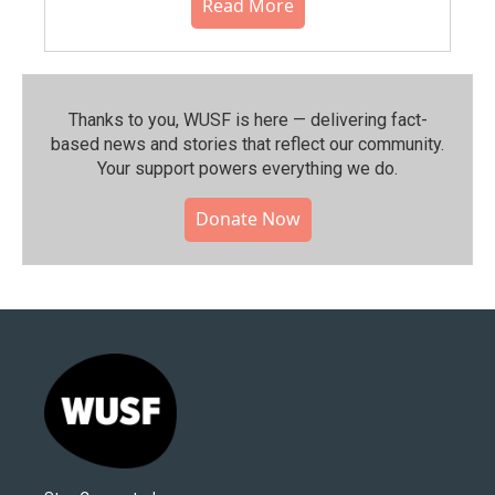
Read More
Thanks to you, WUSF is here — delivering fact-
based news and stories that reflect our community.⁠
Your support powers everything we do.
Donate Now