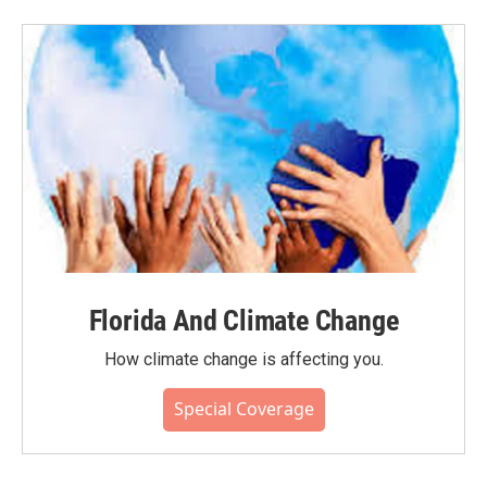
Florida And Climate Change
How climate change is affecting you.
Special Coverage