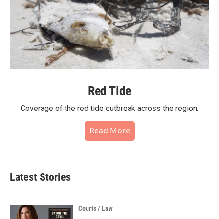
Red Tide
Coverage of the red tide outbreak across the region.
Read More
Latest Stories
Courts / Law