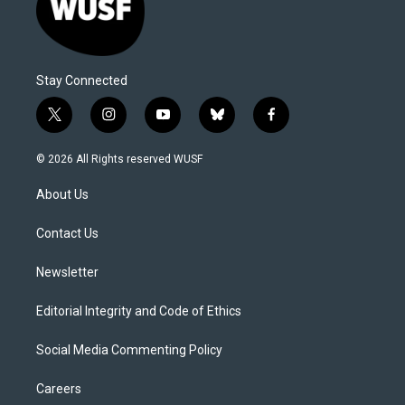
Stay Connected
t
i
y
b
f
w
n
o
l
a
i
s
u
u
c
© 2026 All Rights reserved WUSF
t
t
t
e
e
t
a
u
s
b
About Us
e
g
b
k
o
r
r
e
y
o
a
k
Contact Us
m
Newsletter
Editorial Integrity and Code of Ethics
Social Media Commenting Policy
Careers