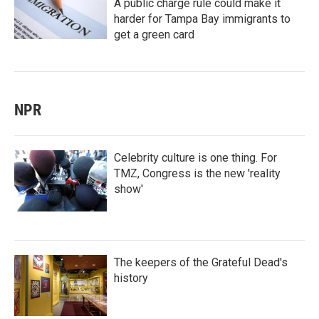
A public charge rule could make it
harder for Tampa Bay immigrants to
get a green card
NPR
Celebrity culture is one thing. For
TMZ, Congress is the new 'reality
show'
The keepers of the Grateful Dead's
history