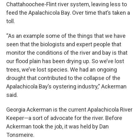
Chattahoochee-Flint river system, leaving less to
feed the Apalachicola Bay. Over time that’s taken a
toll.
“As an example some of the things that we have
seen that the biologists and expert people that
monitor the conditions of the river and bay is that
our flood plain has been drying up. So we’ve lost
trees, we’ve lost species. We had an ongoing
drought that contributed to the collapse of the
Apalachicola Bay’s oystering industry,” Ackerman
said.
Georgia Ackerman is the current Apalachicola River
Keeper—a sort of advocate for the river. Before
Ackerman took the job, it was held by Dan
Tonsmeire.