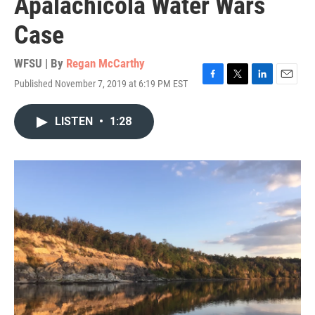
Apalachicola Water Wars
Case
WFSU | By
Regan McCarthy
Published November 7, 2019 at 6:19 PM EST
F
T
L
E
a
w
i
m
c
i
n
a
LISTEN
•
1:28
e
t
k
i
b
t
e
l
o
e
d
o
r
I
k
n