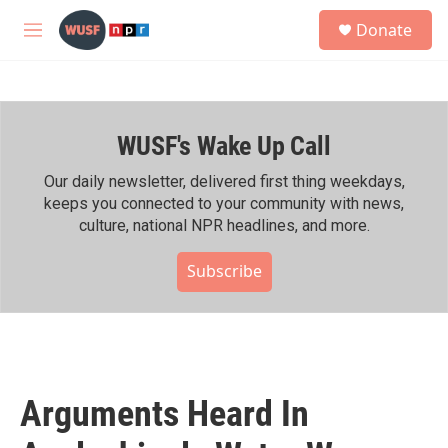
Skip to main content
S
Donate
e
M
a
e
r
n
c
u
h
WUSF's Wake Up Call
u
e
r
Our daily newsletter, delivered first thing weekdays,
y
keeps you connected to your community with news,
culture, national NPR headlines, and more.
Subscribe
Arguments Heard In