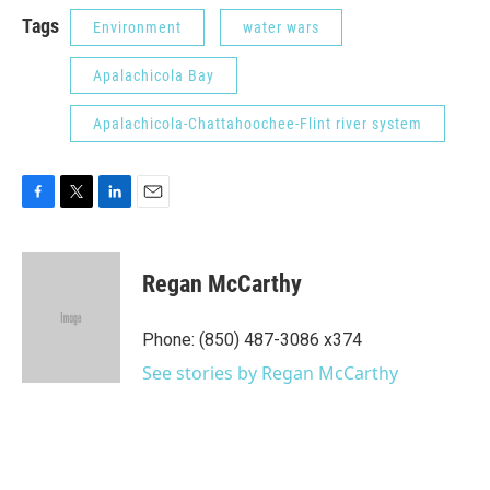
Tags
Environment
water wars
Apalachicola Bay
Apalachicola-Chattahoochee-Flint river system
F
T
L
E
a
w
i
m
c
i
n
a
e
t
k
i
Regan McCarthy
b
t
e
l
o
e
d
o
r
I
Phone: (850) 487-3086 x374
k
n
See stories by Regan McCarthy