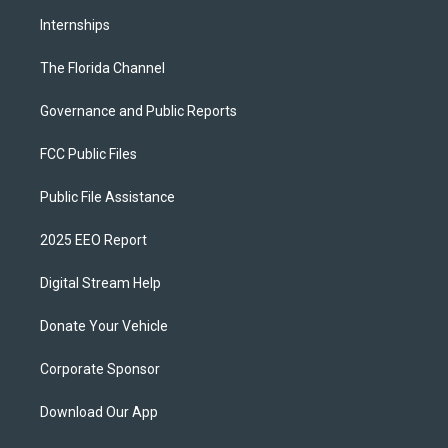
Internships
The Florida Channel
Governance and Public Reports
FCC Public Files
Public File Assistance
2025 EEO Report
Digital Stream Help
Donate Your Vehicle
Corporate Sponsor
Download Our App