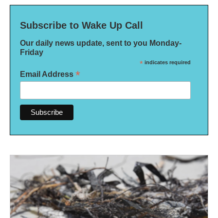
Subscribe to Wake Up Call
Our daily news update, sent to you Monday-
Friday
*
indicates required
*
Email Address