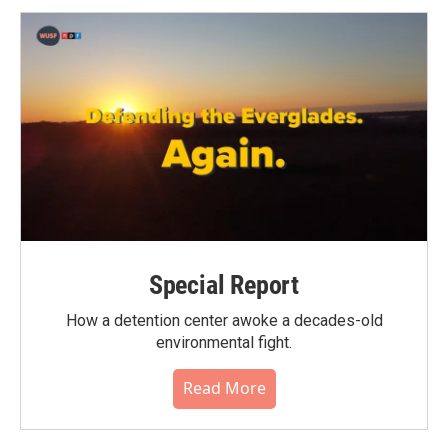
Special Report
How a detention center awoke a decades-old
environmental fight.
Read More