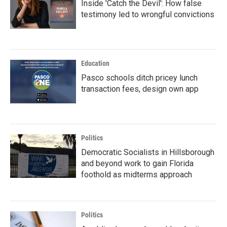
Inside 'Catch the Devil': How false
testimony led to wrongful convictions
Education
Pasco schools ditch pricey lunch
transaction fees, design own app
Politics
Democratic Socialists in Hillsborough
and beyond work to gain Florida
foothold as midterms approach
Politics