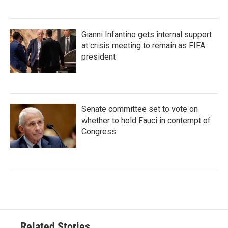
Gianni Infantino gets internal support
at crisis meeting to remain as FIFA
president
Senate committee set to vote on
whether to hold Fauci in contempt of
Congress
Related Stories