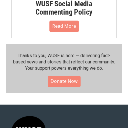
WUSF Social Media
Commenting Policy
Read More
Thanks to you, WUSF is here — delivering fact-
based news and stories that reflect our community.⁠
Your support powers everything we do.
Donate Now