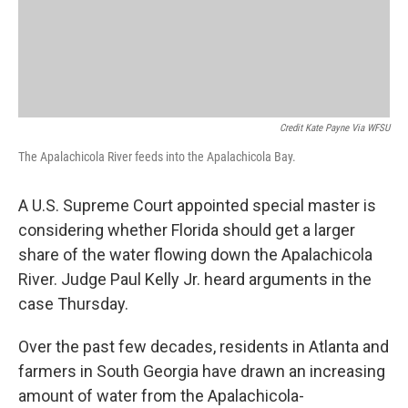
Credit Kate Payne Via WFSU
The Apalachicola River feeds into the Apalachicola Bay.
A U.S. Supreme Court appointed special master is
considering whether Florida should get a larger
share of the water flowing down the Apalachicola
River. Judge Paul Kelly Jr. heard arguments in the
case Thursday.
Over the past few decades, residents in Atlanta and
farmers in South Georgia have drawn an increasing
amount of water from the Apalachicola-