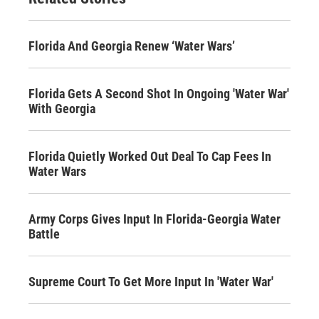
Florida And Georgia Renew ‘Water Wars’
Florida Gets A Second Shot In Ongoing 'Water War'
With Georgia
Florida Quietly Worked Out Deal To Cap Fees In
Water Wars
Army Corps Gives Input In Florida-Georgia Water
Battle
Supreme Court To Get More Input In 'Water War'