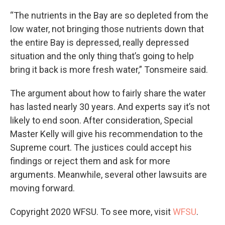
“The nutrients in the Bay are so depleted from the
low water, not bringing those nutrients down that
the entire Bay is depressed, really depressed
situation and the only thing that’s going to help
bring it back is more fresh water,” Tonsmeire said.
The argument about how to fairly share the water
has lasted nearly 30 years. And experts say it’s not
likely to end soon. After consideration, Special
Master Kelly will give his recommendation to the
Supreme court. The justices could accept his
findings or reject them and ask for more
arguments. Meanwhile, several other lawsuits are
moving forward.
Copyright 2020 WFSU. To see more, visit
WFSU
.