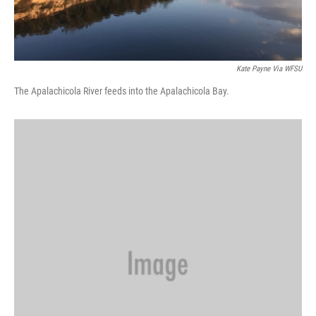
Kate Payne Via WFSU
The Apalachicola River feeds into the Apalachicola Bay.