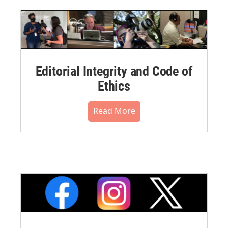
Editorial Integrity and Code of
Ethics
Read More