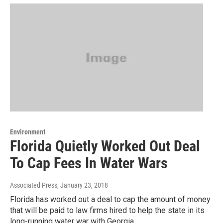
Environment
Florida Quietly Worked Out Deal
To Cap Fees In Water Wars
Associated Press
, January 23, 2018
Florida has worked out a deal to cap the amount of money
that will be paid to law firms hired to help the state in its
long-running water war with Georgia.