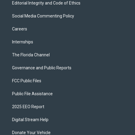
Editorial Integrity and Code of Ethics
Social Media Commenting Policy
Careers
Internships
The Florida Channel
Governance and Public Reports
FCC Public Files
Public File Assistance
2025 EEO Report
Digital Stream Help
Donate Your Vehicle