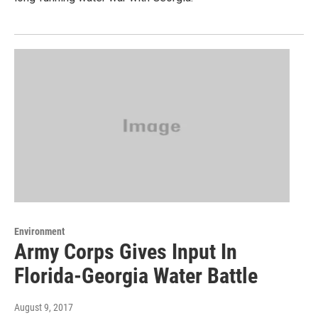
Environment
Army Corps Gives Input In
Florida-Georgia Water Battle
August 9, 2017