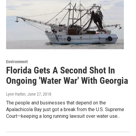
Environment
Florida Gets A Second Shot In
Ongoing 'Water War' With Georgia
Lynn Hatter
, June 27, 2018
The people and businesses that depend on the
Apalachicola Bay just got a break from the U.S. Supreme
Court—keeping a long running lawsuit over water use...