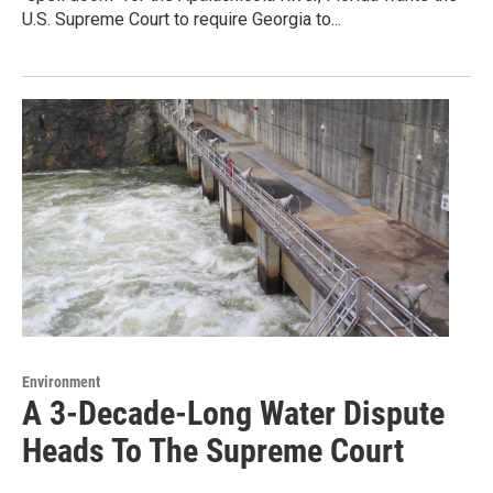
U.S. Supreme Court to require Georgia to...
Environment
A 3-Decade-Long Water Dispute
Heads To The Supreme Court