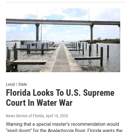
Local / State
Florida Looks To U.S. Supreme
Court In Water War
News Service of Florida
, April 14, 2020
Warning that a special master’s recommendation would
“spell doom” for the Apalachicola River, Florida wants the