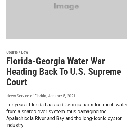
Courts / Law
Florida-Georgia Water War
Heading Back To U.S. Supreme
Court
News Service of Florida
, January 5, 2021
For years, Florida has said Georgia uses too much water
from a shared river system, thus damaging the
Apalachicola River and Bay and the long-iconic oyster
industry.