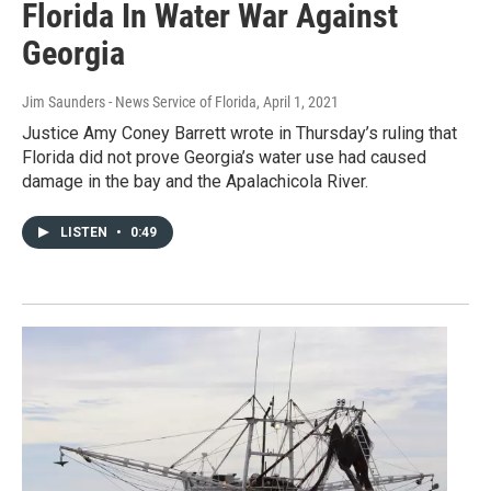
Florida In Water War Against
Georgia
Jim Saunders - News Service of Florida
, April 1, 2021
Justice Amy Coney Barrett wrote in Thursday’s ruling that
Florida did not prove Georgia’s water use had caused
damage in the bay and the Apalachicola River.
LISTEN
•
0:49