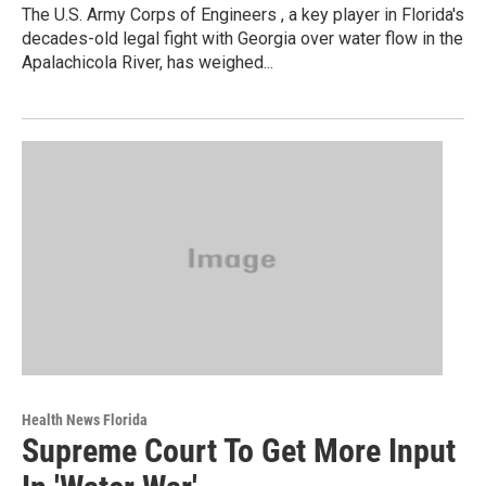
The U.S. Army Corps of Engineers , a key player in Florida's
decades-old legal fight with Georgia over water flow in the
Apalachicola River, has weighed...
Health News Florida
Supreme Court To Get More Input