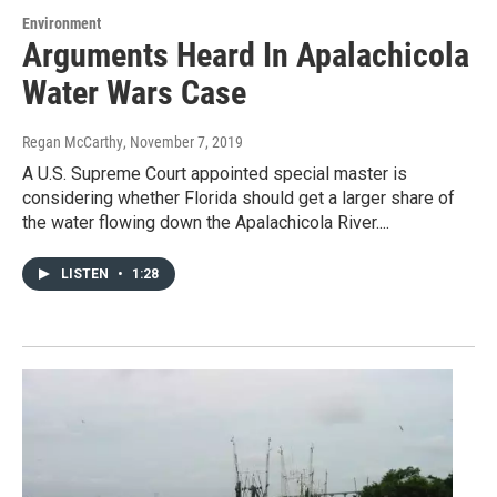
Environment
Arguments Heard In Apalachicola
Water Wars Case
Regan McCarthy
, November 7, 2019
A U.S. Supreme Court appointed special master is
considering whether Florida should get a larger share of
the water flowing down the Apalachicola River....
LISTEN
•
1:28