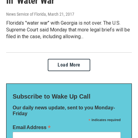
In 'Water War'
News Service of Florida
, March 21, 2017
Florida's "water war" with Georgia is not over. The U.S.
Supreme Court said Monday that more legal briefs will be
filed in the case, including allowing...
Load More
Subscribe to Wake Up Call
Our daily news update, sent to you Monday-
Friday
*
indicates required
*
Email Address