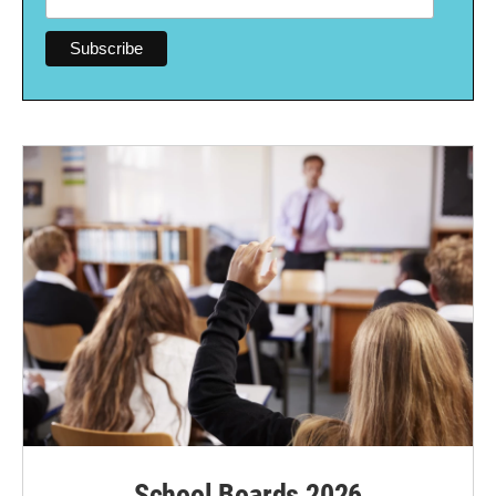
School Boards 2026