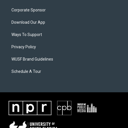
Corporate Sponsor
Download Our App
Ways To Support
Privacy Policy
WUSF Brand Guidelines
Schedule A Tour