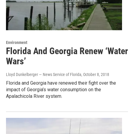
Environment
Florida And Georgia Renew ‘Water
Wars’
Lloyd Dunkelberger — News Service of Florida
, October 8, 2018
Florida and Georgia have renewed their fight over the
impact of Georgia’s water consumption on the
Apalachicola River system.