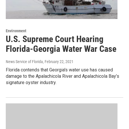
Environment
U.S. Supreme Court Hearing
Florida-Georgia Water War Case
News Service of Florida
, February 22, 2021
Florida contends that Georgia's water use has caused
damage to the Apalachicola River and Apalachicola Bay’s
signature oyster industry.