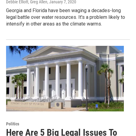
Debbie Elliott, Greg Allen
, January 7, 2020
Georgia and Florida have been waging a decades-long
legal battle over water resources. It's a problem likely to
intensify in other areas as the climate warms.
Politics
Here Are 5 Big Legal Issues To