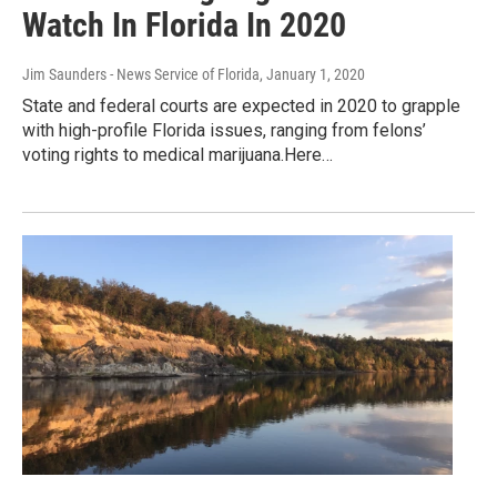
Watch In Florida In 2020
Jim Saunders - News Service of Florida
, January 1, 2020
State and federal courts are expected in 2020 to grapple
with high-profile Florida issues, ranging from felons’
voting rights to medical marijuana.Here…