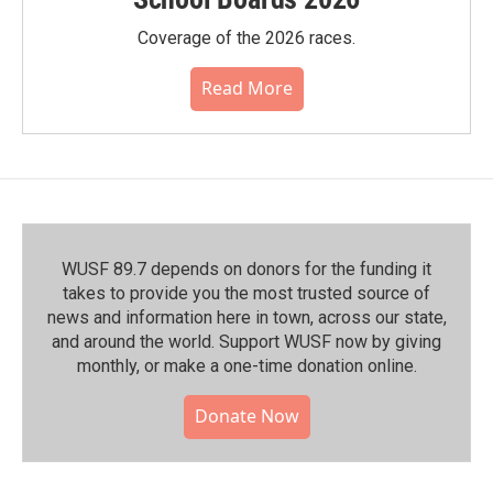
Coverage of the 2026 races.
Read More
WUSF 89.7 depends on donors for the funding it
takes to provide you the most trusted source of
news and information here in town, across our state,
and around the world. Support WUSF now by giving
monthly, or make a one-time donation online.
Donate Now