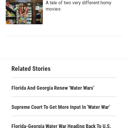
A tale of two very different horny
movies
Related Stories
Florida And Georgia Renew ‘Water Wars’
Supreme Court To Get More Input In 'Water War'
Florida-Georgia Water War Heading Back To U.S.