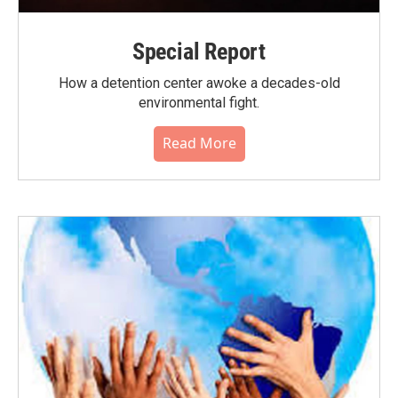
Special Report
How a detention center awoke a decades-old
environmental fight.
Read More