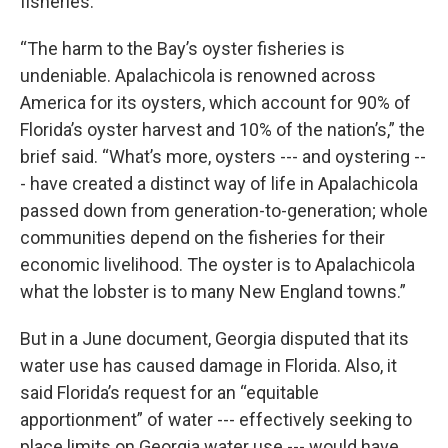
fisheries.”
“The harm to the Bay’s oyster fisheries is
undeniable. Apalachicola is renowned across
America for its oysters, which account for 90% of
Florida’s oyster harvest and 10% of the nation’s,” the
brief said. “What’s more, oysters --- and oystering --
- have created a distinct way of life in Apalachicola
passed down from generation-to-generation; whole
communities depend on the fisheries for their
economic livelihood. The oyster is to Apalachicola
what the lobster is to many New England towns.”
But in a June document, Georgia disputed that its
water use has caused damage in Florida. Also, it
said Florida’s request for an “equitable
apportionment” of water --- effectively seeking to
place limits on Georgia water use --- would have