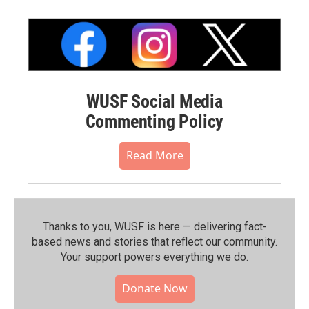
WUSF Social Media
Commenting Policy
Read More
Thanks to you, WUSF is here — delivering fact-
based news and stories that reflect our community.⁠
Your support powers everything we do.
Donate Now