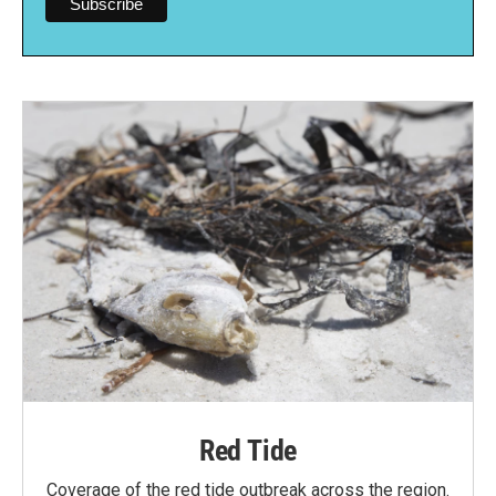
Red Tide
Coverage of the red tide outbreak across the region.