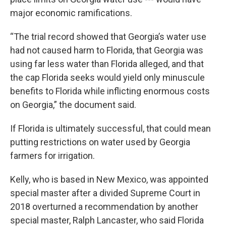
major economic ramifications.
“The trial record showed that Georgia’s water use
had not caused harm to Florida, that Georgia was
using far less water than Florida alleged, and that
the cap Florida seeks would yield only minuscule
benefits to Florida while inflicting enormous costs
on Georgia,” the document said.
If Florida is ultimately successful, that could mean
putting restrictions on water used by Georgia
farmers for irrigation.
Kelly, who is based in New Mexico, was appointed
special master after a divided Supreme Court in
2018 overturned a recommendation by another
special master, Ralph Lancaster, who said Florida