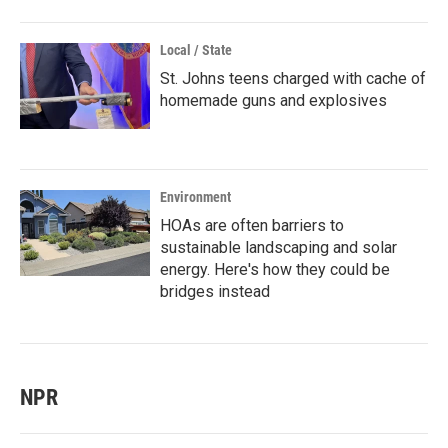
Local / State
St. Johns teens charged with cache of
homemade guns and explosives
Environment
HOAs are often barriers to
sustainable landscaping and solar
energy. Here's how they could be
bridges instead
NPR