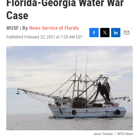
Florida-Georgia Water War
Case
WUSF | By
News Service of Florida
Published February 22, 2021 at 7:28 AM EST
F
T
L
E
a
w
i
m
c
i
n
a
e
t
k
i
b
t
e
l
o
e
d
o
r
I
k
n
Jason Tereska
/
WFSU News