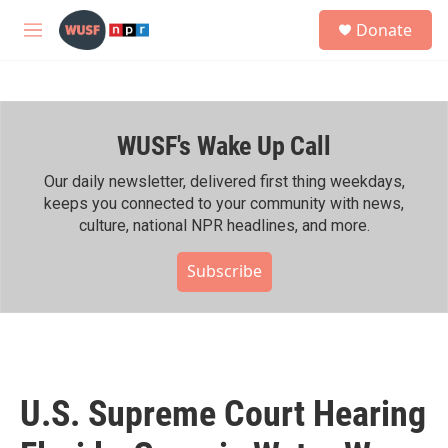
Skip to main content
S
Donate
e
M
a
e
r
n
c
u
h
WUSF's Wake Up Call
u
e
r
Our daily newsletter, delivered first thing weekdays,
y
keeps you connected to your community with news,
culture, national NPR headlines, and more.
Subscribe
U.S. Supreme Court Hearing