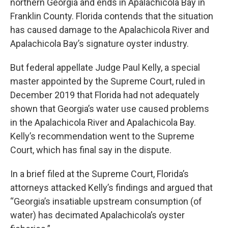
northern Georgia and ends in Apalachicola Bay in
Franklin County. Florida contends that the situation
has caused damage to the Apalachicola River and
Apalachicola Bay’s signature oyster industry.
But federal appellate Judge Paul Kelly, a special
master appointed by the Supreme Court, ruled in
December 2019 that Florida had not adequately
shown that Georgia’s water use caused problems
in the Apalachicola River and Apalachicola Bay.
Kelly’s recommendation went to the Supreme
Court, which has final say in the dispute.
In a brief filed at the Supreme Court, Florida’s
attorneys attacked Kelly’s findings and argued that
“Georgia’s insatiable upstream consumption (of
water) has decimated Apalachicola’s oyster