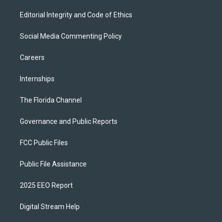
Editorial Integrity and Code of Ethics
Social Media Commenting Policy
Careers
Internships
The Florida Channel
Governance and Public Reports
FCC Public Files
Public File Assistance
2025 EEO Report
Digital Stream Help