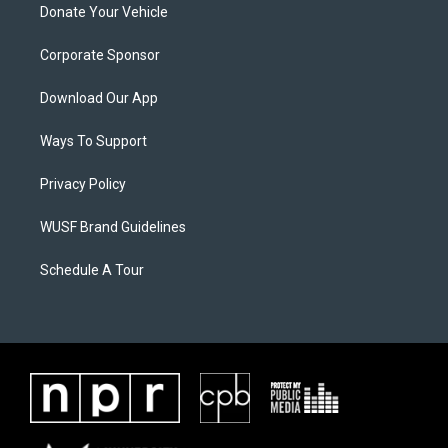
Donate Your Vehicle
Corporate Sponsor
Download Our App
Ways To Support
Privacy Policy
WUSF Brand Guidelines
Schedule A Tour