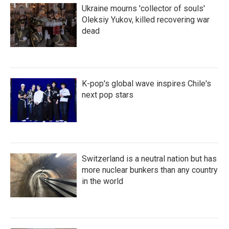
Ukraine mourns 'collector of souls'
Oleksiy Yukov, killed recovering war
dead
K-pop's global wave inspires Chile's
next pop stars
Switzerland is a neutral nation but has
more nuclear bunkers than any country
in the world