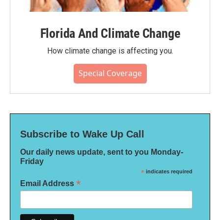
Florida And Climate Change
How climate change is affecting you.
Special Coverage
Subscribe to Wake Up Call
Our daily news update, sent to you Monday-
Friday
*
indicates required
*
Email Address