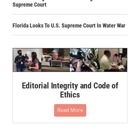
Supreme Court
Florida Looks To U.S. Supreme Court In Water War
Editorial Integrity and Code of
Ethics
Read More