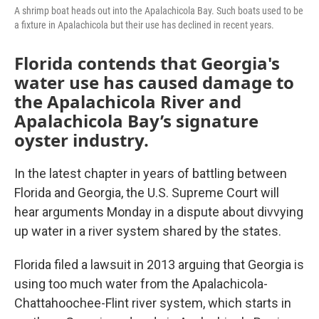
A shrimp boat heads out into the Apalachicola Bay. Such boats used to be
a fixture in Apalachicola but their use has declined in recent years.
Florida contends that Georgia's
water use has caused damage to
the Apalachicola River and
Apalachicola Bay’s signature
oyster industry.
In the latest chapter in years of battling between
Florida and Georgia, the U.S. Supreme Court will
hear arguments Monday in a dispute about divvying
up water in a river system shared by the states.
Florida filed a lawsuit in 2013 arguing that Georgia is
using too much water from the Apalachicola-
Chattahoochee-Flint river system, which starts in