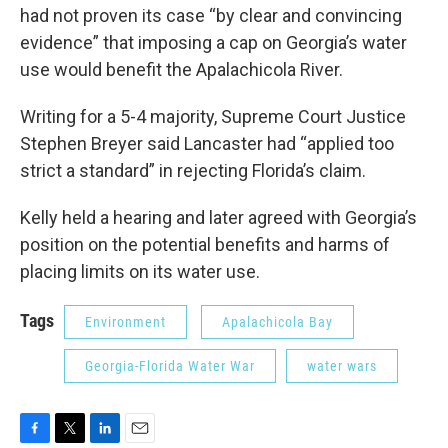
had not proven its case “by clear and convincing
evidence” that imposing a cap on Georgia’s water
use would benefit the Apalachicola River.
Writing for a 5-4 majority, Supreme Court Justice
Stephen Breyer said Lancaster had “applied too
strict a standard” in rejecting Florida’s claim.
Kelly held a hearing and later agreed with Georgia’s
position on the potential benefits and harms of
placing limits on its water use.
Tags
Environment
Apalachicola Bay
Georgia-Florida Water War
water wars