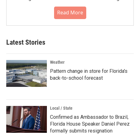
Read More
Latest Stories
Weather
Pattern change in store for Florida's
back-to-school forecast
Local / State
Confirmed as Ambassador to Brazil,
Florida House Speaker Daniel Perez
formally submits resignation