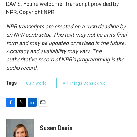
DAVIS: You're welcome. Transcript provided by
NPR, Copyright NPR.
NPR transcripts are created on a rush deadline by
an NPR contractor. This text may not be in its final
form and may be updated or revised in the future.
Accuracy and availability may vary. The
authoritative record of NPR’s programming is the
audio record.
Tags
US / World
All Things Considered
F
T
L
E
a
w
i
m
c
i
n
a
e
t
k
i
Susan Davis
b
t
e
l
o
e
d