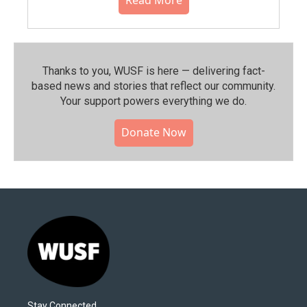
Thanks to you, WUSF is here — delivering fact-
based news and stories that reflect our community.⁠
Your support powers everything we do.
Donate Now
Stay Connected