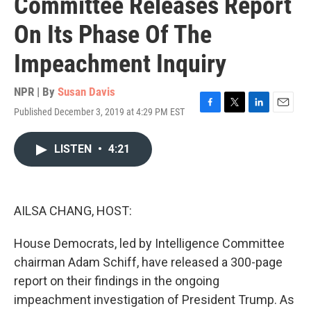
Committee Releases Report
On Its Phase Of The
Impeachment Inquiry
NPR | By
Susan Davis
Published December 3, 2019 at 4:29 PM EST
F
T
L
E
a
w
i
m
c
i
n
a
LISTEN
•
4:21
e
t
k
i
b
t
e
l
o
e
d
o
r
I
k
n
AILSA CHANG, HOST:
House Democrats, led by Intelligence Committee
chairman Adam Schiff, have released a 300-page
report on their findings in the ongoing
impeachment investigation of President Trump. As