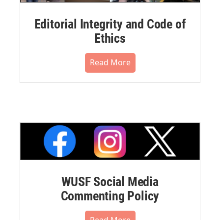
Editorial Integrity and Code of
Ethics
Read More
WUSF Social Media
Commenting Policy
Read More