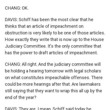
CHANG: OK.
DAVIS: Schiff has been the most clear that he
thinks that an article of impeachment on
obstruction is very likely to be one of those articles.
How exactly they write that is now up to the House
Judiciary Committee. It's the only committee that
has the power to draft articles of impeachment.
CHANG: All right. And the judiciary committee will
be holding a hearing tomorrow with legal scholars
on what constitutes impeachable offenses. There
could be more hearings after that. Are lawmakers
still saying that they want to wrap this all up by the
end of the year?
DAVIS: They are. I mean, Schiff said today he