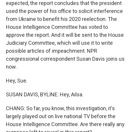
expected, the report concludes that the president
used the power of his office to solicit interference
from Ukraine to benefit his 2020 reelection. The
House Intelligence Committee has voted to
approve the report. And it will be sent to the House
Judiciary Committee, which will use it to write
possible articles of impeachment. NPR
congressional correspondent Susan Davis joins us
now.
Hey, Sue.
SUSAN DAVIS, BYLINE: Hey, Ailsa.
CHANG: So far, you know, this investigation, it's
largely played out on live national TV before the
House Intelligence Committee. Are there really any