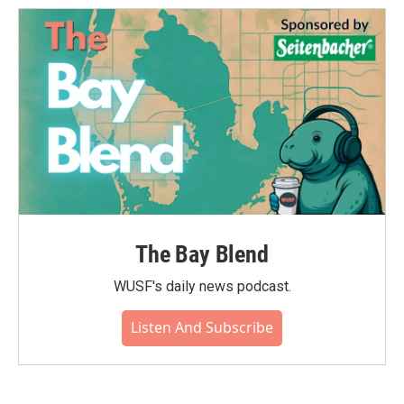
The Bay Blend
WUSF's daily news podcast.
Listen And Subscribe