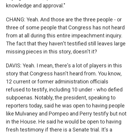
knowledge and approval."
CHANG: Yeah. And those are the three people - or
three of some people that Congress has not heard
from at all during this entire impeachment inquiry.
The fact that they haven't testified still leaves large
missing pieces in this story, doesn't it?
DAVIS: Yeah. I mean, there's a lot of players in this
story that Congress hasn't heard from. You know,
12 current or former administration officials
refused to testify, including 10 under - who defied
subpoenas. Notably, the president, speaking to
reporters today, said he was open to having people
like Mulvaney and Pompeo and Perry testify but not
in the House. He said he would be open to having
fresh testimony if there is a Senate trial. It's a