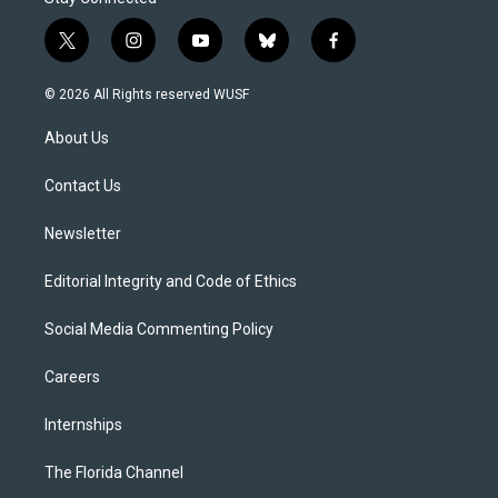
t
i
y
b
f
w
n
o
l
a
i
s
u
u
c
© 2026 All Rights reserved WUSF
t
t
t
e
e
t
a
u
s
b
About Us
e
g
b
k
o
r
r
e
y
o
a
k
Contact Us
m
Newsletter
Editorial Integrity and Code of Ethics
Social Media Commenting Policy
Careers
Internships
The Florida Channel