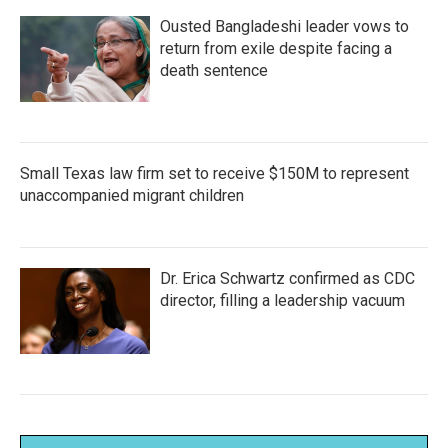
Ousted Bangladeshi leader vows to
return from exile despite facing a
death sentence
Small Texas law firm set to receive $150M to represent
unaccompanied migrant children
Dr. Erica Schwartz confirmed as CDC
director, filling a leadership vacuum