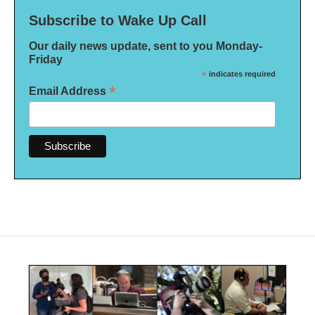
Subscribe to Wake Up Call
Our daily news update, sent to you Monday-
Friday
*
indicates required
*
Email Address