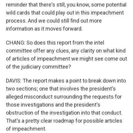
reminder that there's still, you know, some potential
wild cards that could play out in this impeachment
process. And we could still find out more
information as it moves forward.
CHANG: So does this report from the intel
committee offer any clues, any clarity on what kind
of articles of impeachment we might see come out
of the judiciary committee?
DAVIS: The report makes a point to break down into
two sections; one that involves the president's
alleged misconduct surrounding the requests for
those investigations and the president's
obstruction of the investigation into that conduct.
That's a pretty clear roadmap for possible articles
of impeachment.