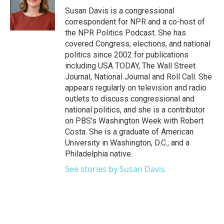
o
r
I
Susan Davis is a congressional
k
n
correspondent for NPR and a co-host of
the NPR Politics Podcast. She has
covered Congress, elections, and national
politics since 2002 for publications
including USA TODAY, The Wall Street
Journal, National Journal and Roll Call. She
appears regularly on television and radio
outlets to discuss congressional and
national politics, and she is a contributor
on PBS's Washington Week with Robert
Costa. She is a graduate of American
University in Washington, D.C., and a
Philadelphia native.
See stories by Susan Davis