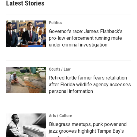
Latest Stories
Politics
Governor's race: James Fishback's
pro-law enforcement running mate
under criminal investigation
Courts / Law
Retired turtle farmer fears retaliation
after Florida wildlife agency accesses
personal information
Arts / Culture
Bluegrass meetups, punk power and
jazz grooves highlight Tampa Bay's