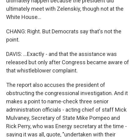
ultimately happen because the president did
ultimately meet with Zelenskiy, though not at the
White House...
CHANG: Right. But Democrats say that's not the
point.
DAVIS: ...Exactly - and that the assistance was
released but only after Congress became aware of
that whistleblower complaint.
The report also accuses the president of
obstructing the congressional investigation. And it
makes a point to name-check three senior
administration officials - acting chief of staff Mick
Mulvaney, Secretary of State Mike Pompeo and
Rick Perry, who was Energy secretary at the time -
saying it was all, quote, "undertaken with their