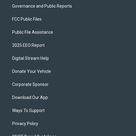
Governance and Public Reports
FCC Public Files
Public File Assistance
2025 EEO Report
Digital Stream Help
Donate Your Vehicle
Corporate Sponsor
Download Our App
Ways To Support
Privacy Policy