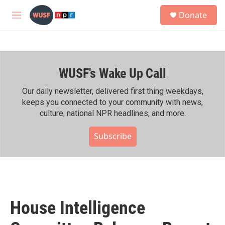
Skip to main content
S
Donate
e
M
a
e
r
n
c
u
h
WUSF's Wake Up Call
u
e
r
Our daily newsletter, delivered first thing weekdays,
y
keeps you connected to your community with news,
culture, national NPR headlines, and more.
Subscribe
House Intelligence