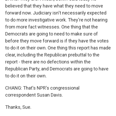
believed that they have what they need to move
forward now. Judiciary isn't necessarily expected
to do more investigative work. They're not hearing
from more fact witnesses. One thing that the
Democrats are going to need to make sure of
before they move forward is if they have the votes
to do it on their own. One thing this report has made
clear, including the Republican prebuttal to the
report - there are no defections within the
Republican Party, and Democrats are going to have
to do it on their own.
CHANG: That's NPR's congressional
correspondent Susan Davis.
Thanks, Sue.