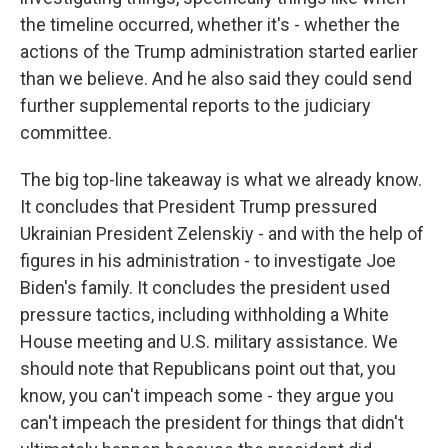
the timeline occurred, whether it's - whether the
actions of the Trump administration started earlier
than we believe. And he also said they could send
further supplemental reports to the judiciary
committee.
The big top-line takeaway is what we already know.
It concludes that President Trump pressured
Ukrainian President Zelenskiy - and with the help of
figures in his administration - to investigate Joe
Biden's family. It concludes the president used
pressure tactics, including withholding a White
House meeting and U.S. military assistance. We
should note that Republicans point out that, you
know, you can't impeach some - they argue you
can't impeach the president for things that didn't