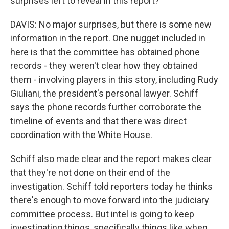
surprises left to reveal in this report?
DAVIS: No major surprises, but there is some new
information in the report. One nugget included in
here is that the committee has obtained phone
records - they weren't clear how they obtained
them - involving players in this story, including Rudy
Giuliani, the president's personal lawyer. Schiff
says the phone records further corroborate the
timeline of events and that there was direct
coordination with the White House.
Schiff also made clear and the report makes clear
that they're not done on their end of the
investigation. Schiff told reporters today he thinks
there's enough to move forward into the judiciary
committee process. But intel is going to keep
investigating things, specifically things like when