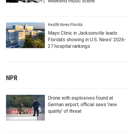
weekend music scene
Health News Florida
Mayo Clinic in Jacksonville leads
Florida's showing in U.S. News' 2026-
27 hospital rankings
NPR
Drone with explosives found at
German airport, official sees 'new
quality' of threat