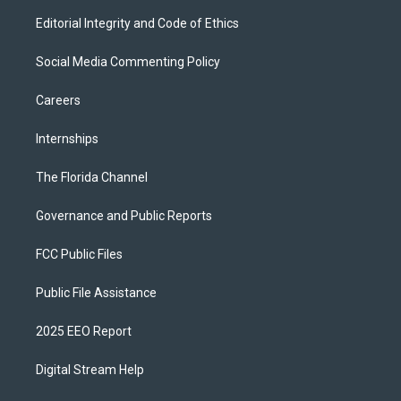
Editorial Integrity and Code of Ethics
Social Media Commenting Policy
Careers
Internships
The Florida Channel
Governance and Public Reports
FCC Public Files
Public File Assistance
2025 EEO Report
Digital Stream Help