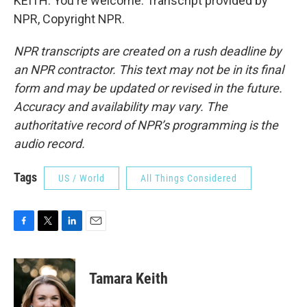
KEITH: You're welcome. Transcript provided by
NPR, Copyright NPR.
NPR transcripts are created on a rush deadline by
an NPR contractor. This text may not be in its final
form and may be updated or revised in the future.
Accuracy and availability may vary. The
authoritative record of NPR’s programming is the
audio record.
Tags
US / World
All Things Considered
F
T
L
E
a
w
i
m
c
i
n
a
e
t
k
i
Tamara Keith
b
t
e
l
o
e
d