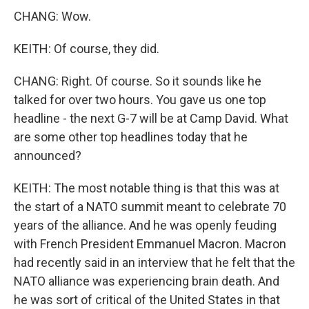
CHANG: Wow.
KEITH: Of course, they did.
CHANG: Right. Of course. So it sounds like he
talked for over two hours. You gave us one top
headline - the next G-7 will be at Camp David. What
are some other top headlines today that he
announced?
KEITH: The most notable thing is that this was at
the start of a NATO summit meant to celebrate 70
years of the alliance. And he was openly feuding
with French President Emmanuel Macron. Macron
had recently said in an interview that he felt that the
NATO alliance was experiencing brain death. And
he was sort of critical of the United States in that