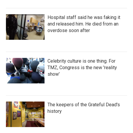
Hospital staff said he was faking it
and released him. He died from an
overdose soon after
Celebrity culture is one thing. For
TMZ, Congress is the new 'reality
show'
The keepers of the Grateful Dead's
history