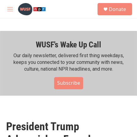
Skip to main content
S
Donate
e
M
a
e
r
n
c
u
h
WUSF's Wake Up Call
u
e
r
Our daily newsletter, delivered first thing weekdays,
y
keeps you connected to your community with news,
culture, national NPR headlines, and more.
Subscribe
President Trump