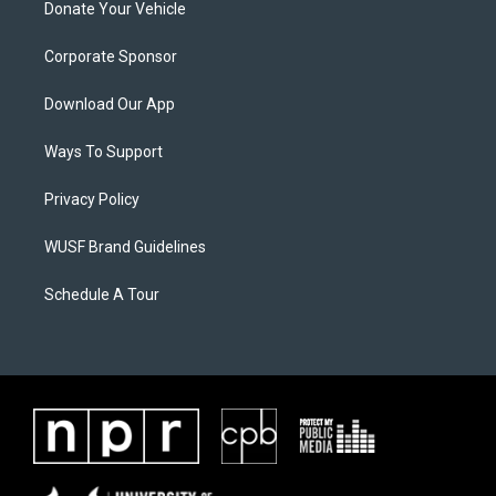
Donate Your Vehicle
Corporate Sponsor
Download Our App
Ways To Support
Privacy Policy
WUSF Brand Guidelines
Schedule A Tour