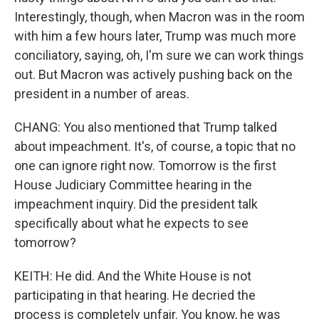
Interestingly, though, when Macron was in the room
with him a few hours later, Trump was much more
conciliatory, saying, oh, I'm sure we can work things
out. But Macron was actively pushing back on the
president in a number of areas.
CHANG: You also mentioned that Trump talked
about impeachment. It's, of course, a topic that no
one can ignore right now. Tomorrow is the first
House Judiciary Committee hearing in the
impeachment inquiry. Did the president talk
specifically about what he expects to see
tomorrow?
KEITH: He did. And the White House is not
participating in that hearing. He decried the
process is completely unfair. You know, he was