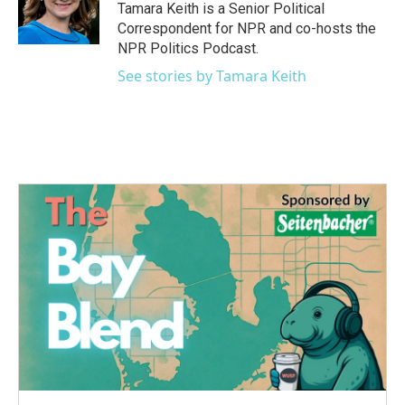
o
r
I
Tamara Keith is a Senior Political
k
n
Correspondent for NPR and co-hosts the
NPR Politics Podcast.
See stories by Tamara Keith