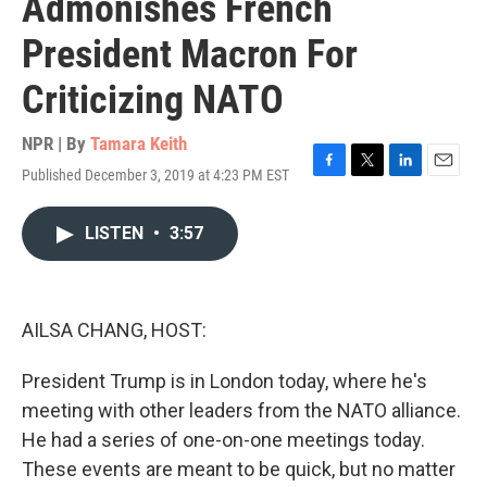
Admonishes French
President Macron For
Criticizing NATO
NPR | By
Tamara Keith
Published December 3, 2019 at 4:23 PM EST
F
T
L
E
a
w
i
m
c
i
n
a
LISTEN
•
3:57
e
t
k
i
b
t
e
l
o
e
d
o
r
I
k
n
AILSA CHANG, HOST:
President Trump is in London today, where he's
meeting with other leaders from the NATO alliance.
He had a series of one-on-one meetings today.
These events are meant to be quick, but no matter