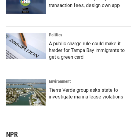
transaction fees, design own app
Politics
A public charge rule could make it
harder for Tampa Bay immigrants to
get a green card
Environment
Tierra Verde group asks state to
investigate marina lease violations
NPR