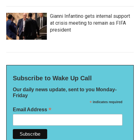
Gianni Infantino gets internal support
at crisis meeting to remain as FIFA
president
Subscribe to Wake Up Call
Our daily news update, sent to you Monday-
Friday
*
indicates required
*
Email Address