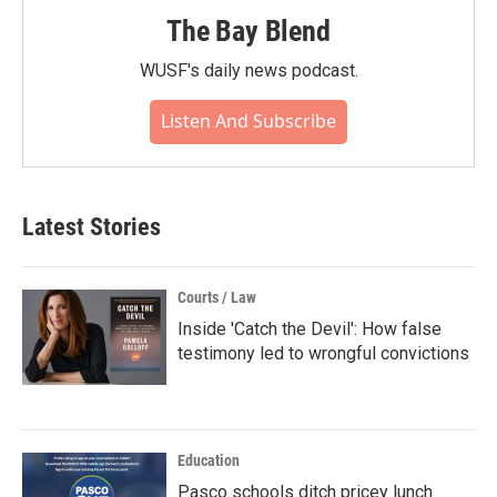
The Bay Blend
WUSF's daily news podcast.
Listen And Subscribe
Latest Stories
Courts / Law
Inside 'Catch the Devil': How false
testimony led to wrongful convictions
Education
Pasco schools ditch pricey lunch