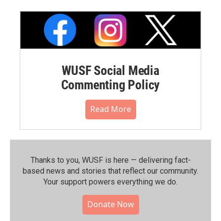
WUSF Social Media
Commenting Policy
Read More
Thanks to you, WUSF is here — delivering fact-
based news and stories that reflect our community.⁠
Your support powers everything we do.
Donate Now