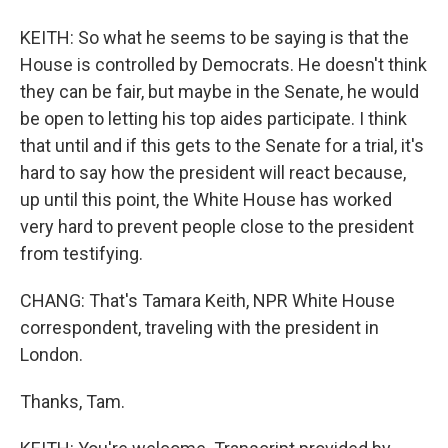
KEITH: So what he seems to be saying is that the
House is controlled by Democrats. He doesn't think
they can be fair, but maybe in the Senate, he would
be open to letting his top aides participate. I think
that until and if this gets to the Senate for a trial, it's
hard to say how the president will react because,
up until this point, the White House has worked
very hard to prevent people close to the president
from testifying.
CHANG: That's Tamara Keith, NPR White House
correspondent, traveling with the president in
London.
Thanks, Tam.