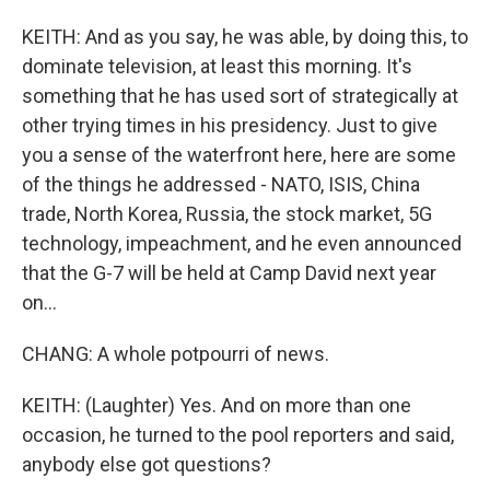
KEITH: And as you say, he was able, by doing this, to
dominate television, at least this morning. It's
something that he has used sort of strategically at
other trying times in his presidency. Just to give
you a sense of the waterfront here, here are some
of the things he addressed - NATO, ISIS, China
trade, North Korea, Russia, the stock market, 5G
technology, impeachment, and he even announced
that the G-7 will be held at Camp David next year
on...
CHANG: A whole potpourri of news.
KEITH: (Laughter) Yes. And on more than one
occasion, he turned to the pool reporters and said,
anybody else got questions?