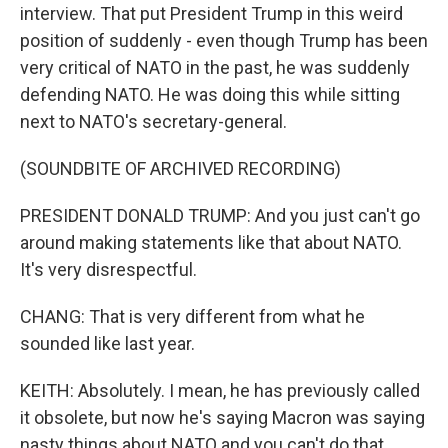
interview. That put President Trump in this weird
position of suddenly - even though Trump has been
very critical of NATO in the past, he was suddenly
defending NATO. He was doing this while sitting
next to NATO's secretary-general.
(SOUNDBITE OF ARCHIVED RECORDING)
PRESIDENT DONALD TRUMP: And you just can't go
around making statements like that about NATO.
It's very disrespectful.
CHANG: That is very different from what he
sounded like last year.
KEITH: Absolutely. I mean, he has previously called
it obsolete, but now he's saying Macron was saying
nasty things about NATO and you can't do that.