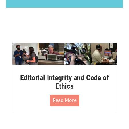
Editorial Integrity and Code of
Ethics
Read More