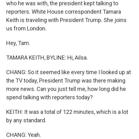
who he was with, the president kept talking to
reporters. White House correspondent Tamara
Keith is traveling with President Trump. She joins
us from London.
Hey, Tam.
TAMARA KEITH, BYLINE: Hi, Ailsa.
CHANG: So it seemed like every time I looked up at
the TV today, President Trump was there making
more news. Can you just tell me, how long did he
spend talking with reporters today?
KEITH: It was a total of 122 minutes, which is a lot
by any standard.
CHANG: Yeah.