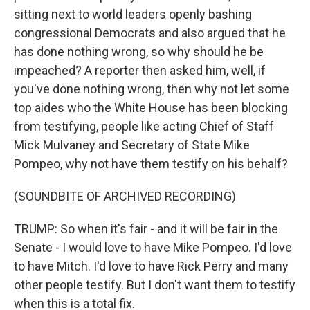
sitting next to world leaders openly bashing
congressional Democrats and also argued that he
has done nothing wrong, so why should he be
impeached? A reporter then asked him, well, if
you've done nothing wrong, then why not let some
top aides who the White House has been blocking
from testifying, people like acting Chief of Staff
Mick Mulvaney and Secretary of State Mike
Pompeo, why not have them testify on his behalf?
(SOUNDBITE OF ARCHIVED RECORDING)
TRUMP: So when it's fair - and it will be fair in the
Senate - I would love to have Mike Pompeo. I'd love
to have Mitch. I'd love to have Rick Perry and many
other people testify. But I don't want them to testify
when this is a total fix.