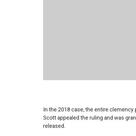
In the 2018 case, the entire clemenc
Scott appealed the ruling and was gran
released.