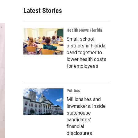
Latest Stories
Health News Florida
Small school
districts in Florida
band together to
lower health costs
for employees
Politics
Millionaires and
lawmakers: Inside
statehouse
candidates’
financial
disclosures