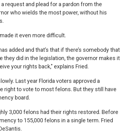
 a request and plead for a pardon from the
ernor who wields the most power, without his
s.
ade it even more difficult.
has added and that’s that if there’s somebody that
e they did in the legislation, the governor makes it
ive your rights back," explains Fried.
slowly. Last year Florida voters approved a
right to vote to most felons. But they still have
emency board.
ly 3,000 felons had their rights restored. Before
mency to 155,000 felons in a single term. Fried
 DeSantis.