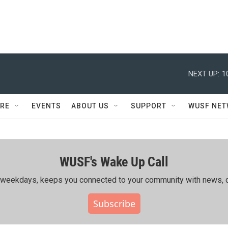
NEXT UP:
1
RE
EVENTS
ABOUT US
SUPPORT
WUSF NE
WUSF's Wake Up Call
ing weekdays, keeps you connected to your community with news, c
Subscribe