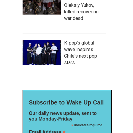
Oleksiy Yukov,
killed recovering
war dead
K-pop's global
wave inspires
Chile's next pop
stars
Subscribe to Wake Up Call
Our daily news update, sent to
you Monday-Friday
*
indicates required
*
Email Address