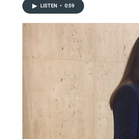
LISTEN
•
0:59