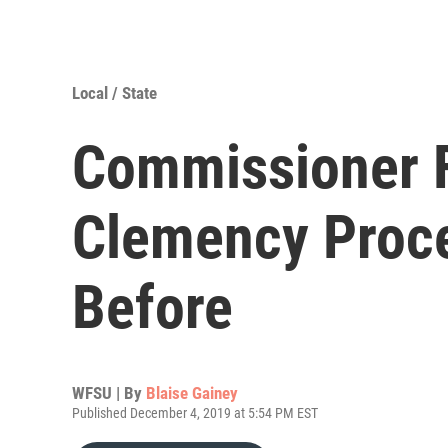
Local / State
Commissioner F
Clemency Proc
Before
WFSU | By
Blaise Gainey
Published December 4, 2019 at 5:54 PM EST