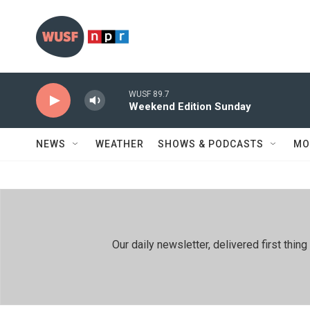
Skip to main content
WUSF 89.7
Weekend Edition Sunday
NEWS
WEATHER
SHOWS & PODCASTS
MO
Our daily newsletter, delivered first th