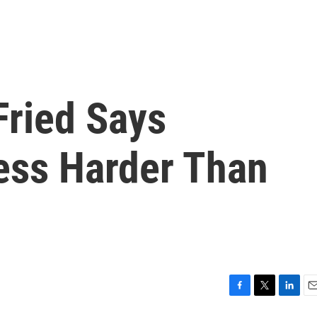
ried Says
ess Harder Than
F
T
L
E
a
w
i
m