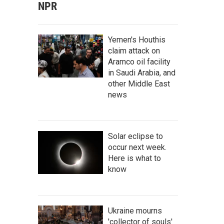
NPR
Yemen's Houthis
claim attack on
Aramco oil facility
in Saudi Arabia, and
other Middle East
news
Solar eclipse to
occur next week.
Here is what to
know
Ukraine mourns
'collector of souls'