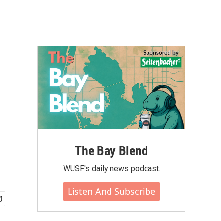
The Bay Blend
WUSF's daily news podcast.
Listen And Subscribe