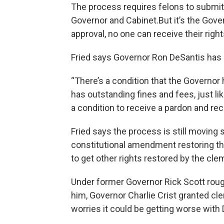
The process requires felons to submit
Governor and Cabinet.But it’s the Gov
approval, no one can receive their right
Fried says Governor Ron DeSantis has m
“There’s a condition that the Governor 
has outstanding fines and fees, just lik
a condition to receive a pardon and rece
Fried says the process is still moving 
constitutional amendment restoring the 
to get other rights restored by the cl
Under former Governor Rick Scott rough
him, Governor Charlie Crist granted cle
worries it could be getting worse with