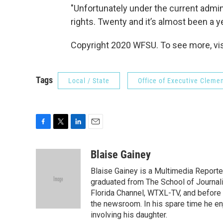
"Unfortunately under the current admini
rights. Twenty and it’s almost been a yea
Copyright 2020 WFSU. To see more, vi
Tags
Local / State
Office of Executive Cleme
F
T
L
E
a
w
i
m
c
i
n
a
Blaise Gainey
e
t
k
i
Blaise Gainey is a Multimedia Report
b
t
e
l
o
e
d
graduated from The School of Journali
o
r
I
Florida Channel, WTXL-TV, and before 
k
n
the newsroom. In his spare time he enj
involving his daughter.