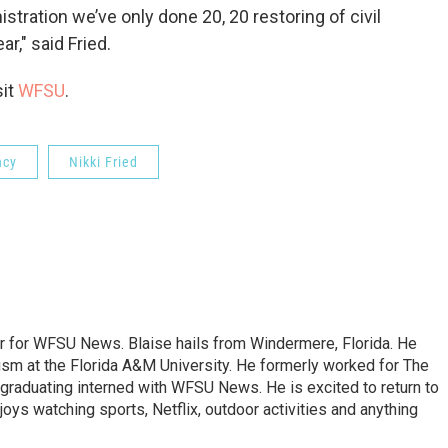
stration we’ve only done 20, 20 restoring of civil
r," said Fried.
sit
WFSU
.
ncy
Nikki Fried
er for WFSU News. Blaise hails from Windermere, Florida. He
sm at the Florida A&M University. He formerly worked for The
graduating interned with WFSU News. He is excited to return to
oys watching sports, Netflix, outdoor activities and anything