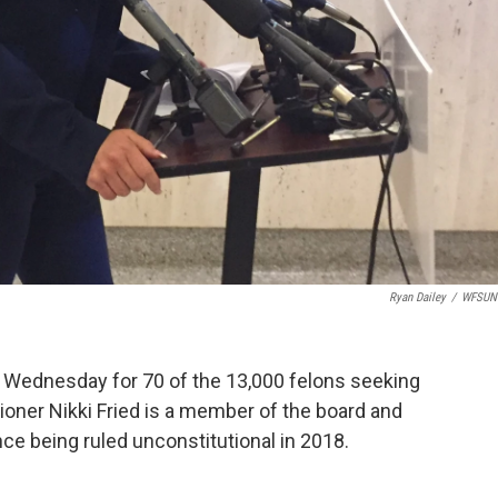
Ryan Dailey
/
WFSUN
 Wednesday for 70 of the 13,000 felons seeking
ioner Nikki Fried is a member of the board and
e being ruled unconstitutional in 2018.