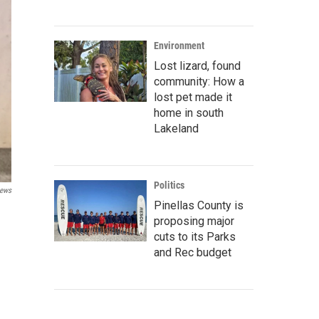
Environment
Lost lizard, found
community: How a
lost pet made it
home in south
Lakeland
Politics
ews
Pinellas County is
proposing major
cuts to its Parks
and Rec budget