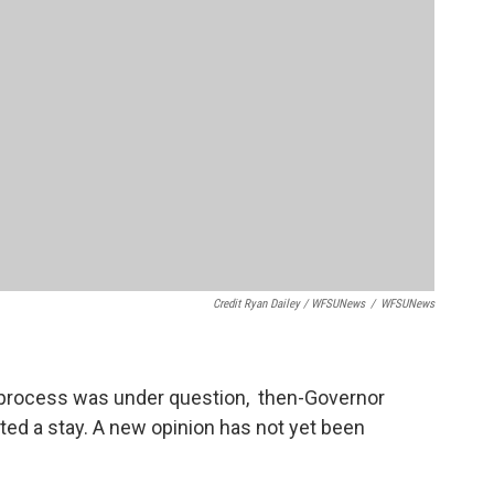
Credit Ryan Dailey / WFSUNews
/
WFSUNews
y process was under question, then-Governor
ted a stay. A new opinion has not yet been