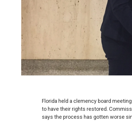
Florida held a clemency board meeting
to have their rights restored. Commiss
says the process has gotten worse sinc