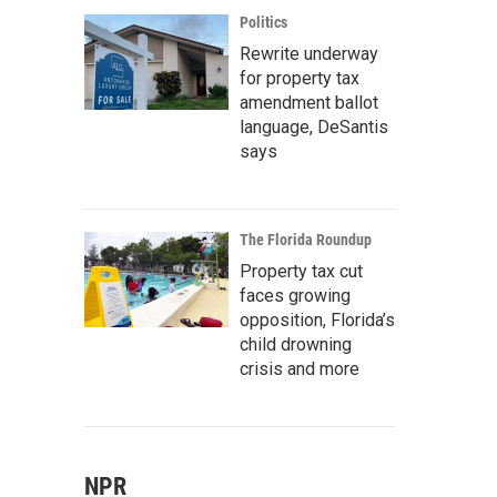
Politics
Rewrite underway
for property tax
amendment ballot
language, DeSantis
says
The Florida Roundup
Property tax cut
faces growing
opposition, Florida’s
child drowning
crisis and more
NPR