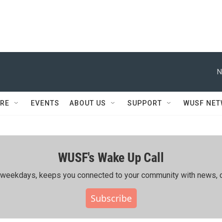
N
RE
EVENTS
ABOUT US
SUPPORT
WUSF NE
WUSF's Wake Up Call
ing weekdays, keeps you connected to your community with news, c
Subscribe