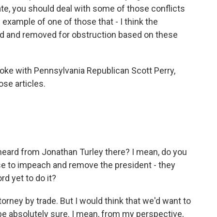
ate, you should deal with some of those conflicts
example of one of those that - I think the
ed and removed for obstruction based on these
oke with Pennsylvania Republican Scott Perry,
ose articles.
eard from Jonathan Turley there? I mean, do you
e to impeach and remove the president - they
rd yet to do it?
torney by trade. But I would think that we'd want to
 be absolutely sure. I mean, from my perspective,