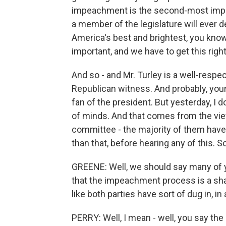
impeachment is the second-most impor
a member of the legislature will ever d
America's best and brightest, you know, 
important, and we have to get this right
And so - and Mr. Turley is a well-respec
Republican witness. And probably, you
fan of the president. But yesterday, I 
of minds. And that comes from the vi
committee - the majority of them have
than that, before hearing any of this. So
GREENE: Well, we should say many of 
that the impeachment process is a sha
like both parties have sort of dug in, in
PERRY: Well, I mean - well, you say th