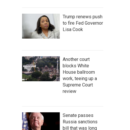
Trump renews push
to fire Fed Governor
Lisa Cook
Another court
blocks White
House ballroom
work, teeing up a
Supreme Court
review
Senate passes
Russia sanctions
bill that was long