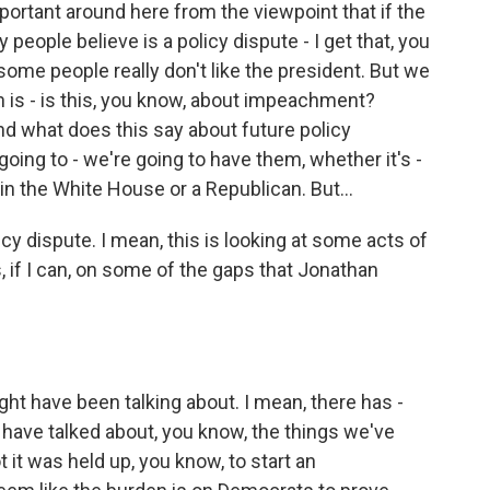
ortant around here from the viewpoint that if the
people believe is a policy dispute - I get that, you
some people really don't like the president. But we
n is - is this, you know, about impeachment?
 what does this say about future policy
oing to - we're going to have them, whether it's -
n the White House or a Republican. But...
icy dispute. I mean, this is looking at some acts of
us, if I can, on some of the gaps that Jonathan
ht have been talking about. I mean, there has -
ave talked about, you know, the things we've
t it was held up, you know, to start an