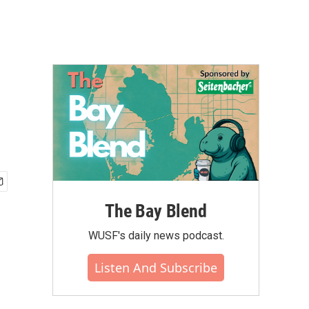
The Bay Blend
WUSF's daily news podcast.
Listen And Subscribe