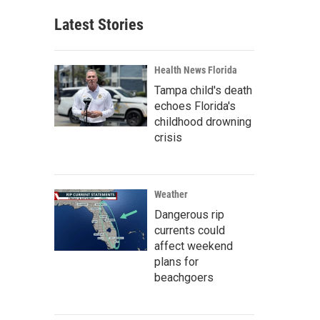
Latest Stories
Health News Florida
Tampa child's death
echoes Florida's
childhood drowning
crisis
Weather
Dangerous rip
currents could
affect weekend
plans for
beachgoers