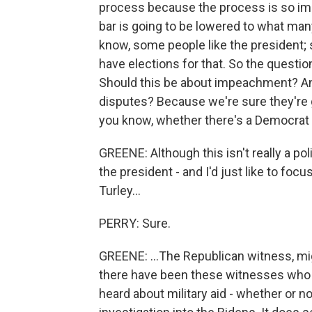
process because the process is so imp
bar is going to be lowered to what many 
know, some people like the president; 
have elections for that. So the questio
Should this be about impeachment? And
disputes? Because we're sure they're g
you know, whether there's a Democrat i
GREENE: Although this isn't really a pol
the president - and I'd just like to foc
Turley...
PERRY: Sure.
GREENE: ...The Republican witness, mig
there have been these witnesses who h
heard about military aid - whether or no