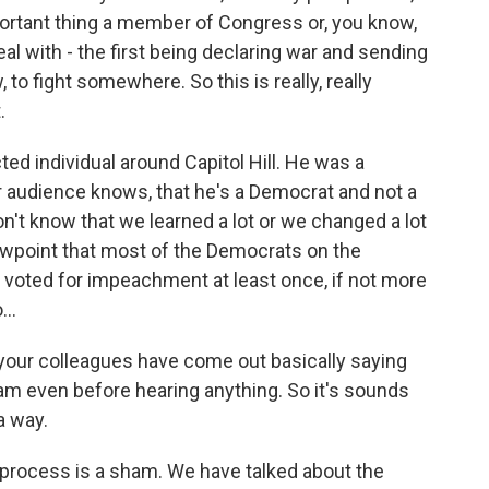
tant thing a member of Congress or, you know,
eal with - the first being declaring war and sending
to fight somewhere. So this is really, really
.
ted individual around Capitol Hill. He was a
r audience knows, that he's a Democrat and not a
don't know that we learned a lot or we changed a lot
ewpoint that most of the Democrats on the
 voted for impeachment at least once, if not more
...
your colleagues have come out basically saying
m even before hearing anything. So it's sounds
 a way.
e process is a sham. We have talked about the