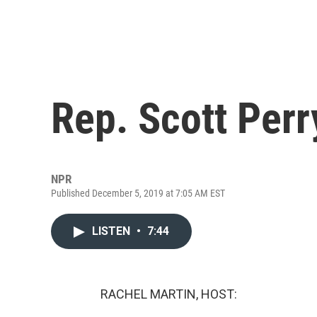
Rep. Scott Per
NPR
Published December 5, 2019 at 7:05 AM EST
LISTEN
•
7:44
RACHEL MARTIN, HOST: