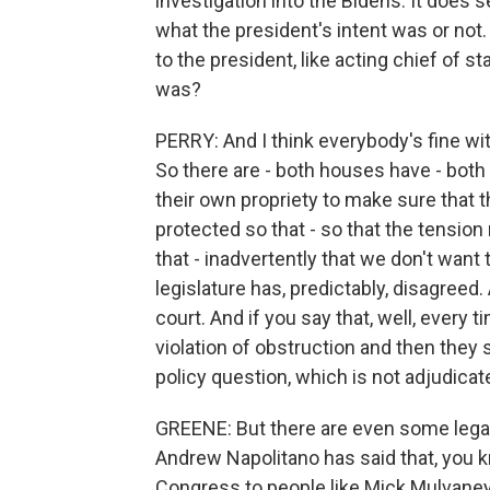
investigation into the Bidens. It does
what the president's intent was or not.
to the president, like acting chief of s
was?
PERRY: And I think everybody's fine with
So there are - both houses have - both
their own propriety to make sure that t
protected so that - so that the tensio
that - inadvertently that we don't want
legislature has, predictably, disagreed. 
court. And if you say that, well, every 
violation of obstruction and then they
policy question, which is not adjudicate
GREENE: But there are even some legal
Andrew Napolitano has said that, you 
Congress to people like Mick Mulvaney