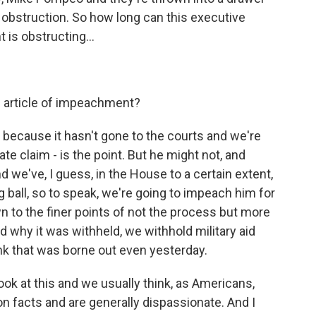
f obstruction. So how long can this executive
 is obstructing...
e article of impeachment?
because it hasn't gone to the courts and we're
e claim - is the point. But he might not, and
d we've, I guess, in the House to a certain extent,
g ball, so to speak, we're going to impeach him for
n to the finer points of not the process but more
d why it was withheld, we withhold military aid
hink that was borne out even yesterday.
ook at this and we usually think, as Americans,
on facts and are generally dispassionate. And I