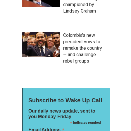
championed by
Lindsey Graham
Colombia's new
president vows to
remake the country
— and challenge
rebel groups
Subscribe to Wake Up Call
Our daily news update, sent to
you Monday-Friday
*
indicates required
*
Email Address