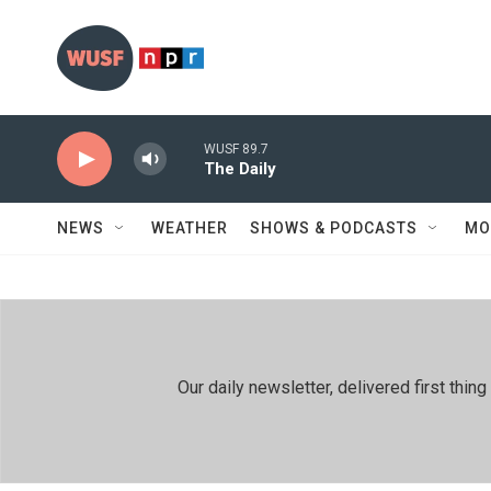
Skip to main content
WUSF 89.7
The Daily
NEWS
WEATHER
SHOWS & PODCASTS
MO
Our daily newsletter, delivered first th