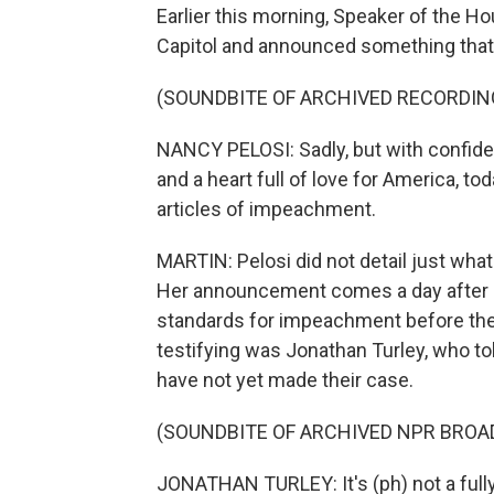
Earlier this morning, Speaker of the Ho
Capitol and announced something that
(SOUNDBITE OF ARCHIVED RECORDIN
NANCY PELOSI: Sadly, but with confiden
and a heart full of love for America, t
articles of impeachment.
MARTIN: Pelosi did not detail just what 
Her announcement comes a day after leg
standards for impeachment before th
testifying was Jonathan Turley, who t
have not yet made their case.
(SOUNDBITE OF ARCHIVED NPR BROA
JONATHAN TURLEY: It's (ph) not a fully 