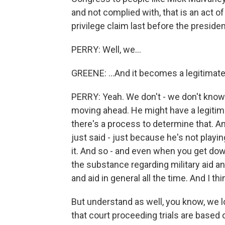
and not complied with, that is an act o
privilege claim last before the president
PERRY: Well, we...
GREENE: ...And it becomes a legitimat
PERRY: Yeah. We don't - we don't know 
moving ahead. He might have a legitimat
there's a process to determine that. An
just said - just because he's not playin
it. And so - and even when you get dow
the substance regarding military aid an
and aid in general all the time. And I t
But understand as well, you know, we l
that court proceeding trials are based 