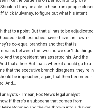
 seem like the burden is on Democrats to prove
 Shouldn't they be able to hear from people closer
taff Mick Mulvaney, to figure out what his intent
 that to a point. But that all has to be adjudicated.
 houses - both branches have - have their own -
hey're co-equal branches and that that is
n remains between the two and we don't do things
 to. And the president has asserted his. And the
And that's fine. But that's where it should go to a
time that the executive branch disagrees, they're in
 should be impeached, again, that then becomes a
d. And...
 analysts - I mean, Fox News legal analyst
know, if there's a subpoena that comes from
, Mike Pompeo and they're thrown into a drawer