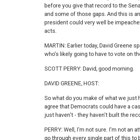
before you give that record to the Sen
and some of those gaps. And this is an 
president could very well be impeach
acts.
MARTIN: Earlier today, David Greene sp
who's likely going to have to vote on th
SCOTT PERRY: David, good morning.
DAVID GREENE, HOST:
So what do you make of what we just h
agree that Democrats could have a cas
just haven't - they haven't built the reco
PERRY: Well, I'm not sure. I'm not an at
go through every single part of this to