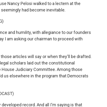
use Nancy Pelosi walked to a lectern at the
 seemingly had become inevitable.
G)
ce and humility, with allegiance to our founders
oday I am asking our chairman to proceed with
those articles will say or when they'll be drafted.
al scholars laid out the constitutional
e House Judiciary Committee. Among those
old us elsewhere in the program that Democrats
DCAST)
developed record. And all I'm saying is that