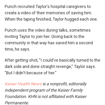
Punch recruited Taylor's hospital caregivers to
create a video of their memories of saving him.
When the taping finished, Taylor hugged each one.
Punch uses the video during talks, sometimes
inviting Taylor to join her. Giving back to the
community in that way has saved him a second
time, he says.
After getting shot, "I could've basically turned to the
dark side and done straight revenge," Taylor says.
"But I didn't because of her."
Kaiser Health News
is a nonprofit, editorially
independent program of the Kaiser Family
Foundation. KHN is not affiliated with Kaiser
Permanente.