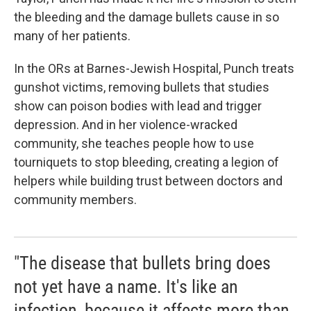
the bleeding and the damage bullets cause in so
many of her patients.
In the ORs at Barnes-Jewish Hospital, Punch treats
gunshot victims, removing bullets that studies
show can poison bodies with lead and trigger
depression. And in her violence-wracked
community, she teaches people how to use
tourniquets to stop bleeding, creating a legion of
helpers while building trust between doctors and
community members.
"The disease that bullets bring does
not yet have a name. It's like an
infection, because it affects more than