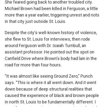
She feared going back to another troubled city.
Michael Brown had been killed in Ferguson, a little
more than a year earlier, triggering unrest and riots
in that city just outside St. Louis.
Despite the city's well-known history of violence,
she flew to St. Louis for interviews, then rode
around Ferguson with Dr. Isaiah Turnbull, an
assistant professor. He pointed out the spot on
Canfield Drive where Brown's body had lain in the
road for more than four hours.
"It was almost like seeing Ground Zero," Punch
says. "This is where it all went down. And it went
down because of deep structural realities that
caused the experience of black and brown people
in north St. Louis to be fundamentally different. I