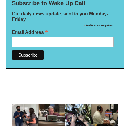
Subscribe to Wake Up Call
Our daily news update, sent to you Monday-
Friday
*
indicates required
*
Email Address