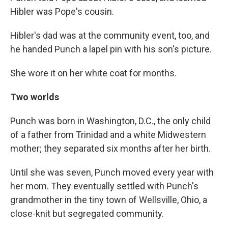
Hibler was Pope's cousin.
Hibler's dad was at the community event, too, and
he handed Punch a lapel pin with his son's picture.
She wore it on her white coat for months.
Two worlds
Punch was born in Washington, D.C., the only child
of a father from Trinidad and a white Midwestern
mother; they separated six months after her birth.
Until she was seven, Punch moved every year with
her mom. They eventually settled with Punch's
grandmother in the tiny town of Wellsville, Ohio, a
close-knit but segregated community.