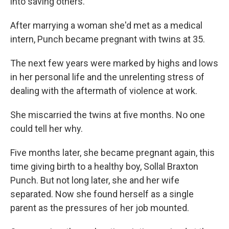
into saving others.
After marrying a woman she'd met as a medical
intern, Punch became pregnant with twins at 35.
The next few years were marked by highs and lows
in her personal life and the unrelenting stress of
dealing with the aftermath of violence at work.
She miscarried the twins at five months. No one
could tell her why.
Five months later, she became pregnant again, this
time giving birth to a healthy boy, Sollal Braxton
Punch. But not long later, she and her wife
separated. Now she found herself as a single
parent as the pressures of her job mounted.