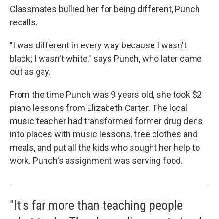
Classmates bullied her for being different, Punch
recalls.
"I was different in every way because I wasn't
black; I wasn't white," says Punch, who later came
out as gay.
From the time Punch was 9 years old, she took $2
piano lessons from Elizabeth Carter. The local
music teacher had transformed former drug dens
into places with music lessons, free clothes and
meals, and put all the kids who sought her help to
work. Punch's assignment was serving food.
"It's far more than teaching people