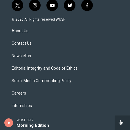
t
i
y
b
f
w
n
o
l
a
i
s
u
u
c
© 2026 All Rights reserved WUSF
t
t
t
e
e
t
a
u
s
b
About Us
e
g
b
k
o
r
r
e
y
o
a
k
Contact Us
m
Newsletter
Editorial Integrity and Code of Ethics
Social Media Commenting Policy
Careers
Internships
The Florida Channel
WUSF 89.7
Morning Edition