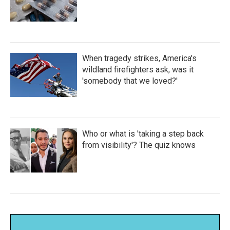
When tragedy strikes, America's
wildland firefighters ask, was it
'somebody that we loved?'
Who or what is 'taking a step back
from visibility'? The quiz knows