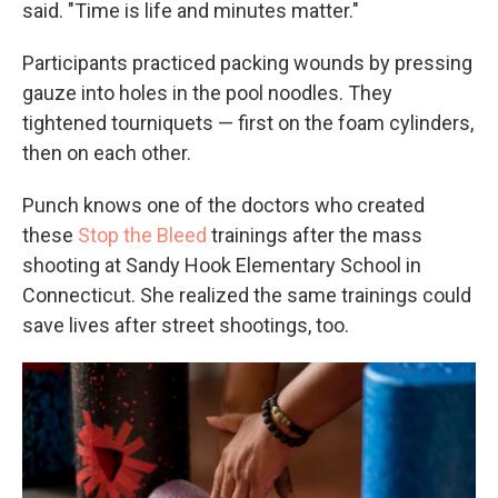
said. "Time is life and minutes matter."
Participants practiced packing wounds by pressing
gauze into holes in the pool noodles. They
tightened tourniquets — first on the foam cylinders,
then on each other.
Punch knows one of the doctors who created
these
Stop the Bleed
trainings after the mass
shooting at Sandy Hook Elementary School in
Connecticut. She realized the same trainings could
save lives after street shootings, too.