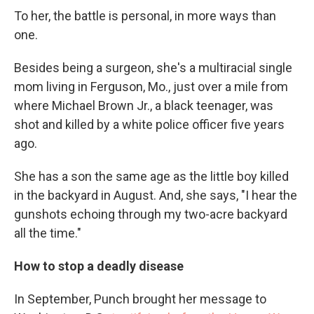
To her, the battle is personal, in more ways than
one.
Besides being a surgeon, she's a multiracial single
mom living in Ferguson, Mo., just over a mile from
where Michael Brown Jr., a black teenager, was
shot and killed by a white police officer five years
ago.
She has a son the same age as the little boy killed
in the backyard in August. And, she says, "I hear the
gunshots echoing through my two-acre backyard
all the time."
How to stop a deadly disease
In September, Punch brought her message to