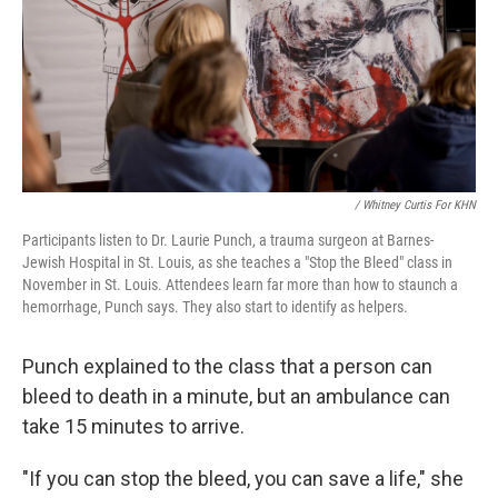
/ Whitney Curtis For KHN
Participants listen to Dr. Laurie Punch, a trauma surgeon at Barnes-
Jewish Hospital in St. Louis, as she teaches a "Stop the Bleed" class in
November in St. Louis. Attendees learn far more than how to staunch a
hemorrhage, Punch says. They also start to identify as helpers.
Punch explained to the class that a person can
bleed to death in a minute, but an ambulance can
take 15 minutes to arrive.
"If you can stop the bleed, you can save a life," she