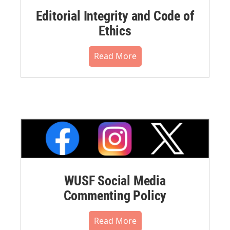
Editorial Integrity and Code of
Ethics
Read More
WUSF Social Media
Commenting Policy
Read More