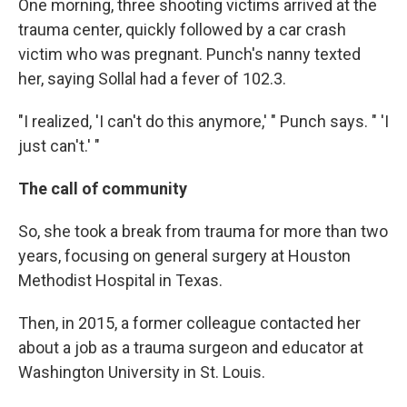
One morning, three shooting victims arrived at the
trauma center, quickly followed by a car crash
victim who was pregnant. Punch's nanny texted
her, saying Sollal had a fever of 102.3.
"I realized, 'I can't do this anymore,' " Punch says. " 'I
just can't.' "
The call of community
So, she took a break from trauma for more than two
years, focusing on general surgery at Houston
Methodist Hospital in Texas.
Then, in 2015, a former colleague contacted her
about a job as a trauma surgeon and educator at
Washington University in St. Louis.