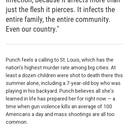
just the flesh it pierces. It infects the
entire family, the entire community.
Even our country."
Punch feels a calling to St. Louis, which has the
nation's highest murder rate among big cities. At
least a dozen children were shot to death there this
summer alone, including a 7-year-old boy who was
playing in his backyard. Punch believes all she's
learned in life has prepared her for right now — a
time when gun violence kills an average of 100
Americans a day and mass shootings are all too
common.