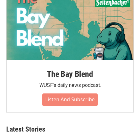
The Bay Blend
WUSF's daily news podcast.
Listen And Subscribe
Latest Stories