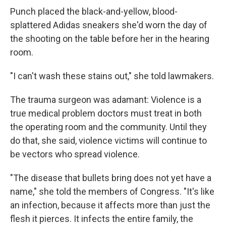
Punch placed the black-and-yellow, blood-
splattered Adidas sneakers she'd worn the day of
the shooting on the table before her in the hearing
room.
"I can't wash these stains out," she told lawmakers.
The trauma surgeon was adamant: Violence is a
true medical problem doctors must treat in both
the operating room and the community. Until they
do that, she said, violence victims will continue to
be vectors who spread violence.
"The disease that bullets bring does not yet have a
name," she told the members of Congress. "It's like
an infection, because it affects more than just the
flesh it pierces. It infects the entire family, the