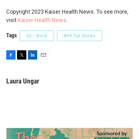
Copyright 2023 Kaiser Health News. To see more,
visit
Kaiser Health News
.
Tags
US / World
NPR Top Stories
F
T
L
E
a
w
i
m
c
i
n
a
e
t
k
i
Laura Ungar
b
t
e
l
o
e
d
o
r
I
k
n