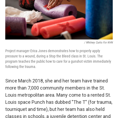
/ Whitney Curtis For KHN
Project manager Erica Jones demonstrates how to properly apply
pressure to a wound, during a Stop the Bleed class in St. Louis. The
program teaches the public how to care for a gunshot victim immediately
following the trauma.
Since March 2018, she and her team have trained
more than 7,000 community members in the St.
Louis metropolitan area. Many come to a rented St.
Louis space Punch has dubbed "The T" (for trauma,
tourniquet and time), but her team has also held
classes in schools, a juvenile detention center and