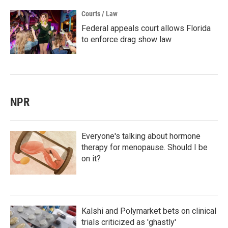
Courts / Law
Federal appeals court allows Florida
to enforce drag show law
NPR
Everyone's talking about hormone
therapy for menopause. Should I be
on it?
Kalshi and Polymarket bets on clinical
trials criticized as 'ghastly'