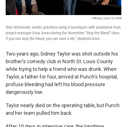
/ Whitney Curtis For KHN
Stan Schloesser, center, practices using a tourniquet, with assistance from
project manager Erica Jones during the November "Stop the Bleed" class.
If you can stop the bleed, you can save a life," students learn.
Two years ago, Sidney Taylor was shot outside his
brother's comedy club in North St. Louis County
while trying to help a friend who was drunk. When
Taylor, a father for four, arrived at Punch's hospital,
profuse bleeding had left his blood pressure
dangerously low.
Taylor nearly died on the operating table, but Punch
and her team pulled him back.
After 10 days in intensive care, the longtime