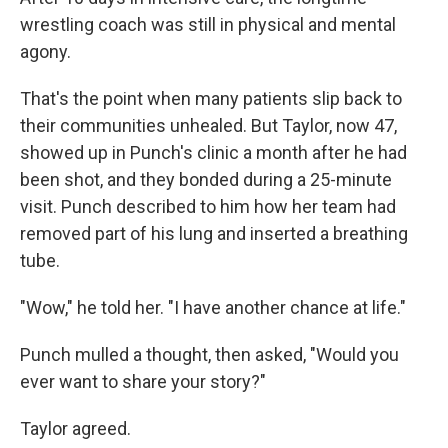
wrestling coach was still in physical and mental
agony.
That's the point when many patients slip back to
their communities unhealed. But Taylor, now 47,
showed up in Punch's clinic a month after he had
been shot, and they bonded during a 25-minute
visit. Punch described to him how her team had
removed part of his lung and inserted a breathing
tube.
"Wow," he told her. "I have another chance at life."
Punch mulled a thought, then asked, "Would you
ever want to share your story?"
Taylor agreed.