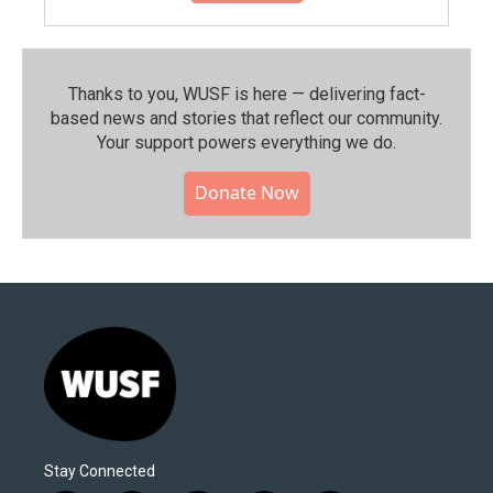
Thanks to you, WUSF is here — delivering fact-
based news and stories that reflect our community.⁠
Your support powers everything we do.
Donate Now
Stay Connected