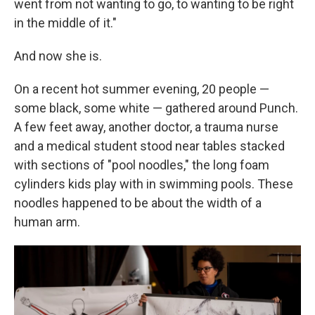
went from not wanting to go, to wanting to be right
in the middle of it."
And now she is.
On a recent hot summer evening, 20 people —
some black, some white — gathered around Punch.
A few feet away, another doctor, a trauma nurse
and a medical student stood near tables stacked
with sections of "pool noodles," the long foam
cylinders kids play with in swimming pools. These
noodles happened to be about the width of a
human arm.