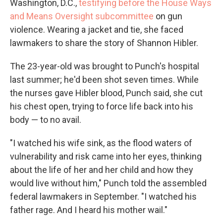
Washington, D.C.,
testifying before the House Ways
and Means Oversight subcommittee
on gun
violence. Wearing a jacket and tie, she faced
lawmakers to share the story of Shannon Hibler.
The 23-year-old was brought to Punch's hospital
last summer; he'd been shot seven times. While
the nurses gave Hibler blood, Punch said, she cut
his chest open, trying to force life back into his
body — to no avail.
"I watched his wife sink, as the flood waters of
vulnerability and risk came into her eyes, thinking
about the life of her and her child and how they
would live without him," Punch told the assembled
federal lawmakers in September. "I watched his
father rage. And I heard his mother wail."