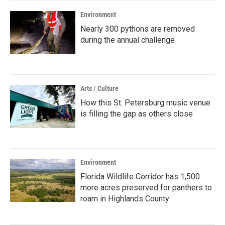
Environment
Nearly 300 pythons are removed
during the annual challenge
Arts / Culture
How this St. Petersburg music venue
is filling the gap as others close
Environment
Florida Wildlife Corridor has 1,500
more acres preserved for panthers to
roam in Highlands County