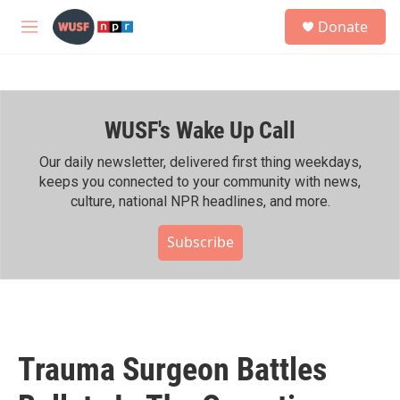
Skip to main content
S
Donate
e
M
a
e
r
n
c
u
h
WUSF's Wake Up Call
u
e
r
Our daily newsletter, delivered first thing weekdays,
y
keeps you connected to your community with news,
culture, national NPR headlines, and more.
Subscribe
Trauma Surgeon Battles