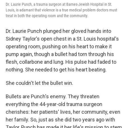
Dr. Laurie Punch, a trauma surgeon at Barnes-Jewish Hospital in St.
Louis, is adamant that violence is a true medical problem doctors must
treat in both the operating room and the community.
Dr. Laurie Punch plunged her gloved hands into
Sidney Taylor's open chest in a St. Louis hospital's
operating room, pushing on his heart to make it
pump again, though a bullet had torn through his
flesh, collarbone and lung. His pulse had faded to
nothing. She needed to get his heart beating.
She couldn't let the bullet win.
Bullets are Punch's enemy. They threaten
everything the 44-year-old trauma surgeon
cherishes: her patients' lives, her community, even
her family. So, just as she did two years ago with
Taylor, Punch has made it her life's mission to stem