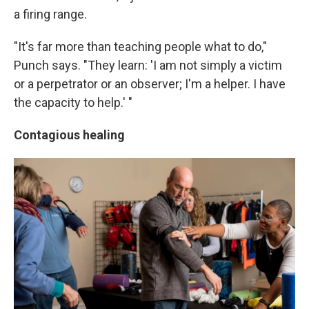
a firing range.
"It's far more than teaching people what to do,"
Punch says. "They learn: 'I am not simply a victim
or a perpetrator or an observer; I'm a helper. I have
the capacity to help.' "
Contagious healing