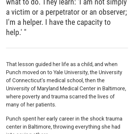
what to do. They learn: 'I am not simply
a victim or a perpetrator or an observer;
I'm a helper. I have the capacity to
help.' "
That lesson guided her life as a child, and when
Punch moved on to Yale University, the University
of Connecticut's medical school, then the
University of Maryland Medical Center in Baltimore,
where poverty and trauma scarred the lives of
many of her patients.
Punch spent her early career in the shock trauma
center in Baltimore, throwing everything she had