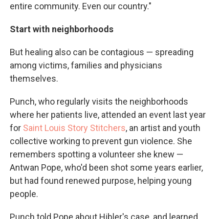
entire community. Even our country."
Start with neighborhoods
But healing also can be contagious — spreading
among victims, families and physicians
themselves.
Punch, who regularly visits the neighborhoods
where her patients live, attended an event last year
for
Saint Louis Story Stitchers
, an artist and youth
collective working to prevent gun violence. She
remembers spotting a volunteer she knew —
Antwan Pope, who'd been shot some years earlier,
but had found renewed purpose, helping young
people.
Punch told Pope about Hibler's case, and learned