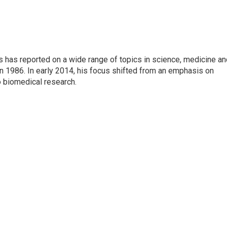
s has reported on a wide range of topics in science, medicine an
n 1986. In early 2014, his focus shifted from an emphasis on
o biomedical research.