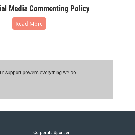
al Media Commenting Policy
Read More
our support powers everything we do.
Corporate Sponsor