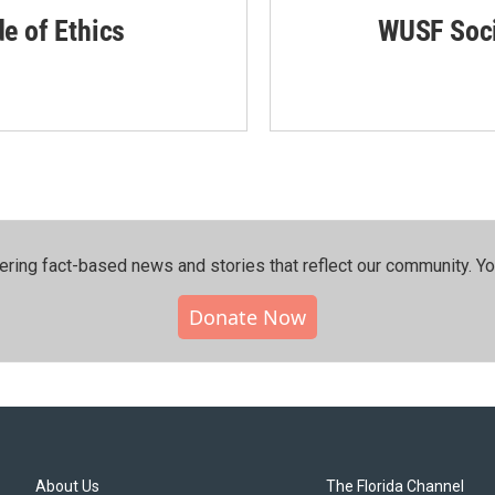
de of Ethics
WUSF Soci
ering fact-based news and stories that reflect our community.⁠ Y
Donate Now
About Us
The Florida Channel