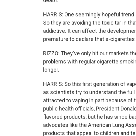
death.
HARRIS: One seemingly hopeful trend i
So they are avoiding the toxic tar in th
addictive. It can affect the developmen
premature to declare that e-cigarettes 
RIZZO: They've only hit our markets th
problems with regular cigarette smoking
longer.
HARRIS: So this first generation of va
as scientists try to understand the ful
attracted to vaping in part because of 
public health officials, President Don
flavored products, but he has since ba
advocates like the American Lung Assoc
products that appeal to children and 