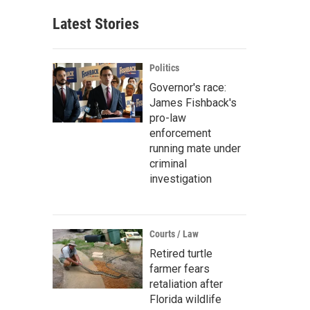
Latest Stories
Politics
Governor's race:
James Fishback's
pro-law
enforcement
running mate under
criminal
investigation
Courts / Law
Retired turtle
farmer fears
retaliation after
Florida wildlife