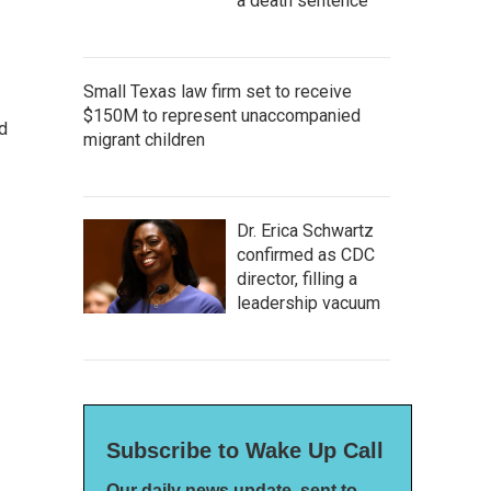
a death sentence
Small Texas law firm set to receive
$150M to represent unaccompanied
d
migrant children
Dr. Erica Schwartz
confirmed as CDC
director, filling a
leadership vacuum
Subscribe to Wake Up Call
Our daily news update, sent to