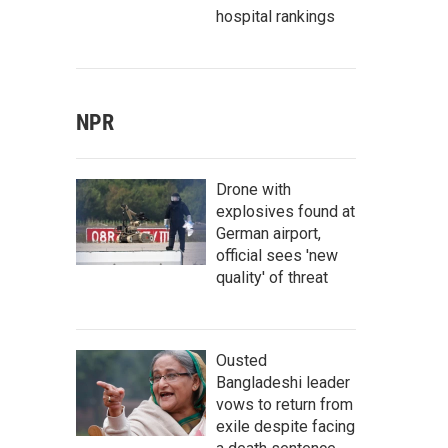
hospital rankings
NPR
Drone with
explosives found at
German airport,
official sees 'new
quality' of threat
Ousted
Bangladeshi leader
vows to return from
exile despite facing