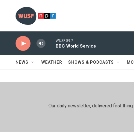
Skip to main content
WUSF 89.7
BBC World Service
NEWS
WEATHER
SHOWS & PODCASTS
MO
Our daily newsletter, delivered first th