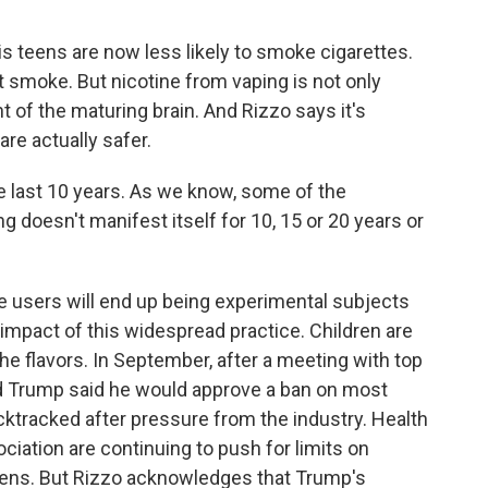
s teens are now less likely to smoke cigarettes.
at smoke. But nicotine from vaping is not only
t of the maturing brain. And Rizzo says it's
are actually safer.
e last 10 years. As we know, some of the
 doesn't manifest itself for 10, 15 or 20 years or
pe users will end up being experimental subjects
l impact of this widespread practice. Children are
the flavors. In September, after a meeting with top
ald Trump said he would approve a ban on most
cktracked after pressure from the industry. Health
iation are continuing to push for limits on
teens. But Rizzo acknowledges that Trump's