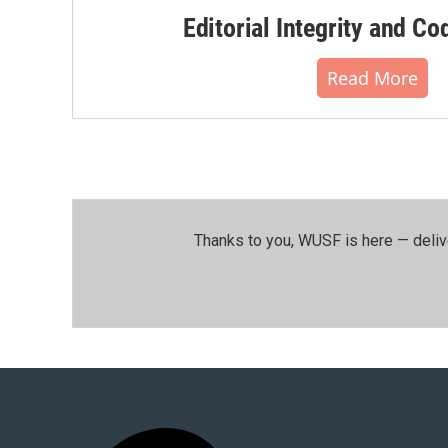
Editorial Integrity and Co
Read More
Thanks to you, WUSF is here — deliv