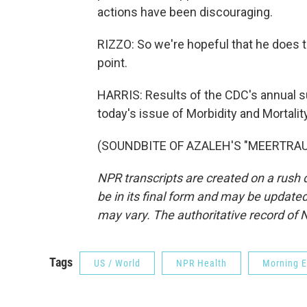
actions have been discouraging.
RIZZO: So we're hopeful that he does the
point.
HARRIS: Results of the CDC's annual s
today's issue of Morbidity and Mortali
(SOUNDBITE OF AZALEH'S "MEERTRAUM"
NPR transcripts are created on a rush 
be in its final form and may be updated 
may vary. The authoritative record of 
Tags
US / World
NPR Health
Morning E