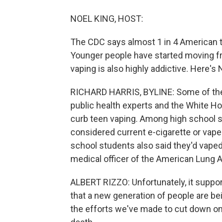
NOEL KING, HOST:
The CDC says almost 1 in 4 American 
Younger people have started moving fro
vaping is also highly addictive. Here's 
RICHARD HARRIS, BYLINE: Some of thes
public health experts and the White H
curb teen vaping. Among high school s
considered current e-cigarette or vap
school students also said they'd vaped 
medical officer of the American Lung A
ALBERT RIZZO: Unfortunately, it suppor
that a new generation of people are bein
the efforts we've made to cut down on