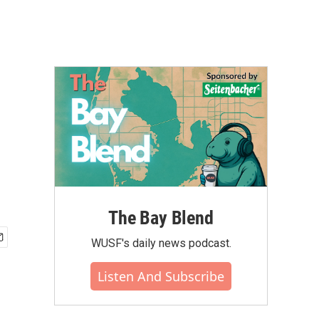
The Bay Blend
WUSF's daily news podcast.
Listen And Subscribe