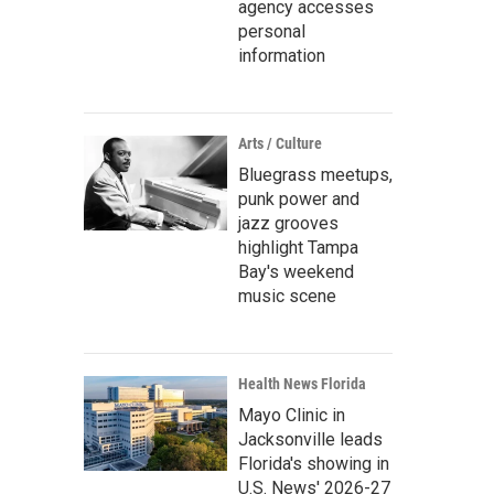
agency accesses
personal
information
Arts / Culture
Bluegrass meetups,
punk power and
jazz grooves
highlight Tampa
Bay's weekend
music scene
Health News Florida
Mayo Clinic in
Jacksonville leads
Florida's showing in
U.S. News' 2026-27