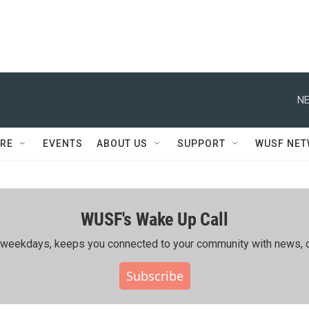
NE
RE
EVENTS
ABOUT US
SUPPORT
WUSF NE
WUSF's Wake Up Call
ing weekdays, keeps you connected to your community with news, c
Subscribe