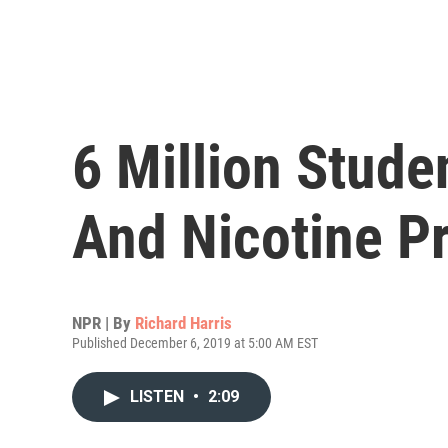
6 Million Stud
And Nicotine P
NPR | By
Richard Harris
Published December 6, 2019 at 5:00 AM EST
LISTEN
•
2:09