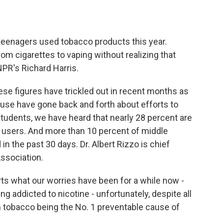
o
e
d
o
r
I
k
n
teenagers used tobacco products this year.
m cigarettes to vaping without realizing that
NPR's Richard Harris.
e figures have trickled out in recent months as
ouse have gone back and forth about efforts to
tudents, we have heard that nearly 28 percent are
e users. And more than 10 percent of middle
in the past 30 days. Dr. Albert Rizzo is chief
ssociation.
ts what our worries have been for a while now -
g addicted to nicotine - unfortunately, despite all
 tobacco being the No. 1 preventable cause of