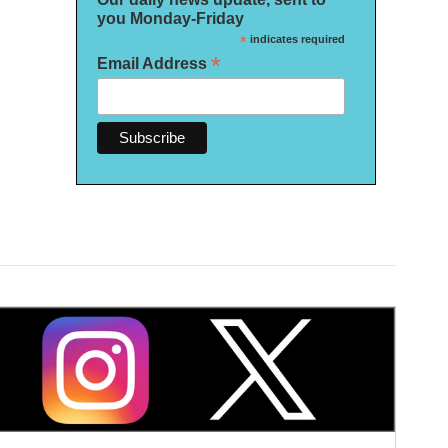
you Monday-Friday
*
indicates required
*
Email Address