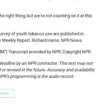
 right thing, but we're not counting on it at this
urvey of youth tobacco use are published in
ty Weekly Report. Richard Harris, NPR News.
) Transcript provided by NPR, Copyright NPR.
deadline by an NPR contractor. This text may not
or revised in the future. Accuracy and availability
NPR’s programming is the audio record.
dition