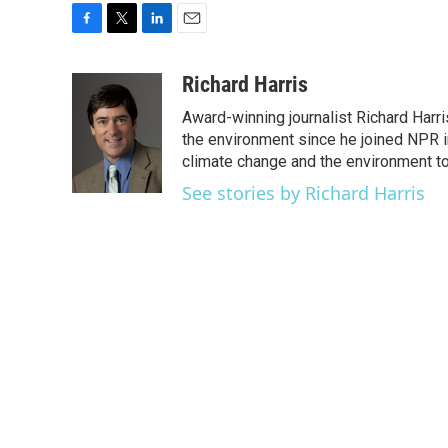
F
T
L
E
a
w
i
m
c
i
n
a
Richard Harris
e
t
k
i
Award-winning journalist Richard Harri
b
t
e
l
o
e
d
the environment since he joined NPR i
o
r
I
climate change and the environment t
k
n
See stories by Richard Harris