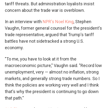
tariff threats. But administration loyalists insist
concern about the trade war is overblown.
In an interview with
NPR's Noel King
, Stephen
Vaughn, former general counsel for the president's
trade representative, argued that Trump's tariff
battles have not sidetracked a strong U.S.
economy.
"To me, you have to look at it from the
macroeconomic picture," Vaughn said. "Record low
unemployment, very — almost no inflation, strong
markets, and generally strong trade numbers. So I
think the policies are working very well and I think
that's why the president is continuing to go down
that path."