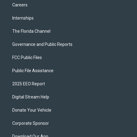
Careers
Internships
The Florida Channel
Governance and Public Reports
FCC Public Files
Public File Assistance
2025 EEO Report
Digital Stream Help
Donate Your Vehicle
Corporate Sponsor
Download Our App