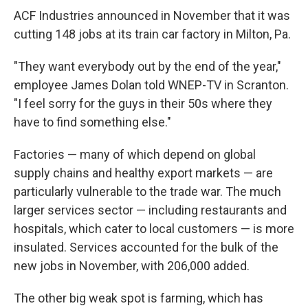
ACF Industries announced in November that it was
cutting 148 jobs at its train car factory in Milton, Pa.
"They want everybody out by the end of the year,"
employee James Dolan told WNEP-TV in Scranton.
"I feel sorry for the guys in their 50s where they
have to find something else."
Factories — many of which depend on global
supply chains and healthy export markets — are
particularly vulnerable to the trade war. The much
larger services sector — including restaurants and
hospitals, which cater to local customers — is more
insulated. Services accounted for the bulk of the
new jobs in November, with 206,000 added.
The other big weak spot is farming, which has