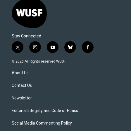
Stay Connected
t
i
y
b
f
w
n
o
l
a
i
s
u
u
c
© 2026 All Rights reserved WUSF
t
t
t
e
e
t
a
u
s
b
About Us
e
g
b
k
o
r
r
e
y
o
a
k
Contact Us
m
Newsletter
Editorial Integrity and Code of Ethics
Social Media Commenting Policy