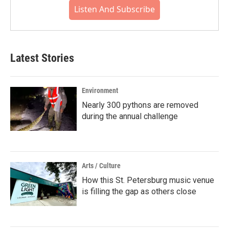
Listen And Subscribe
Latest Stories
Environment
Nearly 300 pythons are removed
during the annual challenge
Arts / Culture
How this St. Petersburg music venue
is filling the gap as others close