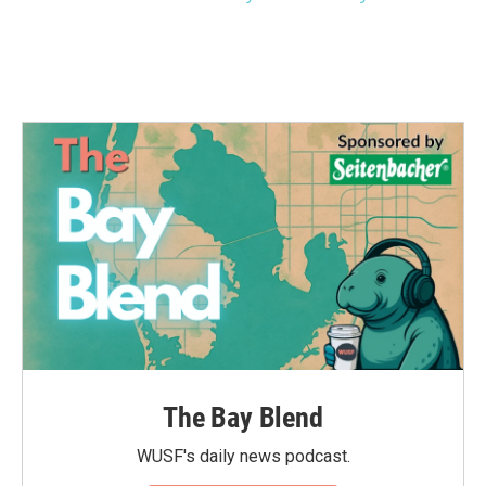
The Bay Blend
WUSF's daily news podcast.