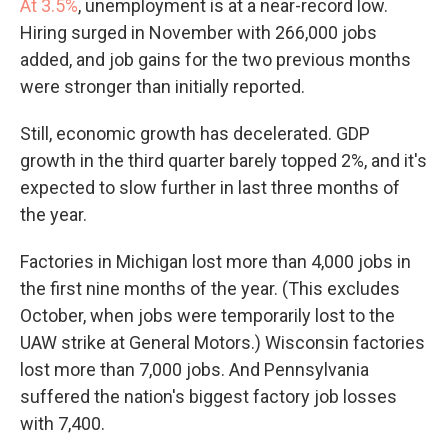
At 3.5%
, unemployment is at a near-record low.
Hiring surged in November with 266,000 jobs
added, and job gains for the two previous months
were stronger than initially reported.
Still, economic growth has decelerated. GDP
growth in the third quarter barely topped 2%, and it's
expected to slow further in last three months of
the year.
Factories in Michigan lost more than 4,000 jobs in
the first nine months of the year. (This excludes
October, when jobs were temporarily lost to the
UAW strike at General Motors.) Wisconsin factories
lost more than 7,000 jobs. And Pennsylvania
suffered the nation's biggest factory job losses
with 7,400.