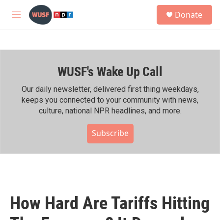
Skip to main content
S
Donate
e
M
a
e
r
n
c
u
h
WUSF's Wake Up Call
u
e
r
Our daily newsletter, delivered first thing weekdays,
y
keeps you connected to your community with news,
culture, national NPR headlines, and more.
Subscribe
How Hard Are Tariffs Hitting