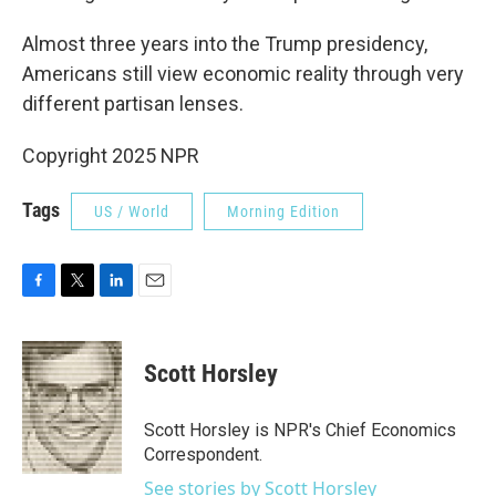
Almost three years into the Trump presidency,
Americans still view economic reality through very
different partisan lenses.
Copyright 2025 NPR
Tags
US / World
Morning Edition
F
T
L
E
a
w
i
m
c
i
n
a
e
t
k
i
Scott Horsley
b
t
e
l
o
e
d
o
r
I
Scott Horsley is NPR's Chief Economics
k
n
Correspondent.
See stories by Scott Horsley