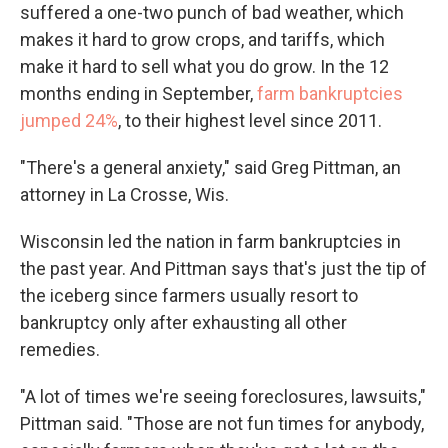
suffered a one-two punch of bad weather, which
makes it hard to grow crops, and tariffs, which
make it hard to sell what you do grow. In the 12
months ending in September,
farm bankruptcies
jumped 24%
, to their highest level since 2011.
"There's a general anxiety," said Greg Pittman, an
attorney in La Crosse, Wis.
Wisconsin led the nation in farm bankruptcies in
the past year. And Pittman says that's just the tip of
the iceberg since farmers usually resort to
bankruptcy only after exhausting all other
remedies.
"A lot of times we're seeing foreclosures, lawsuits,"
Pittman said. "Those are not fun times for anybody,