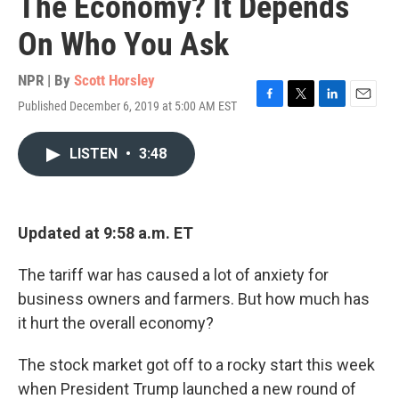
The Economy? It Depends
On Who You Ask
NPR | By
Scott Horsley
Published December 6, 2019 at 5:00 AM EST
F
T
L
E
a
w
i
m
c
i
n
a
LISTEN
•
3:48
e
t
k
i
b
t
e
l
o
e
d
o
r
I
k
n
Updated at 9:58 a.m. ET
The tariff war has caused a lot of anxiety for
business owners and farmers. But how much has
it hurt the overall economy?
The stock market got off to a rocky start this week
when President Trump launched a new round of