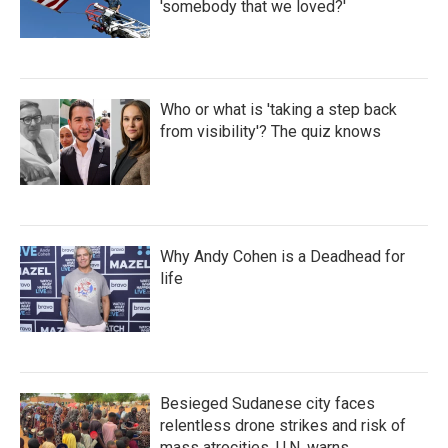
'somebody that we loved?'
Who or what is 'taking a step back
from visibility'? The quiz knows
Why Andy Cohen is a Deadhead for
life
Besieged Sudanese city faces
relentless drone strikes and risk of
mass atrocities, U.N. warns