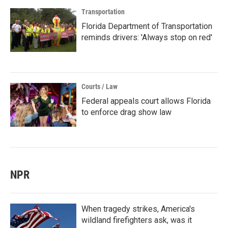
Transportation
Florida Department of Transportation
reminds drivers: 'Always stop on red'
Courts / Law
Federal appeals court allows Florida
to enforce drag show law
NPR
When tragedy strikes, America's
wildland firefighters ask, was it