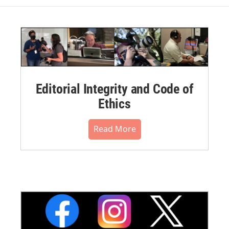
Editorial Integrity and Code of
Ethics
Read More