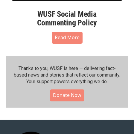
WUSF Social Media
Commenting Policy
Read More
Thanks to you, WUSF is here — delivering fact-
based news and stories that reflect our community.⁠
Your support powers everything we do.
Donate Now