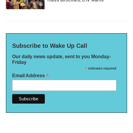
Subscribe to Wake Up Call
Our daily news update, sent to you Monday-
Friday
*
indicates required
*
Email Address