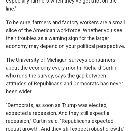
especially farmers when they've got a lot on the
line."
To be sure, farmers and factory workers are a small
slice of the American workforce. Whether you see
their troubles as a warning sign for the larger
economy may depend on your political perspective.
The University of Michigan surveys consumers
about the economy every month. Richard Curtin,
who runs the survey, says the gap between
attitudes of Republicans and Democrats has never
been wider.
"Democrats, as soon as Trump was elected,
expected a recession. And they still expect a
recession," Curtin said. "Republicans expected
robust growth. And they still expect robust growth."