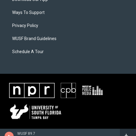
Ways To Support
Privacy Policy
WUSF Brand Guidelines
Schedule A Tour
WUSF 89.7