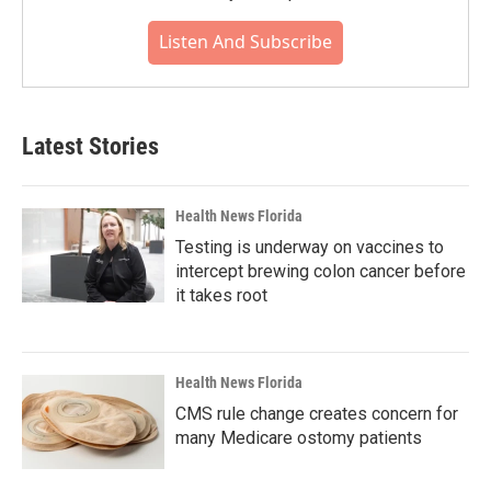
Listen And Subscribe
Latest Stories
Health News Florida
Testing is underway on vaccines to
intercept brewing colon cancer before
it takes root
Health News Florida
CMS rule change creates concern for
many Medicare ostomy patients