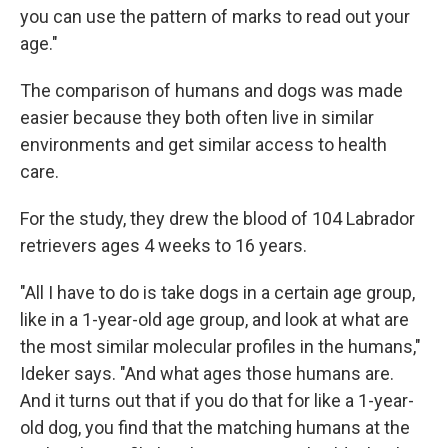
you can use the pattern of marks to read out your
age."
The comparison of humans and dogs was made
easier because they both often live in similar
environments and get similar access to health
care.
For the study, they drew the blood of 104 Labrador
retrievers ages 4 weeks to 16 years.
"All I have to do is take dogs in a certain age group,
like in a 1-year-old age group, and look at what are
the most similar molecular profiles in the humans,"
Ideker says. "And what ages those humans are.
And it turns out that if you do that for like a 1-year-
old dog, you find that the matching humans at the