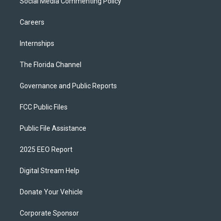
Social Media Commenting Policy
Careers
Internships
The Florida Channel
Governance and Public Reports
FCC Public Files
Public File Assistance
2025 EEO Report
Digital Stream Help
Donate Your Vehicle
Corporate Sponsor