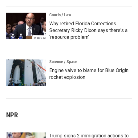
Courts / Law
Why retired Florida Corrections
Secretary Ricky Dixon says there's a
'resource problem'
Science / Space
Engine valve to blame for Blue Origin
rocket explosion
NPR
Trump signs 2 immigration actions to