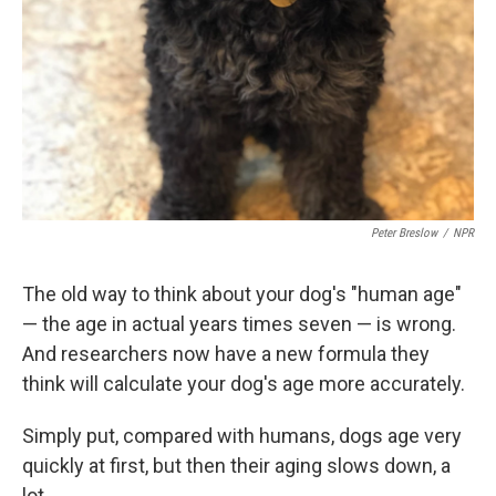
Peter Breslow
/
NPR
The old way to think about your dog's "human age"
— the age in actual years times seven — is wrong.
And researchers now have a new formula they
think will calculate your dog's age more accurately.
Simply put, compared with humans, dogs age very
quickly at first, but then their aging slows down, a
lot.