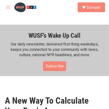
Skip to main content
S
Donate
e
M
a
e
r
n
c
u
h
WUSF's Wake Up Call
u
e
r
Our daily newsletter, delivered first thing weekdays,
y
keeps you connected to your community with news,
culture, national NPR headlines, and more.
Subscribe
A New Way To Calculate