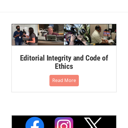
Editorial Integrity and Code of
Ethics
Read More