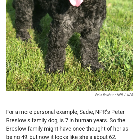
Peter Breslow / NPR
/
NPR
For a more personal example, Sadie, NPR's Peter
Breslow's family dog, is 7 in human years. So the
Breslow family might have once thought of her as
being 49, but now it looks like she's about 62.