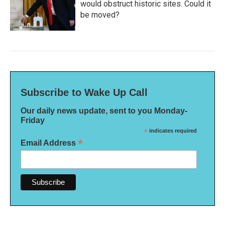
would obstruct historic sites. Could it
be moved?
Subscribe to Wake Up Call
Our daily news update, sent to you Monday-
Friday
*
indicates required
*
Email Address