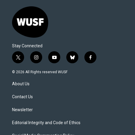
Stay Connected
t
i
y
b
f
w
n
o
l
a
i
s
u
u
c
© 2026 All Rights reserved WUSF
t
t
t
e
e
t
a
u
s
b
About Us
e
g
b
k
o
r
r
e
y
o
a
k
Contact Us
m
Newsletter
Editorial Integrity and Code of Ethics