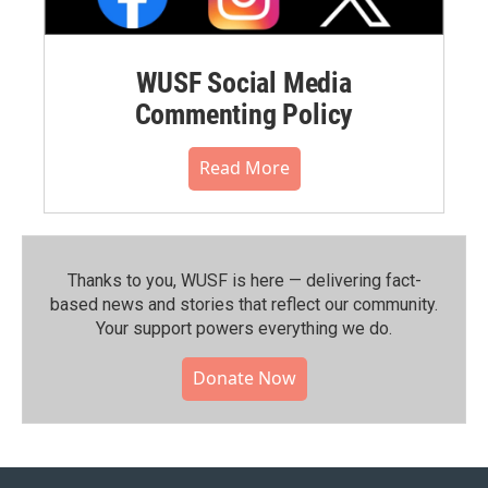
WUSF Social Media
Commenting Policy
Read More
Thanks to you, WUSF is here — delivering fact-
based news and stories that reflect our community.⁠
Your support powers everything we do.
Donate Now