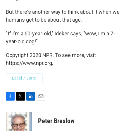
But there's another way to think about it when we
humans get to be about that age.
"If I'm a 60-year-old," Ideker says, "wow, I'm a 7-
year-old dog!"
Copyright 2020 NPR. To see more, visit
https://www.npr.org.
Local / State
F
T
L
E
a
w
i
m
c
i
n
a
e
t
k
i
Peter Breslow
b
t
e
l
o
e
d