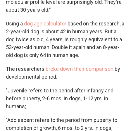
molecular profile level are surprisingly old. They're
about 30 years old."
Using a
dog age calculator
based on the research, a
2-year-old dog is about 42 in human years. But a
dog twice as old, 4 years, is roughly equivalent to a
53-year-old human. Double it again and an 8-year-
old dog is only 64 in human age.
The researchers
broke down their comparison
by
developmental period:
"Juvenile refers to the period after infancy and
before puberty, 2-6 mos. in dogs, 1-12 yrs. in
humans;
"Adolescent refers to the period from puberty to
completion of growth, 6 mos. to 2 yrs. in dogs,