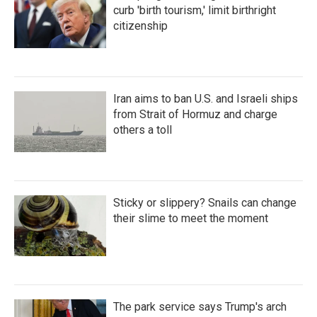
curb 'birth tourism,' limit birthright
citizenship
Iran aims to ban U.S. and Israeli ships
from Strait of Hormuz and charge
others a toll
Sticky or slippery? Snails can change
their slime to meet the moment
The park service says Trump's arch