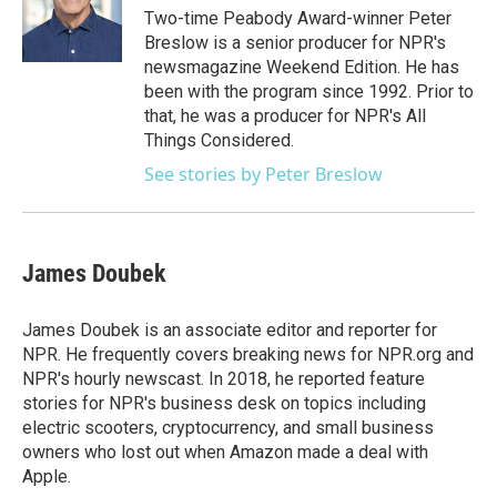
o
r
I
Two-time Peabody Award-winner Peter
k
n
Breslow is a senior producer for NPR's
newsmagazine Weekend Edition. He has
been with the program since 1992. Prior to
that, he was a producer for NPR's All
Things Considered.
See stories by Peter Breslow
James Doubek
James Doubek is an associate editor and reporter for
NPR. He frequently covers breaking news for NPR.org and
NPR's hourly newscast. In 2018, he reported feature
stories for NPR's business desk on topics including
electric scooters, cryptocurrency, and small business
owners who lost out when Amazon made a deal with
Apple.