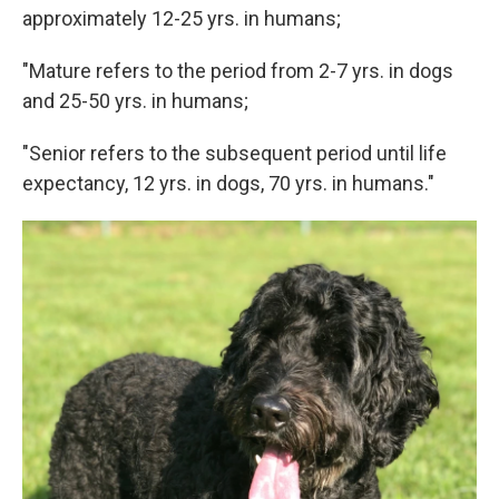
approximately 12-25 yrs. in humans;
"Mature refers to the period from 2-7 yrs. in dogs
and 25-50 yrs. in humans;
"Senior refers to the subsequent period until life
expectancy, 12 yrs. in dogs, 70 yrs. in humans."