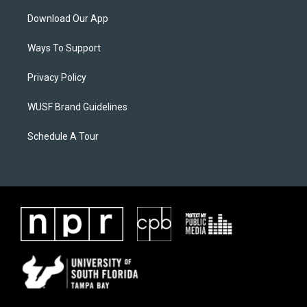
Download Our App
Ways To Support
Privacy Policy
WUSF Brand Guidelines
Schedule A Tour