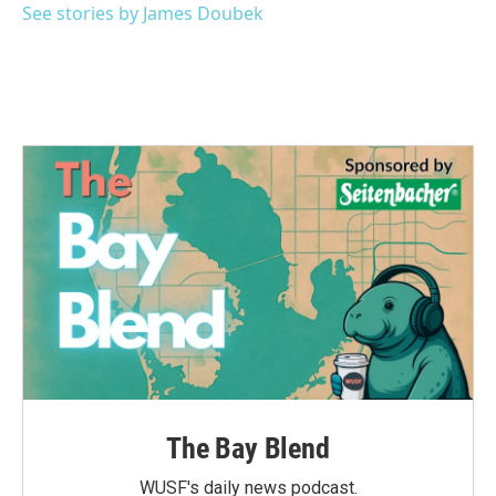
See stories by James Doubek
The Bay Blend
WUSF's daily news podcast.