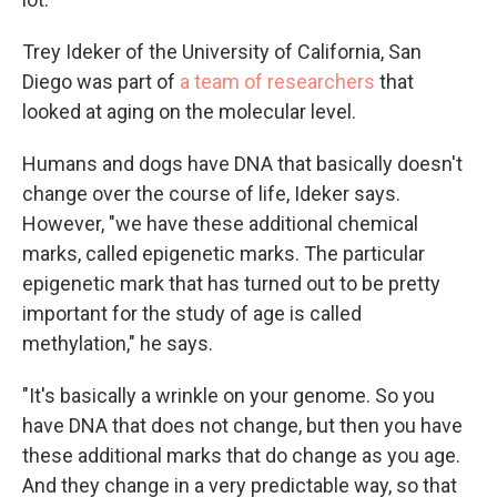
Trey Ideker of the University of California, San
Diego was part of
a team of researchers
that
looked at aging on the molecular level.
Humans and dogs have DNA that basically doesn't
change over the course of life, Ideker says.
However, "we have these additional chemical
marks, called epigenetic marks. The particular
epigenetic mark that has turned out to be pretty
important for the study of age is called
methylation," he says.
"It's basically a wrinkle on your genome. So you
have DNA that does not change, but then you have
these additional marks that do change as you age.
And they change in a very predictable way, so that