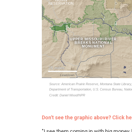
Don't see the graphic above? Click he
"I see them coming in with big money, 