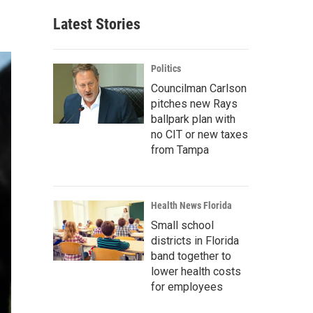
Latest Stories
Politics
Councilman Carlson
pitches new Rays
ballpark plan with
no CIT or new taxes
from Tampa
Health News Florida
Small school
districts in Florida
band together to
lower health costs
for employees