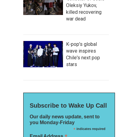
Oleksiy Yukov,
killed recovering
war dead
K-pop's global
wave inspires
Chile's next pop
stars
Subscribe to Wake Up Call
Our daily news update, sent to
you Monday-Friday
*
indicates required
*
Email Address