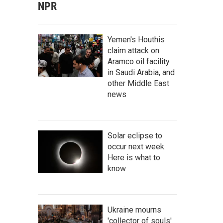
NPR
Yemen's Houthis
claim attack on
Aramco oil facility
in Saudi Arabia, and
other Middle East
news
Solar eclipse to
occur next week.
Here is what to
know
Ukraine mourns
'collector of souls'