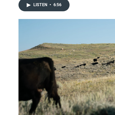
LISTEN
•
6:56