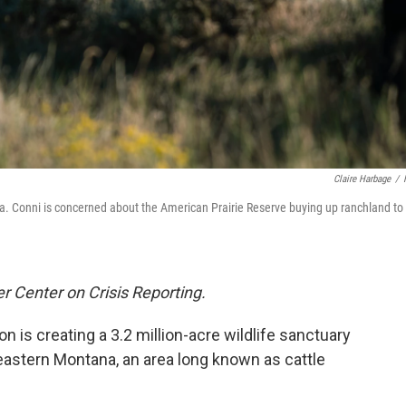
Claire Harbage
/
. Conni is concerned about the American Prairie Reserve buying up ranchland to
r Center on Crisis Reporting.
on is creating a 3.2 million-acre wildlife sanctuary
eastern Montana, an area long known as cattle