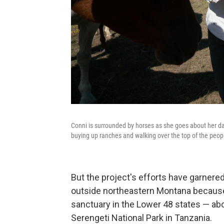
Conni is surrounded by horses as she goes about her dai
buying up ranches and walking over the top of the peopl
But the project's efforts have garnered 
outside northeastern Montana because, o
sanctuary in the Lower 48 states — abo
Serengeti National Park in Tanzania.