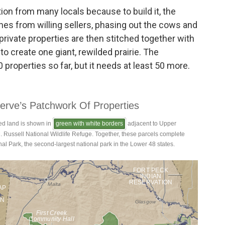
tion from many locals because to build it, the
hes from willing sellers, phasing out the cows and
private properties are then stitched together with
to create one giant, rewilded prairie. The
properties so far, but it needs at least 50 more.