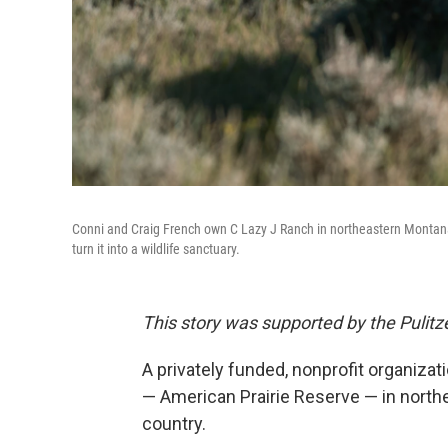
Conni and Craig French own C Lazy J Ranch in northeastern Montana
turn it into a wildlife sanctuary.
This story was supported by the Pulitze
A privately funded, nonprofit organizati
— American Prairie Reserve — in north
country.