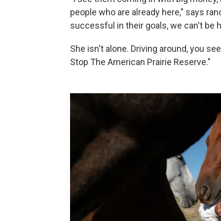
people who are already here," says ra
successful in their goals, we can't be h
She isn't alone. Driving around, you s
Stop The American Prairie Reserve."