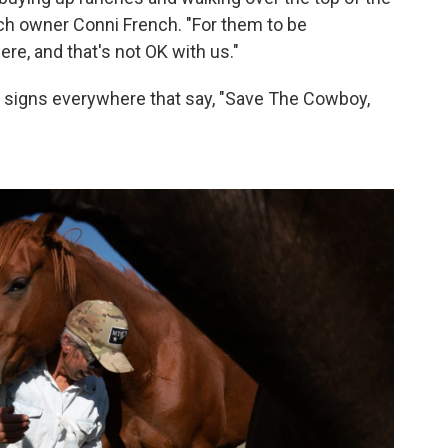
nch owner Conni French. "For them to be
ere, and that's not OK with us."
ee signs everywhere that say, "Save The Cowboy,