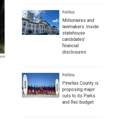
Politics
Millionaires and
lawmakers: Inside
statehouse
candidates’
financial
disclosures
NPR
Politics
Pinellas County is
proposing major
cuts to its Parks
and Rec budget