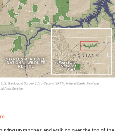
re
buying up ranches and walking over the top of the