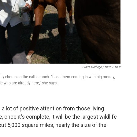
Claire Harbage / NPR
/
NPR
ly chores on the cattle ranch. "I see them coming in with big money,
e who are already here," she says.
a lot of positive attention from those living
nce it's complete, it will be the largest wildlife
ut 5,000 square miles, nearly the size of the