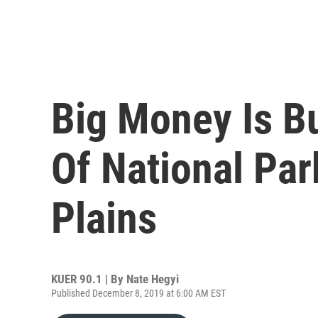
Big Money Is B
Of National Par
Plains
KUER 90.1 | By
Nate Hegyi
Published December 8, 2019 at 6:00 AM EST