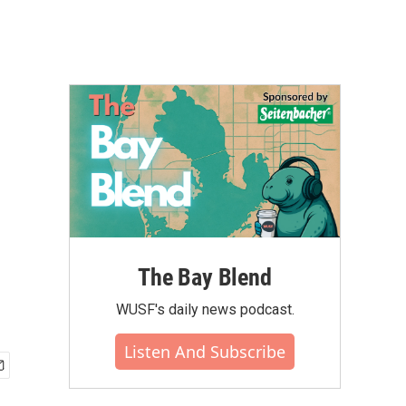
The Bay Blend
WUSF's daily news podcast.
Listen And Subscribe