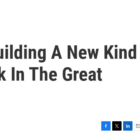
uilding A New Kind
k In The Great
F
T
L
E
a
w
i
m