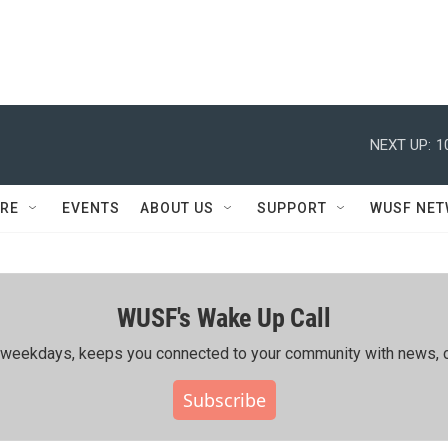
NEXT UP:
1
RE
EVENTS
ABOUT US
SUPPORT
WUSF NE
WUSF's Wake Up Call
ing weekdays, keeps you connected to your community with news, c
Subscribe