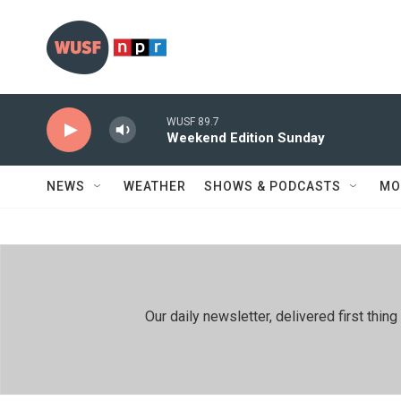
Skip to main content
WUSF 89.7
Weekend Edition Sunday
NEWS
WEATHER
SHOWS & PODCASTS
MO
Our daily newsletter, delivered first th