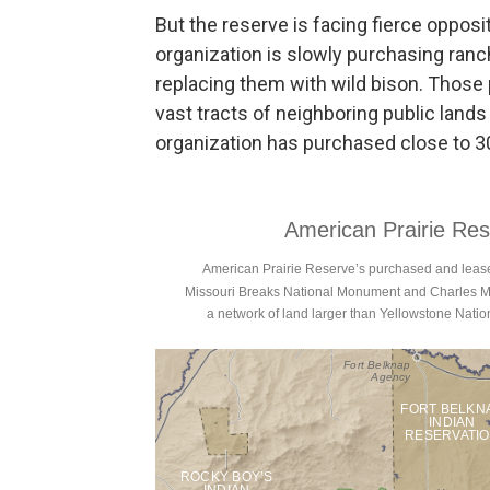
But the reserve is facing fierce opposi
organization is slowly purchasing ranc
replacing them with wild bison. Those 
vast tracts of neighboring public lands 
organization has purchased close to 30 