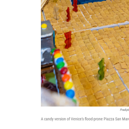
Pradipt
A candy version of Venice's flood-prone Piazza San Marc