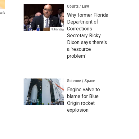
Courts / Law
ects
Why former Florida
Department of
Corrections
Secretary Ricky
Dixon says there's
a 'resource
problem'
Science / Space
Engine valve to
blame for Blue
Origin rocket
explosion