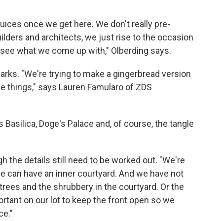
 juices once we get here. We don't really pre-
uilders and architects, we just rise to the occasion
u see what we come up with," Olberding says.
arks.
"We're trying to make a gingerbread version
ble things," says Lauren Famularo of ZDS
 Basilica, Doge's Palace and, of course, the tangle
gh the details still need to be worked out. "We're
we can have an inner courtyard. And we have not
trees and the shrubbery in the courtyard. Or the
portant on our lot to keep the front open so we
ce."