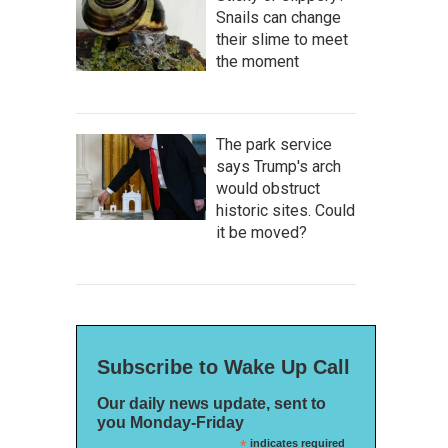
Snails can change
their slime to meet
the moment
The park service
says Trump's arch
would obstruct
historic sites. Could
it be moved?
Subscribe to Wake Up Call
Our daily news update, sent to
you Monday-Friday
*
indicates required