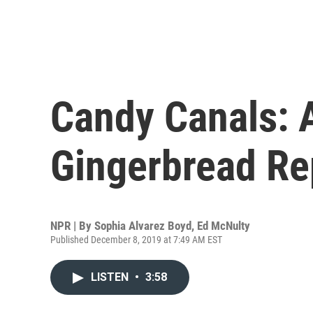
Candy Canals: A
Gingerbread Re
NPR | By
Sophia Alvarez Boyd
,
Ed McNulty
Published December 8, 2019 at 7:49 AM EST
LISTEN
•
3:58