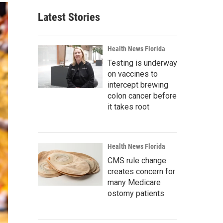
Latest Stories
Health News Florida
Testing is underway
on vaccines to
intercept brewing
colon cancer before
it takes root
Health News Florida
CMS rule change
creates concern for
many Medicare
ostomy patients