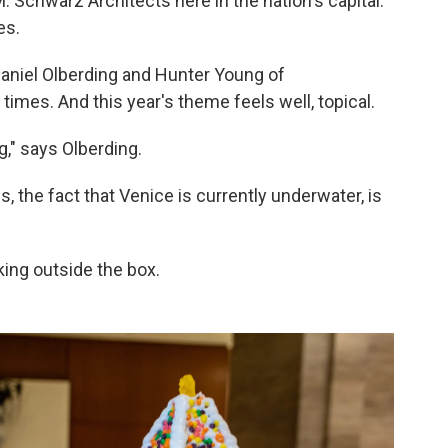
 Schwarz Architects here in the nation's capital.
es.
Daniel Olberding and Hunter Young of
mes. And this year's theme feels well, topical.
," says Olberding.
, the fact that Venice is currently underwater, is
nking outside the box.