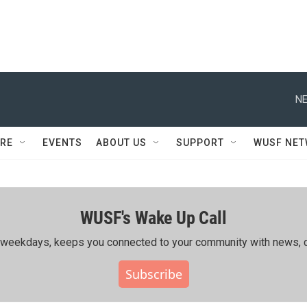
NE
RE
EVENTS
ABOUT US
SUPPORT
WUSF NE
WUSF's Wake Up Call
ing weekdays, keeps you connected to your community with news, c
Subscribe