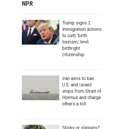
NPR
Trump signs 2
immigration actions
to curb 'birth
tourism,' limit
birthright
citizenship
Iran aims to ban
U.S. and Israeli
ships from Strait of
Hormuz and charge
others a toll
Sticky or slippery?