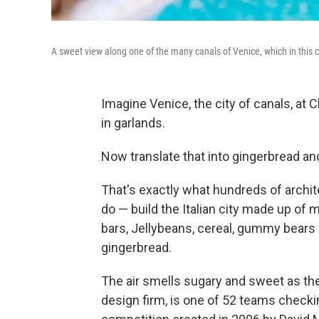
A sweet view along one of the many canals of Venice, which in this ca
Imagine Venice, the city of canals, at
in garlands.
Now translate that into gingerbread a
That's exactly what hundreds of archi
do — build the Italian city made up of 
bars, Jellybeans, cereal, gummy bears
gingerbread.
The air smells sugary and sweet as the
design firm, is one of 52 teams checki