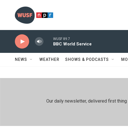
Skip to main content
WUSF 89.7
BBC World Service
NEWS
WEATHER
SHOWS & PODCASTS
MO
Our daily newsletter, delivered first th