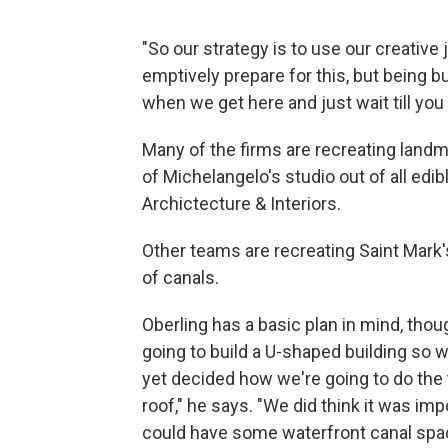
"So our strategy is to use our creative
emptively prepare for this, but being b
when we get here and just wait till yo
Many of the firms are recreating landm
of Michelangelo's studio out of all edi
Archictecture & Interiors.
Other teams are recreating Saint Mark's
of canals.
Oberling has a basic plan in mind, thou
going to build a U-shaped building so 
yet decided how we're going to do the 
roof," he says. "We did think it was im
could have some waterfront canal spa