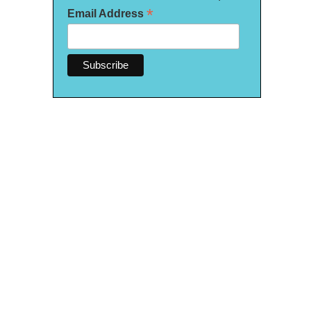
*
Email Address