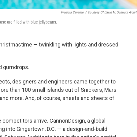
Pradipta Banerjee
/
Courtesy Of David M. Schwarz Archit
se are filled with blue jellybeans.
 Christmastime — twinkling with lights and dressed
nd gumdrops.
tects, designers and engineers came together to
more than 100 small islands out of Snickers, Mars
 and more. And, of course, sheets and sheets of
 competitors arrive. CannonDesign, a global
ng into Gingertown, D.C. — a design-and-build