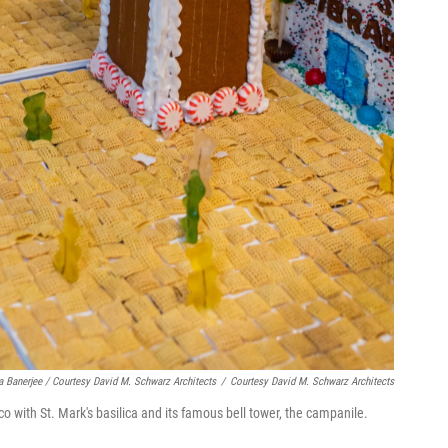
a Banerjee / Courtesy David M. Schwarz Architects
/
Courtesy David M. Schwarz Architects
o with St. Mark's basilica and its famous bell tower, the campanile.