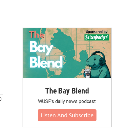
The Bay Blend
WUSF's daily news podcast.
Listen And Subscribe