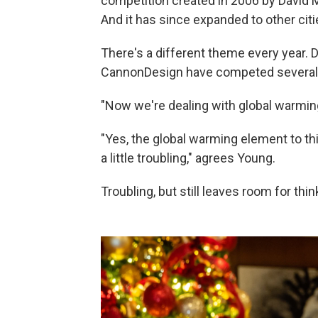
competition created in 2006 by David M.
And it has since expanded to other citi
There's a different theme every year. 
CannonDesign have competed several ti
"Now we're dealing with global warming
"Yes, the global warming element to this
a little troubling," agrees Young.
Troubling, but still leaves room for thi