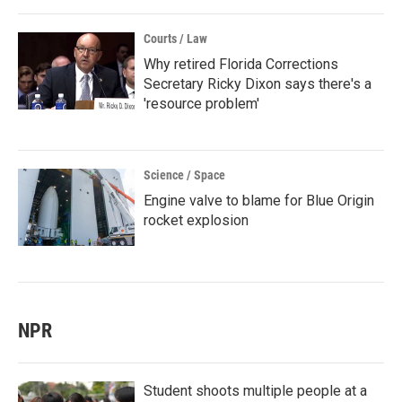
Courts / Law
Why retired Florida Corrections
Secretary Ricky Dixon says there's a
'resource problem'
Science / Space
Engine valve to blame for Blue Origin
rocket explosion
NPR
Student shoots multiple people at a