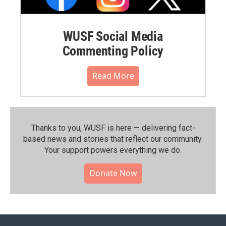
WUSF Social Media
Commenting Policy
Read More
Thanks to you, WUSF is here — delivering fact-
based news and stories that reflect our community.⁠
Your support powers everything we do.
Donate Now