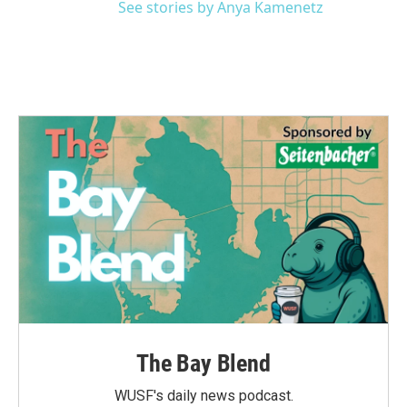
See stories by Anya Kamenetz
The Bay Blend
WUSF's daily news podcast.