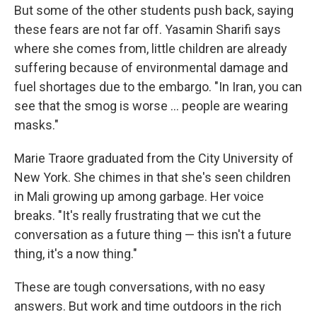
But some of the other students push back, saying
these fears are not far off. Yasamin Sharifi says
where she comes from, little children are already
suffering because of environmental damage and
fuel shortages due to the embargo. "In Iran, you can
see that the smog is worse ... people are wearing
masks."
Marie Traore graduated from the City University of
New York. She chimes in that she's seen children
in Mali growing up among garbage. Her voice
breaks. "It's really frustrating that we cut the
conversation as a future thing — this isn't a future
thing, it's a now thing."
These are tough conversations, with no easy
answers. But work and time outdoors in the rich