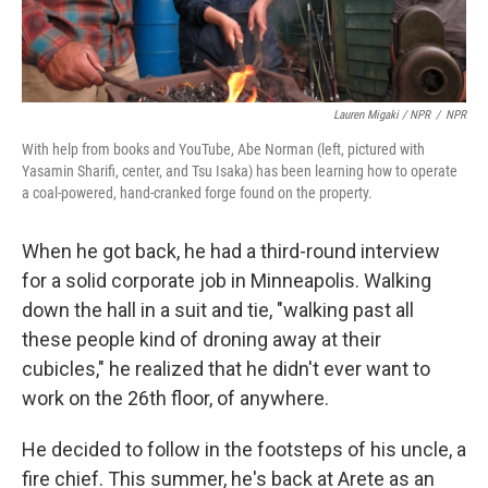
Lauren Migaki / NPR
/
NPR
With help from books and YouTube, Abe Norman (left, pictured with
Yasamin Sharifi, center, and Tsu Isaka) has been learning how to operate
a coal-powered, hand-cranked forge found on the property.
When he got back, he had a third-round interview
for a solid corporate job in Minneapolis. Walking
down the hall in a suit and tie, "walking past all
these people kind of droning away at their
cubicles," he realized that he didn't ever want to
work on the 26th floor, of anywhere.
He decided to follow in the footsteps of his uncle, a
fire chief. This summer, he's back at Arete as an