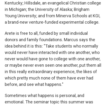
Kentucky; Hillsdale, an evangelical Christian college
in Michigan; the University of Alaska; Brigham
Young University; and from Minerva Schools at KGI,
a brand-new venture-funded experimental college.
Arete is free to all, funded by small individual
donors and family foundations. Marcus says the
idea behind it is this: "Take students who normally
would never have interacted with one another, who
never would have gone to college with one another,
or maybe never even seen one another, put them all
in this really extraordinary experience, the likes of
which pretty much none of them have ever had
before, and see what happens."
Sometimes what happens is personal, and
emotional. The seminar topic this summer was