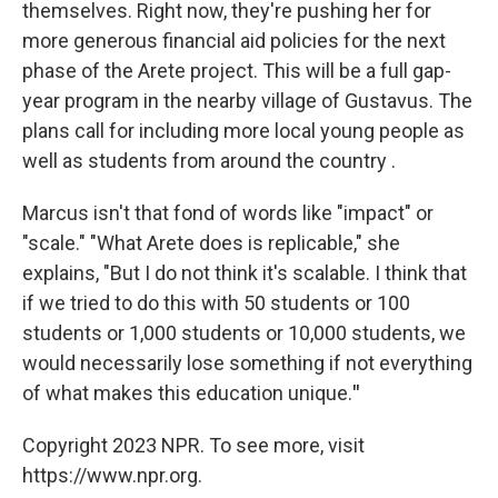
themselves. Right now, they're pushing her for
more generous financial aid policies for the next
phase of the Arete project. This will be a full gap-
year program in the nearby village of Gustavus. The
plans call for including more local young people as
well as students from around the country .
Marcus isn't that fond of words like "impact" or
"scale." "What Arete does is replicable," she
explains, "But I do not think it's scalable. I think that
if we tried to do this with 50 students or 100
students or 1,000 students or 10,000 students, we
would necessarily lose something if not everything
of what makes this education unique.
"
Copyright 2023 NPR. To see more, visit
https://www.npr.org.