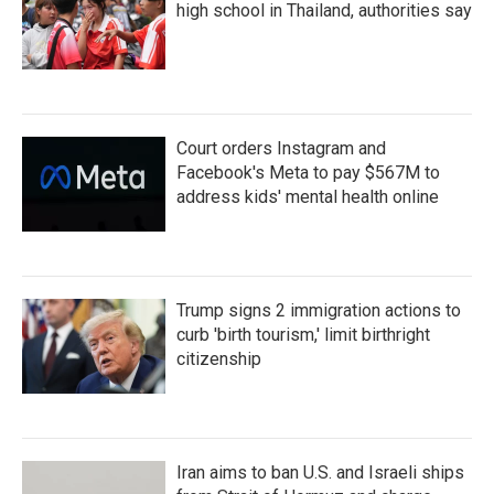
high school in Thailand, authorities say
Court orders Instagram and
Facebook's Meta to pay $567M to
address kids' mental health online
Trump signs 2 immigration actions to
curb 'birth tourism,' limit birthright
citizenship
Iran aims to ban U.S. and Israeli ships