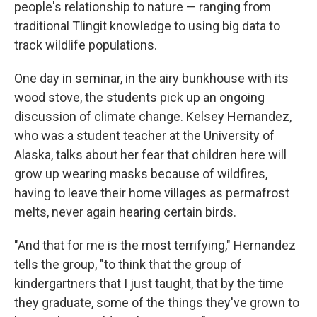
people's relationship to nature — ranging from
traditional Tlingit knowledge to using big data to
track wildlife populations.
One day in seminar, in the airy bunkhouse with its
wood stove, the students pick up an ongoing
discussion of climate change. Kelsey Hernandez,
who was a student teacher at the University of
Alaska, talks about her fear that children here will
grow up wearing masks because of wildfires,
having to leave their home villages as permafrost
melts, never again hearing certain birds.
"And that for me is the most terrifying," Hernandez
tells the group, "to think that the group of
kindergartners that I just taught, that by the time
they graduate, some of the things they've grown to