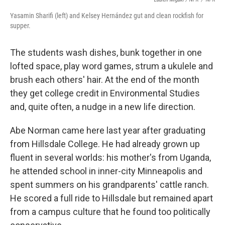
Yasamin Sharifi (left) and Kelsey Hernández gut and clean rockfish for
supper.
The students wash dishes, bunk together in one
lofted space, play word games, strum a ukulele and
brush each others' hair. At the end of the month
they get college credit in Environmental Studies
and, quite often, a nudge in a new life direction.
Abe Norman came here last year after graduating
from Hillsdale College. He had already grown up
fluent in several worlds: his mother's from Uganda,
he attended school in inner-city Minneapolis and
spent summers on his grandparents' cattle ranch.
He scored a full ride to Hillsdale but remained apart
from a campus culture that he found too politically