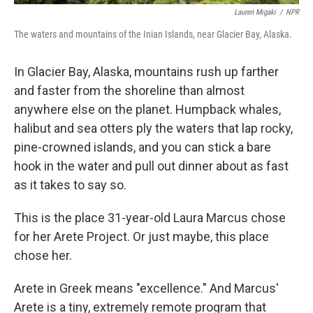
Lauren Migaki
/
NPR
The waters and mountains of the Inian Islands, near Glacier Bay, Alaska.
In Glacier Bay, Alaska, mountains rush up farther
and faster from the shoreline than almost
anywhere else on the planet. Humpback whales,
halibut and sea otters ply the waters that lap rocky,
pine-crowned islands, and you can stick a bare
hook in the water and pull out dinner about as fast
as it takes to say so.
This is the place 31-year-old Laura Marcus chose
for her Arete Project. Or just maybe, this place
chose her.
Arete in Greek means "excellence." And Marcus'
Arete is a tiny, extremely remote program that