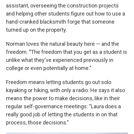
assistant, overseeing the construction projects
and helping other students figure out how to use a
hand-cranked blacksmith forge that someone
turned up on the property.
Norman loves the natural beauty here — and the
freedom.
"
The freedom that you get as a student is
unlike what they've experienced previously in
college or even potentially at home."
Freedom means letting students go out solo
kayaking or hiking, with only a radio. He says it also
means the power to make decisions, like in their
regular self-governance meetings: "Laura does a
really good job of letting the students in on that
process, those decisions."