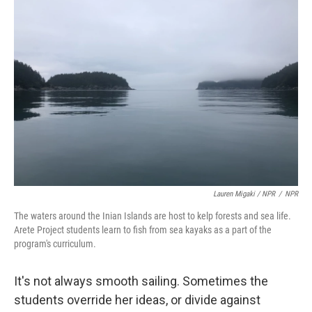
Lauren Migaki / NPR
/
NPR
The waters around the Inian Islands are host to kelp forests and sea life.
Arete Project students learn to fish from sea kayaks as a part of the
program's curriculum.
It's not always smooth sailing. Sometimes the
students override her ideas, or divide against