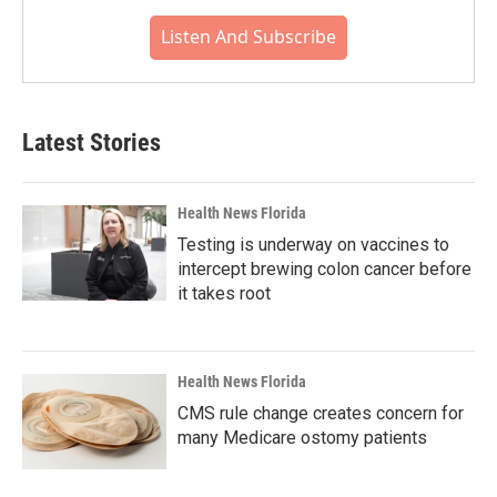
Listen And Subscribe
Latest Stories
Health News Florida
Testing is underway on vaccines to
intercept brewing colon cancer before
it takes root
Health News Florida
CMS rule change creates concern for
many Medicare ostomy patients