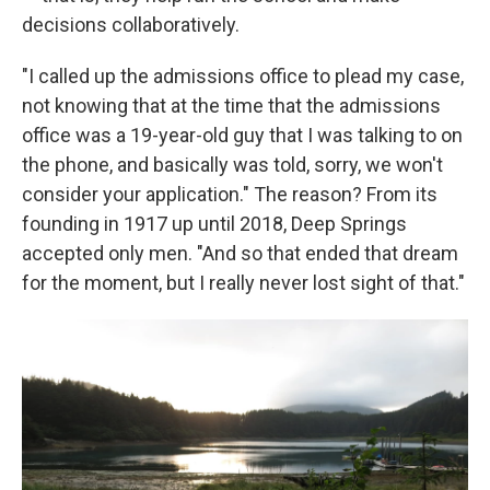
decisions collaboratively.
"I called up the admissions office to plead my case,
not knowing that at the time that the admissions
office was a 19-year-old guy that I was talking to on
the phone, and basically was told, sorry, we won't
consider your application." The reason? From its
founding in 1917 up until 2018, Deep Springs
accepted only men. "And so that ended that dream
for the moment, but I really never lost sight of that."