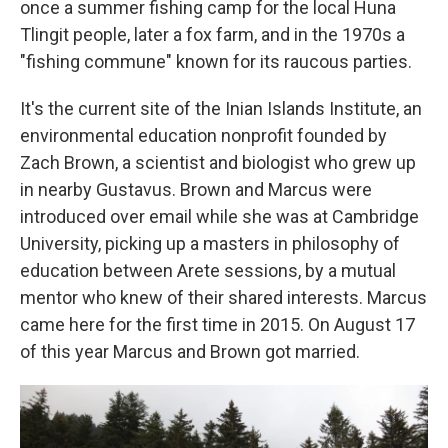
once a summer fishing camp for the local Huna
Tlingit people, later a fox farm, and in the 1970s a
"fishing commune" known for its raucous parties.
It's the current site of the Inian Islands Institute, an
environmental education nonprofit founded by
Zach Brown, a scientist and biologist who grew up
in nearby Gustavus. Brown and Marcus were
introduced over email while she was at Cambridge
University, picking up a masters in philosophy of
education between Arete sessions, by a mutual
mentor who knew of their shared interests. Marcus
came here for the first time in 2015. On August 17
of this year Marcus and Brown got married.