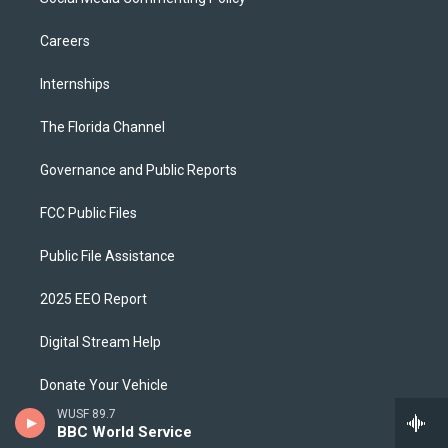
Careers
Internships
The Florida Channel
Governance and Public Reports
FCC Public Files
Public File Assistance
2025 EEO Report
Digital Stream Help
Donate Your Vehicle
WUSF 89.7
Corporate Sponsor
BBC World Service