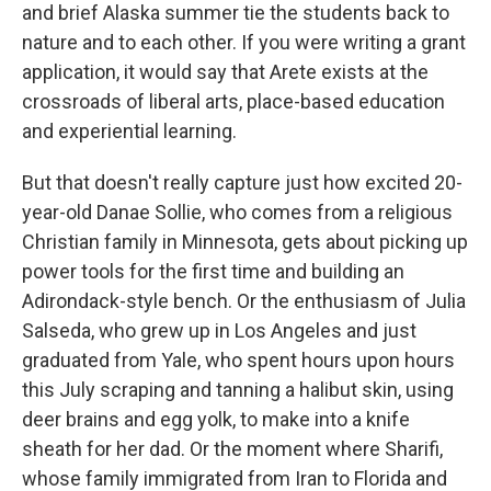
and brief Alaska summer tie the students back to
nature and to each other. If you were writing a grant
application, it would say that Arete exists at the
crossroads of liberal arts, place-based education
and experiential learning.
But that doesn't really capture just how excited 20-
year-old Danae Sollie, who comes from a religious
Christian family in Minnesota, gets about picking up
power tools for the first time and building an
Adirondack-style bench. Or the enthusiasm of Julia
Salseda, who grew up in Los Angeles and just
graduated from Yale, who spent hours upon hours
this July scraping and tanning a halibut skin, using
deer brains and egg yolk, to make into a knife
sheath for her dad. Or the moment where Sharifi,
whose family immigrated from Iran to Florida and