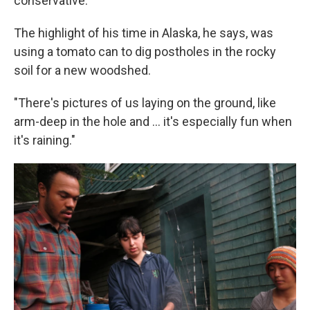
conservative.
The highlight of his time in Alaska, he says, was
using a tomato can to dig postholes in the rocky
soil for a new woodshed.
"There's pictures of us laying on the ground, like
arm-deep in the hole and ... it's especially fun when
it's raining."