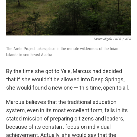
Lauren Migaki / NPR
/
NPR
The Arete Project takes place in the remote wilderness of the Inian
Islands in southeast Alaska.
By the time she got to Yale, Marcus had decided
that if she wouldn't be allowed into Deep Springs,
she would found a new one — this time, open to all.
Marcus believes that the traditional education
system, even in its most excellent form, fails in its
stated mission of preparing citizens and leaders,
because of its constant focus on individual
achievement. Actually, she would say that the