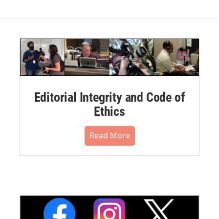
Editorial Integrity and Code of
Ethics
Read More