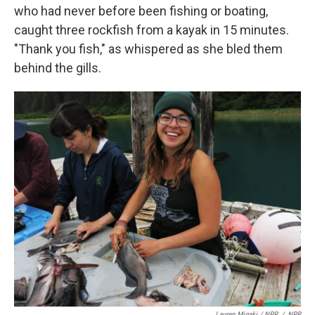
who had never before been fishing or boating,
caught three rockfish from a kayak in 15 minutes.
"Thank you fish," as whispered as she bled them
behind the gills.
Lauren Migaki / NPR
/
NPR