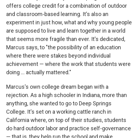
offers college credit for a combination of outdoor
and classroom-based learning. It's also an
experiment in just how, what and why young people
are supposed to live and learn together in a world
that seems more fragile than ever. It's dedicated,
Marcus says, to "the possibility of an education
where there were stakes beyond individual
achievement — where the work that students were
doing ... actually mattered."
Marcus's own college dream began with a
rejection. As a high schooler in Indiana, more than
anything, she wanted to go to Deep Springs
College. It's set on a working cattle ranch in
California where, on top of their studies, students
do hard outdoor labor and practice self-governance
— that is, they help run the school and make