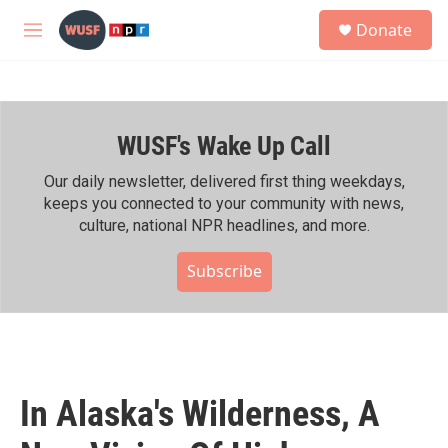
Skip to main content
S
Donate
e
M
a
e
r
n
c
u
h
WUSF's Wake Up Call
u
e
r
Our daily newsletter, delivered first thing weekdays,
y
keeps you connected to your community with news,
culture, national NPR headlines, and more.
Subscribe
In Alaska's Wilderness, A