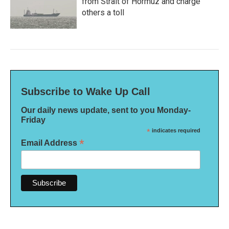
from Strait of Hormuz and charge
others a toll
Subscribe to Wake Up Call
Our daily news update, sent to you Monday-
Friday
*
indicates required
*
Email Address