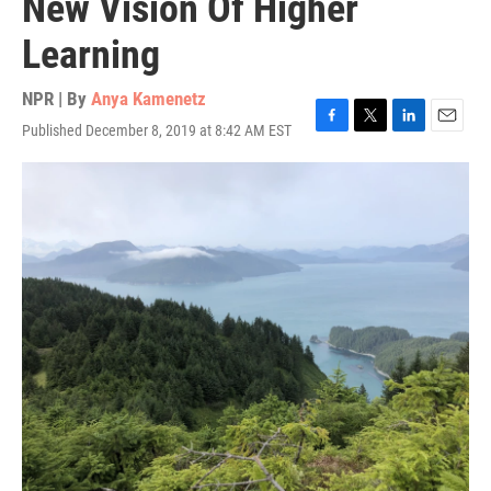
New Vision Of Higher
Learning
NPR | By
Anya Kamenetz
Published December 8, 2019 at 8:42 AM EST
F
T
L
E
a
w
i
m
c
i
n
a
e
t
k
i
b
t
e
l
o
e
d
o
r
I
k
n