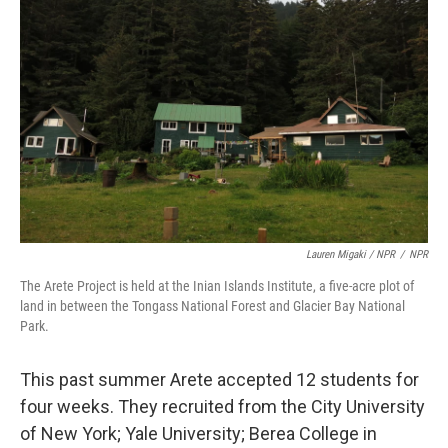
Lauren Migaki / NPR
/
NPR
The Arete Project is held at the Inian Islands Institute, a five-acre plot of
land in between the Tongass National Forest and Glacier Bay National
Park.
This past summer Arete accepted 12 students for
four weeks. They recruited from the City University
of New York; Yale University; Berea College in