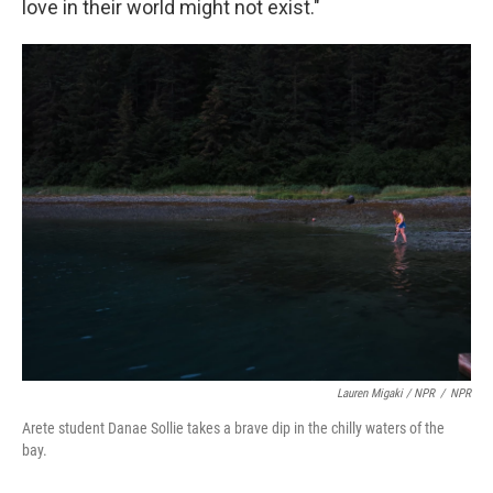
love in their world might not exist."
Lauren Migaki / NPR
/
NPR
Arete student Danae Sollie takes a brave dip in the chilly waters of the
bay.