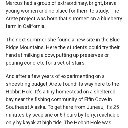
Marcus had a group of extraordinary, bright, brave
young women and no place for them to study. The
Arete project was born that summer: on a blueberry
farm in California.
The next summer she found a new site in the Blue
Ridge Mountains. Here the students could try their
hand at milking a cow, putting up preserves or
pouring concrete for a set of stairs.
And after a few years of experimenting on a
shoestring budget, Arete found its way here to the
Hobbit Hole. It's a tiny homestead on a sheltered
bay near the fishing community of Elfin Cove in
Southeast Alaska. To get here from Juneau, it's 25
minutes by seaplane or 6 hours by ferry, reachable
only by kayak at high tide. The Hobbit Hole was