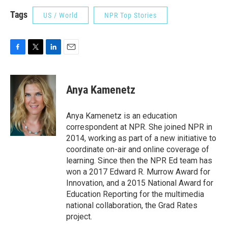
Tags
US / World
NPR Top Stories
F
T
L
E
a
w
i
m
c
i
n
a
e
t
k
i
Anya Kamenetz
b
t
e
l
o
e
d
o
r
I
Anya Kamenetz is an education
k
n
correspondent at NPR. She joined NPR in
2014, working as part of a new initiative to
coordinate on-air and online coverage of
learning. Since then the NPR Ed team has
won a 2017 Edward R. Murrow Award for
Innovation, and a 2015 National Award for
Education Reporting for the multimedia
national collaboration, the Grad Rates
project.