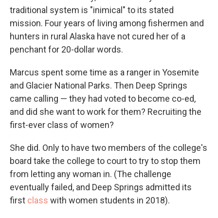
traditional system is "inimical" to its stated
mission. Four years of living among fishermen and
hunters in rural Alaska have not cured her of a
penchant for 20-dollar words.
Marcus spent some time as a ranger in Yosemite
and Glacier National Parks. Then Deep Springs
came calling — they had voted to become co-ed,
and did she want to work for them? Recruiting the
first-ever class of women?
She did. Only to have two members of the college's
board take the college to court to try to stop them
from letting any woman in. (The challenge
eventually failed, and Deep Springs admitted its
first
class
with women students in 2018).