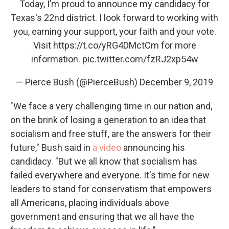
Today, I’m proud to announce my candidacy for
Texas's 22nd district. I look forward to working with
you, earning your support, your faith and your vote.
Visit
https://t.co/yRG4DMctCm
for more
information.
pic.twitter.com/fzRJ2xp54w
— Pierce Bush (@PierceBush)
December 9, 2019
"We face a very challenging time in our nation and,
on the brink of losing a generation to an idea that
socialism and free stuff, are the answers for their
future," Bush said in
a video
announcing his
candidacy. "But we all know that socialism has
failed everywhere and everyone. It's time for new
leaders to stand for conservatism that empowers
all Americans, placing individuals above
government and ensuring that we all have the