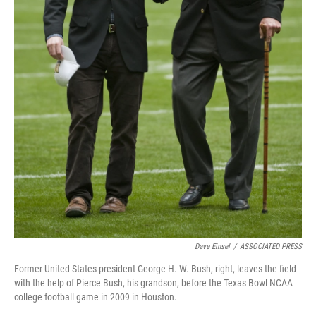
Dave Einsel
/
ASSOCIATED PRESS
Former United States president George H. W. Bush, right, leaves the field
with the help of Pierce Bush, his grandson, before the Texas Bowl NCAA
college football game in 2009 in Houston.