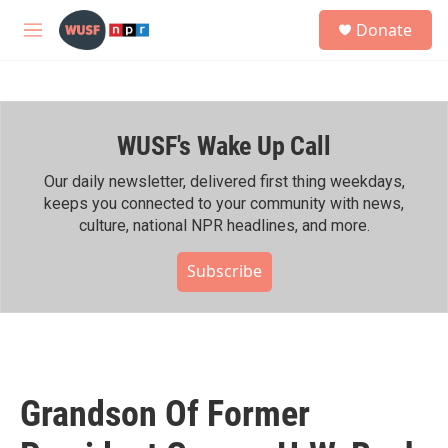
Skip to main content
S
Donate
e
M
a
e
r
n
c
u
h
WUSF's Wake Up Call
u
e
r
Our daily newsletter, delivered first thing weekdays,
y
keeps you connected to your community with news,
culture, national NPR headlines, and more.
Subscribe
Grandson Of Former