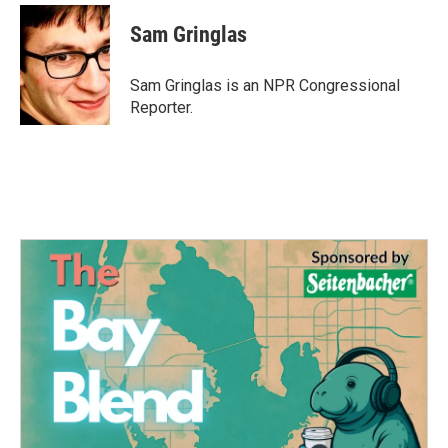
c
i
n
a
e
t
k
i
Sam Gringlas
b
t
e
l
o
e
d
o
r
I
Sam Gringlas is an NPR Congressional
k
n
Reporter.