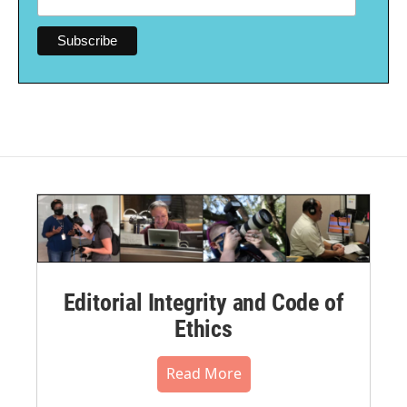
Editorial Integrity and Code of
Ethics
Read More