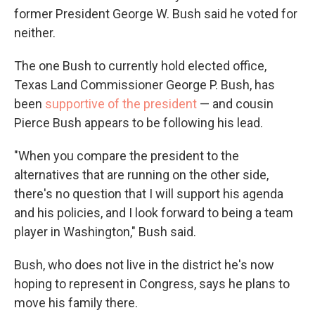
former President George W. Bush said he voted for
neither.
The one Bush to currently hold elected office,
Texas Land Commissioner George P. Bush, has
been
supportive of the president
— and cousin
Pierce Bush appears to be following his lead.
"When you compare the president to the
alternatives that are running on the other side,
there's no question that I will support his agenda
and his policies, and I look forward to being a team
player in Washington," Bush said.
Bush, who does not live in the district he's now
hoping to represent in Congress, says he plans to
move his family there.