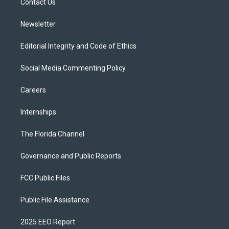
a
k
Contact Us
m
Newsletter
Editorial Integrity and Code of Ethics
Social Media Commenting Policy
Careers
Internships
The Florida Channel
Governance and Public Reports
FCC Public Files
Public File Assistance
2025 EEO Report