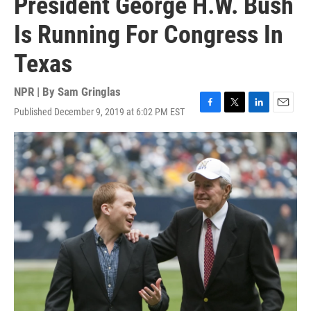
President George H.W. Bush
Is Running For Congress In
Texas
NPR | By
Sam Gringlas
Published December 9, 2019 at 6:02 PM EST
F
T
L
E
a
w
i
m
c
i
n
a
e
t
k
i
b
t
e
l
o
e
d
o
r
I
k
n