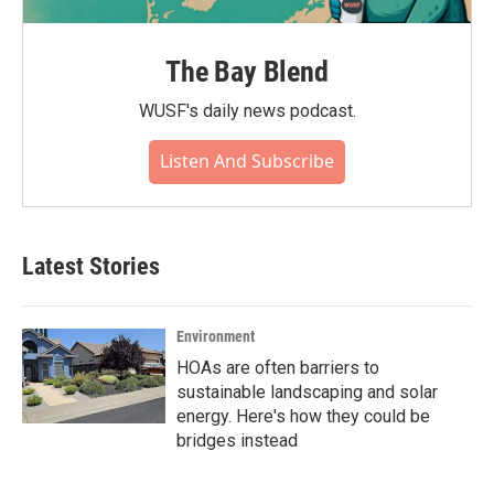
The Bay Blend
WUSF's daily news podcast.
Listen And Subscribe
Latest Stories
Environment
HOAs are often barriers to
sustainable landscaping and solar
energy. Here's how they could be
bridges instead