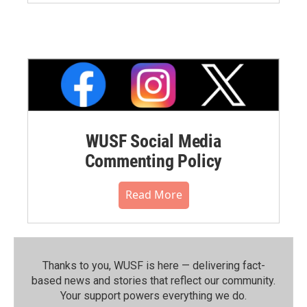
WUSF Social Media
Commenting Policy
Read More
Thanks to you, WUSF is here — delivering fact-
based news and stories that reflect our community.⁠
Your support powers everything we do.