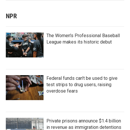
NPR
The Women's Professional Baseball
League makes its historic debut
Federal funds can't be used to give
test strips to drug users, raising
overdose fears
Private prisons announce $1.4 billion
in revenue as immigration detentions