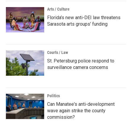
Arts / Culture
Florida’s new anti-DEI law threatens
Sarasota arts groups’ funding
Courts / Law
St. Petersburg police respond to
surveillance camera concerns
Politics
Can Manatee's anti-development
wave again strike the county
commission?