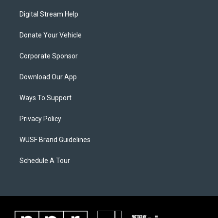
Digital Stream Help
Donate Your Vehicle
Corporate Sponsor
Download Our App
Ways To Support
Privacy Policy
WUSF Brand Guidelines
Schedule A Tour