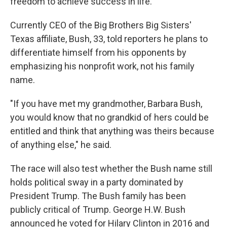
freedom to achieve success in life."
Currently CEO of the Big Brothers Big Sisters'
Texas affiliate, Bush, 33, told reporters he plans to
differentiate himself from his opponents by
emphasizing his nonprofit work, not his family
name.
"If you have met my grandmother, Barbara Bush,
you would know that no grandkid of hers could be
entitled and think that anything was theirs because
of anything else," he said.
The race will also test whether the Bush name still
holds political sway in a party dominated by
President Trump. The Bush family has been
publicly critical of Trump. George H.W. Bush
announced he voted for Hilary Clinton in 2016 and