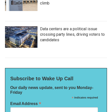
climb
Data centers are a political issue
crossing party lines, driving voters to
candidates
Subscribe to Wake Up Call
Our daily news update, sent to you Monday-
Friday
*
indicates required
*
Email Address