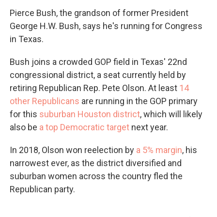
Pierce Bush, the grandson of former President
George H.W. Bush, says he's running for Congress
in Texas.
Bush joins a crowded GOP field in Texas' 22nd
congressional district, a seat currently held by
retiring Republican Rep. Pete Olson. At least
14
other Republicans
are running in the GOP primary
for this
suburban Houston district
, which will likely
also be
a top Democratic target
next year.
In 2018, Olson won reelection by
a 5% margin
, his
narrowest ever, as the district diversified and
suburban women across the country fled the
Republican party.