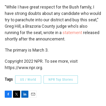
"While I have great respect for the Bush family, I
have strong doubts about any candidate who would
try to parachute into our district and buy this seat,"
Greg Hill, a Brazoria County judge who's also
running for the seat, wrote in a
statement
released
shortly after the announcement.
The primary is March 3.
Copyright 2022 NPR. To see more, visit
https://www.npr.org.
Tags
US / World
NPR Top Stories
F
T
L
E
a
w
i
m