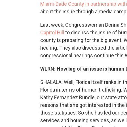
Miami-Dade County in partnership wit
about the issue through a media campai
Last week, Congresswoman Donna Sha
Capitol Hill
to discuss the issue of hum
county is preparing for the big event.
hearing. They also discussed the arti
congressional hearings continue this
WLRN: How big of an issue is human t
SHALALA: Well, Florida itself ranks in t
Florida in terms of human trafficking.
Kathy Fernandez Rundle, our state atto
reasons that she got interested in the
those statistics. So she has led our c
services and housing services, as well