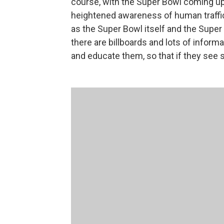
course, with the Super Bowl coming up
heightened awareness of human traffi
as the Super Bowl itself and the Supe
there are billboards and lots of infor
and educate them, so that if they see 