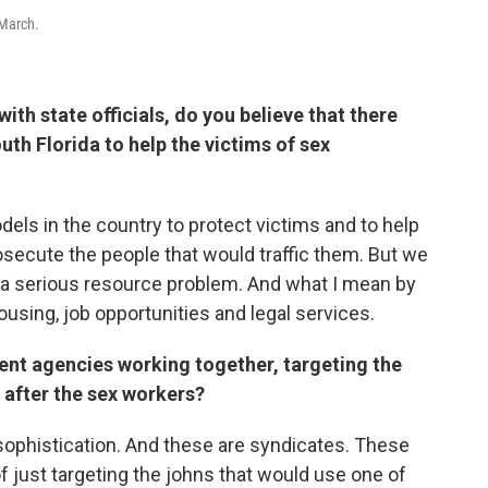
 March.
th state officials, do you believe that there
uth Florida to help the victims of sex
dels in the country to protect victims and to help
rosecute the people that would traffic them. But we
s a serious resource problem. And what I mean by
ousing, job opportunities and legal services.
ent agencies working together, targeting the
g after the sex workers?
f sophistication. And these are syndicates. These
of just targeting the johns that would use one of