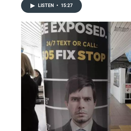
LISTEN
•
15:27