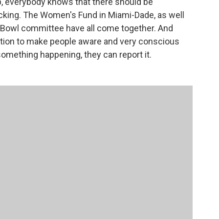
, everybody knows that there should be
cking. The Women's Fund in Miami-Dade, as well
r Bowl committee have all come together. And
mation to make people aware and very conscious
something happening, they can report it.