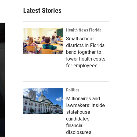
Latest Stories
Health News Florida
Small school
districts in Florida
band together to
lower health costs
for employees
Politics
Millionaires and
lawmakers: Inside
statehouse
candidates’
financial
disclosures