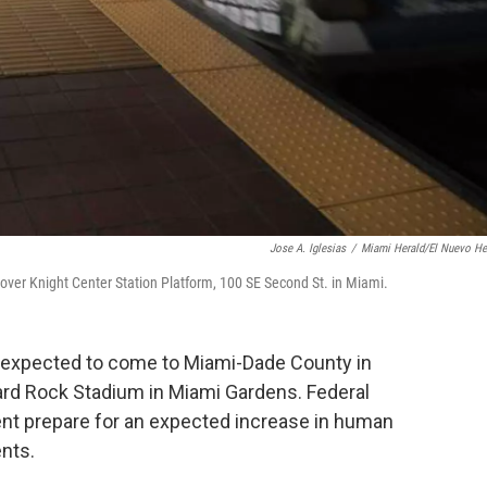
Jose A. Iglesias
/
Miami Herald/El Nuevo He
ver Knight Center Station Platform, 100 SE Second St. in Miami.
e expected to come to Miami-Dade County in
ard Rock Stadium in Miami Gardens. Federal
ent prepare for an expected increase in human
ents.