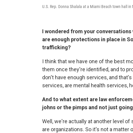
U.S. Rep. Donna Shalala at a Miami Beach town hall in
I wondered from your conversations wi
are enough protections in place in So
trafficking?
I think that we have one of the best mo
them once they're identified, and to p
don't have enough services, and that'
services, are mental health services, h
And to what extent are law enforcem
johns or the pimps and not just goin
Well, we're actually at another level o
are organizations. So it's not a matter 