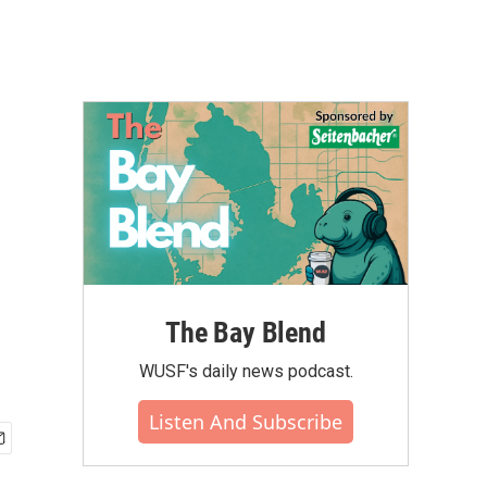
The Bay Blend
WUSF's daily news podcast.
Listen And Subscribe