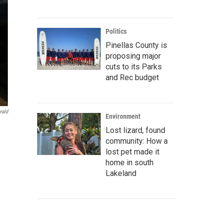
Politics
Pinellas County is
proposing major
cuts to its Parks
and Rec budget
rald
Environment
Lost lizard, found
community: How a
lost pet made it
home in south
Lakeland