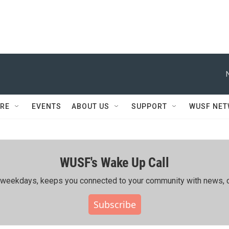
RE
EVENTS
ABOUT US
SUPPORT
WUSF NE
WUSF's Wake Up Call
ing weekdays, keeps you connected to your community with news, c
Subscribe