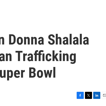
 Donna Shalala
n Trafficking
uper Bowl
F
T
L
E
a
w
i
m