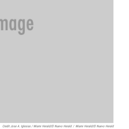
Credit Jose A. Iglesias / Miami Herald/El Nuevo Herald
/
Miami Herald/El Nuevo Herald