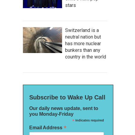
stars
Switzerland is a
neutral nation but
has more nuclear
bunkers than any
country in the world
Subscribe to Wake Up Call
Our daily news update, sent to
you Monday-Friday
*
indicates required
*
Email Address