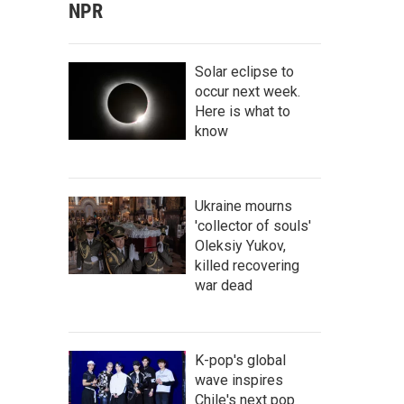
NPR
Solar eclipse to
occur next week.
Here is what to
know
Ukraine mourns
'collector of souls'
Oleksiy Yukov,
killed recovering
war dead
K-pop's global
wave inspires
Chile's next pop