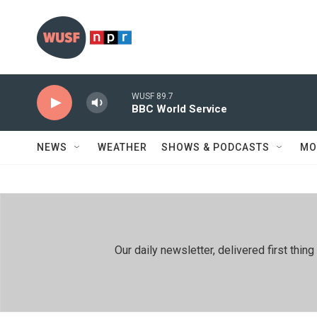
Skip to main content
WUSF 89.7
BBC World Service
NEWS
WEATHER
SHOWS & PODCASTS
MO
Our daily newsletter, delivered first th