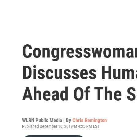
Congresswoman
Discusses Huma
Ahead Of The S
WLRN Public Media | By
Chris Remington
Published December 16, 2019 at 4:25 PM EST