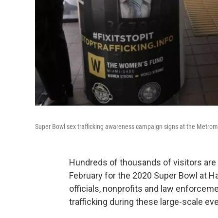
Super Bowl sex trafficking awareness campaign signs at the Metromo
Hundreds of thousands of visitors ar
February for the 2020 Super Bowl at H
officials, nonprofits and law enforcem
trafficking during these large-scale ev