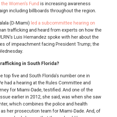
h the Women’s Fund
is increasing awareness
gn including billboards throughout the region.
lala (D-Miami)
led a subcommittee hearing on
an trafficking and heard from experts on how the
 WLRN’s Luis Hernandez spoke with her about the
cles of impeachment facing President Trump; the
 Wednesday.
rafficking in South Florida?
he top five and South Florida's number one in
 We had a hearing at the Rules Committee and
rney for Miami-Dade, testified. And one of the
 issue earlier in 2012, she said, was when she saw
enter, which combines the police and health
 as her prosecution team for Miami-Dade. And, of